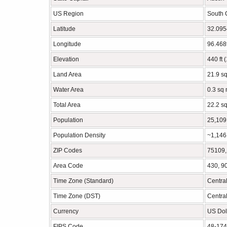
US Region
South 
Latitude
32.09
Longitude
96.46
Elevation
440 ft 
Land Area
21.9 s
Water Area
0.3 sq 
Total Area
22.2 s
Population
25,109
Population Density
~1,146
ZIP Codes
75109,
Area Code
430, 9
Time Zone (Standard)
Centra
Time Zone (DST)
Centra
Currency
US Dol
FIPS Code
48-17