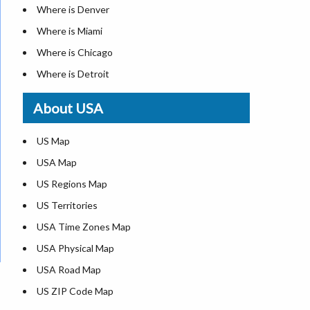
Where is Denver
Where is Miami
Where is Chicago
Where is Detroit
Where is Las Vegas
About USA
Where is New York City
Where is Dallas
US Map
Where is Seattle
USA Map
Where is Lexington
US Regions Map
Where is Pittsburgh
US Territories
Where is Atlanta
USA Time Zones Map
USA Physical Map
USA Road Map
US ZIP Code Map