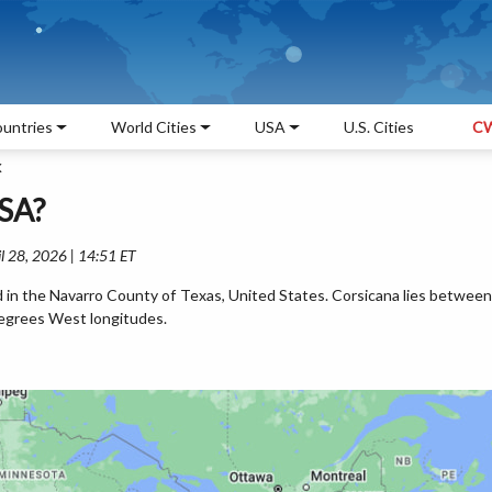
untries
World Cities
USA
U.S. Cities
CW
X
USA?
l 28, 2026 | 14:51 ET
ed in the Navarro County of Texas, United States. Corsicana lies between
egrees West longitudes.