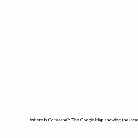
Where is Corsicana?: The Google Map showing the locatio