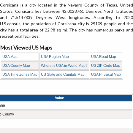
Corsicana is a city located in the Navarro County of Texas, United
States. Corsicana lies between 42.0028761 Degrees North latitudes
and 71.5147839 Degrees West longitudes. According to 2020
U.S.census, the population of Corsicana city is 25109 people and the
city has a total area of 22.98 sq mi. The city has numerous parks and
recreational facilities.
Most Viewed US Maps
USA Map
USA Region Map
USA Road Map
USA County Map
Where is USA in World Map?
US ZIP Code Map
USA Time Zones Map
US State and Capitals Map
USA Physical Map
Value
ana
o County