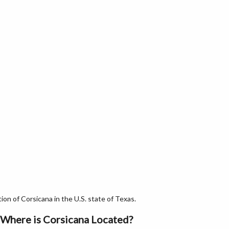
n of Corsicana in the U.S. state of Texas.
Where is Corsicana Located?