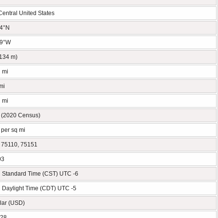
Central United States
54°N
89°W
(134 m)
q mi
mi
q mi
 (2020 Census)
 per sq mi
 75110, 75151
03
l Standard Time (CST) UTC -6
l Daylight Time (CDT) UTC -5
lar (USD)
428