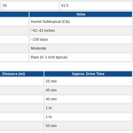
55
41.5
Value
Humid Subtropical (Cfa)
~41–42 inches
~230 days
Moderate
Rare (0–1 inch typical)
Distance (mi)
Approx. Drive Time
25 min
45 min
40 min
1 hr
1 hr
55 min