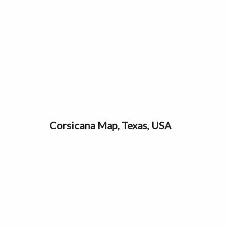
Corsicana Map, Texas, USA