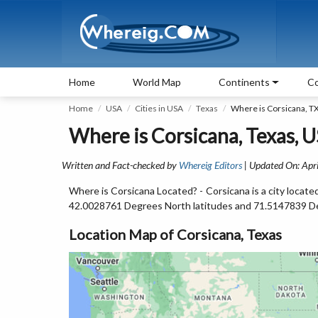
Home
World Map
Continents
Co
Home
USA
Cities in USA
Texas
Where is Corsicana, T
Where is Corsicana, Texas, 
Written and Fact-checked by
Whereig Editors
| Updated On: Apri
Where is Corsicana Located? - Corsicana is a city locat
42.0028761 Degrees North latitudes and 71.5147839 D
Location Map of Corsicana, Texas