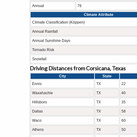
Annual
76
Climate Attribute
Climate Classification (Köppen)
Annual Rainfall
Annual Sunshine Days
Tornado Risk
Snowfall
Driving Distances from Corsicana, Texas
City
State
Ennis
TX
22
Waxahachie
TX
40
Hillsboro
TX
35
Dallas
TX
58
Waco
TX
60
Athens
TX
50