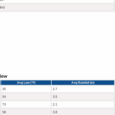
rict
view
Avg Low (°F)
Avg Rainfall (in)
35
2.7
54
3.5
73
2.1
58
3.8