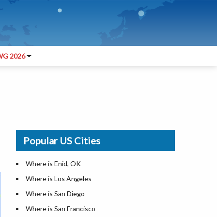
G 2026
Popular US Cities
Where is Enid, OK
Where is Los Angeles
Where is San Diego
Where is San Francisco