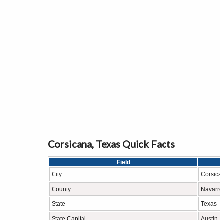
Corsicana, Texas Quick Facts
Field
City
Corsic
County
Navarr
State
Texas
State Capital
Austin