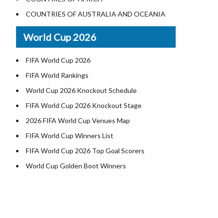
Where is US Virgin Islans
Illinois County Map
COUNTRIES OF AUSTRALIA AND OCEANIA
Indiana County Map
World Cup 2026
Iowa County Map
Kansas County Map
FIFA World Cup 2026
Kentucky County Map
FIFA World Rankings
Louisiana County Map
World Cup 2026 Knockout Schedule
Maine County Map
FIFA World Cup 2026 Knockout Stage
Maryland County Map
2026 FIFA World Cup Venues Map
Massachusetts County Map
FIFA World Cup Winners List
Michigan County Map
FIFA World Cup 2026 Top Goal Scorers
Minnesota County Map
World Cup Golden Boot Winners
Mississippi County Map
World Cup Match Timings by Country
Missouri County Map
FIFA World CUP 2026 Standings
Montana County Map
World Cup 2026 Teams