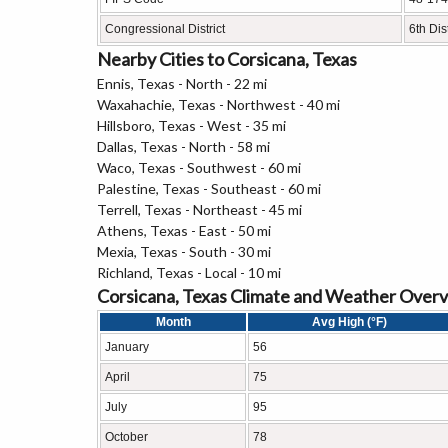
Congressional District
6th Dist
Nearby Cities to Corsicana, Texas
Ennis, Texas - North - 22 mi
Waxahachie, Texas - Northwest - 40 mi
Hillsboro, Texas - West - 35 mi
Dallas, Texas - North - 58 mi
Waco, Texas - Southwest - 60 mi
Palestine, Texas - Southeast - 60 mi
Terrell, Texas - Northeast - 45 mi
Athens, Texas - East - 50 mi
Mexia, Texas - South - 30 mi
Richland, Texas - Local - 10 mi
Corsicana, Texas Climate and Weather Over
Month
Avg High (°F)
January
56
April
75
July
95
October
78