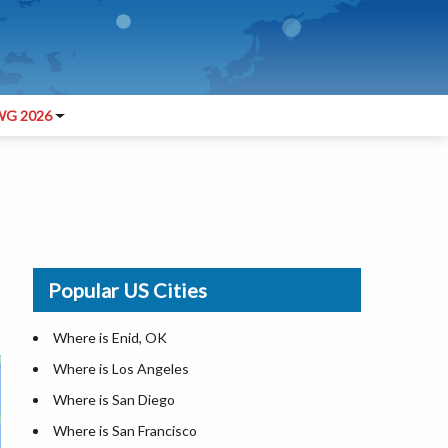
G 2026
Popular US Cities
Where is Enid, OK
Where is Los Angeles
Where is San Diego
Where is San Francisco