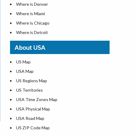
Where is Denver
Where is Miami
Where is Chicago
Where is Detroit
Where is Las Vegas
About USA
Where is New York City
Where is Dallas
US Map
Where is Seattle
USA Map
Where is Lexington
US Regions Map
Where is Pittsburgh
US Territories
Where is Atlanta
USA Time Zones Map
USA Physical Map
USA Road Map
US ZIP Code Map