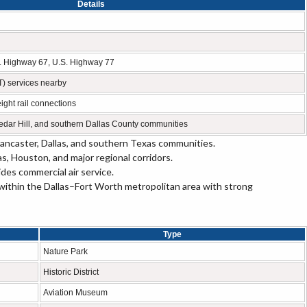
Details
.S. Highway 67, U.S. Highway 77
T) services nearby
ight rail connections
edar Hill, and southern Dallas County communities
ncaster, Dallas, and southern Texas communities.
 Houston, and major regional corridors.
des commercial air service.
within the Dallas–Fort Worth metropolitan area with strong
Type
Nature Park
Historic District
Aviation Museum