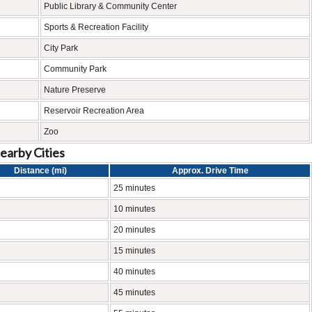
Public Library & Community Center
Sports & Recreation Facility
City Park
Community Park
Nature Preserve
Reservoir Recreation Area
Zoo
earby Cities
Distance (mi)
Approx. Drive Time
25 minutes
10 minutes
20 minutes
15 minutes
40 minutes
45 minutes