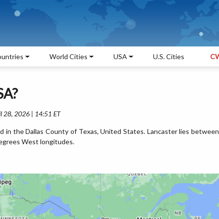
untries
World Cities
USA
U.S. Cities
CW
SA?
l 28, 2026 | 14:51 ET
ed in the Dallas County of Texas, United States. Lancaster lies between
egrees West longitudes.