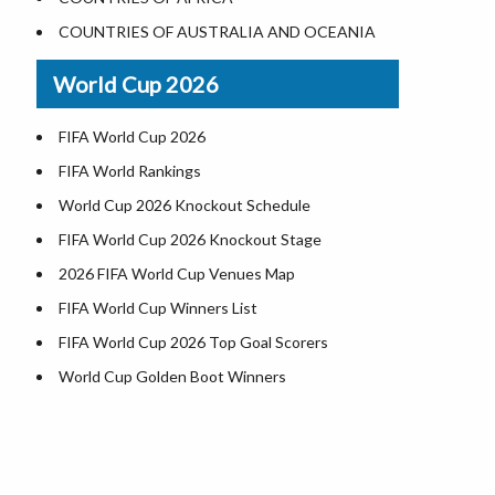
Where is US Virgin Islans
Illinois County Map
COUNTRIES OF AUSTRALIA AND OCEANIA
Indiana County Map
World Cup 2026
Iowa County Map
Kansas County Map
FIFA World Cup 2026
Kentucky County Map
FIFA World Rankings
Louisiana County Map
World Cup 2026 Knockout Schedule
Maine County Map
FIFA World Cup 2026 Knockout Stage
Maryland County Map
2026 FIFA World Cup Venues Map
Massachusetts County Map
FIFA World Cup Winners List
Michigan County Map
FIFA World Cup 2026 Top Goal Scorers
Minnesota County Map
World Cup Golden Boot Winners
Mississippi County Map
World Cup Match Timings by Country
.
Missouri County Map
FIFA World CUP 2026 Standings
Montana County Map
World Cup 2026 Teams