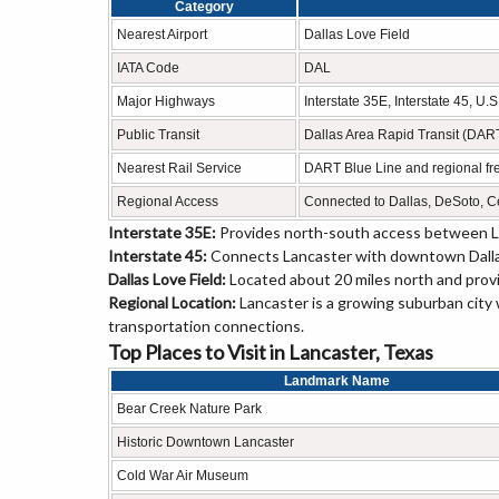
Category
Nearest Airport
Dallas Love Field
IATA Code
DAL
Major Highways
Interstate 35E, Interstate 45, U
Public Transit
Dallas Area Rapid Transit (DAR
Nearest Rail Service
DART Blue Line and regional fre
Regional Access
Connected to Dallas, DeSoto, C
Interstate 35E:
Provides north-south access between La
Interstate 45:
Connects Lancaster with downtown Dallas,
Dallas Love Field:
Located about 20 miles north and provi
Regional Location:
Lancaster is a growing suburban city 
transportation connections.
Top Places to Visit in Lancaster, Texas
Landmark Name
Bear Creek Nature Park
Historic Downtown Lancaster
Cold War Air Museum