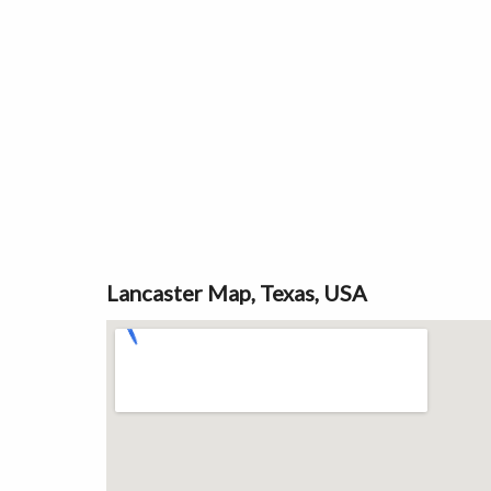
Lancaster Map, Texas, USA