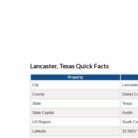
Lancaster, Texas Quick Facts
Property
City
Lancaste
County
Dallas C
State
Texas
State Capital
Austin
US Region
South Cen
Latitude
32.5921°