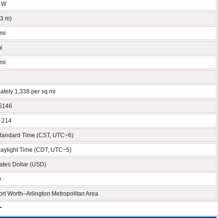
° W
53 m)
 mi
i
 mi
ately 1,338 per sq mi
5146
, 214
Standard Time (CST, UTC−6)
Daylight Time (CDT, UTC−5)
ates Dollar (USD)
0
rt Worth–Arlington Metropolitan Area
r