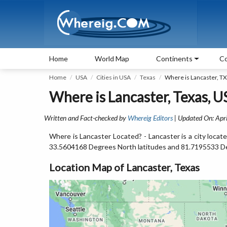
Home
World Map
Continents
Co
Home
USA
Cities in USA
Texas
Where is Lancaster, TX
Where is Lancaster, Texas, U
Written and Fact-checked by
Whereig Editors
| Updated On: Apri
Where is Lancaster Located? - Lancaster is a city locat
33.5604168 Degrees North latitudes and 81.7195533 D
Location Map of Lancaster, Texas