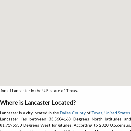
n of Lancaster in the U.S. state of Texas.
Where is Lancaster Located?
Lancaster is a city located in the
Dallas County
of
Texas
,
United States
Lancaster lies between 33.5604168 Degrees North latitudes and
81.7195533 Degrees West longitudes. According to 2020 U.S.census,