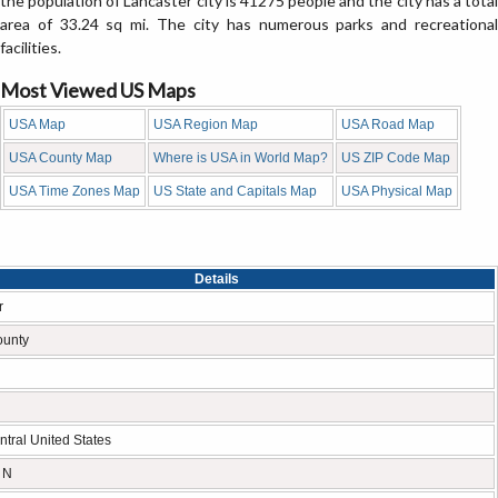
the population of Lancaster city is 41275 people and the city has a total
area of 33.24 sq mi. The city has numerous parks and recreational
facilities.
Most Viewed US Maps
USA Map
USA Region Map
USA Road Map
USA County Map
Where is USA in World Map?
US ZIP Code Map
USA Time Zones Map
US State and Capitals Map
USA Physical Map
Details
r
ounty
tral United States
 N