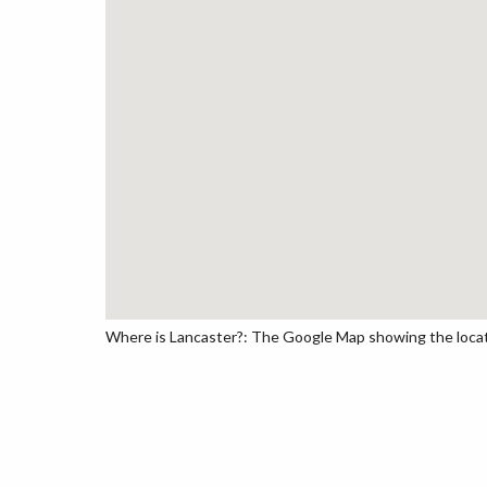
Where is Lancaster?: The Google Map showing the locatio