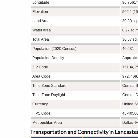
Longitude
96.7561
Elevation
502 ft (1
Land Area
30.30 sq
Water Area
0.27 sq m
Total Area
30.57 sq
Population (2020 Census)
40,531
Population Density
Approxim
ZIP Code
75134, 7
Area Code
972, 469
Time Zone Standard
Central 
Time Zone Daylight
Central 
Currency
United St
FIPS Code
48-4050
Metropolitan Area
Dallas–Fo
Transportation and Connectivity in Lancaste