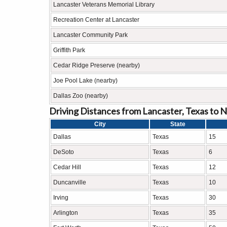
Lancaster Veterans Memorial Library
Recreation Center at Lancaster
Lancaster Community Park
Griffith Park
Cedar Ridge Preserve (nearby)
Joe Pool Lake (nearby)
Dallas Zoo (nearby)
Driving Distances from Lancaster, Texas to N
City
State
Dallas
Texas
15
DeSoto
Texas
6
Cedar Hill
Texas
12
Duncanville
Texas
10
Irving
Texas
30
Arlington
Texas
35