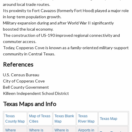
around local trade routes.
Its proximity to Fort Cavazos (formerly Fort Hood) played a major role
in long-term population growth.
Military expansion during and after World War II significantly
boosted the local economy.
The construction of US-190 improved regional connectivity and
commuter access.
Today, Copperas Cove is known as a family-oriented military-support
community in Central Texas.
References
U.S. Census Bureau
City of Copperas Cove
Bell County Government
Killeen Independent School District
Texas Maps and Info
Texas
Map of Texas
Texas Blank
Texas
Texas Map
County Map
Cities
Map
River Map
Where
Where is
Where is
Airports in