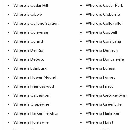
Where is Cedar Hill
Where is Cedar Park
Where is Cibolo
Where is Cleburne
Where is College Station
Where is Colleyville
Where is Converse
Where is Coppell
Where is Corinth
Where is Corsicana
Where is Del Rio
Where is Denison
Where is DeSoto
Where is Duncanville
Where is Edinburg
Where is Euless
Where is Flower Mound
Where is Forney
Where is Friendswood
Where is Frisco
Where is Galveston
Where is Georgetown
Where is Grapevine
Where is Greenville
Where is Harker Heights
Where is Harlingen
Where is Huntsville
Where is Hurst