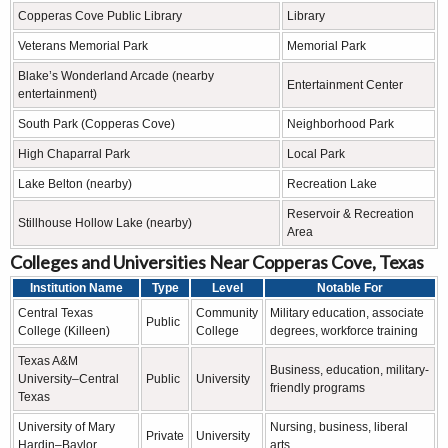
Copperas Cove Public Library
Library
Veterans Memorial Park
Memorial Park
Blake’s Wonderland Arcade (nearby
Entertainment Center
entertainment)
South Park (Copperas Cove)
Neighborhood Park
High Chaparral Park
Local Park
Lake Belton (nearby)
Recreation Lake
Reservoir & Recreation
Stillhouse Hollow Lake (nearby)
Area
Colleges and Universities Near Copperas Cove, Texas
Institution Name
Type
Level
Notable For
Central Texas
Community
Military education, associate
Public
College (Killeen)
College
degrees, workforce training
Texas A&M
Business, education, military-
University–Central
Public
University
friendly programs
Texas
University of Mary
Nursing, business, liberal
Private
University
Hardin–Baylor
arts