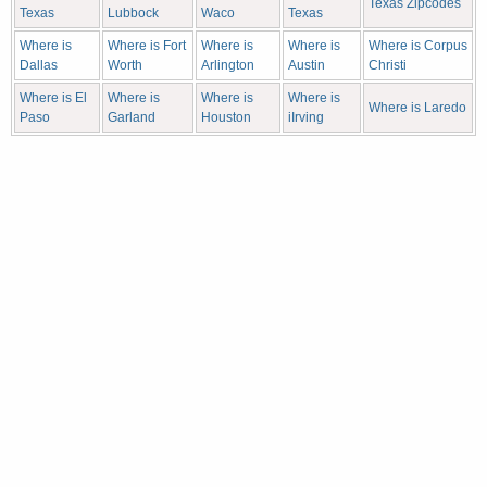
Texas Zipcodes
Texas
Lubbock
Waco
Texas
Where is
Where is Fort
Where is
Where is
Where is Corpus
Dallas
Worth
Arlington
Austin
Christi
Where is El
Where is
Where is
Where is
Where is Laredo
Paso
Garland
Houston
iIrving