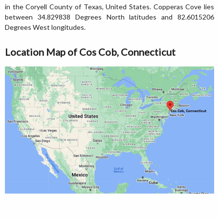
in the Coryell County of Texas, United States. Copperas Cove lies
between 34.829838 Degrees North latitudes and 82.6015206
Degrees West longitudes.
Location Map of Cos Cob, Connecticut