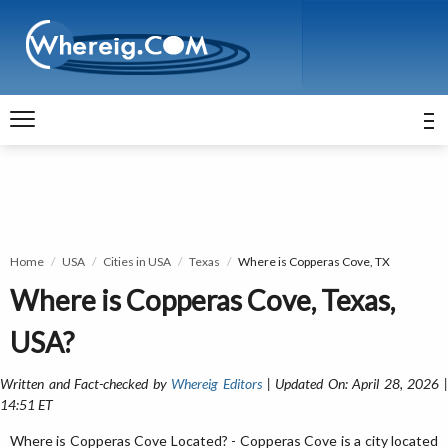
Home
USA
Cities in USA
Texas
Where is Copperas Cove, TX
Where is Copperas Cove, Texas,
USA?
Written and Fact-checked by
Whereig Editors
| Updated On: April 28, 2026 
14:51 ET
Where is Copperas Cove Located? - Copperas Cove is a city located