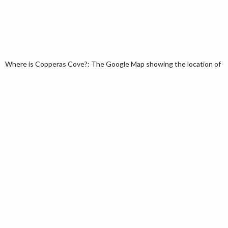
Where is Copperas Cove?: The Google Map showing the location of Co