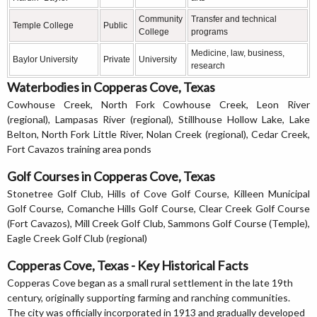
Community
Transfer and technical
Temple College
Public
College
programs
Medicine, law, business,
Baylor University
Private
University
research
Waterbodies in Copperas Cove, Texas
Cowhouse Creek, North Fork Cowhouse Creek, Leon River
(regional), Lampasas River (regional), Stillhouse Hollow Lake, Lake
Belton, North Fork Little River, Nolan Creek (regional), Cedar Creek,
Fort Cavazos training area ponds
Golf Courses in Copperas Cove, Texas
Stonetree Golf Club, Hills of Cove Golf Course, Killeen Municipal
Golf Course, Comanche Hills Golf Course, Clear Creek Golf Course
(Fort Cavazos), Mill Creek Golf Club, Sammons Golf Course (Temple),
Eagle Creek Golf Club (regional)
Copperas Cove, Texas - Key Historical Facts
Copperas Cove began as a small rural settlement in the late 19th
century, originally supporting farming and ranching communities.
The city was officially incorporated in 1913 and gradually developed