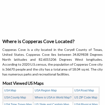
Where is Copperas Cove Located?
Copperas Cove is a city located in the Coryell County of Texas,
United States. Copperas Cove lies between 34.829838 Degrees
North latitudes and 82.6015206 Degrees West longitudes.
According to 2020 U.S.census, the population of Copperas Cove city
is 36670 people and the city has a total area of 18.04 sq mi. The city
has numerous parks and recreational facilities.
Most Viewed US Maps
USA Map
USA Region Map
USA Road Map
USA County Map
Where is USA in World Map?
US ZIP Code Map
USA Time Zones Map
US State and Capitals Map
USA Physical Map