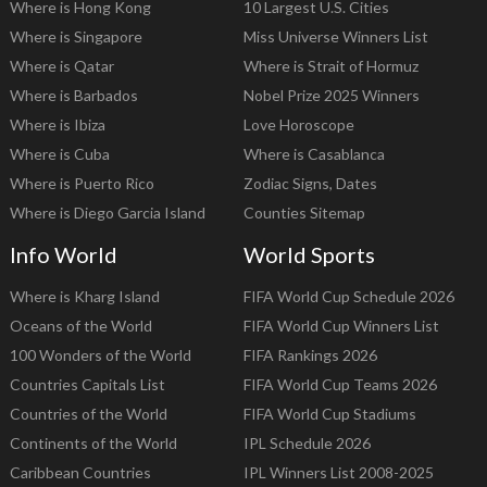
Where is Hong Kong
10 Largest U.S. Cities
Where is Singapore
Miss Universe Winners List
Where is Qatar
Where is Strait of Hormuz
Where is Barbados
Nobel Prize 2025 Winners
Where is Ibiza
Love Horoscope
Where is Cuba
Where is Casablanca
Where is Puerto Rico
Zodiac Signs, Dates
Where is Diego Garcia Island
Counties Sitemap
Info World
World Sports
Where is Kharg Island
FIFA World Cup Schedule 2026
Oceans of the World
FIFA World Cup Winners List
100 Wonders of the World
FIFA Rankings 2026
Countries Capitals List
FIFA World Cup Teams 2026
Countries of the World
FIFA World Cup Stadiums
Continents of the World
IPL Schedule 2026
Caribbean Countries
IPL Winners List 2008-2025