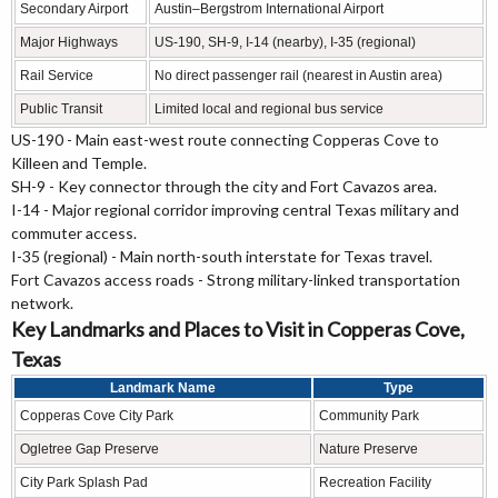
Secondary Airport
Austin–Bergstrom International Airport
Major Highways
US-190, SH-9, I-14 (nearby), I-35 (regional)
Rail Service
No direct passenger rail (nearest in Austin area)
Public Transit
Limited local and regional bus service
US-190 - Main east-west route connecting Copperas Cove to
Killeen and Temple.
SH-9 - Key connector through the city and Fort Cavazos area.
I-14 - Major regional corridor improving central Texas military and
commuter access.
I-35 (regional) - Main north-south interstate for Texas travel.
Fort Cavazos access roads - Strong military-linked transportation
network.
Key Landmarks and Places to Visit in Copperas Cove,
Texas
Landmark Name
Type
Copperas Cove City Park
Community Park
Ogletree Gap Preserve
Nature Preserve
City Park Splash Pad
Recreation Facility