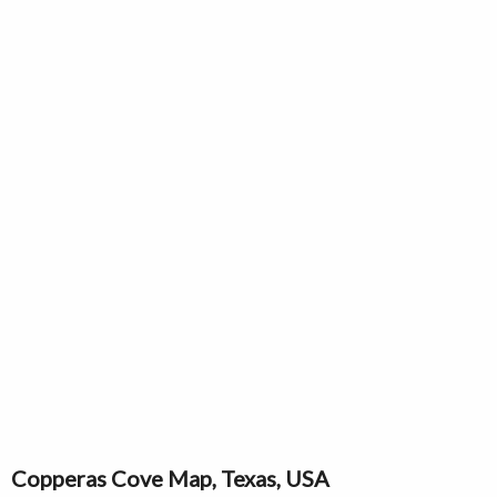
Copperas Cove Map, Texas, USA