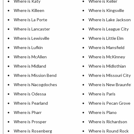
Where is Katy
Where is Keller
Where is Killeen
Where is Kingsville
Where is La Porte
Where is Lake Jackson
Where is Lancaster
Where is League City
Where is Lewisville
Where is Little Elm
Where is Lufkin
Where is Mansfield
Where is McAllen
Where is McKinney
Where is Midland
Where is Midlothian
Where is Mission Bend
Where is Missouri City
Where is Nacogdoches
Where is New Braunfels
Where is Odessa
Where is Paris
Where is Pearland
Where is Pecan Grove
Where is Pharr
Where is Plano
Where is Prosper
Where is Richardson
Where is Rosenberg
Where is Round Rock