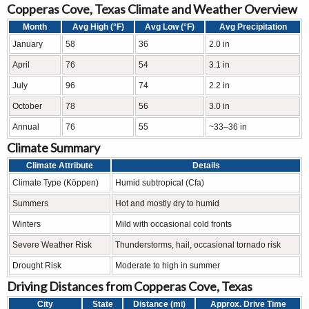
Copperas Cove, Texas Climate and Weather Overview
Month
Avg High (°F)
Avg Low (°F)
Avg Precipitation
January
58
36
2.0 in
April
76
54
3.1 in
July
96
74
2.2 in
October
78
56
3.0 in
Annual
76
55
~33–36 in
Climate Summary
Climate Attribute
Details
Climate Type (Köppen)
Humid subtropical (Cfa)
Summers
Hot and mostly dry to humid
Winters
Mild with occasional cold fronts
Severe Weather Risk
Thunderstorms, hail, occasional tornado risk
Drought Risk
Moderate to high in summer
Driving Distances from Copperas Cove, Texas
City
State
Distance (mi)
Approx. Drive Time