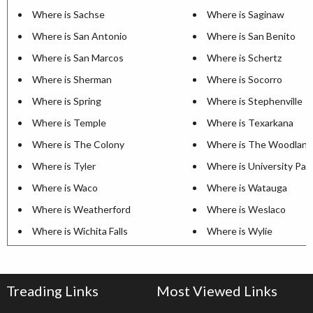
Where is Sachse
Where is Saginaw
Where is San Antonio
Where is San Benito
Where is San Marcos
Where is Schertz
Where is Sherman
Where is Socorro
Where is Spring
Where is Stephenville
Where is Temple
Where is Texarkana
Where is The Colony
Where is The Woodland
Where is Tyler
Where is University Par
Where is Waco
Where is Watauga
Where is Weatherford
Where is Weslaco
Where is Wichita Falls
Where is Wylie
Treading Links
Most Viewed Links