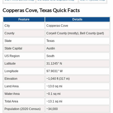
Copperas Cove, Texas Quick Facts
Feature
Details
City
Copperas Cove
County
Coryell County (mostly), Bell County (part)
State
Texas
State Capital
Austin
US Region
South
Latitude
31.1245° N
Longitude
97.9031° W
Elevation
~1,040 ft (317 m)
Land Area
~13.0 sq mi
Water Area
~0.1 sq mi
Total Area
~13.1 sq mi
Population (2020 Census)
~34,000