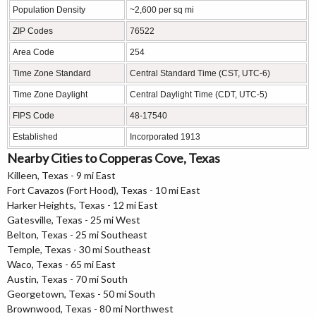
Population Density
~2,600 per sq mi
ZIP Codes
76522
Area Code
254
Time Zone Standard
Central Standard Time (CST, UTC-6)
Time Zone Daylight
Central Daylight Time (CDT, UTC-5)
FIPS Code
48-17540
Established
Incorporated 1913
Nearby Cities to Copperas Cove, Texas
Killeen, Texas - 9 mi East
Fort Cavazos (Fort Hood), Texas - 10 mi East
Harker Heights, Texas - 12 mi East
Gatesville, Texas - 25 mi West
Belton, Texas - 25 mi Southeast
Temple, Texas - 30 mi Southeast
Waco, Texas - 65 mi East
Austin, Texas - 70 mi South
Georgetown, Texas - 50 mi South
Brownwood, Texas - 80 mi Northwest