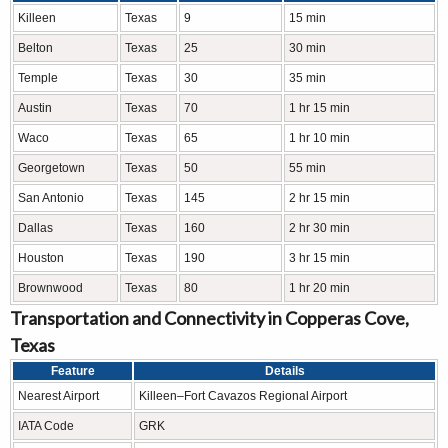
Killeen
Texas
9
15 min
Belton
Texas
25
30 min
Temple
Texas
30
35 min
Austin
Texas
70
1 hr 15 min
Waco
Texas
65
1 hr 10 min
Georgetown
Texas
50
55 min
San Antonio
Texas
145
2 hr 15 min
Dallas
Texas
160
2 hr 30 min
Houston
Texas
190
3 hr 15 min
Brownwood
Texas
80
1 hr 20 min
Transportation and Connectivity in Copperas Cove,
Texas
Feature
Details
Nearest Airport
Killeen–Fort Cavazos Regional Airport
IATA Code
GRK