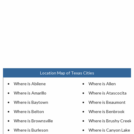
Location Map of Texas Cities
Where is Abilene
Where is Allen
Where is Amarillo
Where is Atascocita
Where is Baytown
Where is Beaumont
Where is Belton
Where is Benbrook
Where is Brownsville
Where is Brushy Creek
Where is Burleson
Where is Canyon Lake