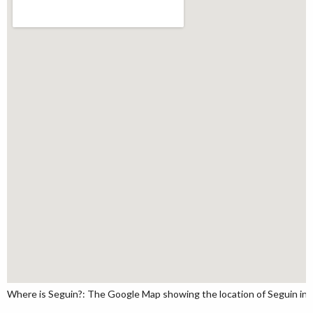
Where is Seguin?: The Google Map showing the location of Seguin in t