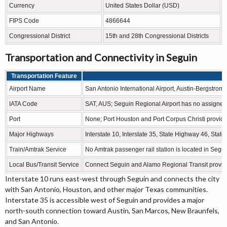
Currency
United States Dollar (USD)
FIPS Code
4866644
Congressional District
15th and 28th Congressional Districts
Transportation and Connectivity in Seguin
Transportation Feature
Airport Name
San Antonio International Airport, Austin-Bergstrom 
IATA Code
SAT, AUS; Seguin Regional Airport has no assigne
Port
None; Port Houston and Port Corpus Christi provide
Major Highways
Interstate 10, Interstate 35, State Highway 46, St
Train/Amtrak Service
No Amtrak passenger rail station is located in Segui
Local Bus/Transit Service
Connect Seguin and Alamo Regional Transit provide 
Interstate 10 runs east-west through Seguin and connects the city
with San Antonio, Houston, and other major Texas communities.
Interstate 35 is accessible west of Seguin and provides a major
north-south connection toward Austin, San Marcos, New Braunfels,
and San Antonio.