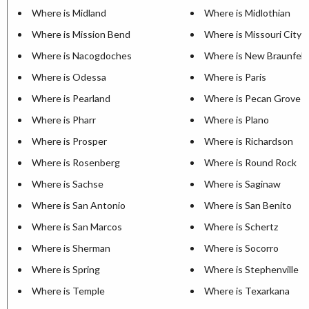
Where is Midland
Where is Midlothian
Where is Mission Bend
Where is Missouri City
Where is Nacogdoches
Where is New Braunfels
Where is Odessa
Where is Paris
Where is Pearland
Where is Pecan Grove
Where is Pharr
Where is Plano
Where is Prosper
Where is Richardson
Where is Rosenberg
Where is Round Rock
Where is Sachse
Where is Saginaw
Where is San Antonio
Where is San Benito
Where is San Marcos
Where is Schertz
Where is Sherman
Where is Socorro
Where is Spring
Where is Stephenville
Where is Temple
Where is Texarkana