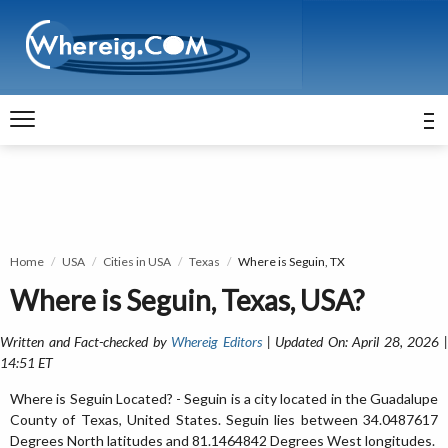
Home
USA
Cities in USA
Texas
Where is Seguin, TX
Where is Seguin, Texas, USA?
Written and Fact-checked by
Whereig Editors
| Updated On: April 28, 2026 
14:51 ET
Where is Seguin Located? - Seguin is a city located in the Guadalupe
County of Texas, United States. Seguin lies between 34.0487617
Degrees North latitudes and 81.1464842 Degrees West longitudes.