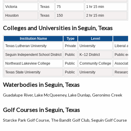
Victoria
Texas
75
1 hr 15 min
Houston
Texas
150
2 hr 15 min
Colleges and Universities in Seguin, Texas
Institution Name
Type
Level
Texas Lutheran University
Private
University
Liberal a
Seguin Independent School District
Public
K–12 District
Public ed
Northeast Lakeview College
Public
Community College
Associate
Texas State University
Public
University
Research 
Waterbodies in Seguin, Texas
Guadalupe River, Lake McQueeney, Lake Dunlap, Geronimo Creek
Golf Courses in Seguin, Texas
Starcke Park Golf Course, The Bandit Golf Club, Seguin Golf Course