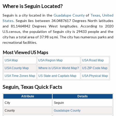
Where is Seguin Located?
Seguin is a city located in the
Guadalupe County
of
Texas
,
United
States
. Seguin lies between 34.0487617 Degrees North latitudes
and 81.1464842 Degrees West longitudes. According to 2020
U.S.census, the population of Seguin city is 29433 people and the
city has a total area of 37.98 sq mi. The city has numerous parks and
recreational facilities.
Most Viewed US Maps
USA Map
USA Region Map
USA Road Map
USA County Map
Where is USA in World Map?
US ZIP Code Map
USA Time Zones Map
US State and Capitals Map
USA Physical Map
Seguin, Texas Quick Facts
Attribute
Details
City
Seguin
County
Guadalupe County