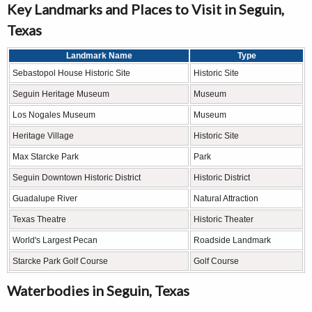
Key Landmarks and Places to Visit in Seguin,
Texas
Landmark Name
Type
Sebastopol House Historic Site
Historic Site
Seguin Heritage Museum
Museum
Los Nogales Museum
Museum
Heritage Village
Historic Site
Max Starcke Park
Park
Seguin Downtown Historic District
Historic District
Guadalupe River
Natural Attraction
Texas Theatre
Historic Theater
World's Largest Pecan
Roadside Landmark
Starcke Park Golf Course
Golf Course
Waterbodies in Seguin, Texas