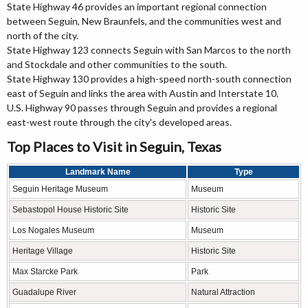
State Highway 46 provides an important regional connection
between Seguin, New Braunfels, and the communities west and
north of the city.
State Highway 123 connects Seguin with San Marcos to the north
and Stockdale and other communities to the south.
State Highway 130 provides a high-speed north-south connection
east of Seguin and links the area with Austin and Interstate 10.
U.S. Highway 90 passes through Seguin and provides a regional
east-west route through the city's developed areas.
Top Places to Visit in Seguin, Texas
Landmark Name
Type
Seguin Heritage Museum
Museum
Sebastopol House Historic Site
Historic Site
Los Nogales Museum
Museum
Heritage Village
Historic Site
Max Starcke Park
Park
Guadalupe River
Natural Attraction