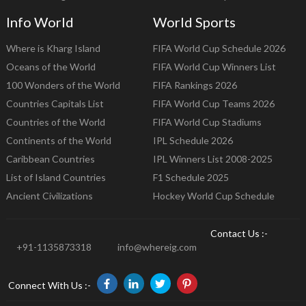
Info World
World Sports
Where is Kharg Island
FIFA World Cup Schedule 2026
Oceans of the World
FIFA World Cup Winners List
100 Wonders of the World
FIFA Rankings 2026
Countries Capitals List
FIFA World Cup Teams 2026
Countries of the World
FIFA World Cup Stadiums
Continents of the World
IPL Schedule 2026
Caribbean Countries
IPL Winners List 2008-2025
List of Island Countries
F1 Schedule 2025
Ancient Civilizations
Hockey World Cup Schedule
Contact Us :-
+91-1135873318
info@whereig.com
Connect With Us :-