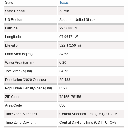
State
Texas
State Capital
Austin
US Region
Southern United States
Latitude
29.5688° N
Longitude
97.9647° W
Elevation
522 ft (159 m)
Land Area (sq mi)
34.53
Water Area (sq mi)
0.20
Total Area (sq mi)
34.73
Population (2020 Census)
29,433
Population Density (per sq mi)
852.6
ZIP Codes
78155, 78156
Area Code
830
Time Zone Standard
Central Standard Time (CST), UTC−6
Time Zone Daylight
Central Daylight Time (CDT), UTC−5