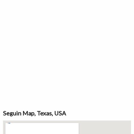
Seguin Map, Texas, USA