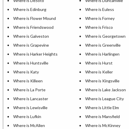
Where is DeSoto
Where is Duncanville
Where is Edinburg
Where is Euless
Where is Flower Mound
Where is Forney
Where is Friendswood
Where is Frisco
Where is Galveston
Where is Georgetown
Where is Grapevine
Where is Greenville
Where is Harker Heights
Where is Harlingen
Where is Huntsville
Where is Hurst
Where is Katy
Where is Keller
Where is Killeen
Where is Kingsville
Where is La Porte
Where is Lake Jackson
Where is Lancaster
Where is League City
Where is Lewisville
Where is Little Elm
Where is Lufkin
Where is Mansfield
Where is McAllen
Where is McKinney