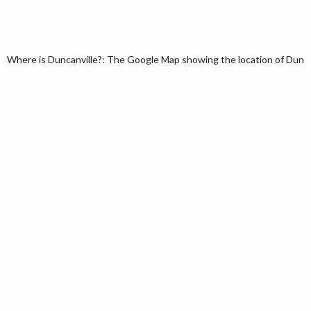
Where is Duncanville?: The Google Map showing the location of Duncanv