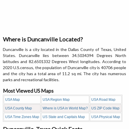
Where is Duncanville Located?
Duncanville is a city located in the Dallas County of Texas, United
States. Duncanville lies between 34.5034394 Degrees North
latitudes and 82.6501332 Degrees West longitudes. According to
2020 U.S.census, the population of Duncanville city is 40706 people
and the city has a total area of 11.2 sq mi. The city has numerous
parks and recreational facilities.
Most Viewed US Maps
USA Map
USA Region Map
USA Road Map
USA County Map
Where is USA in World Map?
US ZIP Code Map
USA Time Zones Map
US State and Capitals Map
USA Physical Map
Duncanville, Texas Quick Facts