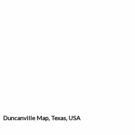
Duncanville Map, Texas, USA