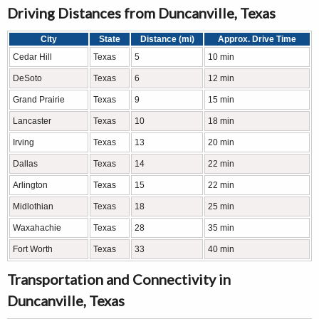
Driving Distances from Duncanville, Texas
City
State
Distance (mi)
Approx. Drive Time
Cedar Hill
Texas
5
10 min
DeSoto
Texas
6
12 min
Grand Prairie
Texas
9
15 min
Lancaster
Texas
10
18 min
Irving
Texas
13
20 min
Dallas
Texas
14
22 min
Arlington
Texas
15
22 min
Midlothian
Texas
18
25 min
Waxahachie
Texas
28
35 min
Fort Worth
Texas
33
40 min
Transportation and Connectivity in
Duncanville, Texas