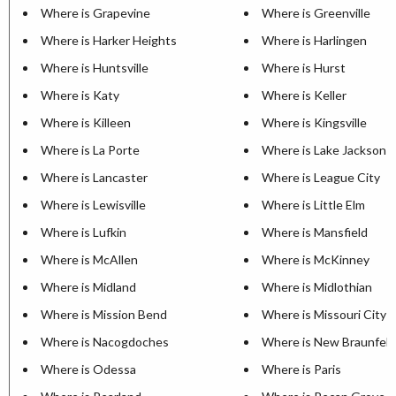
Where is Grapevine
Where is Greenville
Where is Harker Heights
Where is Harlingen
Where is Huntsville
Where is Hurst
Where is Katy
Where is Keller
Where is Killeen
Where is Kingsville
Where is La Porte
Where is Lake Jackson
Where is Lancaster
Where is League City
Where is Lewisville
Where is Little Elm
Where is Lufkin
Where is Mansfield
Where is McAllen
Where is McKinney
Where is Midland
Where is Midlothian
Where is Mission Bend
Where is Missouri City
Where is Nacogdoches
Where is New Braunfels
Where is Odessa
Where is Paris