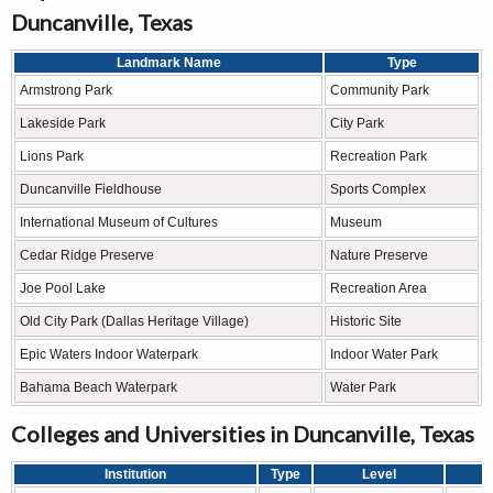
Duncanville, Texas
Landmark Name
Type
Armstrong Park
Community Park
Lakeside Park
City Park
Lions Park
Recreation Park
Duncanville Fieldhouse
Sports Complex
International Museum of Cultures
Museum
Cedar Ridge Preserve
Nature Preserve
Joe Pool Lake
Recreation Area
Old City Park (Dallas Heritage Village)
Historic Site
Epic Waters Indoor Waterpark
Indoor Water Park
Bahama Beach Waterpark
Water Park
Colleges and Universities in Duncanville, Texas
Institution
Type
Level