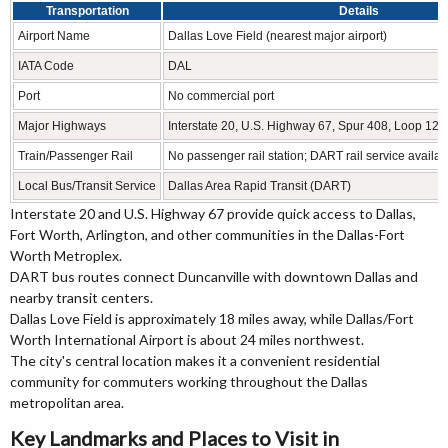
Transportation
Details
Airport Name
Dallas Love Field (nearest major airport)
IATA Code
DAL
Port
No commercial port
Major Highways
Interstate 20, U.S. Highway 67, Spur 408, Loop 12 
Train/Passenger Rail
No passenger rail station; DART rail service availab
Local Bus/Transit Service
Dallas Area Rapid Transit (DART)
Interstate 20 and U.S. Highway 67 provide quick access to Dallas,
Fort Worth, Arlington, and other communities in the Dallas-Fort
Worth Metroplex.
DART bus routes connect Duncanville with downtown Dallas and
nearby transit centers.
Dallas Love Field is approximately 18 miles away, while Dallas/Fort
Worth International Airport is about 24 miles northwest.
The city's central location makes it a convenient residential
community for commuters working throughout the Dallas
metropolitan area.
Key Landmarks and Places to Visit in