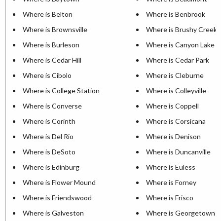
Where is Belton
Where is Benbrook
Where is Brownsville
Where is Brushy Creek
Where is Burleson
Where is Canyon Lake
Where is Cedar Hill
Where is Cedar Park
Where is Cibolo
Where is Cleburne
Where is College Station
Where is Colleyville
Where is Converse
Where is Coppell
Where is Corinth
Where is Corsicana
Where is Del Rio
Where is Denison
Where is DeSoto
Where is Duncanville
Where is Edinburg
Where is Euless
Where is Flower Mound
Where is Forney
Where is Friendswood
Where is Frisco
Where is Galveston
Where is Georgetown