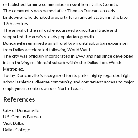
established farming communities in southern Dallas County.
The community was named after Thomas Duncan, an early
landowner who donated property for a railroad station in the late
19th century.
The arrival of the railroad encouraged agricultural trade and
supported the area's steady population growth.
Duncanville remained a small rural town until suburban expansion
from Dallas accelerated following World War II.
The city was officially incorporated in 1947 and has since developed
into a thriving residential suburb within the Dallas-Fort Worth
Metroplex.
Today, Duncanville is recognized for its parks, highly regarded high
school athletics, diverse community, and convenient access to major
employment centers across North Texas.
References
City of Duncanville
U.S. Census Bureau
Visit Dallas
Dallas College