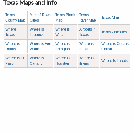
Texas Maps and Info
Texas
Map of Texas
Texas Blank
Texas
Texas Map
County Map
Cities
Map
River Map
Where
Where is
Where is
Airports in
Texas Zipcodes
Texas
Lubbock
Waco
Texas
Where is
Where is Fort
Where is
Where is
Where is Corpus
Dallas
Worth
Arlington
Austin
Christi
Where is El
Where is
Where is
Where is
Where is Laredo
Paso
Garland
Houston
iIrving