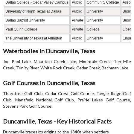
Dallas College - Cedar Valley Campus
Public
Community College
Associ
University of North Texas at Dallas
Public
University
Busine
Dallas Baptist University
Private
University
Busines
Paul Quinn College
Private
College
Liberal
The University of Texas at Arlington
Public
University
Engine
Waterbodies in Duncanville, Texas
Joe Pool Lake, Mountain Creek Lake, Mountain Creek, Ten Mile
Creek, Trinity River, White Rock Creek, Cedar Creek, Bachman Lake.
Golf Courses in Duncanville, Texas
Thorntree Golf Club, Cedar Crest Golf Course, Tangle Ridge Golf
Club, Mansfield National Golf Club, Prairie Lakes Golf Course,
Stevens Park Golf Course.
Duncanville, Texas - Key Historical Facts
Duncanville traces its origins to the 1840s when settlers