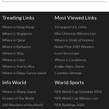
Treading Links
Most Viewed Links
Where is Hong Kong
10 Largest U.S. Cities
Where is Singapore
Miss Universe Winners List
Where is Qatar
Where is Strait of Hormuz
Where is Barbados
Nobel Prize 2025 Winners
Where is Ibiza
Love Horoscope
Where is Cuba
Where is Casablanca
Where is Puerto Rico
Zodiac Signs, Dates
Where is Diego Garcia Island
Counties Sitemap
Info World
World Sports
Where is Kharg Island
FIFA World Cup Schedule 2026
Oceans of the World
FIFA World Cup Winners List
100 Wonders of the World
FIFA Rankings 2026