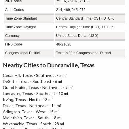
ZIP Codes
75116, 75137, 75138
Area Codes
214, 469, 945, 972
Time Zone Standard
Central Standard Time (CST), UTC -6
Time Zone Daylight
Central Daylight Time (CDT), UTC -5
Currency
United States Dollar (USD)
FIPS Code
48-21628
Congressional District
Texas's 30th Congressional District
Nearby Cities to Duncanville, Texas
Cedar Hill, Texas - Southwest - 5 mi
DeSoto, Texas - Southeast - 6 mi
Grand Prairie, Texas - Northwest - 9 mi
Lancaster, Texas - Southeast - 10 mi
Irving, Texas - North - 13 mi
Dallas, Texas - Northeast - 14 mi
Arlington, Texas - West - 15 mi
Midlothian, Texas - South - 18 mi
Waxahachie, Texas - South - 28 mi