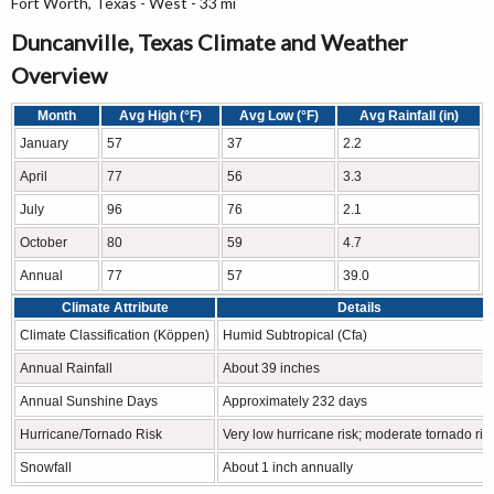
Fort Worth, Texas - West - 33 mi
Duncanville, Texas Climate and Weather
Overview
Month
Avg High (°F)
Avg Low (°F)
Avg Rainfall (in)
January
57
37
2.2
April
77
56
3.3
July
96
76
2.1
October
80
59
4.7
Annual
77
57
39.0
Climate Attribute
Details
Climate Classification (Köppen)
Humid Subtropical (Cfa)
Annual Rainfall
About 39 inches
Annual Sunshine Days
Approximately 232 days
Hurricane/Tornado Risk
Very low hurricane risk; moderate tornado ris
Snowfall
About 1 inch annually