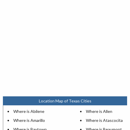
Location Map of Texas Cities
Where is Abilene
Where is Allen
Where is Amarillo
Where is Atascocita
Where is Baytown
Where is Beaumont