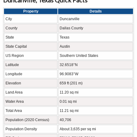
Property
Details
City
Duncanville
County
Dallas County
State
Texas
State Capital
Austin
US Region
Southern United States
Latitude
32.6518°N
Longitude
96.9083°W
Elevation
659 ft (201 m)
Land Area
11.20 sq mi
Water Area
0.01 sq mi
Total Area
11.21 sq mi
Population (2020 Census)
40,706
Population Density
About 3,635 per sq mi