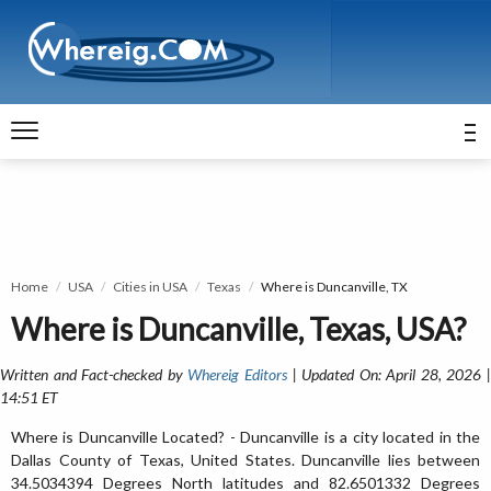
Home
USA
Cities in USA
Texas
Where is Duncanville, TX
Where is Duncanville, Texas, USA?
Written and Fact-checked by
Whereig Editors
| Updated On: April 28, 2026 
14:51 ET
Where is Duncanville Located? - Duncanville is a city located in the
Dallas County of Texas, United States. Duncanville lies between
34.5034394 Degrees North latitudes and 82.6501332 Degrees