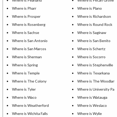
Where is Pearland
Where is Pecan Grove
Where is Pharr
Where is Plano
Where is Prosper
Where is Richardson
Where is Rosenberg
Where is Round Rock
Where is Sachse
Where is Saginaw
Where is San Antonio
Where is San Benito
Where is San Marcos
Where is Schertz
Where is Sherman
Where is Socorro
Where is Spring
Where is Stephenville
Where is Temple
Where is Texarkana
Where is The Colony
Where is The Woodland
Where is Tyler
Where is University Par
Where is Waco
Where is Watauga
Where is Weatherford
Where is Weslaco
Where is Wichita Falls
Where is Wylie