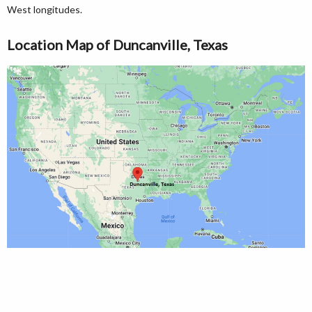
West longitudes.
Location Map of Duncanville, Texas