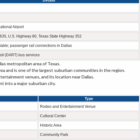
Details
ational Airport
te 635, U.S. Highway 80, Texas State Highway 352
ilable; passenger rail connections in Dallas
sit (DART) bus services
las metropolitan area of Texas.
rea and is one of the largest suburban communities in the region.
tertainment venues, and its location near Dallas.
 into a major suburban city.
Type
Rodeo and Entertainment Venue
Cultural Center
Historic Area
Community Park