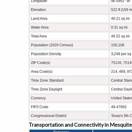
Longitude
96.5992° W
Elevation
522 ft (159 m
Land Area
46.21 sq mi
Water Area
0.31 sq mi
Total Area
46.52 sq mi
Population (2020 Census)
150,108
Population Density
3,248 per sq
ZIP Code(s)
75126, 7514
Area Code(s)
214, 469, 97
Time Zone Standard
Central Sta
Time Zone Daylight
Central Dayl
Currency
United State
FIPS Code
48-47892
Congressional District
Texas's 5th C
Transportation and Connectivity in Mesquite