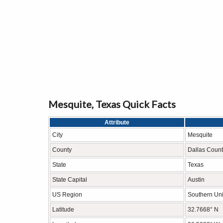
Mesquite, Texas Quick Facts
Attribute
City
Mesquite
County
Dallas Count
State
Texas
State Capital
Austin
US Region
Southern Uni
Latitude
32.7668° N