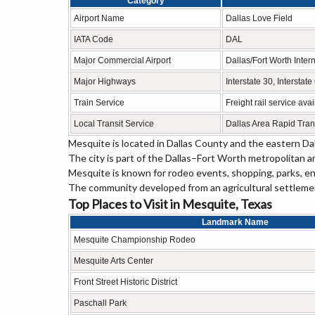
Category
Airport Name
Dallas Love Field
IATA Code
DAL
Major Commercial Airport
Dallas/Fort Worth Intern
Major Highways
Interstate 30, Intersta
Train Service
Freight rail service ava
Local Transit Service
Dallas Area Rapid Tran
Mesquite is located in Dallas County and the eastern Dal
The city is part of the Dallas–Fort Worth metropolitan a
Mesquite is known for rodeo events, shopping, parks, en
The community developed from an agricultural settlement
Top Places to Visit in Mesquite, Texas
Landmark Name
Mesquite Championship Rodeo
Mesquite Arts Center
Front Street Historic District
Paschall Park