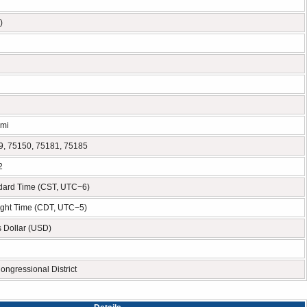
)
 mi
9, 75150, 75181, 75185
2
ndard Time (CST, UTC−6)
ight Time (CDT, UTC−5)
s Dollar (USD)
ongressional District