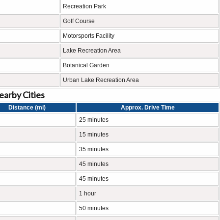
Recreation Park
Golf Course
Motorsports Facility
Lake Recreation Area
Botanical Garden
Urban Lake Recreation Area
earby Cities
Distance (mi)
Approx. Drive Time
25 minutes
15 minutes
35 minutes
45 minutes
45 minutes
1 hour
50 minutes