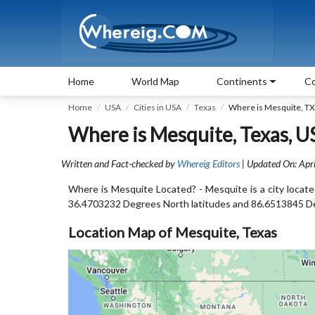
Home
World Map
Continents
Co
Home
USA
Cities in USA
Texas
Where is Mesquite, TX
Where is Mesquite, Texas, U
Written and Fact-checked by
Whereig Editors
| Updated On: Apri
Where is Mesquite Located? - Mesquite is a city locate
36.4703232 Degrees North latitudes and 86.6513845 D
Location Map of Mesquite, Texas