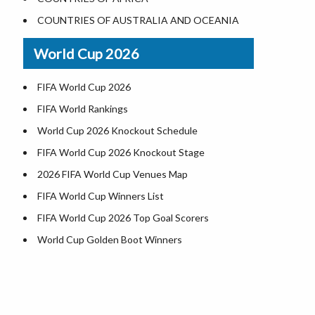
Where is US Virgin Islans
Illinois County Map
COUNTRIES OF AUSTRALIA AND OCEANIA
Indiana County Map
World Cup 2026
Iowa County Map
Kansas County Map
FIFA World Cup 2026
Kentucky County Map
FIFA World Rankings
Louisiana County Map
World Cup 2026 Knockout Schedule
Maine County Map
FIFA World Cup 2026 Knockout Stage
Maryland County Map
2026 FIFA World Cup Venues Map
Massachusetts County Map
FIFA World Cup Winners List
Michigan County Map
FIFA World Cup 2026 Top Goal Scorers
Minnesota County Map
World Cup Golden Boot Winners
Mississippi County Map
World Cup Match Timings by Country
Missouri County Map
FIFA World CUP 2026 Standings
Montana County Map
World Cup 2026 Teams