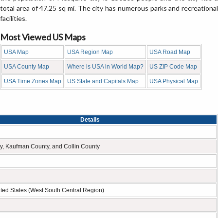
total area of 47.25 sq mi. The city has numerous parks and recreational
facilities.
Most Viewed US Maps
USA Map
USA Region Map
USA Road Map
USA County Map
Where is USA in World Map?
US ZIP Code Map
USA Time Zones Map
US State and Capitals Map
USA Physical Map
Details
y, Kaufman County, and Collin County
ted States (West South Central Region)