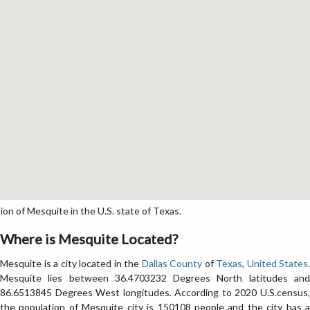
n of Mesquite in the U.S. state of Texas.
Where is Mesquite Located?
Mesquite is a city located in the
Dallas County
of
Texas
,
United States
.
Mesquite lies between 36.4703232 Degrees North latitudes and
86.6513845 Degrees West longitudes. According to 2020 U.S.census,
the population of Mesquite city is 150108 people and the city has a