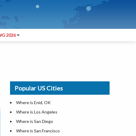
G 2026
Popular US Cities
Where is Enid, OK
Where is Los Angeles
Where is San Diego
Where is San Francisco