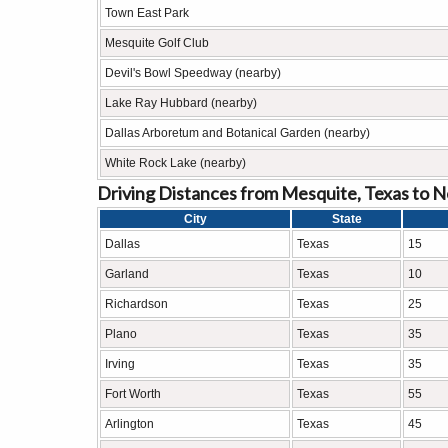
Town East Park
Mesquite Golf Club
Devil's Bowl Speedway (nearby)
Lake Ray Hubbard (nearby)
Dallas Arboretum and Botanical Garden (nearby)
White Rock Lake (nearby)
Driving Distances from Mesquite, Texas to N
City
State
Dallas
Texas
15
Garland
Texas
10
Richardson
Texas
25
Plano
Texas
35
Irving
Texas
35
Fort Worth
Texas
55
Arlington
Texas
45