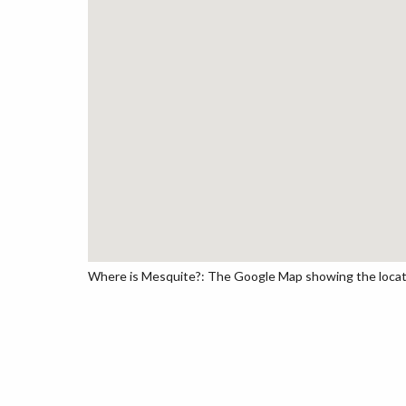
Where is Mesquite?: The Google Map showing the locatio