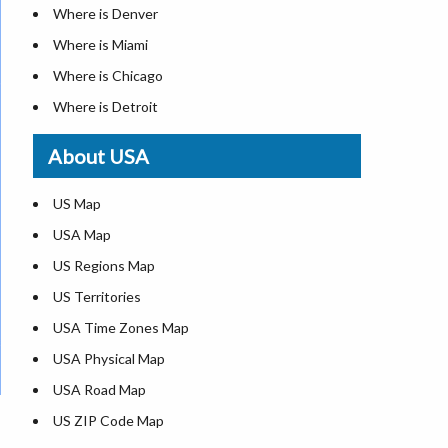
Where is Denver
Where is Miami
Where is Chicago
Where is Detroit
Where is Las Vegas
About USA
Where is New York City
Where is Dallas
US Map
Where is Seattle
USA Map
Where is Lexington
US Regions Map
Where is Pittsburgh
US Territories
Where is Atlanta
USA Time Zones Map
USA Physical Map
USA Road Map
US ZIP Code Map