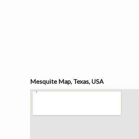
Mesquite Map, Texas, USA