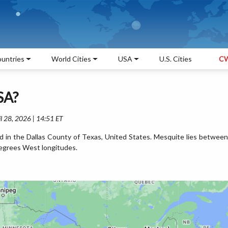
untries
World Cities
USA
U.S. Cities
CW
SA?
l 28, 2026 | 14:51 ET
d in the Dallas County of Texas, United States. Mesquite lies between
egrees West longitudes.