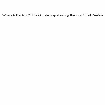
Where is Denison?: The Google Map showing the location of Denison in