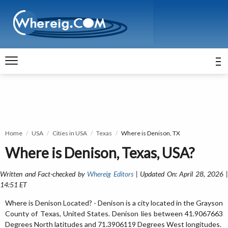
Home
USA
Cities in USA
Texas
Where is Denison, TX
Where is Denison, Texas, USA?
Written and Fact-checked by
Whereig Editors
| Updated On: April 28, 2026 
14:51 ET
Where is Denison Located? - Denison is a city located in the Grayson
County of Texas, United States. Denison lies between 41.9067663
Degrees North latitudes and 71.3906119 Degrees West longitudes.