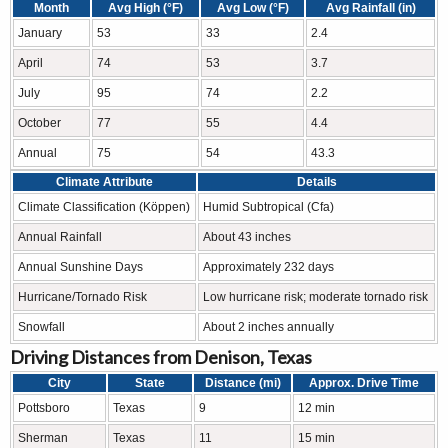
Month
Avg High (°F)
Avg Low (°F)
Avg Rainfall (in)
January
53
33
2.4
April
74
53
3.7
July
95
74
2.2
October
77
55
4.4
Annual
75
54
43.3
Climate Attribute
Details
Climate Classification (Köppen)
Humid Subtropical (Cfa)
Annual Rainfall
About 43 inches
Annual Sunshine Days
Approximately 232 days
Hurricane/Tornado Risk
Low hurricane risk; moderate tornado risk
Snowfall
About 2 inches annually
Driving Distances from Denison, Texas
City
State
Distance (mi)
Approx. Drive Time
Pottsboro
Texas
9
12 min
Sherman
Texas
11
15 min