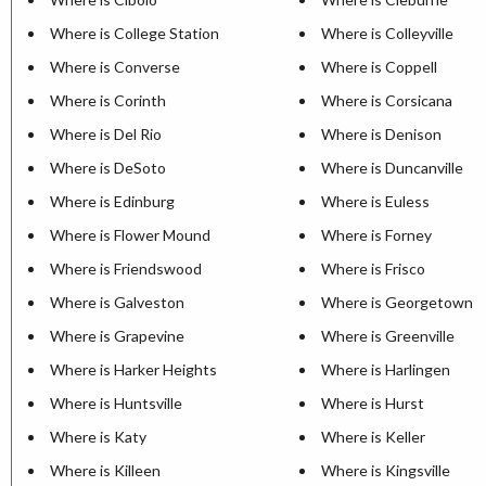
Where is College Station
Where is Colleyville
Where is Converse
Where is Coppell
Where is Corinth
Where is Corsicana
Where is Del Rio
Where is Denison
Where is DeSoto
Where is Duncanville
Where is Edinburg
Where is Euless
Where is Flower Mound
Where is Forney
Where is Friendswood
Where is Frisco
Where is Galveston
Where is Georgetown
Where is Grapevine
Where is Greenville
Where is Harker Heights
Where is Harlingen
Where is Huntsville
Where is Hurst
Where is Katy
Where is Keller
Where is Killeen
Where is Kingsville