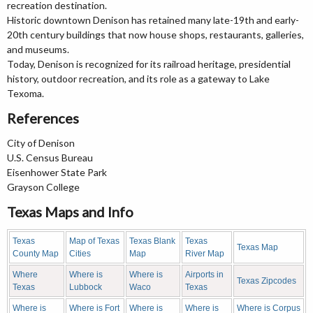
recreation destination.
Historic downtown Denison has retained many late-19th and early-
20th century buildings that now house shops, restaurants, galleries,
and museums.
Today, Denison is recognized for its railroad heritage, presidential
history, outdoor recreation, and its role as a gateway to Lake
Texoma.
References
City of Denison
U.S. Census Bureau
Eisenhower State Park
Grayson College
Texas Maps and Info
Texas
Map of Texas
Texas Blank
Texas
Texas Map
County Map
Cities
Map
River Map
Where
Where is
Where is
Airports in
Texas Zipcodes
Texas
Lubbock
Waco
Texas
Where is
Where is Fort
Where is
Where is
Where is Corpus