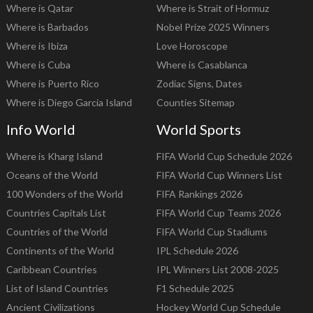
Where is Qatar
Where is Strait of Hormuz
Where is Barbados
Nobel Prize 2025 Winners
Where is Ibiza
Love Horoscope
Where is Cuba
Where is Casablanca
Where is Puerto Rico
Zodiac Signs, Dates
Where is Diego Garcia Island
Counties Sitemap
Info World
World Sports
Where is Kharg Island
FIFA World Cup Schedule 2026
Oceans of the World
FIFA World Cup Winners List
100 Wonders of the World
FIFA Rankings 2026
Countries Capitals List
FIFA World Cup Teams 2026
Countries of the World
FIFA World Cup Stadiums
Continents of the World
IPL Schedule 2026
Caribbean Countries
IPL Winners List 2008-2025
List of Island Countries
F1 Schedule 2025
Ancient Civilizations
Hockey World Cup Schedule