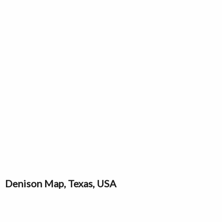
Denison Map, Texas, USA