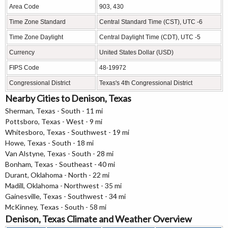
Area Code
903, 430
Time Zone Standard
Central Standard Time (CST), UTC -6
Time Zone Daylight
Central Daylight Time (CDT), UTC -5
Currency
United States Dollar (USD)
FIPS Code
48-19972
Congressional District
Texas's 4th Congressional District
Nearby Cities to Denison, Texas
Sherman, Texas - South - 11 mi
Pottsboro, Texas - West - 9 mi
Whitesboro, Texas - Southwest - 19 mi
Howe, Texas - South - 18 mi
Van Alstyne, Texas - South - 28 mi
Bonham, Texas - Southeast - 40 mi
Durant, Oklahoma - North - 22 mi
Madill, Oklahoma - Northwest - 35 mi
Gainesville, Texas - Southwest - 34 mi
McKinney, Texas - South - 58 mi
Denison, Texas Climate and Weather Overview