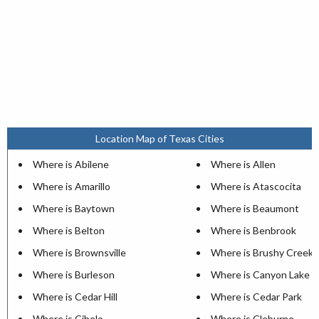
Location Map of Texas Cities
Where is Abilene
Where is Allen
Where is Amarillo
Where is Atascocita
Where is Baytown
Where is Beaumont
Where is Belton
Where is Benbrook
Where is Brownsville
Where is Brushy Creek
Where is Burleson
Where is Canyon Lake
Where is Cedar Hill
Where is Cedar Park
Where is Cibolo
Where is Cleburne