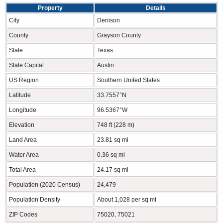
Property
Details
City
Denison
County
Grayson County
State
Texas
State Capital
Austin
US Region
Southern United States
Latitude
33.7557°N
Longitude
96.5367°W
Elevation
748 ft (228 m)
Land Area
23.81 sq mi
Water Area
0.36 sq mi
Total Area
24.17 sq mi
Population (2020 Census)
24,479
Population Density
About 1,028 per sq mi
ZIP Codes
75020, 75021