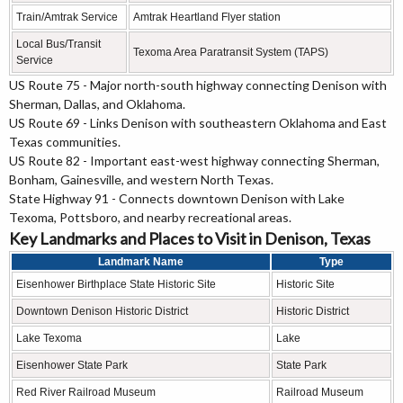
Train/Amtrak Service
Amtrak Heartland Flyer station
Local Bus/Transit
Texoma Area Paratransit System (TAPS)
Service
US Route 75 - Major north-south highway connecting Denison with
Sherman, Dallas, and Oklahoma.
US Route 69 - Links Denison with southeastern Oklahoma and East
Texas communities.
US Route 82 - Important east-west highway connecting Sherman,
Bonham, Gainesville, and western North Texas.
State Highway 91 - Connects downtown Denison with Lake
Texoma, Pottsboro, and nearby recreational areas.
Key Landmarks and Places to Visit in Denison, Texas
Landmark Name
Type
Eisenhower Birthplace State Historic Site
Historic Site
Downtown Denison Historic District
Historic District
Lake Texoma
Lake
Eisenhower State Park
State Park
Red River Railroad Museum
Railroad Museum