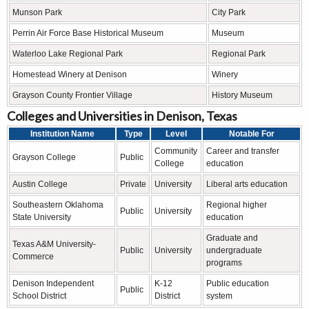
Munson Park
City Park
Perrin Air Force Base Historical Museum
Museum
Waterloo Lake Regional Park
Regional Park
Homestead Winery at Denison
Winery
Grayson County Frontier Village
History Museum
Colleges and Universities in Denison, Texas
Institution Name
Type
Level
Notable For
Community
Career and transfer
Grayson College
Public
College
education
Austin College
Private
University
Liberal arts education
Southeastern Oklahoma
Regional higher
Public
University
State University
education
Graduate and
Texas A&M University-
Public
University
undergraduate
Commerce
programs
Denison Independent
K-12
Public education
Public
School District
District
system