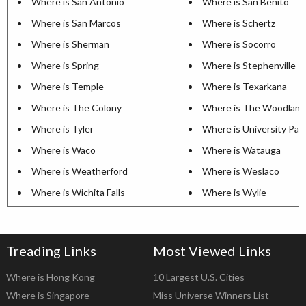
Where is San Antonio
Where is San Benito
Where is San Marcos
Where is Schertz
Where is Sherman
Where is Socorro
Where is Spring
Where is Stephenville
Where is Temple
Where is Texarkana
Where is The Colony
Where is The Woodland
Where is Tyler
Where is University Par
Where is Waco
Where is Watauga
Where is Weatherford
Where is Weslaco
Where is Wichita Falls
Where is Wylie
Treading Links
Most Viewed Links
Where is Hong Kong
10 Largest U.S. Cities
Where is Singapore
Miss Universe Winners List