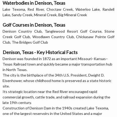
Waterbodies in Denison, Texas
Lake Texoma, Red River, Choctaw Creek, Waterloo Lake, Randell
Lake, Sandy Creek, Mineral Creek, Big Mineral Creek
Golf Courses in Denison, Texas
Denison Country Club, Tanglewood Resort Golf Course, Stone
Creek Golf Club, Woodlawn Country Club, Chickasaw Pointe Golf
Club, The Bridges Golf Club
Denison, Texas - Key Historical Facts
Denison was founded in 1872 as an important Missouri–Kansas–
Texas Railroad town and quickly became a major transportation hub
in North Texas.
The city is the birthplace of the 34th U.S. President, Dwight D.
Eisenhower, whose childhood home is preserved as a state historic
site.
Its strategic location near the Red River encouraged rapid
commercial growth, cattle trade, and railroad expansion during the
late 19th century.
Construction of Denison Dam in the 1940s created Lake Texoma,
one of the largest reservoirs in the United States and a major