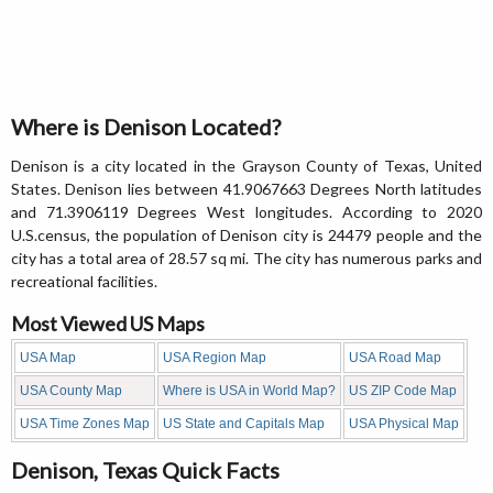
Where is Denison Located?
Denison is a city located in the Grayson County of Texas, United
States. Denison lies between 41.9067663 Degrees North latitudes
and 71.3906119 Degrees West longitudes. According to 2020
U.S.census, the population of Denison city is 24479 people and the
city has a total area of 28.57 sq mi. The city has numerous parks and
recreational facilities.
Most Viewed US Maps
USA Map
USA Region Map
USA Road Map
USA County Map
Where is USA in World Map?
US ZIP Code Map
USA Time Zones Map
US State and Capitals Map
USA Physical Map
Denison, Texas Quick Facts