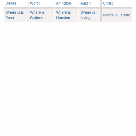
Dallas
Worth
Arlington
Austin
Christi
Where is El
Where is
Where is
Where is
Where is Laredo
Paso
Garland
Houston
iIrving