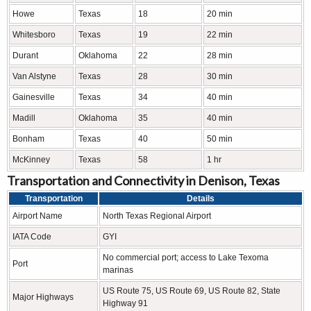
Howe
Texas
18
20 min
Whitesboro
Texas
19
22 min
Durant
Oklahoma
22
28 min
Van Alstyne
Texas
28
30 min
Gainesville
Texas
34
40 min
Madill
Oklahoma
35
40 min
Bonham
Texas
40
50 min
McKinney
Texas
58
1 hr
Transportation and Connectivity in Denison, Texas
Transportation
Details
Airport Name
North Texas Regional Airport
IATA Code
GYI
No commercial port; access to Lake Texoma
Port
marinas
US Route 75, US Route 69, US Route 82, State
Major Highways
Highway 91