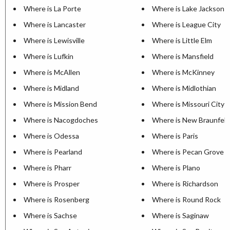
Where is La Porte
Where is Lake Jackson
Where is Lancaster
Where is League City
Where is Lewisville
Where is Little Elm
Where is Lufkin
Where is Mansfield
Where is McAllen
Where is McKinney
Where is Midland
Where is Midlothian
Where is Mission Bend
Where is Missouri City
Where is Nacogdoches
Where is New Braunfels
Where is Odessa
Where is Paris
Where is Pearland
Where is Pecan Grove
Where is Pharr
Where is Plano
Where is Prosper
Where is Richardson
Where is Rosenberg
Where is Round Rock
Where is Sachse
Where is Saginaw