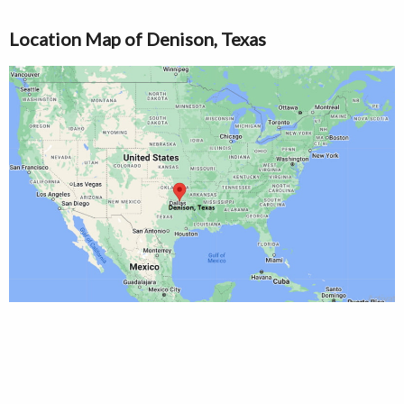
Location Map of Denison, Texas