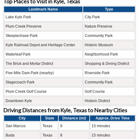
Top Places to Visit in Kyle, Texas
Landmark Name
Type
Lake Kyle Park
City Park
Plum Creek Preserve
Nature Preserve
Steeplechase Park
Community Park
Kyle Railroad Depot and Heritage Center
Historic Museum
Waterleaf Park
Neighborhood Park
The Brick and Mortar District
Shopping & Dining District
Five Mile Dam Park (nearby)
Riverside Park
Stagecoach Park
Community Park
Plum Creek Golf Course
Golf Course
Downtown Kyle
Historic District
Driving Distances from Kyle, Texas to Nearby Cities
City
State
Distance (mi)
Approx. Drive Time
San Marcos
Texas
9
15 minutes
Buda
Texas
8
15 minutes