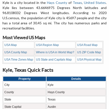
Kyle is a city located in the
Hays County
of
Texas
,
United States
.
Kyle lies between 43.6646975 Degrees North latitudes and
96.8108032 Degrees West longitudes. According to 2020
U.S.census, the population of Kyle city is 45697 people and the city
has a total area of 30.45 sq mi. The city has numerous parks and
recreational facilities.
Most Viewed US Maps
USA Map
USA Region Map
USA Road Map
USA County Map
Where is USA in World Map?
US ZIP Code Map
USA Time Zones Map
US State and Capitals Map
USA Physical Map
Kyle, Texas Quick Facts
Property
Details
City
Kyle
County
Hays County
State
Texas
State Capital
Austin