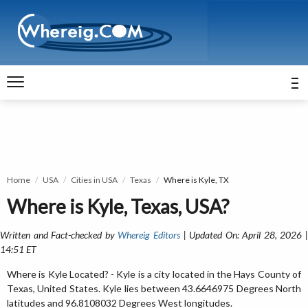
Home
USA
Cities in USA
Texas
Where is Kyle, TX
Where is Kyle, Texas, USA?
Written and Fact-checked by
Whereig Editors
| Updated On: April 28, 2026 
14:51 ET
Where is Kyle Located? - Kyle is a city located in the Hays County of
Texas, United States. Kyle lies between 43.6646975 Degrees North
latitudes and 96.8108032 Degrees West longitudes.