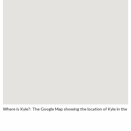
Where is Kyle?: The Google Map showing the location of Kyle in the U.