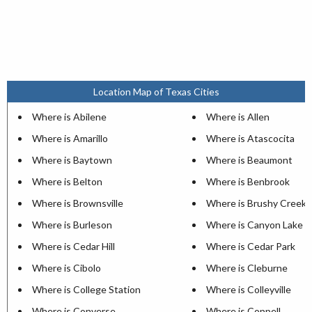
Location Map of Texas Cities
Where is Abilene
Where is Allen
Where is Amarillo
Where is Atascocita
Where is Baytown
Where is Beaumont
Where is Belton
Where is Benbrook
Where is Brownsville
Where is Brushy Creek
Where is Burleson
Where is Canyon Lake
Where is Cedar Hill
Where is Cedar Park
Where is Cibolo
Where is Cleburne
Where is College Station
Where is Colleyville
Where is Converse
Where is Coppell