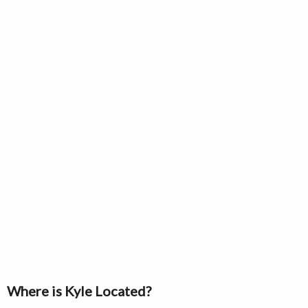
Where is Kyle Located?