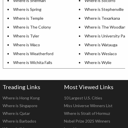
Where is Sherman
Where is Socorro
Where is Spring
Where is Stephenville
Where is Temple
Where is Texarkana
Where is The Colony
Where is The Woodland
Where is Tyler
Where is University Par
Where is Waco
Where is Watauga
Where is Weatherford
Where is Weslaco
Where is Wichita Falls
Where is Wylie
Treading Links
Most Viewed Links
Where is Hong Kong
10 Largest U.S. Cities
Where is Singapore
Miss Universe Winners List
Where is Qatar
Where is Strait of Hormuz
Where is Barbados
Nobel Prize 2025 Winners