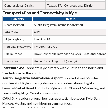
Congressional District
Texas's 37th Congressional District
Transportation and Connectivity in Kyle
Category
Details
Nearest Airport
Austin-Bergstrom International Airport
IATA Code
AUS
Major Highway
Interstate 35
Regional Roadways
FM 150, RM 2770
Public Transit
Hays County public transit and CARTS regional services
Rail Service
Union Pacific freight rail (nearby)
Interstate 35:
Connects Kyle directly with Austin to the north and
San Antonio to the south.
Austin-Bergstrom International Airport:
Located about 25 miles
northeast of Kyle, offering domestic and international flights.
Farm to Market Road 150:
Links Kyle with Driftwood, Wimberley, and
surrounding Hays County communities.
CARTS:
Provides regional bus transportation between Kyle, San
Marcos, Austin, and neighboring communities.