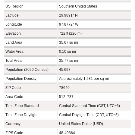
US Region
Southern United States
Latitude
29.9891° N
Longitude
97.8772° W
Elevation
722 ft (220 m)
Land Area
35.67 sq mi
Water Area
0.10 sq mi
Total Area
35.77 sq mi
Population (2020 Census)
45,697
Population Density
Approximately 1,281 per sq mi
ZIP Code
78640
Area Code
512, 737
Time Zone Standard
Central Standard Time (CST, UTC−6)
Time Zone Daylight
Central Daylight Time (CDT, UTC−5)
Currency
United States Dollar (USD)
FIPS Code
48-40864