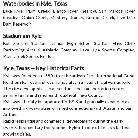
Waterbodies in Kyle, Texas
Lake Kyle, Plum Creek, Blanco River (nearby), San Marcos River
(nearby), Onion Creek, Mustang Branch, Bunton Creek, Five Mile
Dam Reservoir
Stadiums in Kyle
Bob Shelton Stadium, Lehman High School Stadium, Hays CISD
Performing Arts & Athletic Complex, Lake Kyle Sports Complex,
Plum Creek Sports Fields
Kyle, Texas — Key Historical Facts
Kyle was founded in 1880 after the arrival of the International-Great
Northern Railroad and was named after railroad official Fergus Kyle.
The city developed as an agricultural and transportation center
serving farms and ranches throughout Hays County.
Kyle was officially incorporated in 1928 and gradually expanded as
improved highways strengthened connections with Austin and San
Antonio.
Rapid residential and commercial development during the early
twenty-first century transformed Kyle into one of Texas's fastest-
growing cities.