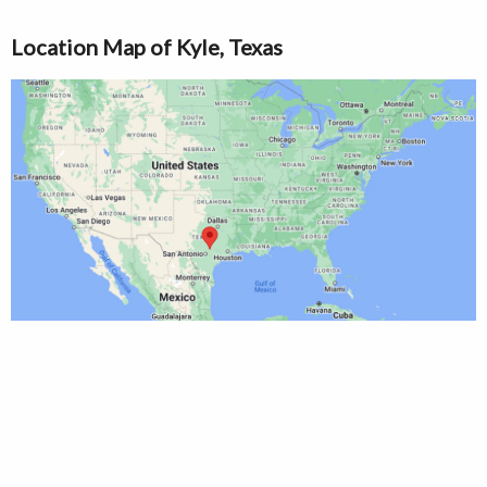
Location Map of Kyle, Texas