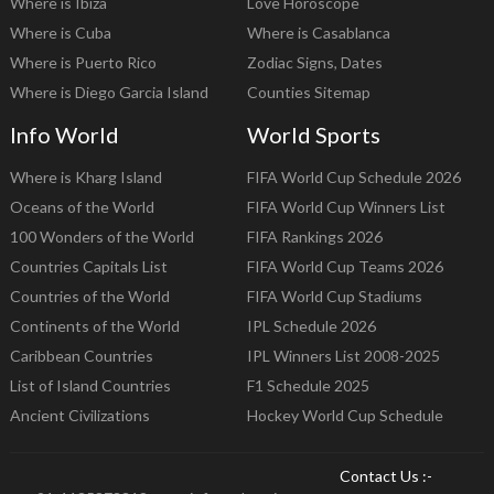
Where is Ibiza
Love Horoscope
Where is Cuba
Where is Casablanca
Where is Puerto Rico
Zodiac Signs, Dates
Where is Diego Garcia Island
Counties Sitemap
Info World
World Sports
Where is Kharg Island
FIFA World Cup Schedule 2026
Oceans of the World
FIFA World Cup Winners List
100 Wonders of the World
FIFA Rankings 2026
Countries Capitals List
FIFA World Cup Teams 2026
Countries of the World
FIFA World Cup Stadiums
Continents of the World
IPL Schedule 2026
Caribbean Countries
IPL Winners List 2008-2025
List of Island Countries
F1 Schedule 2025
Ancient Civilizations
Hockey World Cup Schedule
Contact Us :-