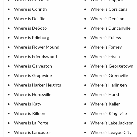
Where is Corinth
Where is Corsicana
Where is Del Rio
Where is Denison
Where is DeSoto
Where is Duncanville
Where is Edinburg
Where is Euless
Where is Flower Mound
Where is Forney
Where is Friendswood
Where is Frisco
Where is Galveston
Where is Georgetown
Where is Grapevine
Where is Greenville
Where is Harker Heights
Where is Harlingen
Where is Huntsville
Where is Hurst
Where is Katy
Where is Keller
Where is Killeen
Where is Kingsville
Where is La Porte
Where is Lake Jackson
Where is Lancaster
Where is League City