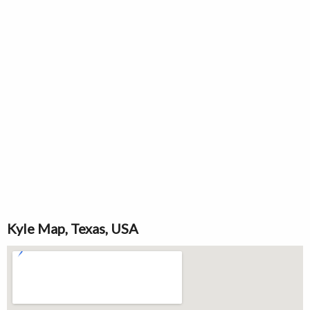
Kyle Map, Texas, USA