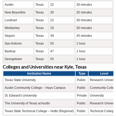
Austin
Texas
22
30 minutes
New Braunfels
Texas
30
35 minutes
Lockhart
Texas
22
30 minutes
Wimberley
Texas
19
30 minutes
Seguin
Texas
39
45 minutes
San Antonio
Texas
55
1 hour
Bastrop
Texas
47
1 hour
Georgetown
Texas
55
1 hour
Colleges and Universities near Kyle, Texas
Institution Name
Type
Level
Texas State University
Public
Research Universi
Austin Community College – Hays Campus
Public
Community Colle
St. Edward's University
Private
University
The University of Texas at Austin
Public
Research Universi
Texas State Technical College – Hutto (Regional)
Public
Technical College