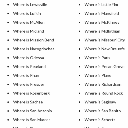
Where is Lewisville
Where is Little Elm
Where is Lufkin
Where is Mansfield
Where is McAllen
Where is McKinney
Where is Midland
Where is Midlothian
Where is Mission Bend
Where is Missouri City
Where is Nacogdoches
Where is New Braunfels
Where is Odessa
Where is Paris
Where is Pearland
Where is Pecan Grove
Where is Pharr
Where is Plano
Where is Prosper
Where is Richardson
Where is Rosenberg
Where is Round Rock
Where is Sachse
Where is Saginaw
Where is San Antonio
Where is San Benito
Where is San Marcos
Where is Schertz