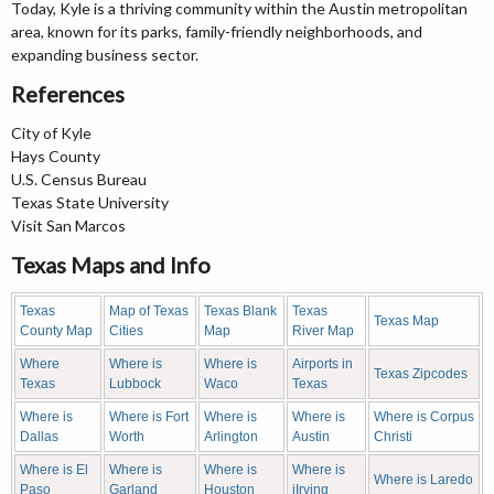
Today, Kyle is a thriving community within the Austin metropolitan
area, known for its parks, family-friendly neighborhoods, and
expanding business sector.
References
City of Kyle
Hays County
U.S. Census Bureau
Texas State University
Visit San Marcos
Texas Maps and Info
Texas
Map of Texas
Texas Blank
Texas
Texas Map
County Map
Cities
Map
River Map
Where
Where is
Where is
Airports in
Texas Zipcodes
Texas
Lubbock
Waco
Texas
Where is
Where is Fort
Where is
Where is
Where is Corpus
Dallas
Worth
Arlington
Austin
Christi
Where is El
Where is
Where is
Where is
Where is Laredo
Paso
Garland
Houston
iIrving