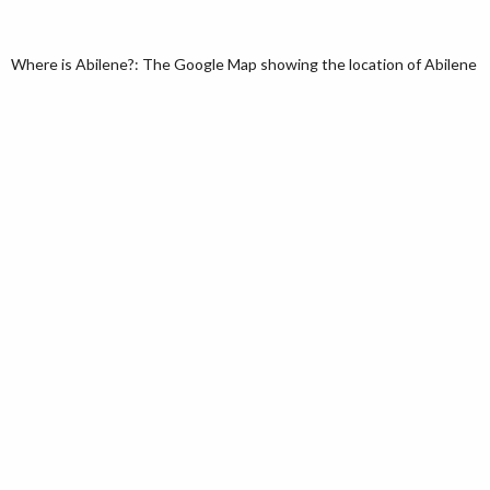
Where is Abilene?: The Google Map showing the location of Abilene in 