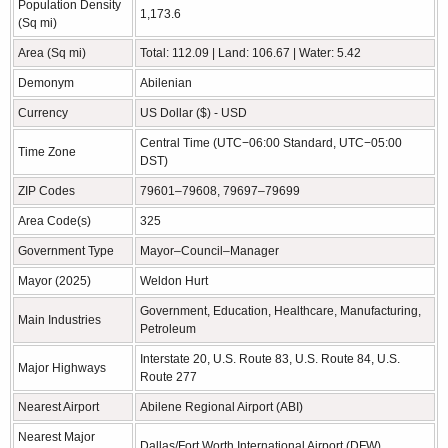
Population Density
1,173.6
(Sq mi)
Area (Sq mi)
Total: 112.09 | Land: 106.67 | Water: 5.42
Demonym
Abilenian
Currency
US Dollar ($) - USD
Central Time (UTC−06:00 Standard, UTC−05:00
Time Zone
DST)
ZIP Codes
79601–79608, 79697–79699
Area Code(s)
325
Government Type
Mayor–Council–Manager
Mayor (2025)
Weldon Hurt
Government, Education, Healthcare, Manufacturing,
Main Industries
Petroleum
Interstate 20, U.S. Route 83, U.S. Route 84, U.S.
Major Highways
Route 277
Nearest Airport
Abilene Regional Airport (ABI)
Nearest Major
Dallas/Fort Worth International Airport (DFW)