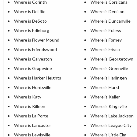
Where is Corinth
Where is Corsicana
Where is Del Rio
Where is Denison
Where is DeSoto
Where is Duncanville
Where is Edinburg
Where is Euless
Where is Flower Mound
Where is Forney
Where is Friendswood
Where is Frisco
Where is Galveston
Where is Georgetown
Where is Grapevine
Where is Greenville
Where is Harker Heights
Where is Harlingen
Where is Huntsville
Where is Hurst
Where is Katy
Where is Keller
Where is Killeen
Where is Kingsville
Where is La Porte
Where is Lake Jackson
Where is Lancaster
Where is League City
Where is Lewisville
Where is Little Elm