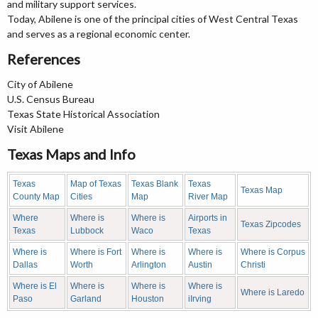
and military support services.
Today, Abilene is one of the principal cities of West Central Texas
and serves as a regional economic center.
References
City of Abilene
U.S. Census Bureau
Texas State Historical Association
Visit Abilene
Texas Maps and Info
Texas
Map of Texas
Texas Blank
Texas
Texas Map
County Map
Cities
Map
River Map
Where
Where is
Where is
Airports in
Texas Zipcodes
Texas
Lubbock
Waco
Texas
Where is
Where is Fort
Where is
Where is
Where is Corpus
Dallas
Worth
Arlington
Austin
Christi
Where is El
Where is
Where is
Where is
Where is Laredo
Paso
Garland
Houston
iIrving