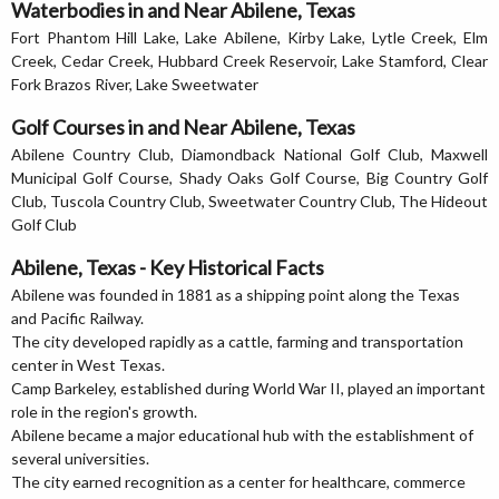
Waterbodies in and Near Abilene, Texas
Fort Phantom Hill Lake, Lake Abilene, Kirby Lake, Lytle Creek, Elm
Creek, Cedar Creek, Hubbard Creek Reservoir, Lake Stamford, Clear
Fork Brazos River, Lake Sweetwater
Golf Courses in and Near Abilene, Texas
Abilene Country Club, Diamondback National Golf Club, Maxwell
Municipal Golf Course, Shady Oaks Golf Course, Big Country Golf
Club, Tuscola Country Club, Sweetwater Country Club, The Hideout
Golf Club
Abilene, Texas - Key Historical Facts
Abilene was founded in 1881 as a shipping point along the Texas
and Pacific Railway.
The city developed rapidly as a cattle, farming and transportation
center in West Texas.
Camp Barkeley, established during World War II, played an important
role in the region's growth.
Abilene became a major educational hub with the establishment of
several universities.
The city earned recognition as a center for healthcare, commerce