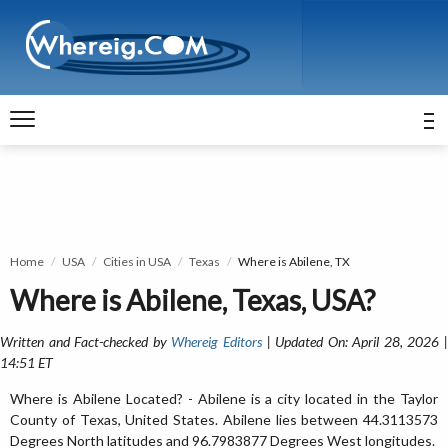
Home
USA
Cities in USA
Texas
Where is Abilene, TX
Where is Abilene, Texas, USA?
Written and Fact-checked by
Whereig Editors
| Updated On: April 28, 2026 
14:51 ET
Where is Abilene Located? - Abilene is a city located in the Taylor
County of Texas, United States. Abilene lies between 44.3113573
Degrees North latitudes and 96.7983877 Degrees West longitudes.