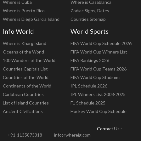
Where is Cuba
Where is Casablanca
Where is Puerto Rico
Zodiac Signs, Dates
Where is Diego Garcia Island
Counties Sitemap
Info World
World Sports
Where is Kharg Island
FIFA World Cup Schedule 2026
Oceans of the World
FIFA World Cup Winners List
100 Wonders of the World
FIFA Rankings 2026
Countries Capitals List
FIFA World Cup Teams 2026
Countries of the World
FIFA World Cup Stadiums
Continents of the World
IPL Schedule 2026
Caribbean Countries
IPL Winners List 2008-2025
List of Island Countries
F1 Schedule 2025
Ancient Civilizations
Hockey World Cup Schedule
Contact Us :-
+91-1135873318
info@whereig.com