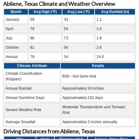
Abilene, Texas Climate and Weather Overview
Month
Avg High (°F)
Avg Low (°F)
Avg Rainfall (in)
January
58
33
1.1
April
79
54
2.0
July
96
73
1.8
October
81
56
2.6
Annual
78
54
24.0
Climate Attribute
Details
Climate Classification
BSh - Hot Semi-Arid
(Köppen)
Annual Rainfall
Approximately 24 inches
Annual Sunshine Days
Approximately 232 days
Moderate Thunderstorm and Tornado
Severe Weather Risk
Risk
Average Snowfall
Approximately 2 inches annually
Driving Distances from Abilene, Texas