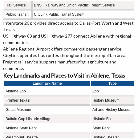
Rail Service
BNSF Railway and Union Pacific Freight Service
Public Transit
CityLink Public Transit System
Interstate 20 provides direct access to Dallas-Fort Worth and West
Texas.
US Highway 83 and US Highway 277 connect Abilene with regional
communities.
Abilene Regional Airport offers commercial passenger service.
CityLink operates bus routes throughout the metropolitan area.
Freight rail service supports manufacturing, agriculture and
commerce.
Key Landmarks and Places to Visit in Abilene, Texas
Landmark Name
Type
Abilene Zoo
Zoo
Frontier Texas!
History Museum
Grace Museum
Art and History Museum
Buffalo Gap Historic Village
Historic Site
Abilene State Park
State Park
Paramount Theatre
Historic Theater