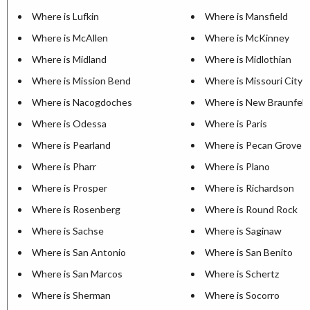
Where is Lufkin
Where is Mansfield
Where is McAllen
Where is McKinney
Where is Midland
Where is Midlothian
Where is Mission Bend
Where is Missouri City
Where is Nacogdoches
Where is New Braunfels
Where is Odessa
Where is Paris
Where is Pearland
Where is Pecan Grove
Where is Pharr
Where is Plano
Where is Prosper
Where is Richardson
Where is Rosenberg
Where is Round Rock
Where is Sachse
Where is Saginaw
Where is San Antonio
Where is San Benito
Where is San Marcos
Where is Schertz
Where is Sherman
Where is Socorro