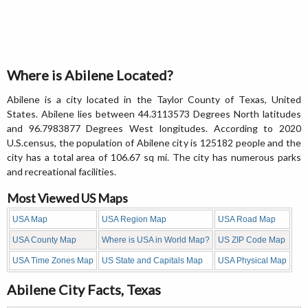
Where is Abilene Located?
Abilene is a city located in the Taylor County of Texas, United
States. Abilene lies between 44.3113573 Degrees North latitudes
and 96.7983877 Degrees West longitudes. According to 2020
U.S.census, the population of Abilene city is 125182 people and the
city has a total area of 106.67 sq mi. The city has numerous parks
and recreational facilities.
Most Viewed US Maps
USA Map
USA Region Map
USA Road Map
USA County Map
Where is USA in World Map?
US ZIP Code Map
USA Time Zones Map
US State and Capitals Map
USA Physical Map
Abilene City Facts, Texas