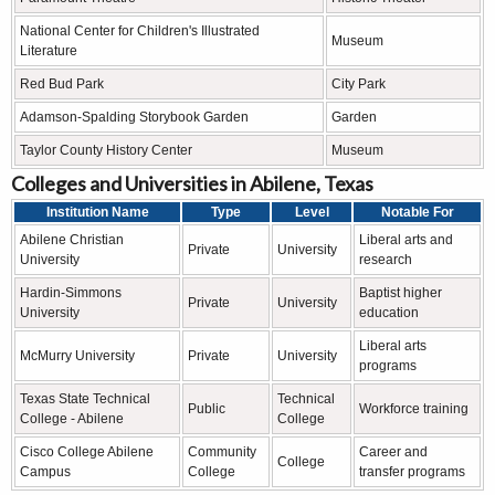
National Center for Children's Illustrated
Museum
Literature
Red Bud Park
City Park
Adamson-Spalding Storybook Garden
Garden
Taylor County History Center
Museum
Colleges and Universities in Abilene, Texas
Institution Name
Type
Level
Notable For
Abilene Christian
Liberal arts and
Private
University
University
research
Hardin-Simmons
Baptist higher
Private
University
University
education
Liberal arts
McMurry University
Private
University
programs
Texas State Technical
Technical
Public
Workforce training
College - Abilene
College
Cisco College Abilene
Community
Career and
College
Campus
College
transfer programs