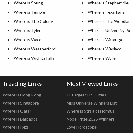
Where is Spring
Where is Stephenville
Where is Temple
Where is Texarkana
Where is The Colony
Where is The Woodland
Where is Tyler
Where is University Par
Where is Waco
Where is Watauga
Where is Weatherford
Where is Weslaco
Where is Wichita Falls
Where is Wylie
Treading Links
Most Viewed Links
Where is Hong Kong
10 Largest U.S. Cities
Where is Singapore
Miss Universe Winners List
Where is Qatar
Where is Strait of Hormuz
Where is Barbados
Nobel Prize 2025 Winners
Where is Ibiza
Love Horoscope