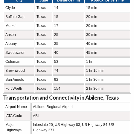
City
State
Distance (mi)
Approx. Drive Time
Clyde
Texas
14
15 min
Buffalo Gap
Texas
15
20 min
Merkel
Texas
17
20 min
Anson
Texas
25
30 min
Albany
Texas
35
40 min
Sweetwater
Texas
40
45 min
Coleman
Texas
53
1 hr
Brownwood
Texas
74
1 hr 15 min
San Angelo
Texas
92
1 hr 30 min
Fort Worth
Texas
154
2 hr 30 min
Transportation and Connectivity in Abilene, Texas
Airport Name
Abilene Regional Airport
IATA Code
ABI
Major
Interstate 20, US Highway 83, US Highway 84, US
Highways
Highway 277