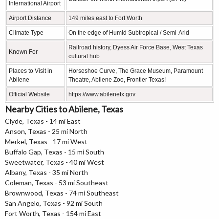
International Airport
Airport Distance
149 miles east to Fort Worth
Climate Type
On the edge of Humid Subtropical / Semi-Arid
Railroad history, Dyess Air Force Base, West Texas
Known For
cultural hub
Places to Visit in
Horseshoe Curve, The Grace Museum, Paramount
Abilene
Theatre, Abilene Zoo, Frontier Texas!
Official Website
https://www.abilenetx.gov
Nearby Cities to Abilene, Texas
Clyde, Texas - 14 mi East
Anson, Texas - 25 mi North
Merkel, Texas - 17 mi West
Buffalo Gap, Texas - 15 mi South
Sweetwater, Texas - 40 mi West
Albany, Texas - 35 mi North
Coleman, Texas - 53 mi Southeast
Brownwood, Texas - 74 mi Southeast
San Angelo, Texas - 92 mi South
Fort Worth, Texas - 154 mi East