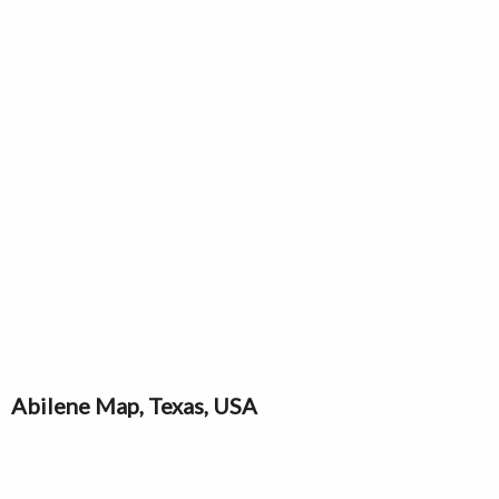
Abilene Map, Texas, USA