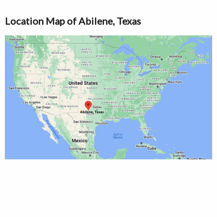
Location Map of Abilene, Texas