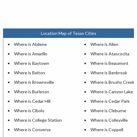
Location Map of Texas Cities
Where is Abilene
Where is Allen
Where is Amarillo
Where is Atascocita
Where is Baytown
Where is Beaumont
Where is Belton
Where is Benbrook
Where is Brownsville
Where is Brushy Creek
Where is Burleson
Where is Canyon Lake
Where is Cedar Hill
Where is Cedar Park
Where is Cibolo
Where is Cleburne
Where is College Station
Where is Colleyville
Where is Converse
Where is Coppell