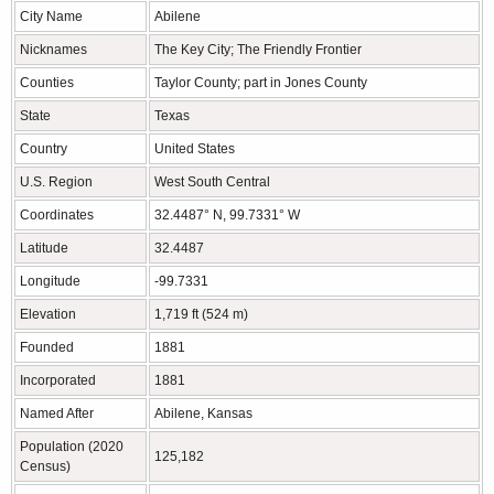
City Name
Abilene
Nicknames
The Key City; The Friendly Frontier
Counties
Taylor County; part in Jones County
State
Texas
Country
United States
U.S. Region
West South Central
Coordinates
32.4487° N, 99.7331° W
Latitude
32.4487
Longitude
-99.7331
Elevation
1,719 ft (524 m)
Founded
1881
Incorporated
1881
Named After
Abilene, Kansas
Population (2020
125,182
Census)