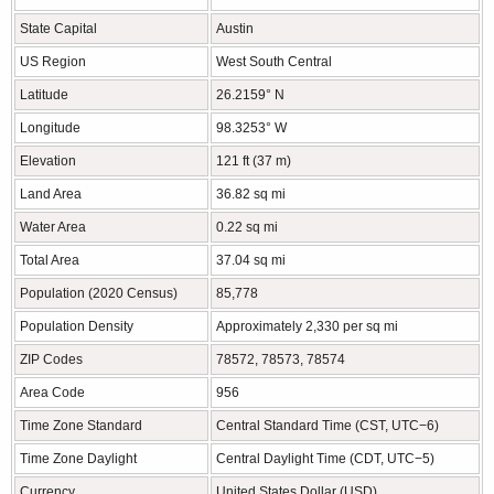
State Capital
Austin
US Region
West South Central
Latitude
26.2159° N
Longitude
98.3253° W
Elevation
121 ft (37 m)
Land Area
36.82 sq mi
Water Area
0.22 sq mi
Total Area
37.04 sq mi
Population (2020 Census)
85,778
Population Density
Approximately 2,330 per sq mi
ZIP Codes
78572, 78573, 78574
Area Code
956
Time Zone Standard
Central Standard Time (CST, UTC−6)
Time Zone Daylight
Central Daylight Time (CDT, UTC−5)
Currency
United States Dollar (USD)