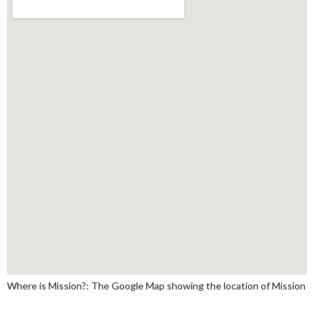
Where is Mission?: The Google Map showing the location of Mission in 