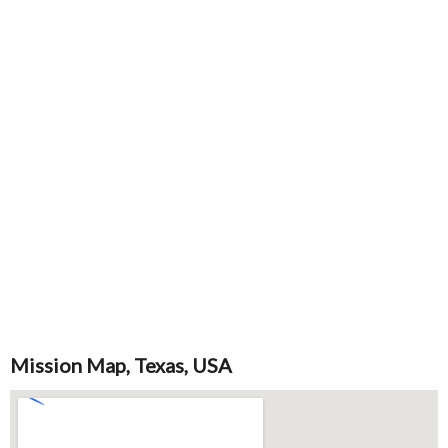
Mission Map, Texas, USA