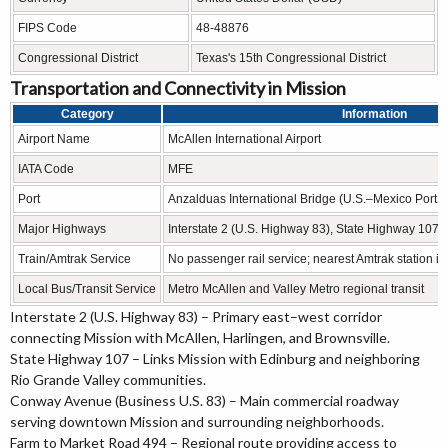
FIPS Code
48-48876
Congressional District
Texas's 15th Congressional District
Transportation and Connectivity in Mission
Category
Information
Airport Name
McAllen International Airport
IATA Code
MFE
Port
Anzalduas International Bridge (U.S.–Mexico Port of
Major Highways
Interstate 2 (U.S. Highway 83), State Highway 10
Train/Amtrak Service
No passenger rail service; nearest Amtrak station i
Local Bus/Transit Service
Metro McAllen and Valley Metro regional transit
Interstate 2 (U.S. Highway 83) – Primary east–west corridor
connecting Mission with McAllen, Harlingen, and Brownsville.
State Highway 107 – Links Mission with Edinburg and neighboring
Rio Grande Valley communities.
Conway Avenue (Business U.S. 83) – Main commercial roadway
serving downtown Mission and surrounding neighborhoods.
Farm to Market Road 494 – Regional route providing access to