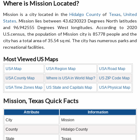
Where is Mission Located?
Mission is a city located in the
Hidalgo County
of
Texas
,
United
States
. Mission lies between 43.6230323 Degrees North latitudes
and 96.942555 Degrees West longitudes. According to 2020
U.S.census, the population of Mission city is 85778 people and the
city has a total area of 35.54 sq mi. The city has numerous parks and
recreational facilities.
Most Viewed US Maps
USA Map
USA Region Map
USA Road Map
USA County Map
Where is USA in World Map?
US ZIP Code Map
USA Time Zones Map
US State and Capitals Map
USA Physical Map
Mission, Texas Quick Facts
Attribute
Information
City
Mission
County
Hidalgo County
State
Texas