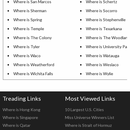
Where is San Marcos
Where is Schertz
Where is Sherman
Where is Socorro
Where is Spring
Where is Stephenville
Where is Temple
Where is Texarkana
Where is The Colony
Where is The Woodland
Where is Tyler
Where is University Par
Where is Waco
Where is Watauga
Where is Weatherford
Where is Weslaco
Where is Wichita Falls
Where is Wylie
Treading Links
Most Viewed Links
Where is Hong Kong
10 Largest U.S. Cities
Where is Singapore
Miss Universe Winners List
Where is Qatar
Where is Strait of Hormuz