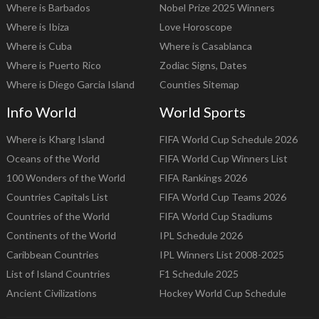
Where is Barbados
Nobel Prize 2025 Winners
Where is Ibiza
Love Horoscope
Where is Cuba
Where is Casablanca
Where is Puerto Rico
Zodiac Signs, Dates
Where is Diego Garcia Island
Counties Sitemap
Info World
World Sports
Where is Kharg Island
FIFA World Cup Schedule 2026
Oceans of the World
FIFA World Cup Winners List
100 Wonders of the World
FIFA Rankings 2026
Countries Capitals List
FIFA World Cup Teams 2026
Countries of the World
FIFA World Cup Stadiums
Continents of the World
IPL Schedule 2026
Caribbean Countries
IPL Winners List 2008-2025
List of Island Countries
F1 Schedule 2025
Ancient Civilizations
Hockey World Cup Schedule