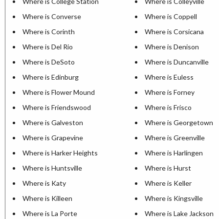
Where is College Station
Where is Colleyville
Where is Converse
Where is Coppell
Where is Corinth
Where is Corsicana
Where is Del Rio
Where is Denison
Where is DeSoto
Where is Duncanville
Where is Edinburg
Where is Euless
Where is Flower Mound
Where is Forney
Where is Friendswood
Where is Frisco
Where is Galveston
Where is Georgetown
Where is Grapevine
Where is Greenville
Where is Harker Heights
Where is Harlingen
Where is Huntsville
Where is Hurst
Where is Katy
Where is Keller
Where is Killeen
Where is Kingsville
Where is La Porte
Where is Lake Jackson