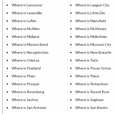
Where is Lancaster
Where is League City
Where is Lewisville
Where is Little Elm
Where is Lufkin
Where is Mansfield
Where is McAllen
Where is McKinney
Where is Midland
Where is Midlothian
Where is Mission Bend
Where is Missouri City
Where is Nacogdoches
Where is New Braunfels
Where is Odessa
Where is Paris
Where is Pearland
Where is Pecan Grove
Where is Pharr
Where is Plano
Where is Prosper
Where is Richardson
Where is Rosenberg
Where is Round Rock
Where is Sachse
Where is Saginaw
Where is San Antonio
Where is San Benito