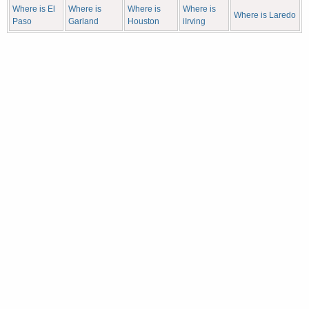
Where is El
Where is
Where is
Where is
Where is Laredo
Paso
Garland
Houston
iIrving