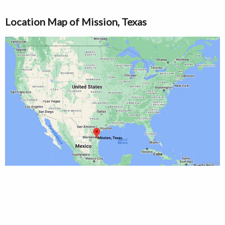
Location Map of Mission, Texas