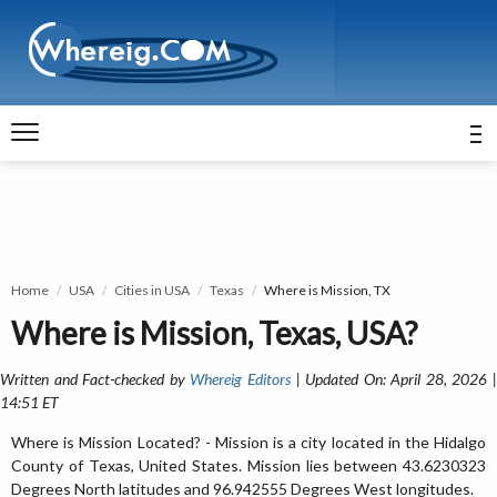
Home
USA
Cities in USA
Texas
Where is Mission, TX
Where is Mission, Texas, USA?
Written and Fact-checked by
Whereig Editors
| Updated On: April 28, 2026 
14:51 ET
Where is Mission Located? - Mission is a city located in the Hidalgo
County of Texas, United States. Mission lies between 43.6230323
Degrees North latitudes and 96.942555 Degrees West longitudes.