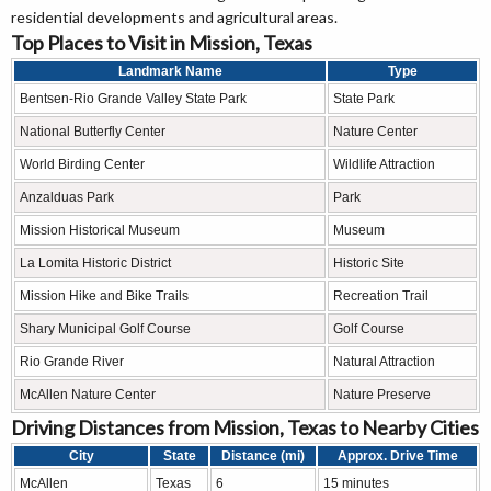
residential developments and agricultural areas.
Top Places to Visit in Mission, Texas
Landmark Name
Type
Bentsen-Rio Grande Valley State Park
State Park
National Butterfly Center
Nature Center
World Birding Center
Wildlife Attraction
Anzalduas Park
Park
Mission Historical Museum
Museum
La Lomita Historic District
Historic Site
Mission Hike and Bike Trails
Recreation Trail
Shary Municipal Golf Course
Golf Course
Rio Grande River
Natural Attraction
McAllen Nature Center
Nature Preserve
Driving Distances from Mission, Texas to Nearby Cities
City
State
Distance (mi)
Approx. Drive Time
McAllen
Texas
6
15 minutes