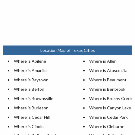
Location Map of Texas Cities
Where is Abilene
Where is Allen
Where is Amarillo
Where is Atascocita
Where is Baytown
Where is Beaumont
Where is Belton
Where is Benbrook
Where is Brownsville
Where is Brushy Creek
Where is Burleson
Where is Canyon Lake
Where is Cedar Hill
Where is Cedar Park
Where is Cibolo
Where is Cleburne