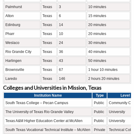
Palmhurst
Texas
3
10 minutes
Alton
Texas
6
15 minutes
Edinburg
Texas
14
20 minutes
Pharr
Texas
10
20 minutes
Weslaco
Texas
24
30 minutes
Rio Grande City
Texas
36
40 minutes
Harlingen
Texas
43
50 minutes
Brownsville
Texas
67
1 hour 10 minutes
Laredo
Texas
146
2 hours 20 minutes
Colleges and Universities in Mission, Texas
Institution Name
Type
Level
South Texas College – Pecan Campus
Public
Community Col
The University of Texas Rio Grande Valley
Public
University
Texas A&M Higher Education Center at McAllen
Public
University
South Texas Vocational Technical Institute – McAllen
Private
Technical Coll