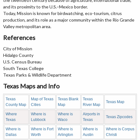
the twentieth century because of agriculture, international trade,
and its proximity to the U.S.–Mexico border.
Today, Mission is known for birdwatching, eco-tourism, citrus
production, and its role as a major community within the Rio Grande
Valley metropolitan area.
References
City of Mission
Hidalgo County
U.S. Census Bureau
South Texas College
Texas Parks & Wildlife Department
Texas Maps and Info
Texas
Map of Texas
Texas Blank
Texas
Texas Map
County Map
Cities
Map
River Map
Where
Where is
Where is
Airports in
Texas Zipcodes
Texas
Lubbock
Waco
Texas
Where is
Where is Fort
Where is
Where is
Where is Corpus
Dallas
Worth
Arlington
Austin
Christi