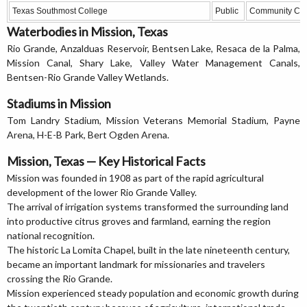
Texas Southmost College
Public
Community Col
Waterbodies in Mission, Texas
Rio Grande, Anzalduas Reservoir, Bentsen Lake, Resaca de la Palma,
Mission Canal, Shary Lake, Valley Water Management Canals,
Bentsen-Rio Grande Valley Wetlands.
Stadiums in Mission
Tom Landry Stadium, Mission Veterans Memorial Stadium, Payne
Arena, H-E-B Park, Bert Ogden Arena.
Mission, Texas — Key Historical Facts
Mission was founded in 1908 as part of the rapid agricultural
development of the lower Rio Grande Valley.
The arrival of irrigation systems transformed the surrounding land
into productive citrus groves and farmland, earning the region
national recognition.
The historic La Lomita Chapel, built in the late nineteenth century,
became an important landmark for missionaries and travelers
crossing the Rio Grande.
Mission experienced steady population and economic growth during