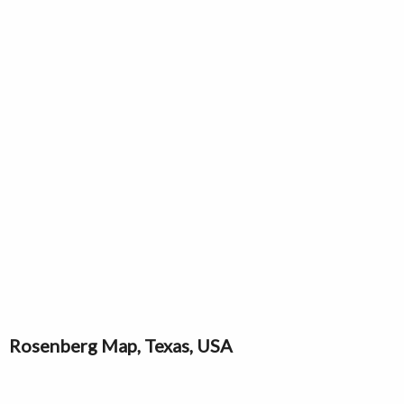
Rosenberg Map, Texas, USA