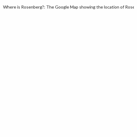
Where is Rosenberg?: The Google Map showing the location of Rosenbe