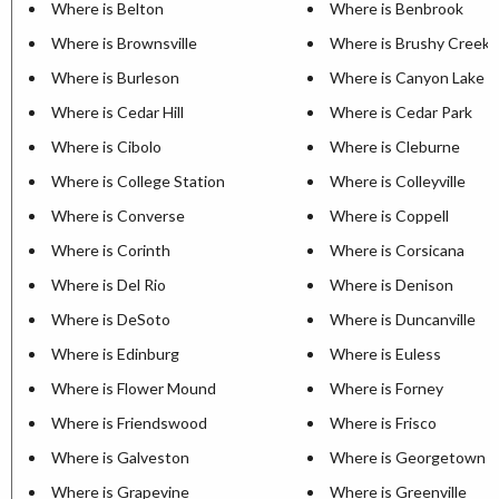
Where is Belton
Where is Benbrook
Where is Brownsville
Where is Brushy Creek
Where is Burleson
Where is Canyon Lake
Where is Cedar Hill
Where is Cedar Park
Where is Cibolo
Where is Cleburne
Where is College Station
Where is Colleyville
Where is Converse
Where is Coppell
Where is Corinth
Where is Corsicana
Where is Del Rio
Where is Denison
Where is DeSoto
Where is Duncanville
Where is Edinburg
Where is Euless
Where is Flower Mound
Where is Forney
Where is Friendswood
Where is Frisco
Where is Galveston
Where is Georgetown
Where is Grapevine
Where is Greenville