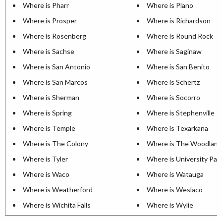
Where is Pharr
Where is Plano
Where is Prosper
Where is Richardson
Where is Rosenberg
Where is Round Rock
Where is Sachse
Where is Saginaw
Where is San Antonio
Where is San Benito
Where is San Marcos
Where is Schertz
Where is Sherman
Where is Socorro
Where is Spring
Where is Stephenville
Where is Temple
Where is Texarkana
Where is The Colony
Where is The Woodland
Where is Tyler
Where is University Par
Where is Waco
Where is Watauga
Where is Weatherford
Where is Weslaco
Where is Wichita Falls
Where is Wylie