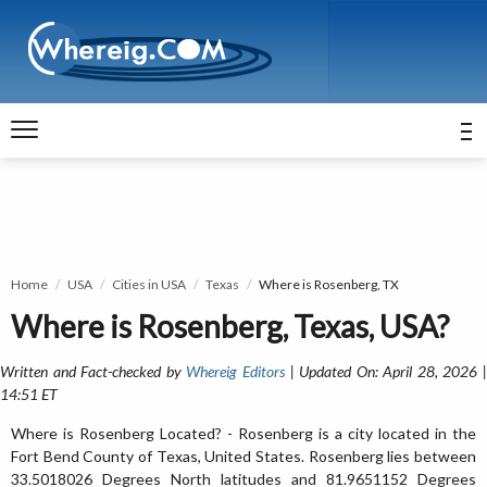
Home
USA
Cities in USA
Texas
Where is Rosenberg, TX
Where is Rosenberg, Texas, USA?
Written and Fact-checked by
Whereig Editors
| Updated On: April 28, 2026 
14:51 ET
Where is Rosenberg Located? - Rosenberg is a city located in the
Fort Bend County of Texas, United States. Rosenberg lies between
33.5018026 Degrees North latitudes and 81.9651152 Degrees