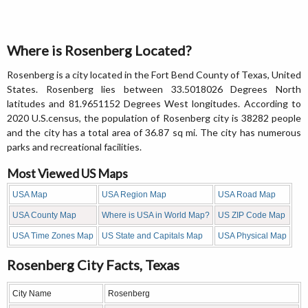
Where is Rosenberg Located?
Rosenberg is a city located in the Fort Bend County of Texas, United
States. Rosenberg lies between 33.5018026 Degrees North
latitudes and 81.9651152 Degrees West longitudes. According to
2020 U.S.census, the population of Rosenberg city is 38282 people
and the city has a total area of 36.87 sq mi. The city has numerous
parks and recreational facilities.
Most Viewed US Maps
USA Map
USA Region Map
USA Road Map
USA County Map
Where is USA in World Map?
US ZIP Code Map
USA Time Zones Map
US State and Capitals Map
USA Physical Map
Rosenberg City Facts, Texas
City Name
Rosenberg