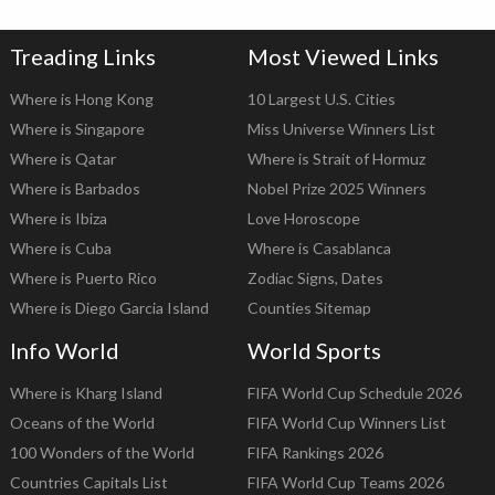
Treading Links
Most Viewed Links
Where is Hong Kong
10 Largest U.S. Cities
Where is Singapore
Miss Universe Winners List
Where is Qatar
Where is Strait of Hormuz
Where is Barbados
Nobel Prize 2025 Winners
Where is Ibiza
Love Horoscope
Where is Cuba
Where is Casablanca
Where is Puerto Rico
Zodiac Signs, Dates
Where is Diego Garcia Island
Counties Sitemap
Info World
World Sports
Where is Kharg Island
FIFA World Cup Schedule 2026
Oceans of the World
FIFA World Cup Winners List
100 Wonders of the World
FIFA Rankings 2026
Countries Capitals List
FIFA World Cup Teams 2026