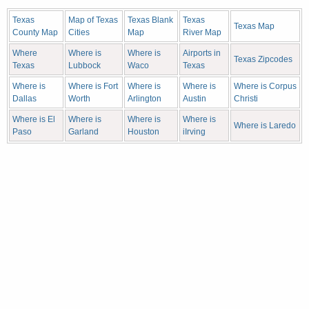
Texas
Map of Texas
Texas Blank
Texas
Texas Map
County Map
Cities
Map
River Map
Where
Where is
Where is
Airports in
Texas Zipcodes
Texas
Lubbock
Waco
Texas
Where is
Where is Fort
Where is
Where is
Where is Corpus
Dallas
Worth
Arlington
Austin
Christi
Where is El
Where is
Where is
Where is
Where is Laredo
Paso
Garland
Houston
iIrving