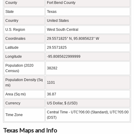
County
Fort Bend County
State
Texas
Country
United States
U.S. Region
West South Central
Coordinates
29.5571825° N, 95.8085623° W
Latitude
29.5571825
Longitude
-95.8085622999999
Population (2020
38282
Census)
Population Density (Sq
1101
mi)
Area (Sq mi)
36.87
Currency
US Dollar, $ (USD)
Central Time - UTC?06:00 (Standard), UTC?05:00
Time Zone
(DST)
Texas Maps and Info