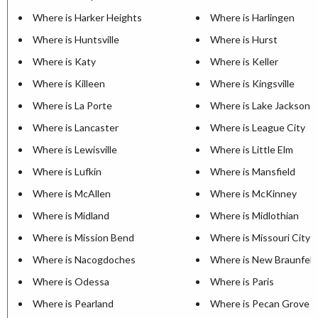
Where is Harker Heights
Where is Harlingen
Where is Huntsville
Where is Hurst
Where is Katy
Where is Keller
Where is Killeen
Where is Kingsville
Where is La Porte
Where is Lake Jackson
Where is Lancaster
Where is League City
Where is Lewisville
Where is Little Elm
Where is Lufkin
Where is Mansfield
Where is McAllen
Where is McKinney
Where is Midland
Where is Midlothian
Where is Mission Bend
Where is Missouri City
Where is Nacogdoches
Where is New Braunfels
Where is Odessa
Where is Paris
Where is Pearland
Where is Pecan Grove