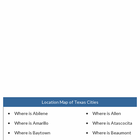
Location Map of Texas Cities
Where is Abilene
Where is Allen
Where is Amarillo
Where is Atascocita
Where is Baytown
Where is Beaumont