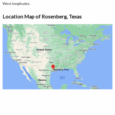
West longitudes.
Location Map of Rosenberg, Texas