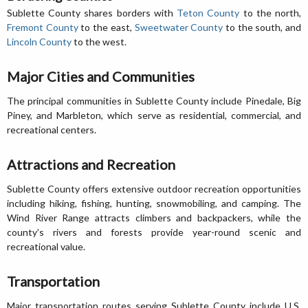
Sublette County shares borders with
Teton County
to the north,
Fremont County
to the east,
Sweetwater County
to the south, and
Lincoln County
to the west.
Major Cities and Communities
The principal communities in Sublette County include Pinedale, Big
Piney, and Marbleton, which serve as residential, commercial, and
recreational centers.
Attractions and Recreation
Sublette County offers extensive outdoor recreation opportunities
including hiking, fishing, hunting, snowmobiling, and camping. The
Wind River Range attracts climbers and backpackers, while the
county’s rivers and forests provide year-round scenic and
recreational value.
Transportation
Major transportation routes serving Sublette County include U.S.