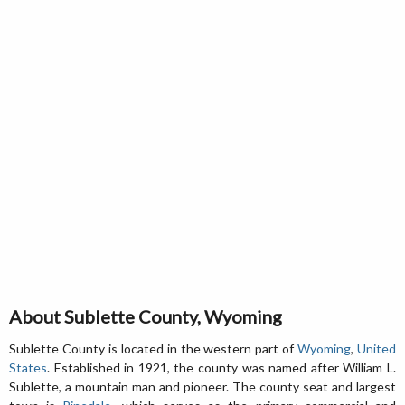
About Sublette County, Wyoming
Sublette County is located in the western part of
Wyoming
,
United
States
. Established in 1921, the county was named after William L.
Sublette, a mountain man and pioneer. The county seat and largest