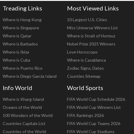
Treading Links
Most Viewed Links
Where is Hong Kong
10 Largest U.S. Cities
Where is Singapore
Miss Universe Winners List
Where is Qatar
Where is Strait of Hormuz
Where is Barbados
Nobel Prize 2025 Winners
Where is Ibiza
Love Horoscope
Where is Cuba
Where is Casablanca
Where is Puerto Rico
Zodiac Signs, Dates
Where is Diego Garcia Island
Counties Sitemap
Info World
World Sports
Where is Kharg Island
FIFA World Cup Schedule 2026
Oceans of the World
FIFA World Cup Winners List
100 Wonders of the World
FIFA Rankings 2026
Countries Capitals List
FIFA World Cup Teams 2026
Countries of the World
FIFA World Cup Stadiums