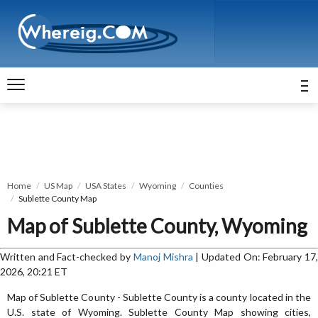
Home
US Map
USA States
Wyoming
Counties
Sublette County Map
Map of Sublette County, Wyoming
Written and Fact-checked by
Manoj Mishra
| Updated On: February 17
2026, 20:21 ET
Map of Sublette County - Sublette County is a county located in the
U.S. state of Wyoming. Sublette County Map showing cities,