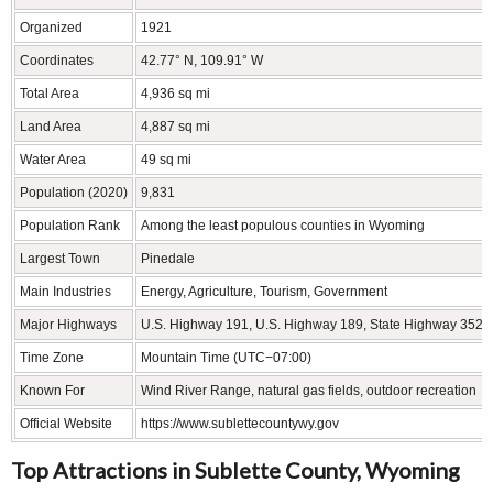
Organized
1921
Coordinates
42.77° N, 109.91° W
Total Area
4,936 sq mi
Land Area
4,887 sq mi
Water Area
49 sq mi
Population (2020)
9,831
Population Rank
Among the least populous counties in Wyoming
Largest Town
Pinedale
Main Industries
Energy, Agriculture, Tourism, Government
Major Highways
U.S. Highway 191, U.S. Highway 189, State Highway 352
Time Zone
Mountain Time (UTC−07:00)
Known For
Wind River Range, natural gas fields, outdoor recreation
Official Website
https://www.sublettecountywy.gov
Top Attractions in Sublette County, Wyoming