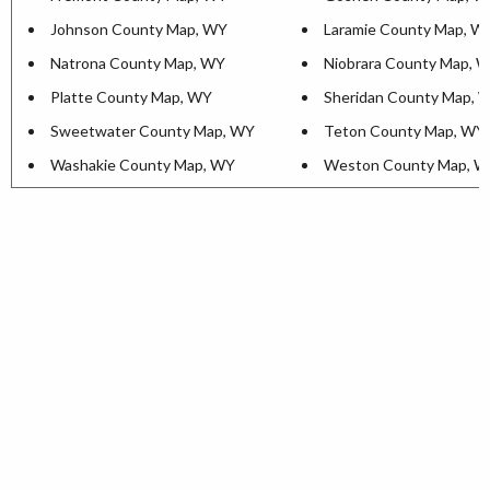
Johnson County Map, WY
Laramie County Map, W
Natrona County Map, WY
Niobrara County Map, 
Platte County Map, WY
Sheridan County Map, 
Sweetwater County Map, WY
Teton County Map, WY
Washakie County Map, WY
Weston County Map, 