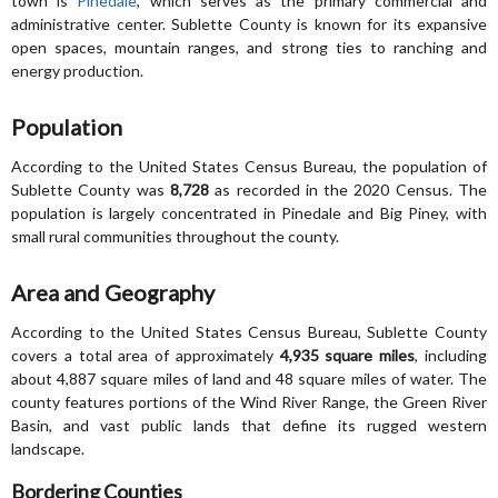
town is
Pinedale
, which serves as the primary commercial and
administrative center. Sublette County is known for its expansive
open spaces, mountain ranges, and strong ties to ranching and
energy production.
Population
According to the United States Census Bureau, the population of
Sublette County was
8,728
as recorded in the 2020 Census. The
population is largely concentrated in Pinedale and Big Piney, with
small rural communities throughout the county.
Area and Geography
According to the United States Census Bureau, Sublette County
covers a total area of approximately
4,935 square miles
, including
about 4,887 square miles of land and 48 square miles of water. The
county features portions of the Wind River Range, the Green River
Basin, and vast public lands that define its rugged western
landscape.
Bordering Counties