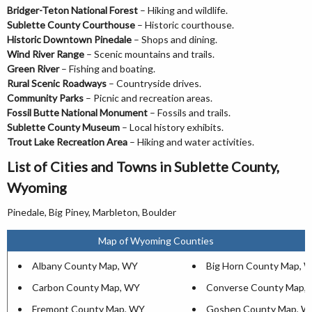
Bridger-Teton National Forest
– Hiking and wildlife.
Sublette County Courthouse
– Historic courthouse.
Historic Downtown Pinedale
– Shops and dining.
Wind River Range
– Scenic mountains and trails.
Green River
– Fishing and boating.
Rural Scenic Roadways
– Countryside drives.
Community Parks
– Picnic and recreation areas.
Fossil Butte National Monument
– Fossils and trails.
Sublette County Museum
– Local history exhibits.
Trout Lake Recreation Area
– Hiking and water activities.
List of Cities and Towns in Sublette County,
Wyoming
Pinedale, Big Piney, Marbleton, Boulder
Map of Wyoming Counties
Albany County Map, WY
Big Horn County Map, 
Carbon County Map, WY
Converse County Map,
Fremont County Map, WY
Goshen County Map, W