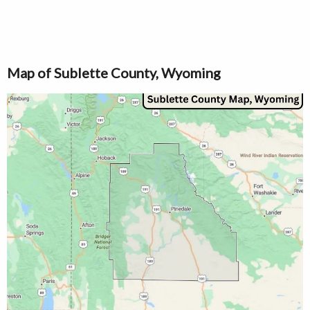
Map of Sublette County, Wyoming