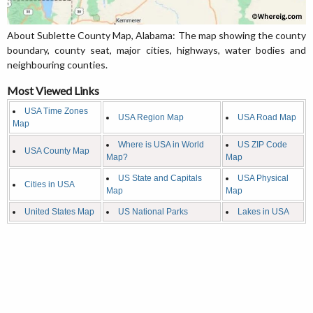
About Sublette County Map, Alabama: The map showing the county
boundary, county seat, major cities, highways, water bodies and
neighbouring counties.
Most Viewed Links
USA Time Zones
USA Region Map
USA Road Map
Map
Where is USA in World
US ZIP Code
USA County Map
Map?
Map
US State and Capitals
USA Physical
Cities in USA
Map
Map
United States Map
US National Parks
Lakes in USA