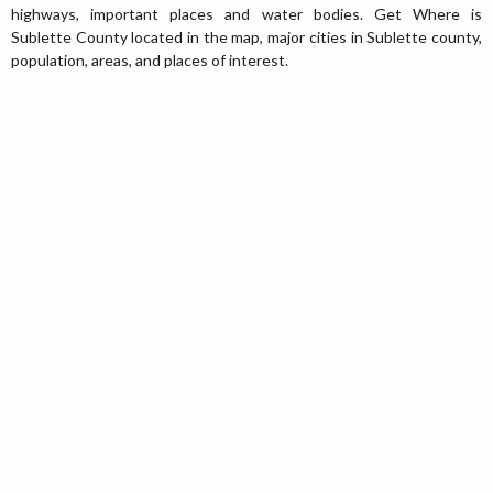
highways, important places and water bodies. Get Where is
Sublette County located in the map, major cities in Sublette county,
population, areas, and places of interest.