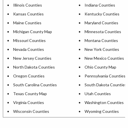
Illinois Counties
Indiana Counties
Kansas Counties
Kentucky Counties
Maine Counties
Maryland Counties
Michigan County Map
Minnesota Counties
Missouri Counties
Montana Counties
Nevada Counties
New York Counties
New Jersey Counties
New Mexico Counties
North Dakota Counties
Ohio County Map
Oregon Counties
Pennsylvania Counties
South Carolina Counties
South Dakota Counties
Texas County Map
Utah Counties
Virginia Counties
Washington Counties
Wisconsin Counties
Wyoming Counties