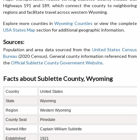
Highways 191 and 189, which connect the county to neighboring
regions and facilitate travel across western Wyoming.
Explore more counties in
Wyoming Counties
or view the complete
USA States Map
section for additional geographic information.
Sources:
Population and area data sourced from the
United States Census
Bureau
(2020 Census). General county information referenced from
the
Official Sublette County Government Website
.
Facts about Sublette County, Wyoming
Country
United States
State
Wyoming
Region
Western Wyoming
County Seat
Pinedale
Named After
Captain William Sublette
Established
1921