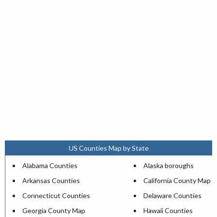
US Counties Map by State
Alabama Counties
Alaska boroughs
Arkansas Counties
California County Map
Connecticut Counties
Delaware Counties
Georgia County Map
Hawaii Counties