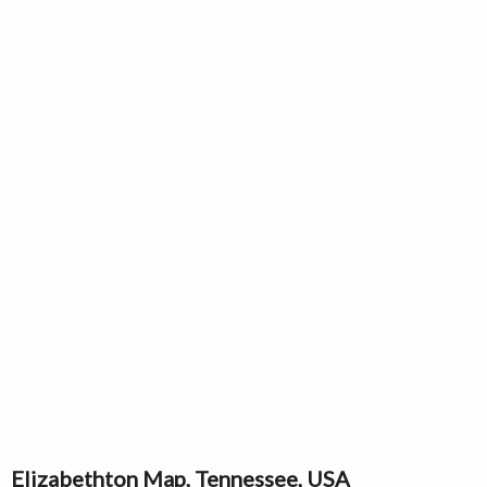
Elizabethton Map, Tennessee, USA