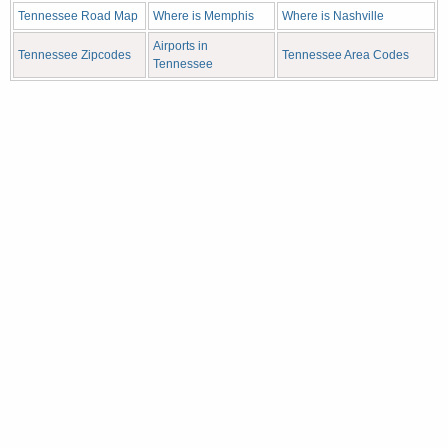
Tennessee Road Map
Where is Memphis
Where is Nashville
Airports in
Tennessee Zipcodes
Tennessee Area Codes
Tennessee