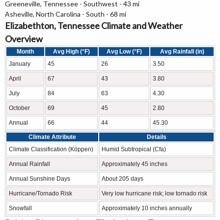
Greeneville, Tennessee - Southwest - 43 mi
Asheville, North Carolina - South - 68 mi
Elizabethton, Tennessee Climate and Weather
Overview
Month
Avg High (°F)
Avg Low (°F)
Avg Rainfall (in)
January
45
26
3.50
April
67
43
3.80
July
84
63
4.30
October
69
45
2.80
Annual
66
44
45.30
Climate Attribute
Details
Climate Classification (Köppen)
Humid Subtropical (Cfa)
Annual Rainfall
Approximately 45 inches
Annual Sunshine Days
About 205 days
Hurricane/Tornado Risk
Very low hurricane risk; low tornado risk
Snowfall
Approximately 10 inches annually