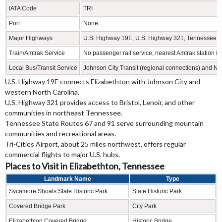
IATA Code
TRI
Port
None
Major Highways
U.S. Highway 19E, U.S. Highway 321, Tennessee S
Train/Amtrak Service
No passenger rail service; nearest Amtrak station is
Local Bus/Transit Service
Johnson City Transit (regional connections) and N
U.S. Highway 19E connects Elizabethton with Johnson City and
western North Carolina.
U.S. Highway 321 provides access to Bristol, Lenoir, and other
communities in northeast Tennessee.
Tennessee State Routes 67 and 91 serve surrounding mountain
communities and recreational areas.
Tri-Cities Airport, about 25 miles northwest, offers regular
commercial flights to major U.S. hubs.
Places to Visit in Elizabethton, Tennessee
Landmark Name
Type
Sycamore Shoals State Historic Park
State Historic Park
Covered Bridge Park
City Park
Elizabethton Covered Bridge
Historic Bridge