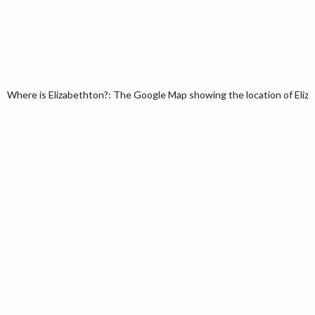
Where is Elizabethton?: The Google Map showing the location of Eliza