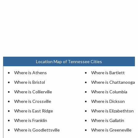
Location Map of Tennessee Cities
Where is Athens
Where is Bartlett
Where is Bristol
Where is Chattanooga
Where is Collierville
Where is Columbia
Where is Crossville
Where is Dickson
Where is East Ridge
Where is Elizabethton
Where is Franklin
Where is Gallatin
Where is Goodlettsville
Where is Greeneville