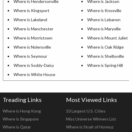
Where is Hendersonville
Where is Jackson
Where is Kingsport
Where is Knoxville
Where is Lakeland
Where is Lebanon
Where is Manchester
Where is Maryville
Where is Morristown
Where is Mount Juliet
Where is Nolensville
Where is Oak Ridge
Where is Seymour
Where is Shelbyville
Where is Soddy-Daisy
Where is Spring Hill
Where is White House
Treading Links
Most Viewed Links
Where is Hong Kong
10 Largest U.S. Cities
Where is Singapore
Miss Universe Winners List
Where is Qatar
Where is Strait of Hormuz