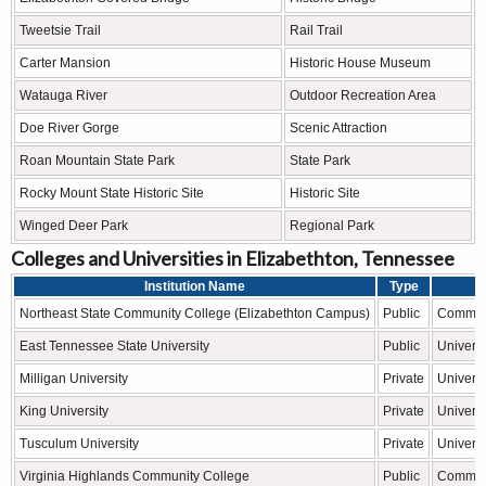
Tweetsie Trail
Rail Trail
Carter Mansion
Historic House Museum
Watauga River
Outdoor Recreation Area
Doe River Gorge
Scenic Attraction
Roan Mountain State Park
State Park
Rocky Mount State Historic Site
Historic Site
Winged Deer Park
Regional Park
Colleges and Universities in Elizabethton, Tennessee
Institution Name
Type
L
Northeast State Community College (Elizabethton Campus)
Public
Communi
East Tennessee State University
Public
Universi
Milligan University
Private
Universi
King University
Private
Universi
Tusculum University
Private
Universi
Virginia Highlands Community College
Public
Communi