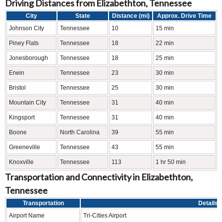
Driving Distances from Elizabethton, Tennessee
City
State
Distance (mi)
Approx. Drive Time
Johnson City
Tennessee
10
15 min
Piney Flats
Tennessee
18
22 min
Jonesborough
Tennessee
18
25 min
Erwin
Tennessee
23
30 min
Bristol
Tennessee
25
30 min
Mountain City
Tennessee
31
40 min
Kingsport
Tennessee
31
40 min
Boone
North Carolina
39
55 min
Greeneville
Tennessee
43
55 min
Knoxville
Tennessee
113
1 hr 50 min
Transportation and Connectivity in Elizabethton,
Tennessee
Transportation
Details
Airport Name
Tri-Cities Airport