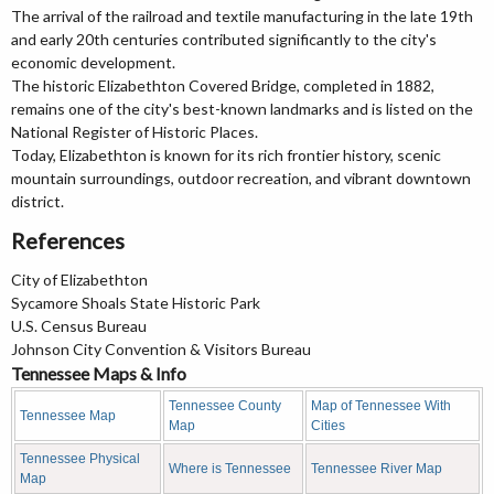
The arrival of the railroad and textile manufacturing in the late 19th
and early 20th centuries contributed significantly to the city's
economic development.
The historic Elizabethton Covered Bridge, completed in 1882,
remains one of the city's best-known landmarks and is listed on the
National Register of Historic Places.
Today, Elizabethton is known for its rich frontier history, scenic
mountain surroundings, outdoor recreation, and vibrant downtown
district.
References
City of Elizabethton
Sycamore Shoals State Historic Park
U.S. Census Bureau
Johnson City Convention & Visitors Bureau
Tennessee Maps & Info
Tennessee County
Map of Tennessee With
Tennessee Map
Map
Cities
Tennessee Physical
Where is Tennessee
Tennessee River Map
Map