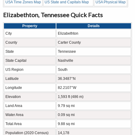
USA Time Zones Map
US State and Capitals Map
USA Physical Map
Elizabethton, Tennessee Quick Facts
Property
Details
City
Elizabethton
County
Carter County
State
Tennessee
State Capital
Nashville
US Region
South
Latitude
36.3487°N
Longitude
82.2107°W
Elevation
1,593 ft (486 m)
Land Area
9.79 sq mi
Water Area
0.09 sq mi
Total Area
9.88 sq mi
Population (2020 Census)
14,178