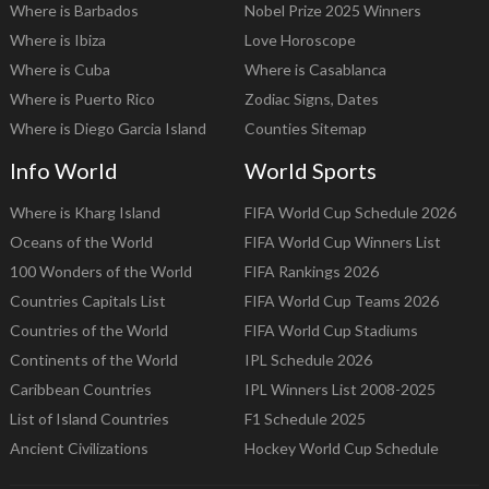
Where is Barbados
Nobel Prize 2025 Winners
Where is Ibiza
Love Horoscope
Where is Cuba
Where is Casablanca
Where is Puerto Rico
Zodiac Signs, Dates
Where is Diego Garcia Island
Counties Sitemap
Info World
World Sports
Where is Kharg Island
FIFA World Cup Schedule 2026
Oceans of the World
FIFA World Cup Winners List
100 Wonders of the World
FIFA Rankings 2026
Countries Capitals List
FIFA World Cup Teams 2026
Countries of the World
FIFA World Cup Stadiums
Continents of the World
IPL Schedule 2026
Caribbean Countries
IPL Winners List 2008-2025
List of Island Countries
F1 Schedule 2025
Ancient Civilizations
Hockey World Cup Schedule