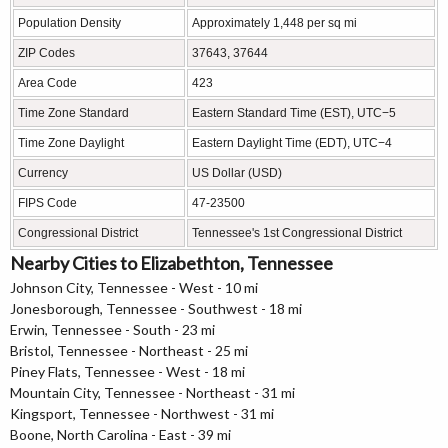
Population Density
Approximately 1,448 per sq mi
ZIP Codes
37643, 37644
Area Code
423
Time Zone Standard
Eastern Standard Time (EST), UTC−5
Time Zone Daylight
Eastern Daylight Time (EDT), UTC−4
Currency
US Dollar (USD)
FIPS Code
47-23500
Congressional District
Tennessee's 1st Congressional District
Nearby Cities to Elizabethton, Tennessee
Johnson City, Tennessee - West - 10 mi
Jonesborough, Tennessee - Southwest - 18 mi
Erwin, Tennessee - South - 23 mi
Bristol, Tennessee - Northeast - 25 mi
Piney Flats, Tennessee - West - 18 mi
Mountain City, Tennessee - Northeast - 31 mi
Kingsport, Tennessee - Northwest - 31 mi
Boone, North Carolina - East - 39 mi