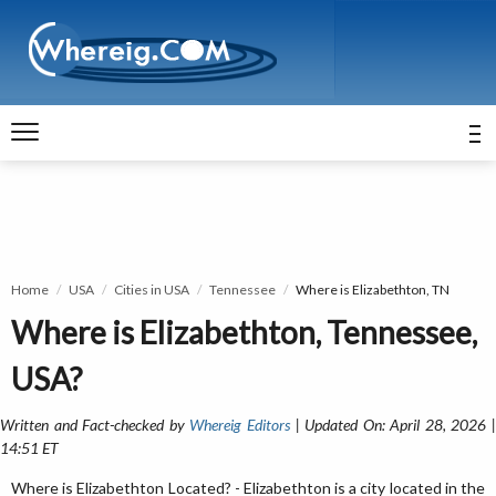
Home
USA
Cities in USA
Tennessee
Where is Elizabethton, TN
Where is Elizabethton, Tennessee,
USA?
Written and Fact-checked by
Whereig Editors
| Updated On: April 28, 2026 
14:51 ET
Where is Elizabethton Located? - Elizabethton is a city located in the