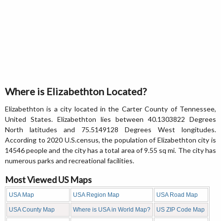
Where is Elizabethton Located?
Elizabethton is a city located in the Carter County of Tennessee,
United States. Elizabethton lies between 40.1303822 Degrees
North latitudes and 75.5149128 Degrees West longitudes.
According to 2020 U.S.census, the population of Elizabethton city is
14546 people and the city has a total area of 9.55 sq mi. The city has
numerous parks and recreational facilities.
Most Viewed US Maps
USA Map
USA Region Map
USA Road Map
USA County Map
Where is USA in World Map?
US ZIP Code Map