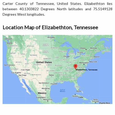
Carter County of Tennessee, United States. Elizabethton lies
between 40.1303822 Degrees North latitudes and 75.5149128
Degrees West longitudes.
Location Map of Elizabethton, Tennessee