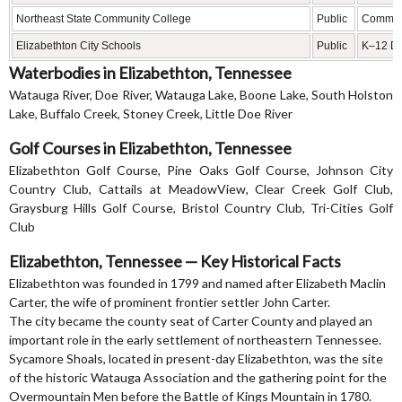
Northeast State Community College
Public
Communi
Elizabethton City Schools
Public
K–12 Dis
Waterbodies in Elizabethton, Tennessee
Watauga River, Doe River, Watauga Lake, Boone Lake, South Holston
Lake, Buffalo Creek, Stoney Creek, Little Doe River
Golf Courses in Elizabethton, Tennessee
Elizabethton Golf Course, Pine Oaks Golf Course, Johnson City
Country Club, Cattails at MeadowView, Clear Creek Golf Club,
Graysburg Hills Golf Course, Bristol Country Club, Tri-Cities Golf
Club
Elizabethton, Tennessee — Key Historical Facts
Elizabethton was founded in 1799 and named after Elizabeth Maclin
Carter, the wife of prominent frontier settler John Carter.
The city became the county seat of Carter County and played an
important role in the early settlement of northeastern Tennessee.
Sycamore Shoals, located in present-day Elizabethton, was the site
of the historic Watauga Association and the gathering point for the
Overmountain Men before the Battle of Kings Mountain in 1780.