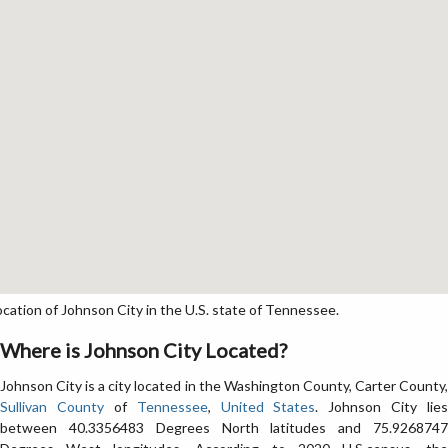
ation of Johnson City in the U.S. state of Tennessee.
Where is Johnson City Located?
Johnson City is a city located in the Washington County, Carter County,
Sullivan County
of
Tennessee
,
United States
. Johnson City lies
between 40.3356483 Degrees North latitudes and 75.9268747