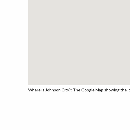
Where is Johnson City?: The Google Map showing the loc