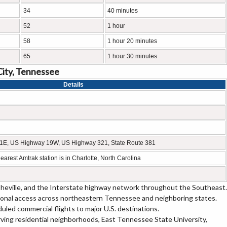
34
40 minutes
52
1 hour
58
1 hour 20 minutes
65
1 hour 30 minutes
City, Tennessee
Details
 11E, US Highway 19W, US Highway 321, State Route 381
earest Amtrak station is in Charlotte, North Carolina
heville, and the Interstate highway network throughout the Southeast.
onal access across northeastern Tennessee and neighboring states.
duled commercial flights to major U.S. destinations.
rving residential neighborhoods, East Tennessee State University,