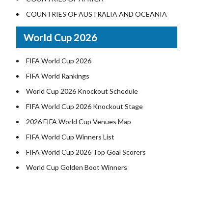
Where is US Virgin Islans
Illinois County Map
COUNTRIES OF AUSTRALIA AND OCEANIA
Indiana County Map
World Cup 2026
Iowa County Map
Kansas County Map
FIFA World Cup 2026
Kentucky County Map
FIFA World Rankings
Louisiana County Map
World Cup 2026 Knockout Schedule
Maine County Map
FIFA World Cup 2026 Knockout Stage
Maryland County Map
2026 FIFA World Cup Venues Map
Massachusetts County Map
FIFA World Cup Winners List
Michigan County Map
FIFA World Cup 2026 Top Goal Scorers
Minnesota County Map
World Cup Golden Boot Winners
Mississippi County Map
World Cup Match Timings by Country
Missouri County Map
FIFA World CUP 2026 Standings
Montana County Map
World Cup 2026 Teams