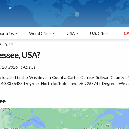
untries
World Cities
USA
U.S. Cities
CW
 City, TN
essee, USA?
l 28, 2026 | 14:51 ET
y located in the Washington County, Carter County, Sullivan County of
n 40.3356483 Degrees North latitudes and 75.9268747 Degrees West
see