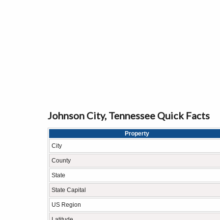
Johnson City, Tennessee Quick Facts
Property
City
County
State
State Capital
US Region
Latitude