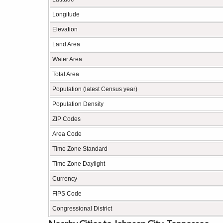
Longitude
Elevation
Land Area
Water Area
Total Area
Population (latest Census year)
Population Density
ZIP Codes
Area Code
Time Zone Standard
Time Zone Daylight
Currency
FIPS Code
Congressional District