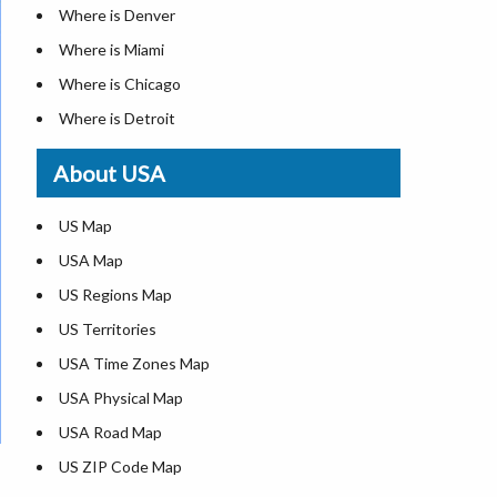
Where is Denver
Where is Miami
Where is Chicago
Where is Detroit
Where is Las Vegas
About USA
Where is New York City
Where is Dallas
US Map
Where is Seattle
USA Map
Where is Lexington
US Regions Map
Where is Pittsburgh
US Territories
Where is Atlanta
USA Time Zones Map
USA Physical Map
USA Road Map
US ZIP Code Map