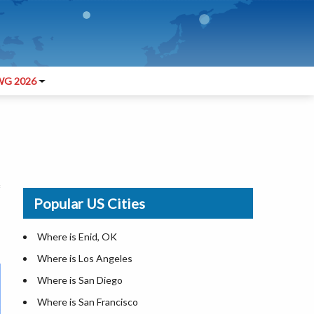
G 2026
Popular US Cities
Where is Enid, OK
Where is Los Angeles
Where is San Diego
Where is San Francisco