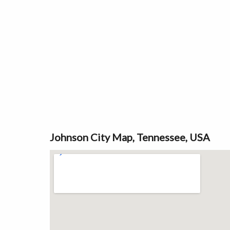
Johnson City Map, Tennessee, USA