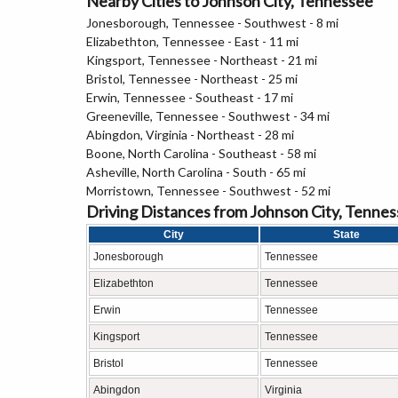
Nearby Cities to Johnson City, Tennessee
Jonesborough, Tennessee - Southwest - 8 mi
Elizabethton, Tennessee - East - 11 mi
Kingsport, Tennessee - Northeast - 21 mi
Bristol, Tennessee - Northeast - 25 mi
Erwin, Tennessee - Southeast - 17 mi
Greeneville, Tennessee - Southwest - 34 mi
Abingdon, Virginia - Northeast - 28 mi
Boone, North Carolina - Southeast - 58 mi
Asheville, North Carolina - South - 65 mi
Morristown, Tennessee - Southwest - 52 mi
Driving Distances from Johnson City, Tenne
City
State
Jonesborough
Tennessee
Elizabethton
Tennessee
Erwin
Tennessee
Kingsport
Tennessee
Bristol
Tennessee
Abingdon
Virginia