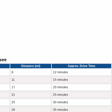
ssee
Distance (mi)
Approx. Drive Time
8
12 minutes
11
15 minutes
17
20 minutes
21
25 minutes
25
30 minutes
28
35 minutes