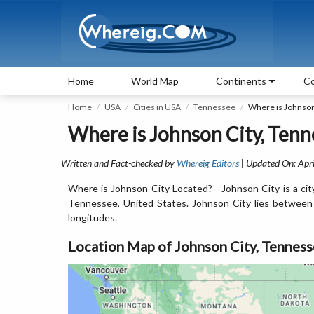
Home
World Map
Continents
Co
Home
USA
Cities in USA
Tennessee
Where is Johnson
Where is Johnson City, Tenn
Written and Fact-checked by
Whereig Editors
| Updated On: Apri
Where is Johnson City Located? - Johnson City is a cit
Tennessee, United States. Johnson City lies betwee
longitudes.
Location Map of Johnson City, Tennes