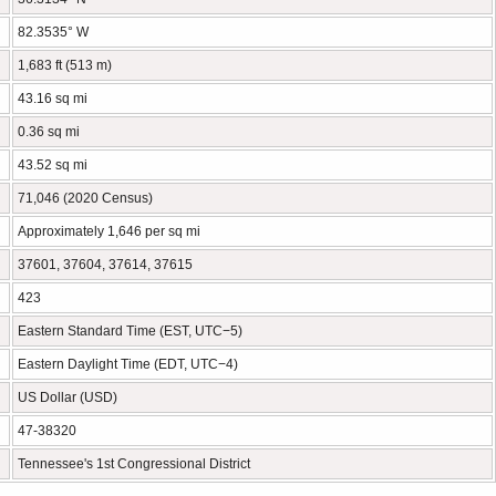
82.3535° W
1,683 ft (513 m)
43.16 sq mi
0.36 sq mi
43.52 sq mi
71,046 (2020 Census)
Approximately 1,646 per sq mi
37601, 37604, 37614, 37615
423
Eastern Standard Time (EST, UTC−5)
Eastern Daylight Time (EDT, UTC−4)
US Dollar (USD)
47-38320
Tennessee's 1st Congressional District