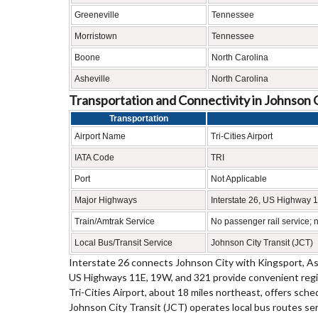
Greeneville
Tennessee
Morristown
Tennessee
Boone
North Carolina
Asheville
North Carolina
Transportation and Connectivity in Johnson 
Transportation
Airport Name
Tri-Cities Airport
IATA Code
TRI
Port
Not Applicable
Major Highways
Interstate 26, US Highway
Train/Amtrak Service
No passenger rail service; n
Local Bus/Transit Service
Johnson City Transit (JCT)
Interstate 26 connects Johnson City with Kingsport, As
US Highways 11E, 19W, and 321 provide convenient regi
Tri-Cities Airport, about 18 miles northeast, offers sche
Johnson City Transit (JCT) operates local bus routes se