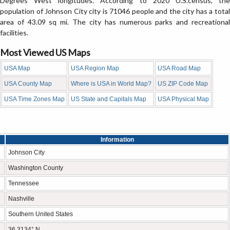
Degrees West longitudes. According to 2020 U.S.census, the
population of Johnson City city is 71046 people and the city has a total
area of 43.09 sq mi. The city has numerous parks and recreational
facilities.
Most Viewed US Maps
USA Map
USA Region Map
USA Road Map
USA County Map
Where is USA in World Map?
US ZIP Code Map
USA Time Zones Map
US State and Capitals Map
USA Physical Map
Information
Johnson City
Washington County
Tennessee
Nashville
Southern United States
36.3134° N