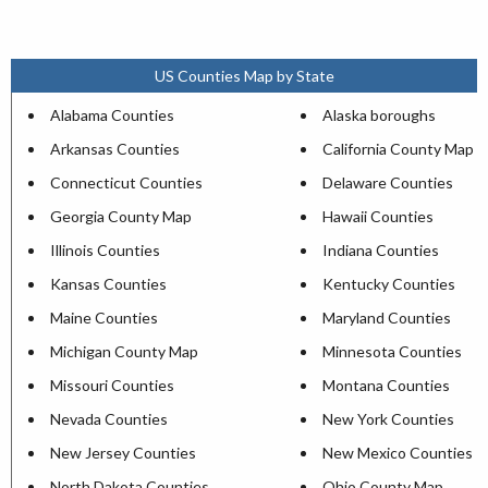
US Counties Map by State
Alabama Counties
Alaska boroughs
Arkansas Counties
California County Map
Connecticut Counties
Delaware Counties
Georgia County Map
Hawaii Counties
Illinois Counties
Indiana Counties
Kansas Counties
Kentucky Counties
Maine Counties
Maryland Counties
Michigan County Map
Minnesota Counties
Missouri Counties
Montana Counties
Nevada Counties
New York Counties
New Jersey Counties
New Mexico Counties
North Dakota Counties
Ohio County Map