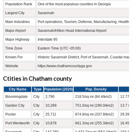
Population Rank
One of the most populous counties in Georgia
Largest City
Savannah
Main Industries
Port operations, Tourism, Defense, Manufacturing, Healthc
Major Airport
Savannah/Hilton Head International Airport
Major Highway
Interstate 95
Time Zone
Eastern Time (UTC−05:00)
Known For
Historic Savannah District, Port of Savannah, Coastal mar
Website
https://www.chathamcountyga.gov
Ctities in Chatham county
City Name
Type
Population (2020)
Pop. Density
Bloomingdale
City
2,790
218.5/sq mi (84.4/km2)
12.77 s
Garden City
City
10,289
751.0/sq mi (290.0/km2)
13.7 sq
Pooler
City
25,711
874.8/sq mi (337.8/km2)
29.39 s
Port Wentworth
City
10,878
661.3/sq mi (255.3/km2)
16.45 s