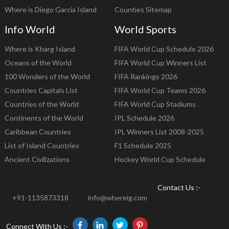
Where is Diego Garcia Island
Counties Sitemap
Info World
World Sports
Where is Kharg Island
FIFA World Cup Schedule 2026
Oceans of the World
FIFA World Cup Winners List
100 Wonders of the World
FIFA Rankings 2026
Countries Capitals List
FIFA World Cup Teams 2026
Countries of the World
FIFA World Cup Stadiums
Continents of the World
IPL Schedule 2026
Caribbean Countries
IPL Winners List 2008-2025
List of Island Countries
F1 Schedule 2025
Ancient Civilizations
Hockey World Cup Schedule
Contact Us :-
+91-1135873318
info@whereig.com
Connect With Us :-