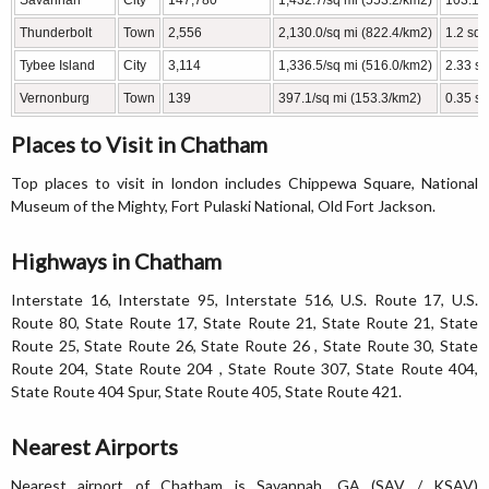
Savannah
City
147,780
1,432.7/sq mi (553.2/km2)
103.15
Thunderbolt
Town
2,556
2,130.0/sq mi (822.4/km2)
1.2 sq 
Tybee Island
City
3,114
1,336.5/sq mi (516.0/km2)
2.33 sq
Vernonburg
Town
139
397.1/sq mi (153.3/km2)
0.35 sq
Places to Visit in Chatham
Top places to visit in london includes Chippewa Square, National
Museum of the Mighty, Fort Pulaski National, Old Fort Jackson.
Highways in Chatham
Interstate 16, Interstate 95, Interstate 516, U.S. Route 17, U.S.
Route 80, State Route 17, State Route 21, State Route 21, State
Route 25, State Route 26, State Route 26 , State Route 30, State
Route 204, State Route 204 , State Route 307, State Route 404,
State Route 404 Spur, State Route 405, State Route 421.
Nearest Airports
Nearest airport of Chatham is Savannah, GA (SAV / KSAV)