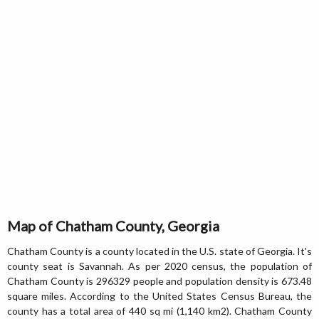
Map of Chatham County, Georgia
Chatham County is a county located in the U.S. state of Georgia. It's
county seat is Savannah. As per 2020 census, the population of
Chatham County is 296329 people and population density is 673.48
square miles. According to the United States Census Bureau, the
county has a total area of 440 sq mi (1,140 km2). Chatham County