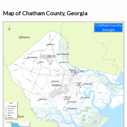
Map of Chatham County, Georgia