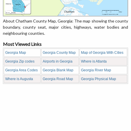
About Chatham County Map, Georgia: The map showing the county
boundary, county seat, major cities, highways, water bodies and
neighbouring counties.
Most Viewed Links
Georgia Map
Georgia County Map
Map of Georgia With Cities
Georgia Zip codes
Airports in Georgia
Where is Atlanta
Georgia Area Codes
Georgia Blank Map
Georgia River Map
Where is Augusta
Georgia Road Map
Georgia Physical Map