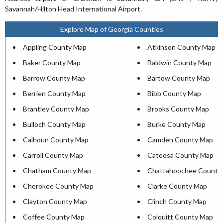
Savannah/Hilton Head International Airport.
Explore Map of Georgia Counties
Appling County Map
Atkinson County Map
Baker County Map
Baldwin County Map
Barrow County Map
Bartow County Map
Berrien County Map
Bibb County Map
Brantley County Map
Brooks County Map
Bulloch County Map
Burke County Map
Calhoun County Map
Camden County Map
Carroll County Map
Catoosa County Map
Chatham County Map
Chattahoochee County
Cherokee County Map
Clarke County Map
Clayton County Map
Clinch County Map
Coffee County Map
Colquitt County Map