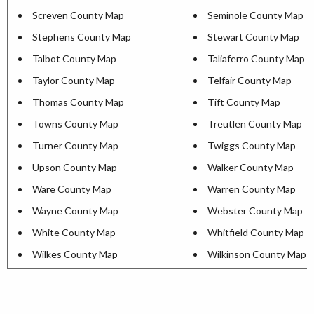
Screven County Map
Seminole County Map
Stephens County Map
Stewart County Map
Talbot County Map
Taliaferro County Map
Taylor County Map
Telfair County Map
Thomas County Map
Tift County Map
Towns County Map
Treutlen County Map
Turner County Map
Twiggs County Map
Upson County Map
Walker County Map
Ware County Map
Warren County Map
Wayne County Map
Webster County Map
White County Map
Whitfield County Map
Wilkes County Map
Wilkinson County Map