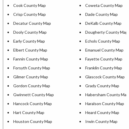
Cook County Map
Coweta County Map
Crisp County Map
Dade County Map
Decatur County Map
DeKalb County Map
Dooly County Map
Dougherty County Map
Early County Map
Echols County Map
Elbert County Map
Emanuel County Map
Fannin County Map
Fayette County Map
Forsyth County Map
Franklin County Map
Gilmer County Map
Glascock County Map
Gordon County Map
Grady County Map
Gwinnett County Map
Habersham County Map
Hancock County Map
Haralson County Map
Hart County Map
Heard County Map
Houston County Map
Irwin County Map