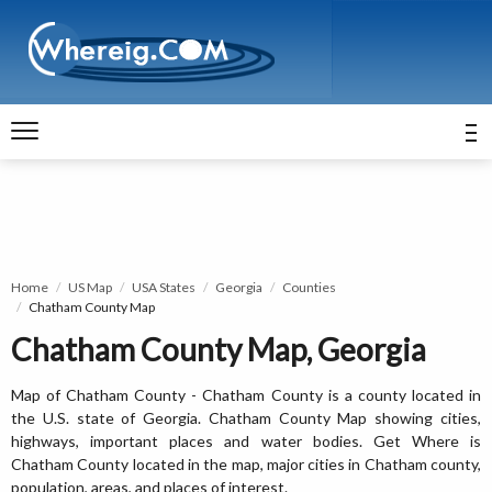
Home
US Map
USA States
Georgia
Counties
Chatham County Map
Chatham County Map, Georgia
Map of Chatham County - Chatham County is a county located in
the U.S. state of Georgia. Chatham County Map showing cities,
highways, important places and water bodies. Get Where is
Chatham County located in the map, major cities in Chatham county,
population, areas, and places of interest.