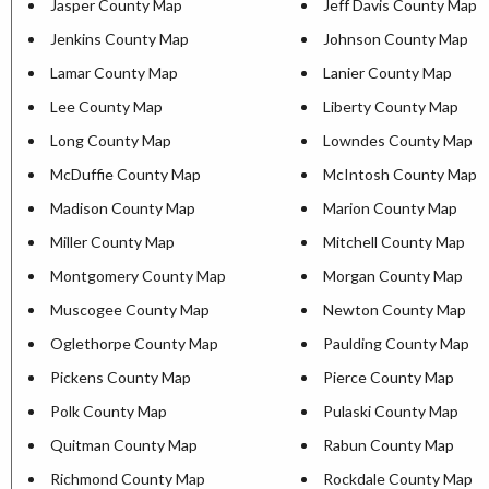
Jasper County Map
Jeff Davis County Map
Jenkins County Map
Johnson County Map
Lamar County Map
Lanier County Map
Lee County Map
Liberty County Map
Long County Map
Lowndes County Map
McDuffie County Map
McIntosh County Map
Madison County Map
Marion County Map
Miller County Map
Mitchell County Map
Montgomery County Map
Morgan County Map
Muscogee County Map
Newton County Map
Oglethorpe County Map
Paulding County Map
Pickens County Map
Pierce County Map
Polk County Map
Pulaski County Map
Quitman County Map
Rabun County Map
Richmond County Map
Rockdale County Map