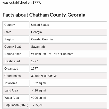
was established on 1777.
Facts about Chatham County, Georgia
Country
United States
State
Georgia
Region
Coastal Georgia
County Seat
Savannah
Named After
William Pitt, 1st Earl of Chatham
Established
1777
Organized
1777
Coordinates
32.08° N, 81.09° W
Total Area
~632 sq mi
Land Area
~426 sq mi
Water Area
~206 sq mi
Population (2020)
~295,291