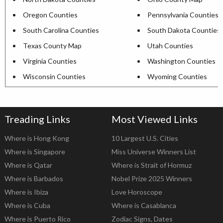
Oregon Counties
Pennsylvania Counties
South Carolina Counties
South Dakota Counties
Texas County Map
Utah Counties
Virginia Counties
Washington Counties
Wisconsin Counties
Wyoming Counties
Treading Links
Most Viewed Links
Where is Hong Kong
10 Largest U.S. Cities
Where is Singapore
Miss Universe Winners List
Where is Qatar
Where is Strait of Hormuz
Where is Barbados
Nobel Prize 2025 Winners
Where is Ibiza
Love Horoscope
Where is Cuba
Where is Casablanca
Where is Puerto Rico
Zodiac Signs, Dates