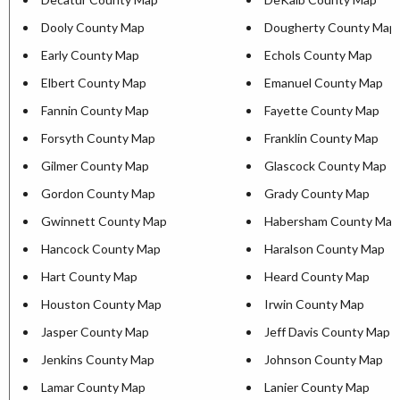
Dooly County Map
Dougherty County Map
Early County Map
Echols County Map
Elbert County Map
Emanuel County Map
Fannin County Map
Fayette County Map
Forsyth County Map
Franklin County Map
Gilmer County Map
Glascock County Map
Gordon County Map
Grady County Map
Gwinnett County Map
Habersham County Map
Hancock County Map
Haralson County Map
Hart County Map
Heard County Map
Houston County Map
Irwin County Map
Jasper County Map
Jeff Davis County Map
Jenkins County Map
Johnson County Map
Lamar County Map
Lanier County Map