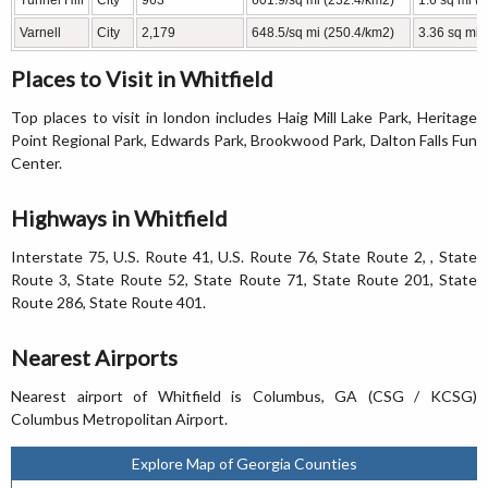
Tunnel Hill
City
963
601.9/sq mi (232.4/km2)
1.6 sq mi (
Varnell
City
2,179
648.5/sq mi (250.4/km2)
3.36 sq mi 
Places to Visit in Whitfield
Top places to visit in london includes Haig Mill Lake Park, Heritage
Point Regional Park, Edwards Park, Brookwood Park, Dalton Falls Fun
Center.
Highways in Whitfield
Interstate 75, U.S. Route 41, U.S. Route 76, State Route 2, , State
Route 3, State Route 52, State Route 71, State Route 201, State
Route 286, State Route 401.
Nearest Airports
Nearest airport of Whitfield is Columbus, GA (CSG / KCSG)
Columbus Metropolitan Airport.
Explore Map of Georgia Counties