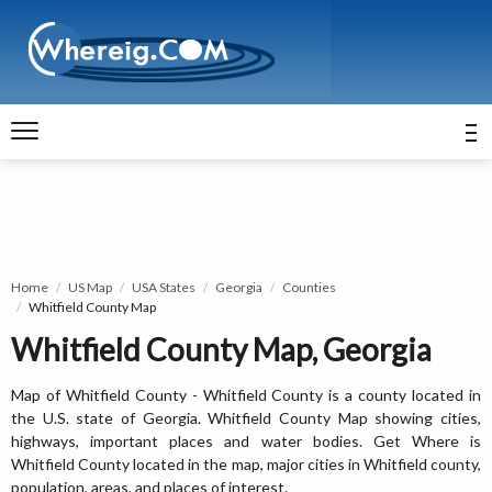
Home
US Map
USA States
Georgia
Counties
Whitfield County Map
Whitfield County Map, Georgia
Map of Whitfield County - Whitfield County is a county located in
the U.S. state of Georgia. Whitfield County Map showing cities,
highways, important places and water bodies. Get Where is
Whitfield County located in the map, major cities in Whitfield county,
population, areas, and places of interest.