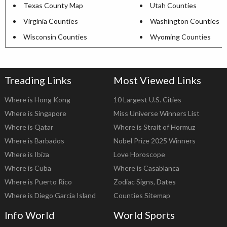
Texas County Map
Utah Counties
Virginia Counties
Washington Counties
Wisconsin Counties
Wyoming Counties
Treading Links
Most Viewed Links
Where is Hong Kong
10 Largest U.S. Cities
Where is Singapore
Miss Universe Winners List
Where is Qatar
Where is Strait of Hormuz
Where is Barbados
Nobel Prize 2025 Winners
Where is Ibiza
Love Horoscope
Where is Cuba
Where is Casablanca
Where is Puerto Rico
Zodiac Signs, Dates
Where is Diego Garcia Island
Counties Sitemap
Info World
World Sports