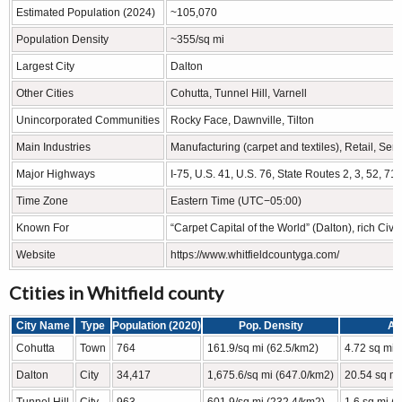
Estimated Population (2024)
~105,070
Population Density
~355/sq mi
Largest City
Dalton
Other Cities
Cohutta, Tunnel Hill, Varnell
Unincorporated Communities
Rocky Face, Dawnville, Tilton
Main Industries
Manufacturing (carpet and textiles), Retail, Serv
Major Highways
I-75, U.S. 41, U.S. 76, State Routes 2, 3, 52, 71
Time Zone
Eastern Time (UTC−05:00)
Known For
“Carpet Capital of the World” (Dalton), rich Civil
Website
https://www.whitfieldcountyga.com/
Ctities in Whitfield county
City Name
Type
Population (2020)
Pop. Density
Ar
Cohutta
Town
764
161.9/sq mi (62.5/km2)
4.72 sq mi 
Dalton
City
34,417
1,675.6/sq mi (647.0/km2)
20.54 sq mi