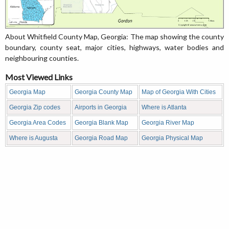
About Whitfield County Map, Georgia: The map showing the county
boundary, county seat, major cities, highways, water bodies and
neighbouring counties.
Most Viewed Links
Georgia Map
Georgia County Map
Map of Georgia With Cities
Georgia Zip codes
Airports in Georgia
Where is Atlanta
Georgia Area Codes
Georgia Blank Map
Georgia River Map
Where is Augusta
Georgia Road Map
Georgia Physical Map