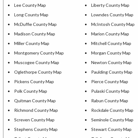
Lee County Map
Liberty County Map
Long County Map
Lowndes County Map
McDuffie County Map
McIntosh County Map
Madison County Map
Marion County Map
Miller County Map
Mitchell County Map
Montgomery County Map
Morgan County Map
Muscogee County Map
Newton County Map
Oglethorpe County Map
Paulding County Map
Pickens County Map
Pierce County Map
Polk County Map
Pulaski County Map
Quitman County Map
Rabun County Map
Richmond County Map
Rockdale County Map
Screven County Map
Seminole County Map
Stephens County Map
Stewart County Map