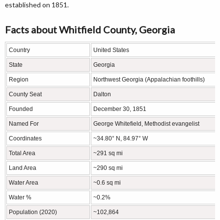
established on 1851.
Facts about Whitfield County, Georgia
Country
United States
State
Georgia
Region
Northwest Georgia (Appalachian foothills)
County Seat
Dalton
Founded
December 30, 1851
Named For
George Whitefield, Methodist evangelist
Coordinates
~34.80° N, 84.97° W
Total Area
~291 sq mi
Land Area
~290 sq mi
Water Area
~0.6 sq mi
Water %
~0.2%
Population (2020)
~102,864