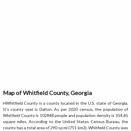
Map of Whitfield County, Georgia
HWhitfield County is a county located in the U.S. state of Georgia.
It's county seat is Dalton. As per 2020 census, the population of
Whitfield County is 102848 people and population density is 354.65
square miles. According to the United States Census Bureau, the
county has a total area of 290 sq mi (751 km2). Whitfield County was