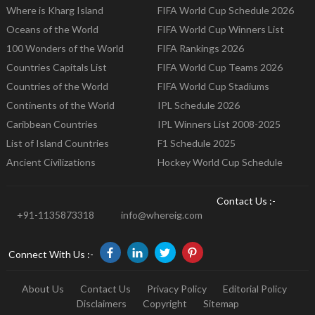
Where is Kharg Island
FIFA World Cup Schedule 2026
Oceans of the World
FIFA World Cup Winners List
100 Wonders of the World
FIFA Rankings 2026
Countries Capitals List
FIFA World Cup Teams 2026
Countries of the World
FIFA World Cup Stadiums
Continents of the World
IPL Schedule 2026
Caribbean Countries
IPL Winners List 2008-2025
List of Island Countries
F1 Schedule 2025
Ancient Civilizations
Hockey World Cup Schedule
Contact Us :-
+91-1135873318
info@whereig.com
Connect With Us :-
About Us
Contact Us
Privacy Policy
Editorial Policy
Disclaimers
Copyright
Sitemap