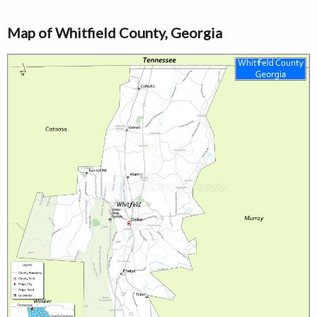
Map of Whitfield County, Georgia