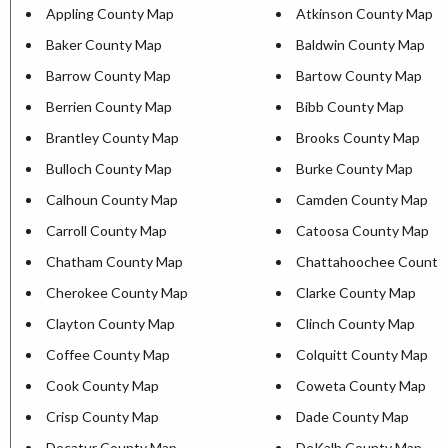
Appling County Map
Atkinson County Map
Baker County Map
Baldwin County Map
Barrow County Map
Bartow County Map
Berrien County Map
Bibb County Map
Brantley County Map
Brooks County Map
Bulloch County Map
Burke County Map
Calhoun County Map
Camden County Map
Carroll County Map
Catoosa County Map
Chatham County Map
Chattahoochee County
Cherokee County Map
Clarke County Map
Clayton County Map
Clinch County Map
Coffee County Map
Colquitt County Map
Cook County Map
Coweta County Map
Crisp County Map
Dade County Map
Decatur County Map
DeKalb County Map