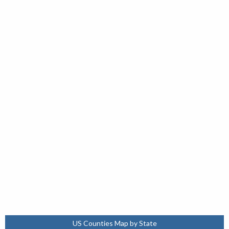
US Counties Map by State