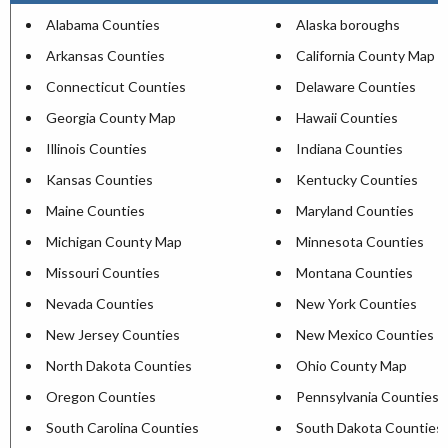
Alabama Counties
Alaska boroughs
Arkansas Counties
California County Map
Connecticut Counties
Delaware Counties
Georgia County Map
Hawaii Counties
Illinois Counties
Indiana Counties
Kansas Counties
Kentucky Counties
Maine Counties
Maryland Counties
Michigan County Map
Minnesota Counties
Missouri Counties
Montana Counties
Nevada Counties
New York Counties
New Jersey Counties
New Mexico Counties
North Dakota Counties
Ohio County Map
Oregon Counties
Pennsylvania Counties
South Carolina Counties
South Dakota Counties