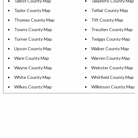
Talbot County Map
Taliaferro County Map
Taylor County Map
Telfair County Map
Thomas County Map
Tift County Map
Towns County Map
Treutlen County Map
Turner County Map
Twiggs County Map
Upson County Map
Walker County Map
Ware County Map
Warren County Map
Wayne County Map
Webster County Map
White County Map
Whitfield County Map
Wilkes County Map
Wilkinson County Map