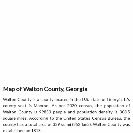
Map of Walton County, Georgia
Walton County is a county located in the U.S. state of Georgia. It's
county seat is Monroe. As per 2020 census, the population of
Walton County is 99853 people and population density is 303.5
square miles. According to the United States Census Bureau, the
county has a total area of 329 sq mi (852 km2). Walton County was
established on 1818.