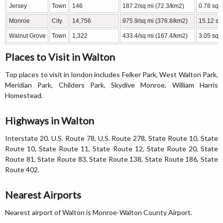
Jersey
Town
146
187.2/sq mi (72.3/km2)
0.78 sq 
Monroe
City
14,756
975.9/sq mi (376.8/km2)
15.12 sq
Walnut Grove
Town
1,322
433.4/sq mi (167.4/km2)
3.05 sq 
Places to Visit in Walton
Top places to visit in london includes Felker Park, West Walton Park,
Meridian Park, Childers Park, Skydive Monroe, William Harris
Homestead.
Highways in Walton
Interstate 20, U.S. Route 78, U.S. Route 278, State Route 10, State
Route 10, State Route 11, State Route 12, State Route 20, State
Route 81, State Route 83, State Route 138, State Route 186, State
Route 402.
Nearest Airports
Nearest airport of Walton is Monroe-Walton County Airport.