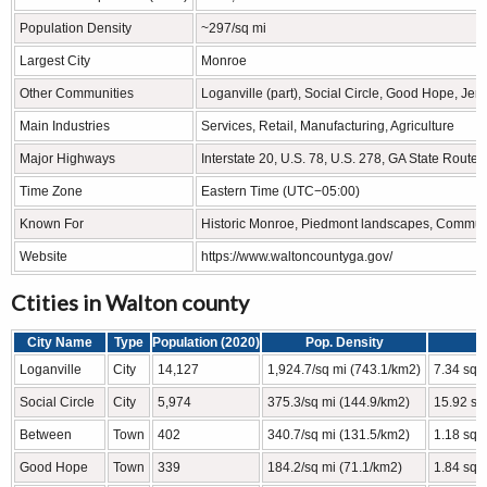
Population Density
~297/sq mi
Largest City
Monroe
Other Communities
Loganville (part), Social Circle, Good Hope, Je
Main Industries
Services, Retail, Manufacturing, Agriculture
Major Highways
Interstate 20, U.S. 78, U.S. 278, GA State Routes
Time Zone
Eastern Time (UTC−05:00)
Known For
Historic Monroe, Piedmont landscapes, Communit
Website
https://www.waltoncountyga.gov/
Ctities in Walton county
City Name
Type
Population (2020)
Pop. Density
Loganville
City
14,127
1,924.7/sq mi (743.1/km2)
7.34 sq 
Social Circle
City
5,974
375.3/sq mi (144.9/km2)
15.92 sq
Between
Town
402
340.7/sq mi (131.5/km2)
1.18 sq 
Good Hope
Town
339
184.2/sq mi (71.1/km2)
1.84 sq 