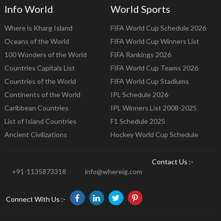
Info World
World Sports
Where is Kharg Island
FIFA World Cup Schedule 2026
Oceans of the World
FIFA World Cup Winners List
100 Wonders of the World
FIFA Rankings 2026
Countries Capitals List
FIFA World Cup Teams 2026
Countries of the World
FIFA World Cup Stadiums
Continents of the World
IPL Schedule 2026
Caribbean Countries
IPL Winners List 2008-2025
List of Island Countries
F1 Schedule 2025
Ancient Civilizations
Hockey World Cup Schedule
Contact Us :-
+91-1135873318
info@whereig.com
Connect With Us :-