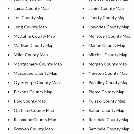
Lamar County Map
Lanier County Map
Lee County Map
Liberty County Map
Long County Map
Lowndes County Map
McDuffie County Map
McIntosh County Map
Madison County Map
Marion County Map
Miller County Map
Mitchell County Map
Montgomery County Map
Morgan County Map
Muscogee County Map
Newton County Map
Oglethorpe County Map
Paulding County Map
Pickens County Map
Pierce County Map
Polk County Map
Pulaski County Map
Quitman County Map
Rabun County Map
Richmond County Map
Rockdale County Map
Screven County Map
Seminole County Map