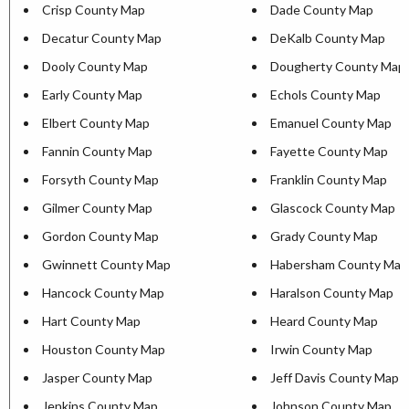
Crisp County Map
Dade County Map
Decatur County Map
DeKalb County Map
Dooly County Map
Dougherty County Map
Early County Map
Echols County Map
Elbert County Map
Emanuel County Map
Fannin County Map
Fayette County Map
Forsyth County Map
Franklin County Map
Gilmer County Map
Glascock County Map
Gordon County Map
Grady County Map
Gwinnett County Map
Habersham County Map
Hancock County Map
Haralson County Map
Hart County Map
Heard County Map
Houston County Map
Irwin County Map
Jasper County Map
Jeff Davis County Map
Jenkins County Map
Johnson County Map