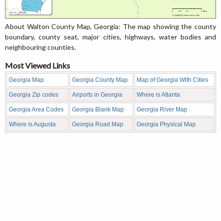
About Walton County Map, Georgia: The map showing the county
boundary, county seat, major cities, highways, water bodies and
neighbouring counties.
Most Viewed Links
Georgia Map
Georgia County Map
Map of Georgia With Cities
Georgia Zip codes
Airports in Georgia
Where is Atlanta
Georgia Area Codes
Georgia Blank Map
Georgia River Map
Where is Augusta
Georgia Road Map
Georgia Physical Map