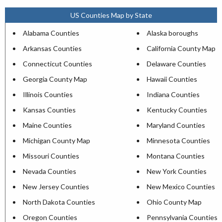
US Counties Map by State
Alabama Counties
Alaska boroughs
Arkansas Counties
California County Map
Connecticut Counties
Delaware Counties
Georgia County Map
Hawaii Counties
Illinois Counties
Indiana Counties
Kansas Counties
Kentucky Counties
Maine Counties
Maryland Counties
Michigan County Map
Minnesota Counties
Missouri Counties
Montana Counties
Nevada Counties
New York Counties
New Jersey Counties
New Mexico Counties
North Dakota Counties
Ohio County Map
Oregon Counties
Pennsylvania Counties