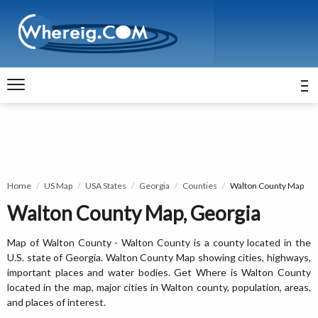
Home
US Map
USA States
Georgia
Counties
Walton County Map
Walton County Map, Georgia
Map of Walton County - Walton County is a county located in the
U.S. state of Georgia. Walton County Map showing cities, highways,
important places and water bodies. Get Where is Walton County
located in the map, major cities in Walton county, population, areas,
and places of interest.