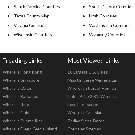
South Carolina Counties
South Dakota Counties
Texas County Map
Utah Counties
Virginia Counties
Washington Counties
Wisconsin Counties
Wyoming Counties
Treading Links
Most Viewed Links
Where is Hong Kong
10 Largest U.S. Cities
Where is Singapore
Miss Universe Winners List
Where is Qatar
Where is Strait of Hormuz
Where is Barbados
Nobel Prize 2025 Winners
Where is Ibiza
Love Horoscope
Where is Cuba
Where is Casablanca
Where is Puerto Rico
Zodiac Signs, Dates
Where is Diego Garcia Island
Counties Sitemap