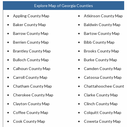
Explore Map of Georgia Counties
Appling County Map
Atkinson County Map
Baker County Map
Baldwin County Map
Barrow County Map
Bartow County Map
Berrien County Map
Bibb County Map
Brantley County Map
Brooks County Map
Bulloch County Map
Burke County Map
Calhoun County Map
Camden County Map
Carroll County Map
Catoosa County Map
Chatham County Map
Chattahoochee County
Cherokee County Map
Clarke County Map
Clayton County Map
Clinch County Map
Coffee County Map
Colquitt County Map
Cook County Map
Coweta County Map