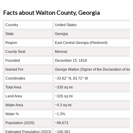
Facts about Walton County, Georgia
Country
United States
State
Georgia
Region
East Central Georgia (Piedmont)
County Seat
Monroe
Founded
December 15, 1818
Named For
George Walton (Signer of the Declaration of In
Coordinates
~33.82° N, 83.72° W
Total Area
~330 sq mi
Land Area
~326 sq mi
Water Area
~4.3 sq mi
Water %
~1.3%
Population (2020)
~96,673
Estimated Population (2023)
~100,361