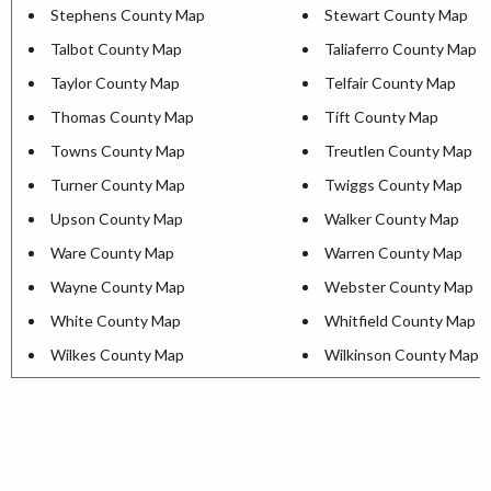
Stephens County Map
Stewart County Map
Talbot County Map
Taliaferro County Map
Taylor County Map
Telfair County Map
Thomas County Map
Tift County Map
Towns County Map
Treutlen County Map
Turner County Map
Twiggs County Map
Upson County Map
Walker County Map
Ware County Map
Warren County Map
Wayne County Map
Webster County Map
White County Map
Whitfield County Map
Wilkes County Map
Wilkinson County Map