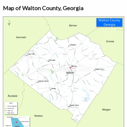
Map of Walton County, Georgia