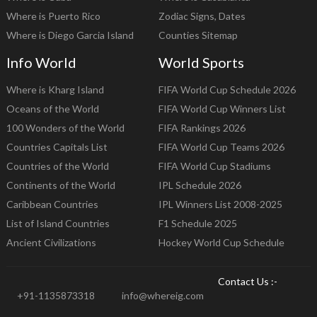
Where is Puerto Rico
Zodiac Signs, Dates
Where is Diego Garcia Island
Counties Sitemap
Info World
World Sports
Where is Kharg Island
FIFA World Cup Schedule 2026
Oceans of the World
FIFA World Cup Winners List
100 Wonders of the World
FIFA Rankings 2026
Countries Capitals List
FIFA World Cup Teams 2026
Countries of the World
FIFA World Cup Stadiums
Continents of the World
IPL Schedule 2026
Caribbean Countries
IPL Winners List 2008-2025
List of Island Countries
F1 Schedule 2025
Ancient Civilizations
Hockey World Cup Schedule
Contact Us :-
+91-1135873318
info@whereig.com