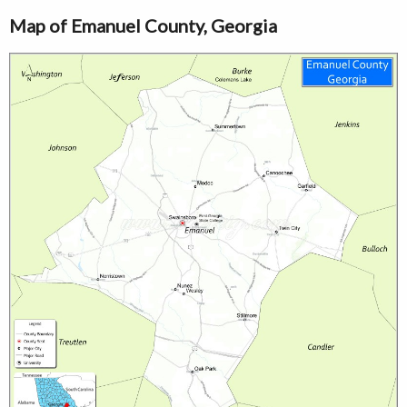
Map of Emanuel County, Georgia