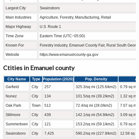
Largest City
Swainsboro
Main Industries
Agriculture, Forestry, Manufacturing, Retail
Major Highway
U.S. Route 1
Time Zone
Eastern Time (UTC−05:00)
Known For
Forestry industry, Emanuel County Fair, Rural South Geor
Website
https://www.emanuelcounty-ga.gov
Ctities in Emanuel county
City Name
Type
Population (2020)
Pop. Density
A
Garfield
City
257
325.3/sq mi (125.6/km2)
0.79 sq mi
Nunez
City
134
101.5/sq mi (39.2/km2)
1.32 sq mi 
Oak Park
Town
512
72.4/sq mi (28.0/km2)
7.07 sq mi
Stillmore
City
439
142.1/sq mi (54.9/km2)
3.09 sq mi
Summertown
City
121
153.2/sq mi (59.1/km2)
0.79 sq mi
Swainsboro
City
7,425
590.2/sq mi (227.9/km2)
12.58 sq m