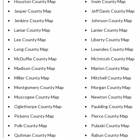
Houston County Map
Irwin County Map
Jasper County Map
Jeff Davis County Map
Jenkins County Map
Johnson County Map
Lamar County Map
Lanier County Map
Lee County Map
Liberty County Map
Long County Map
Lowndes County Map
McDuffie County Map
McIntosh County Map
Madison County Map
Marion County Map
Miller County Map
Mitchell County Map
Montgomery County Map
Morgan County Map
Muscogee County Map
Newton County Map
Oglethorpe County Map
Paulding County Map
Pickens County Map
Pierce County Map
Polk County Map
Pulaski County Map
Quitman County Map
Rabun County Map