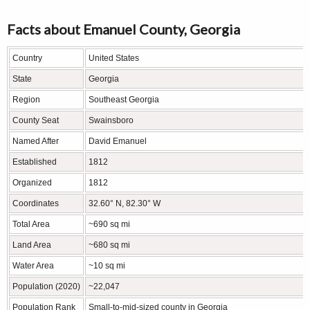
Facts about Emanuel County, Georgia
Country
United States
State
Georgia
Region
Southeast Georgia
County Seat
Swainsboro
Named After
David Emanuel
Established
1812
Organized
1812
Coordinates
32.60° N, 82.30° W
Total Area
~690 sq mi
Land Area
~680 sq mi
Water Area
~10 sq mi
Population (2020)
~22,047
Population Rank
Small-to-mid-sized county in Georgia