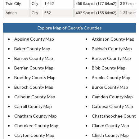
Twin City
City
1,642
459.9/sq mi (177.6/km2)
3.57 sq mi 
Adrian
City
552
402.9/sq mi (155.6/km2)
1.37 sq mi 
Explore Map of Georgia Counties
Appling County Map
Atkinson County Map
Baker County Map
Baldwin County Map
Barrow County Map
Bartow County Map
Berrien County Map
Bibb County Map
Brantley County Map
Brooks County Map
Bulloch County Map
Burke County Map
Calhoun County Map
Camden County Map
Carroll County Map
Catoosa County Map
Chatham County Map
Chattahoochee County
Cherokee County Map
Clarke County Map
Clayton County Map
Clinch County Map