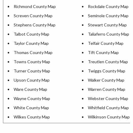
Richmond County Map
Rockdale County Map
Screven County Map
Seminole County Map
Stephens County Map
Stewart County Map
Talbot County Map
Taliaferro County Map
Taylor County Map
Telfair County Map
Thomas County Map
Tift County Map
Towns County Map
Treutlen County Map
Turner County Map
Twiggs County Map
Upson County Map
Walker County Map
Ware County Map
Warren County Map
Wayne County Map
Webster County Map
White County Map
Whitfield County Map
Wilkes County Map
Wilkinson County Map