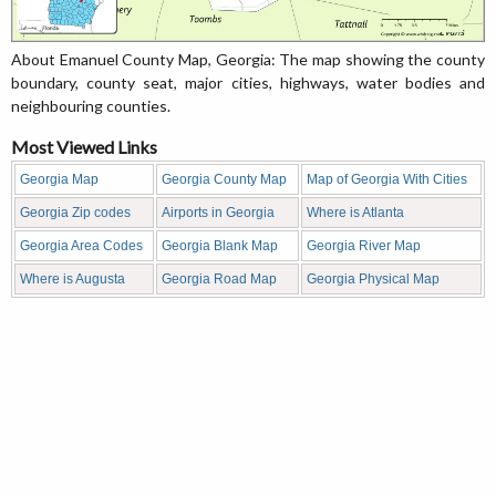
About Emanuel County Map, Georgia: The map showing the county
boundary, county seat, major cities, highways, water bodies and
neighbouring counties.
Most Viewed Links
Georgia Map
Georgia County Map
Map of Georgia With Cities
Georgia Zip codes
Airports in Georgia
Where is Atlanta
Georgia Area Codes
Georgia Blank Map
Georgia River Map
Where is Augusta
Georgia Road Map
Georgia Physical Map