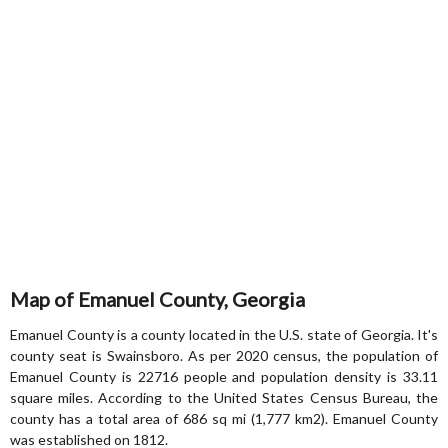
Map of Emanuel County, Georgia
Emanuel County is a county located in the U.S. state of Georgia. It's
county seat is Swainsboro. As per 2020 census, the population of
Emanuel County is 22716 people and population density is 33.11
square miles. According to the United States Census Bureau, the
county has a total area of 686 sq mi (1,777 km2). Emanuel County
was established on 1812.