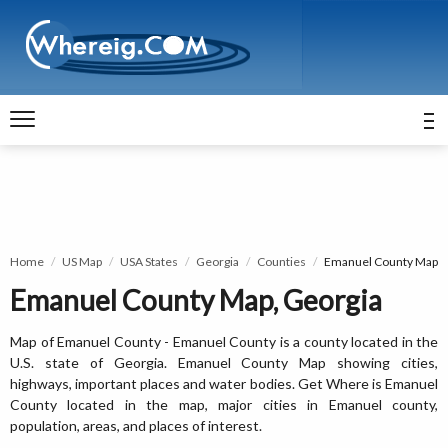
Home
US Map
USA States
Georgia
Counties
Emanuel County Map
Emanuel County Map, Georgia
Map of Emanuel County - Emanuel County is a county located in the
U.S. state of Georgia. Emanuel County Map showing cities,
highways, important places and water bodies. Get Where is Emanuel
County located in the map, major cities in Emanuel county,
population, areas, and places of interest.