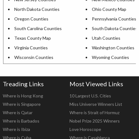
North Dakota Counties
Ohio County Map
Oregon Counties
Pennsylvania Counties
South Carolina Counties
South Dakota Counties
Texas County Map
Utah Counties
Virginia Counties
Washington Counties
Wisconsin Counties
Wyoming Counties
Treading Links
Most Viewed Links
Where is Hong Kong
10 Largest U.S. Cities
Where is Singapore
Miss Universe Winners List
Where is Qatar
Where is Strait of Hormuz
Where is Barbados
Nobel Prize 2025 Winners
Where is Ibiza
Love Horoscope
Where is Cuba
Where is Casablanca