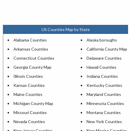
US Counties Map by State
Alabama Counties
Alaska boroughs
Arkansas Counties
California County Map
Connecticut Counties
Delaware Counties
Georgia County Map
Hawaii Counties
Illinois Counties
Indiana Counties
Kansas Counties
Kentucky Counties
Maine Counties
Maryland Counties
Michigan County Map
Minnesota Counties
Missouri Counties
Montana Counties
Nevada Counties
New York Counties
New Jersey Counties
New Mexico Counties