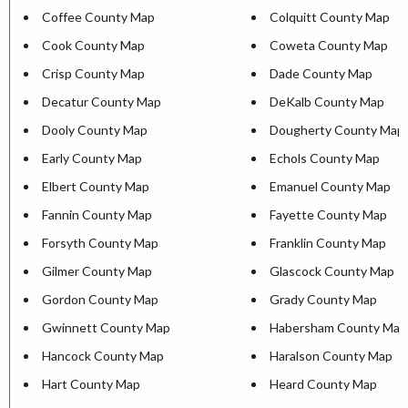
Coffee County Map
Colquitt County Map
Cook County Map
Coweta County Map
Crisp County Map
Dade County Map
Decatur County Map
DeKalb County Map
Dooly County Map
Dougherty County Map
Early County Map
Echols County Map
Elbert County Map
Emanuel County Map
Fannin County Map
Fayette County Map
Forsyth County Map
Franklin County Map
Gilmer County Map
Glascock County Map
Gordon County Map
Grady County Map
Gwinnett County Map
Habersham County Map
Hancock County Map
Haralson County Map
Hart County Map
Heard County Map