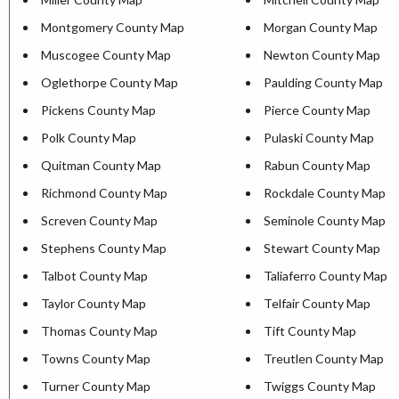
Montgomery County Map
Morgan County Map
Muscogee County Map
Newton County Map
Oglethorpe County Map
Paulding County Map
Pickens County Map
Pierce County Map
Polk County Map
Pulaski County Map
Quitman County Map
Rabun County Map
Richmond County Map
Rockdale County Map
Screven County Map
Seminole County Map
Stephens County Map
Stewart County Map
Talbot County Map
Taliaferro County Map
Taylor County Map
Telfair County Map
Thomas County Map
Tift County Map
Towns County Map
Treutlen County Map
Turner County Map
Twiggs County Map