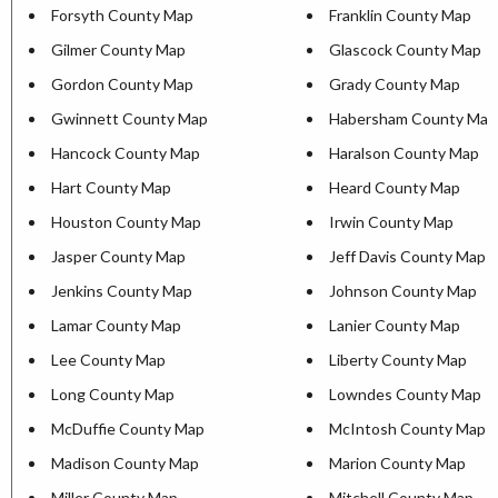
Forsyth County Map
Franklin County Map
Gilmer County Map
Glascock County Map
Gordon County Map
Grady County Map
Gwinnett County Map
Habersham County Map
Hancock County Map
Haralson County Map
Hart County Map
Heard County Map
Houston County Map
Irwin County Map
Jasper County Map
Jeff Davis County Map
Jenkins County Map
Johnson County Map
Lamar County Map
Lanier County Map
Lee County Map
Liberty County Map
Long County Map
Lowndes County Map
McDuffie County Map
McIntosh County Map
Madison County Map
Marion County Map
Miller County Map
Mitchell County Map