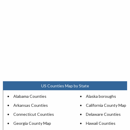
US Counties Map by State
Alabama Counties
Alaska boroughs
Arkansas Counties
California County Map
Connecticut Counties
Delaware Counties
Georgia County Map
Hawaii Counties