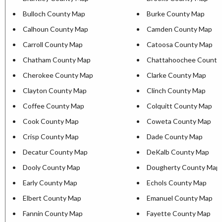
Bulloch County Map
Burke County Map
Calhoun County Map
Camden County Map
Carroll County Map
Catoosa County Map
Chatham County Map
Chattahoochee County
Cherokee County Map
Clarke County Map
Clayton County Map
Clinch County Map
Coffee County Map
Colquitt County Map
Cook County Map
Coweta County Map
Crisp County Map
Dade County Map
Decatur County Map
DeKalb County Map
Dooly County Map
Dougherty County Map
Early County Map
Echols County Map
Elbert County Map
Emanuel County Map
Fannin County Map
Fayette County Map