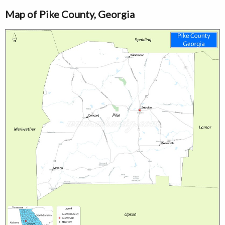
Map of Pike County, Georgia