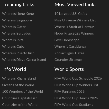
Treading Links
Most Viewed Links
Where is Hong Kong
10 Largest U.S. Cities
Where is Singapore
Miss Universe Winners List
Where is Qatar
Where is Strait of Hormuz
Where is Barbados
Nobel Prize 2025 Winners
Where is Ibiza
Love Horoscope
Where is Cuba
Where is Casablanca
Where is Puerto Rico
Zodiac Signs, Dates
Where is Diego Garcia Island
Counties Sitemap
Info World
World Sports
Where is Kharg Island
FIFA World Cup Schedule 2026
Oceans of the World
FIFA World Cup Winners List
100 Wonders of the World
FIFA Rankings 2026
Countries Capitals List
FIFA World Cup Teams 2026
Countries of the World
FIFA World Cup Stadiums