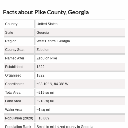
Facts about Pike County, Georgia
Country
United States
State
Georgia
Region
West Central Georgia
County Seat
Zebulon
Named After
Zebulon Pike
Established
1822
Organized
1822
Coordinates
~33.10° N, 84.38° W
Total Area
~219 sq mi
Land Area
~218 sq mi
Water Area
~1 sq mi
Population (2020)
~18,889
Population Rank
Small to mid-sized county in Georgia