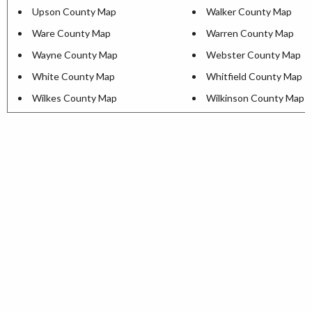
Upson County Map
Walker County Map
Ware County Map
Warren County Map
Wayne County Map
Webster County Map
White County Map
Whitfield County Map
Wilkes County Map
Wilkinson County Map