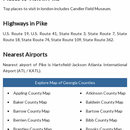
Top places to visit in london includes Candler Field Museum.
Highways in Pike
U.S. Route 19, U.S. Route 41, State Route 3, State Route 7, State
Route 18, State Route 74, State Route 109, State Route 362.
Nearest Airports
Nearest airport of Pike is Hartsfield-Jackson Atlanta International
Airport (ATL / KATL).
Explore Map of Georgia Counties
Appling County Map
Atkinson County Map
Baker County Map
Baldwin County Map
Barrow County Map
Bartow County Map
Berrien County Map
Bibb County Map
Brantley County Map
Brooks County Map