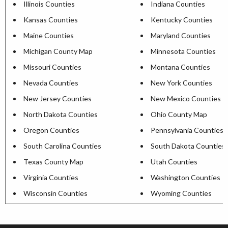
Illinois Counties
Indiana Counties
Kansas Counties
Kentucky Counties
Maine Counties
Maryland Counties
Michigan County Map
Minnesota Counties
Missouri Counties
Montana Counties
Nevada Counties
New York Counties
New Jersey Counties
New Mexico Counties
North Dakota Counties
Ohio County Map
Oregon Counties
Pennsylvania Counties
South Carolina Counties
South Dakota Counties
Texas County Map
Utah Counties
Virginia Counties
Washington Counties
Wisconsin Counties
Wyoming Counties