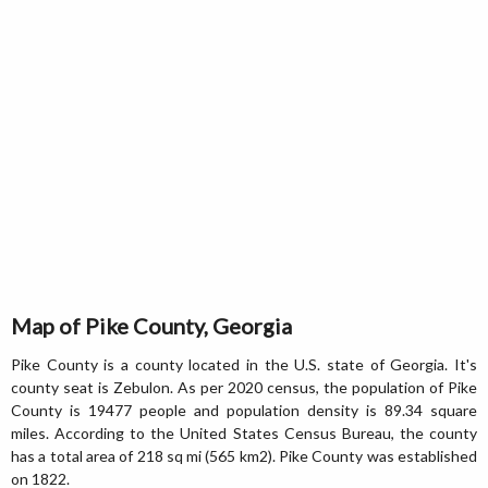
Map of Pike County, Georgia
Pike County is a county located in the U.S. state of Georgia. It's
county seat is Zebulon. As per 2020 census, the population of Pike
County is 19477 people and population density is 89.34 square
miles. According to the United States Census Bureau, the county
has a total area of 218 sq mi (565 km2). Pike County was established
on 1822.