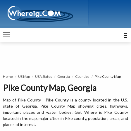
Home
US Map
USA States
Georgia
Counties
Pike County Map
Pike County Map, Georgia
Map of Pike County - Pike County is a county located in the U.S.
state of Georgia. Pike County Map showing cities, highways,
important places and water bodies. Get Where is Pike County
located in the map, major cities in Pike county, population, areas, and
places of interest.