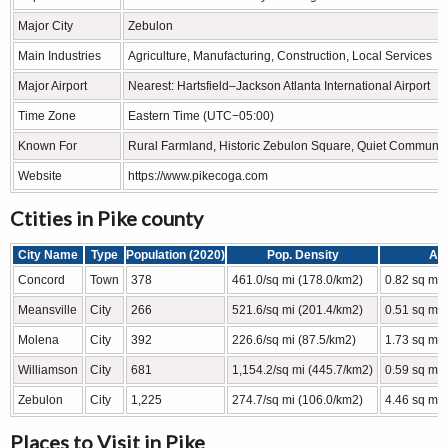
Major City
Zebulon
Main Industries
Agriculture, Manufacturing, Construction, Local Services
Major Airport
Nearest: Hartsfield–Jackson Atlanta International Airport
Time Zone
Eastern Time (UTC−05:00)
Known For
Rural Farmland, Historic Zebulon Square, Quiet Community
Website
https://www.pikecoga.com
Ctities in Pike county
City Name
Type
Population (2020)
Pop. Density
Ar
Concord
Town
378
461.0/sq mi (178.0/km2)
0.82 sq mi 
Meansville
City
266
521.6/sq mi (201.4/km2)
0.51 sq mi 
Molena
City
392
226.6/sq mi (87.5/km2)
1.73 sq mi 
Williamson
City
681
1,154.2/sq mi (445.7/km2)
0.59 sq mi 
Zebulon
City
1,225
274.7/sq mi (106.0/km2)
4.46 sq mi 
Places to Visit in Pike