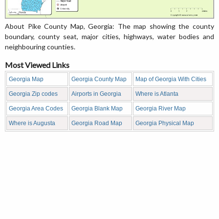
About Pike County Map, Georgia: The map showing the county
boundary, county seat, major cities, highways, water bodies and
neighbouring counties.
Most Viewed Links
Georgia Map
Georgia County Map
Map of Georgia With Cities
Georgia Zip codes
Airports in Georgia
Where is Atlanta
Georgia Area Codes
Georgia Blank Map
Georgia River Map
Where is Augusta
Georgia Road Map
Georgia Physical Map