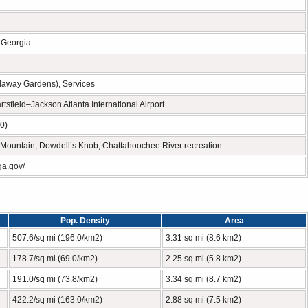
n Georgia
llaway Gardens), Services
rtsfield–Jackson Atlanta International Airport
0)
Mountain, Dowdell’s Knob, Chattahoochee River recreation
ga.gov/
Pop. Density
Area
507.6/sq mi (196.0/km2)
3.31 sq mi (8.6 km2)
178.7/sq mi (69.0/km2)
2.25 sq mi (5.8 km2)
191.0/sq mi (73.8/km2)
3.34 sq mi (8.7 km2)
422.2/sq mi (163.0/km2)
2.88 sq mi (7.5 km2)