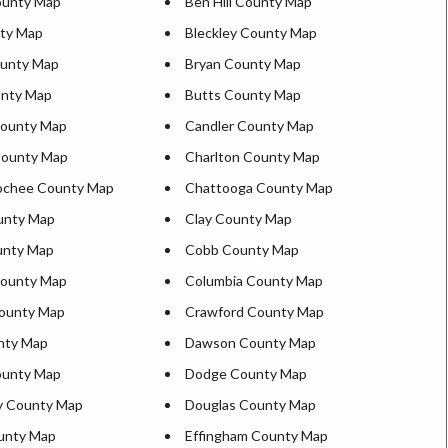
ounty Map
Ben Hill County Map
ty Map
Bleckley County Map
ounty Map
Bryan County Map
unty Map
Butts County Map
ounty Map
Candler County Map
County Map
Charlton County Map
ochee County Map
Chattooga County Map
unty Map
Clay County Map
unty Map
Cobb County Map
County Map
Columbia County Map
ounty Map
Crawford County Map
nty Map
Dawson County Map
ounty Map
Dodge County Map
y County Map
Douglas County Map
unty Map
Effingham County Map