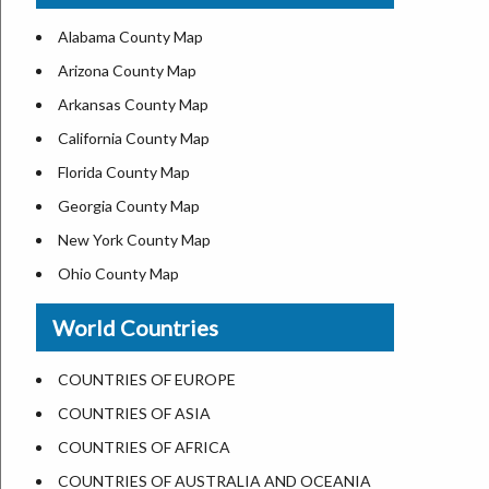
US ZIP Code Map
Alabama County Map
Where is USA in World Map
Arizona County Map
Top Universities in USA
Arkansas County Map
List of Presidents of USA
California County Map
Current Governors of United States
Florida County Map
Where is the White House
Georgia County Map
Largest Lakes in USA
New York County Map
National Monuments in the US
Ohio County Map
U.S. National Forests
Texas County Map
World Countries
US National Parks
Virginia County Map
US Population by State
ALL Counties in US
COUNTRIES OF EUROPE
US State Abbreviations
COUNTRIES OF ASIA
US State Nicknames
COUNTRIES OF AFRICA
World Heritage Sites in the US
COUNTRIES OF AUSTRALIA AND OCEANIA