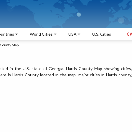
untries
World Cities
USA
U.S. Cities
CW
 County Map
ated in the U.S. state of Georgia. Harris County Map showing cities,
e is Harris County located in the map, major cities in Harris county,