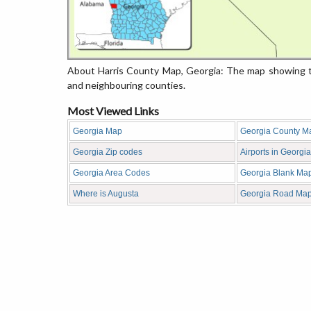
About Harris County Map, Georgia: The map showing th
and neighbouring counties.
Most Viewed Links
Georgia Map
Georgia County M
Georgia Zip codes
Airports in Georgia
Georgia Area Codes
Georgia Blank Ma
Where is Augusta
Georgia Road Ma