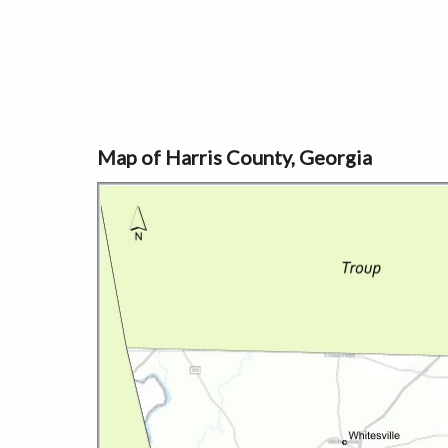
Map of Harris County, Georgia