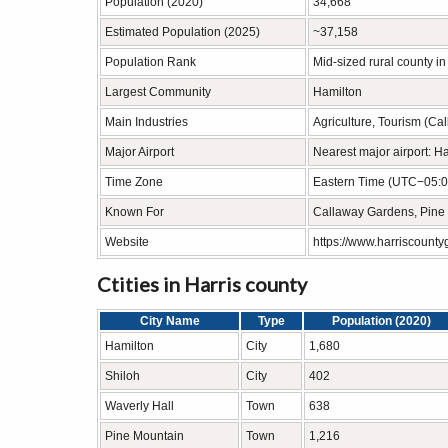
Population (2020)
34,668
Estimated Population (2025)
~37,158
Population Rank
Mid-sized rural county i
Largest Community
Hamilton
Main Industries
Agriculture, Tourism (Ca
Major Airport
Nearest major airport: Ha
Time Zone
Eastern Time (UTC−05:0
Known For
Callaway Gardens, Pine 
Website
https://www.harriscounty
Ctities in Harris county
City Name
Type
Population (2020)
Hamilton
City
1,680
Shiloh
City
402
Waverly Hall
Town
638
Pine Mountain
Town
1,216