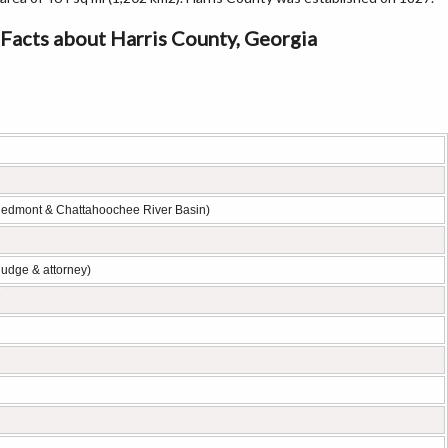
Facts about Harris County, Georgia
iedmont & Chattahoochee River Basin)
judge & attorney)
7