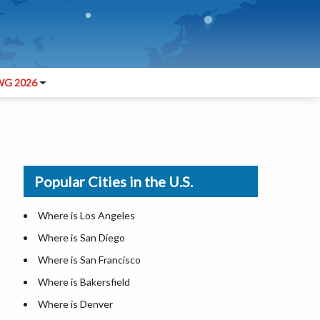
G 2026
Popular Cities in the U.S.
Where is Los Angeles
Where is San Diego
Where is San Francisco
Where is Bakersfield
Where is Denver