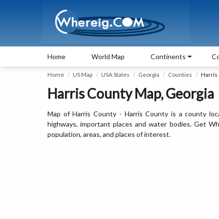
Home
World Map
Continents
Co
Home
US Map
USA States
Georgia
Counties
Harris
Harris County Map, Georgia
Map of Harris County - Harris County is a county loc
highways, important places and water bodies. Get Wher
population, areas, and places of interest.