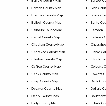
Barrow County Map
Bartow C
Berrien County Map
Bibb Coun
Brantley County Map
Brooks C
Bulloch County Map
Burke Co
Calhoun County Map
Camden C
Carroll County Map
Catoosa 
Chatham County Map
Chattaho
Cherokee County Map
Clarke Co
Clayton County Map
Clinch Co
Coffee County Map
Colquitt 
Cook County Map
Coweta C
Crisp County Map
Dade Cou
Decatur County Map
DeKalb C
Dooly County Map
Doughert
Early County Map
Echols Co