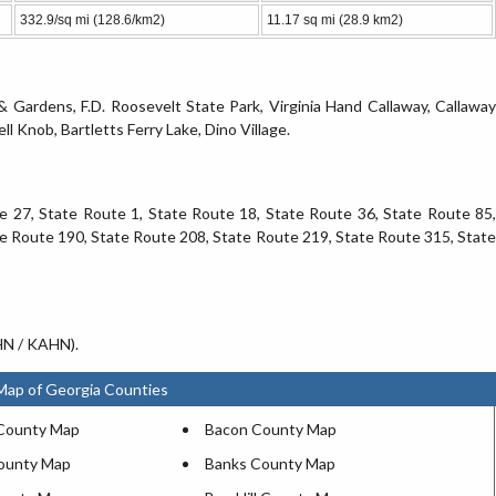
332.9/sq mi (128.6/km2)
11.17 sq mi (28.9 km2)
 & Gardens, F.D. Roosevelt State Park, Virginia Hand Callaway, Callaway
 Knob, Bartletts Ferry Lake, Dino Village.
te 27, State Route 1, State Route 18, State Route 36, State Route 85,
e Route 190, State Route 208, State Route 219, State Route 315, State
AHN / KAHN).
Map of Georgia Counties
County Map
Bacon County Map
ounty Map
Banks County Map