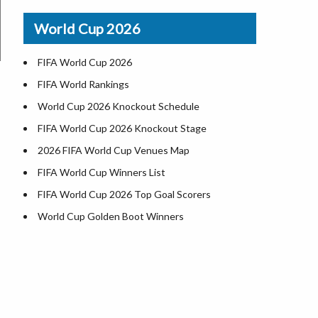
Airports in USA
World Cup 2026
Where is US Virgin Islans
FIFA World Cup 2026
FIFA World Rankings
World Cup 2026 Knockout Schedule
FIFA World Cup 2026 Knockout Stage
2026 FIFA World Cup Venues Map
FIFA World Cup Winners List
FIFA World Cup 2026 Top Goal Scorers
World Cup Golden Boot Winners
World Cup Match Timings by Country
FIFA World CUP 2026 Standings
World Cup 2026 Teams
USA at World Cup 2026