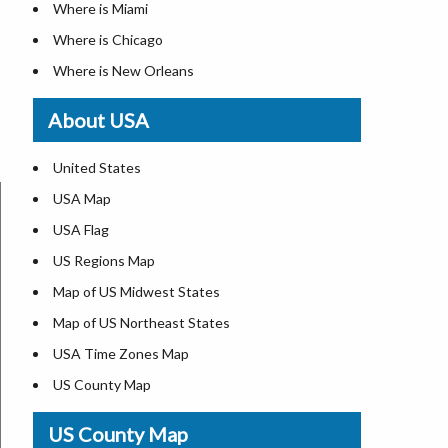
Where is Miami
Where is Chicago
Where is New Orleans
Where is Detroit
About USA
Where is Las Vegas
Where is New York City
United States
Where is Dallas
USA Map
Where is Fort Worth
USA Flag
Where is Austin
US Regions Map
Where is Seattle
Map of US Midwest States
Where is Lexington
Map of US Northeast States
Where is Pittsburgh
USA Time Zones Map
Where is Salem
US County Map
Where is Atlanta
USA Physical Map
US County Map
USA Road Map