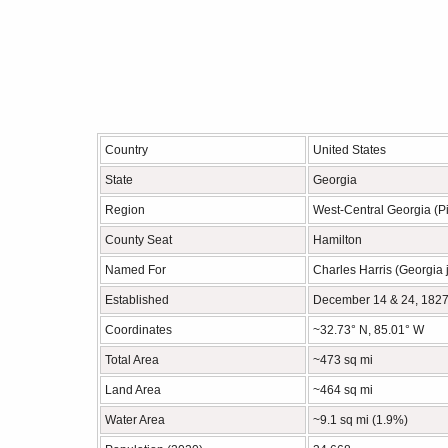
Country
United States
State
Georgia
Region
West-Central Georgia (P
County Seat
Hamilton
Named For
Charles Harris (Georgia 
Established
December 14 & 24, 182
Coordinates
~32.73° N, 85.01° W
Total Area
~473 sq mi
Land Area
~464 sq mi
Water Area
~9.1 sq mi (1.9%)