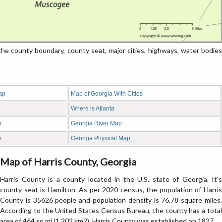
e county boundary, county seat, major cities, highways, water bodies
ap
Map of Georgia With Cities
Where is Atlanta
p
Georgia River Map
p
Georgia Physical Map
Map of Harris County, Georgia
Harris County is a county located in the U.S. state of Georgia. It's
county seat is Hamilton. As per 2020 census, the population of Harris
County is 35626 people and population density is 76.78 square miles.
According to the United States Census Bureau, the county has a total
area of 464 sq mi (1,202 km2). Harris County was established on 1827.