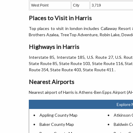
West Point
City
3,719
Places to Visit in Harris
Top places to visit in london includes Callaway Resort
Brothers Azalea, TreeTop Adventure, Robin Lake, Dowdell
Highways in Harris
Interstate 85, Interstate 185, U.S. Route 27, U.S. Rou
State Route 85, State Route 103, State Route 116, Stat
Route 354, State Route 403, State Route 411 .
Nearest Airports
Nearest airport of Harris is Athens-Ben Epps Airport (
Explore 
Appling County Map
Atkinson 
Baker County Map
Baldwin C