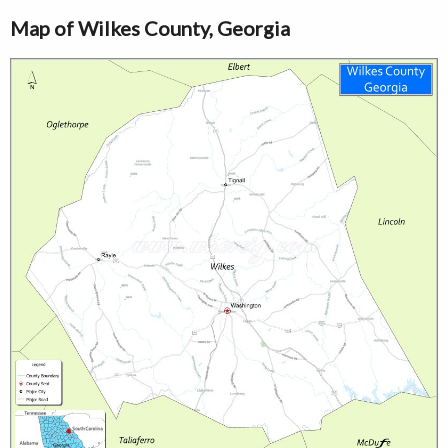
Map of Wilkes County, Georgia