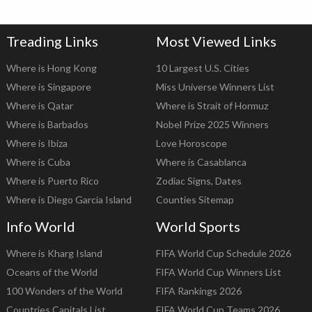
Treading Links
Most Viewed Links
Where is Hong Kong
10 Largest U.S. Cities
Where is Singapore
Miss Universe Winners List
Where is Qatar
Where is Strait of Hormuz
Where is Barbados
Nobel Prize 2025 Winners
Where is Ibiza
Love Horoscope
Where is Cuba
Where is Casablanca
Where is Puerto Rico
Zodiac Signs, Dates
Where is Diego Garcia Island
Counties Sitemap
Info World
World Sports
Where is Kharg Island
FIFA World Cup Schedule 2026
Oceans of the World
FIFA World Cup Winners List
100 Wonders of the World
FIFA Rankings 2026
Countries Capitals List
FIFA World Cup Teams 2026