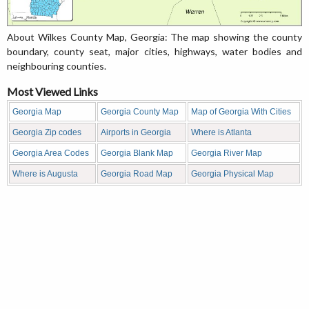
About Wilkes County Map, Georgia: The map showing the county
boundary, county seat, major cities, highways, water bodies and
neighbouring counties.
Most Viewed Links
Georgia Map
Georgia County Map
Map of Georgia With Cities
Georgia Zip codes
Airports in Georgia
Where is Atlanta
Georgia Area Codes
Georgia Blank Map
Georgia River Map
Where is Augusta
Georgia Road Map
Georgia Physical Map