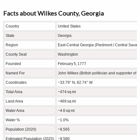
Facts about Wilkes County, Georgia
Country
United States
State
Georgia
Region
East‑Central Georgia (Piedmont / Central Savan
County Seat
Washington
Founded
February 5, 1777
Named For
John Wilkes (British politician and supporter o
Coordinates
~33.79° N, 82.74° W
Total Area
~474 sq mi
Land Area
~469 sq mi
Water Area
~4.6 sq mi
Water %
~1.0%
Population (2020)
~9,565
Estimated Population (2025)
~9,580