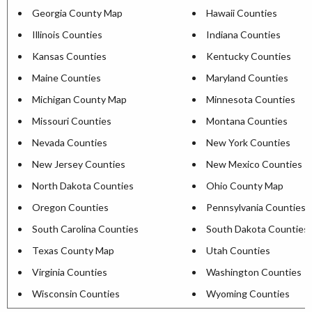
Georgia County Map
Hawaii Counties
Illinois Counties
Indiana Counties
Kansas Counties
Kentucky Counties
Maine Counties
Maryland Counties
Michigan County Map
Minnesota Counties
Missouri Counties
Montana Counties
Nevada Counties
New York Counties
New Jersey Counties
New Mexico Counties
North Dakota Counties
Ohio County Map
Oregon Counties
Pennsylvania Counties
South Carolina Counties
South Dakota Counties
Texas County Map
Utah Counties
Virginia Counties
Washington Counties
Wisconsin Counties
Wyoming Counties