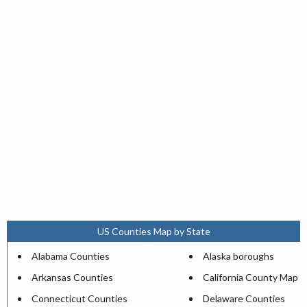
US Counties Map by State
Alabama Counties
Alaska boroughs
Arkansas Counties
California County Map
Connecticut Counties
Delaware Counties