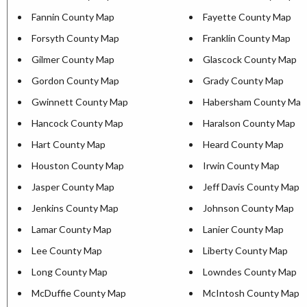
Fannin County Map
Fayette County Map
Forsyth County Map
Franklin County Map
Gilmer County Map
Glascock County Map
Gordon County Map
Grady County Map
Gwinnett County Map
Habersham County Map
Hancock County Map
Haralson County Map
Hart County Map
Heard County Map
Houston County Map
Irwin County Map
Jasper County Map
Jeff Davis County Map
Jenkins County Map
Johnson County Map
Lamar County Map
Lanier County Map
Lee County Map
Liberty County Map
Long County Map
Lowndes County Map
McDuffie County Map
McIntosh County Map