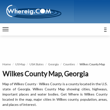
Home
US Map
USA States
Georgia
Counties
Wilkes County Map
Wilkes County Map, Georgia
Map of Wilkes County - Wilkes County is a county located in the U.S.
state of Georgia. Wilkes County Map showing cities, highways,
important places and water bodies. Get Where is Wilkes County
located in the map, major cities in Wilkes county, population, areas,
and places of interest.