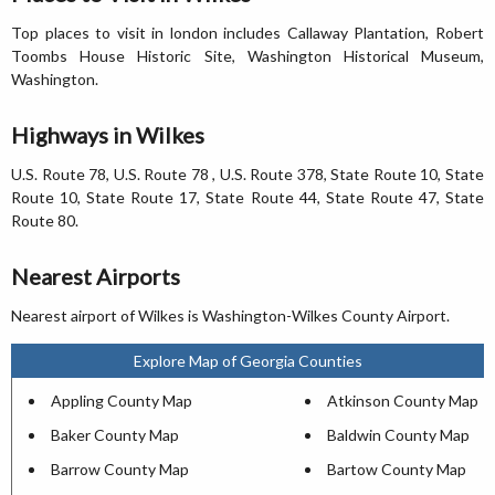
Top places to visit in london includes Callaway Plantation, Robert
Toombs House Historic Site, Washington Historical Museum,
Washington.
Highways in Wilkes
U.S. Route 78, U.S. Route 78 , U.S. Route 378, State Route 10, State
Route 10, State Route 17, State Route 44, State Route 47, State
Route 80.
Nearest Airports
Nearest airport of Wilkes is Washington-Wilkes County Airport.
Explore Map of Georgia Counties
Appling County Map
Atkinson County Map
Baker County Map
Baldwin County Map
Barrow County Map
Bartow County Map