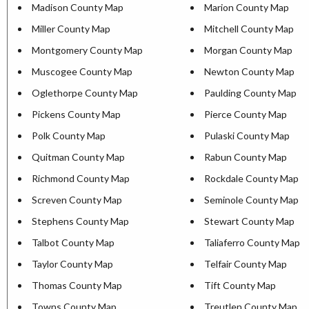
Madison County Map
Marion County Map
Miller County Map
Mitchell County Map
Montgomery County Map
Morgan County Map
Muscogee County Map
Newton County Map
Oglethorpe County Map
Paulding County Map
Pickens County Map
Pierce County Map
Polk County Map
Pulaski County Map
Quitman County Map
Rabun County Map
Richmond County Map
Rockdale County Map
Screven County Map
Seminole County Map
Stephens County Map
Stewart County Map
Talbot County Map
Taliaferro County Map
Taylor County Map
Telfair County Map
Thomas County Map
Tift County Map
Towns County Map
Treutlen County Map