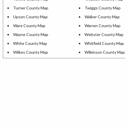
Turner County Map
Twiggs County Map
Upson County Map
Walker County Map
Ware County Map
Warren County Map
Wayne County Map
Webster County Map
White County Map
Whitfield County Map
Wilkes County Map
Wilkinson County Map