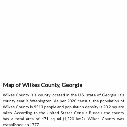
Map of Wilkes County, Georgia
Wilkes County is a county located in the U.S. state of Georgia. It's
county seat is Washington. As per 2020 census, the population of
Wilkes County is 9513 people and population density is 20.2 square
miles. According to the United States Census Bureau, the county
has a total area of 471 sq mi (1,220 km2). Wilkes County was
established on 1777.