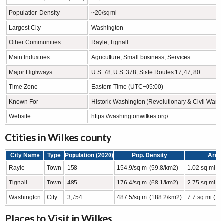
Population Density
~20/sq mi
Largest City
Washington
Other Communities
Rayle, Tignall
Main Industries
Agriculture, Small business, Services
Major Highways
U.S. 78, U.S. 378, State Routes 17, 47, 80
Time Zone
Eastern Time (UTC−05:00)
Known For
Historic Washington (Revolutionary & Civil War hi
Website
https://washingtonwilkes.org/
Ctities in Wilkes county
City Name
Type
Population (2020)
Pop. Density
Are
Rayle
Town
158
154.9/sq mi (59.8/km2)
1.02 sq mi (
Tignall
Town
485
176.4/sq mi (68.1/km2)
2.75 sq mi (
Washington
City
3,754
487.5/sq mi (188.2/km2)
7.7 sq mi (1
Places to Visit in Wilkes