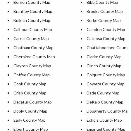
Berrien County Map
Bibb County Map
Brantley County Map
Brooks County Map
Bulloch County Map
Burke County Map
Calhoun County Map
Camden County Map
Carroll County Map
Catoosa County Map
Chatham County Map
Chattahoochee County
Cherokee County Map
Clarke County Map
Clayton County Map
Clinch County Map
Coffee County Map
Colquitt County Map
Cook County Map
Coweta County Map
Crisp County Map
Dade County Map
Decatur County Map
DeKalb County Map
Dooly County Map
Dougherty County Map
Early County Map
Echols County Map
Elbert County Map
Emanuel County Map