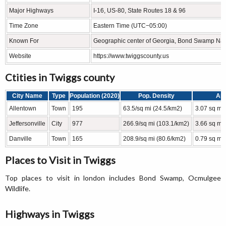
Major Highways
I-16, US-80, State Routes 18 & 96
Time Zone
Eastern Time (UTC−05:00)
Known For
Geographic center of Georgia, Bond Swamp Natio
Website
https://www.twiggscounty.us
Ctities in Twiggs county
City Name
Type
Population (2020)
Pop. Density
Ar
Allentown
Town
195
63.5/sq mi (24.5/km2)
3.07 sq mi
Jeffersonville
City
977
266.9/sq mi (103.1/km2)
3.66 sq mi 
Danville
Town
165
208.9/sq mi (80.6/km2)
0.79 sq mi
Places to Visit in Twiggs
Top places to visit in london includes Bond Swamp, Ocmulgee
Wildlife.
Highways in Twiggs