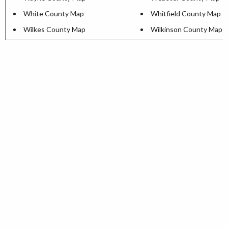
White County Map
Whitfield County Map
Wilkes County Map
Wilkinson County Map