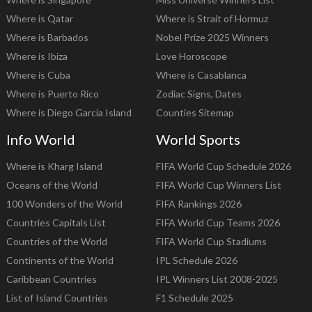
Where is Qatar
Where is Strait of Hormuz
Where is Barbados
Nobel Prize 2025 Winners
Where is Ibiza
Love Horoscope
Where is Cuba
Where is Casablanca
Where is Puerto Rico
Zodiac Signs, Dates
Where is Diego Garcia Island
Counties Sitemap
Info World
World Sports
Where is Kharg Island
FIFA World Cup Schedule 2026
Oceans of the World
FIFA World Cup Winners List
100 Wonders of the World
FIFA Rankings 2026
Countries Capitals List
FIFA World Cup Teams 2026
Countries of the World
FIFA World Cup Stadiums
Continents of the World
IPL Schedule 2026
Caribbean Countries
IPL Winners List 2008-2025
List of Island Countries
F1 Schedule 2025