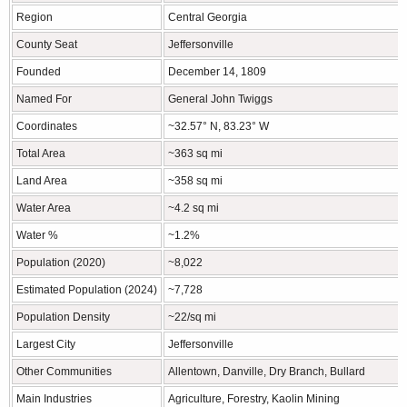
Region
Central Georgia
County Seat
Jeffersonville
Founded
December 14, 1809
Named For
General John Twiggs
Coordinates
~32.57° N, 83.23° W
Total Area
~363 sq mi
Land Area
~358 sq mi
Water Area
~4.2 sq mi
Water %
~1.2%
Population (2020)
~8,022
Estimated Population (2024)
~7,728
Population Density
~22/sq mi
Largest City
Jeffersonville
Other Communities
Allentown, Danville, Dry Branch, Bullard
Main Industries
Agriculture, Forestry, Kaolin Mining