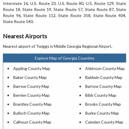
Interstate 16, U.S. Route 23, U.S. Route 80, U.S. Route 129, State
Route 18, State Route 19, State Route 57, State Route 87, State
Route 96, State Route 112, State Route 358, State Route 404,
State Route 540.
Nearest Airports
Nearest airport of Twiggs is Middle Georgia Regional Airport.
Explore Map of Georgia Counties
Appling County Map
Atkinson County Map
Baker County Map
Baldwin County Map
Barrow County Map
Bartow County Map
Berrien County Map
Bibb County Map
Brantley County Map
Brooks County Map
Bulloch County Map
Burke County Map
Calhoun County Map
Camden County Map