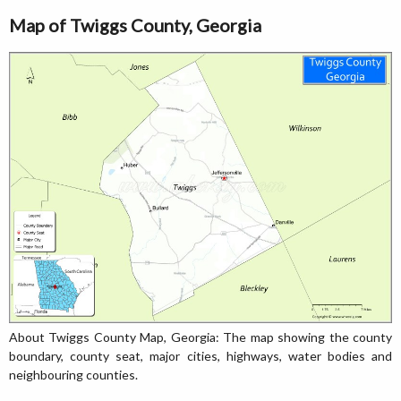
Map of Twiggs County, Georgia
About Twiggs County Map, Georgia: The map showing the county
boundary, county seat, major cities, highways, water bodies and
neighbouring counties.