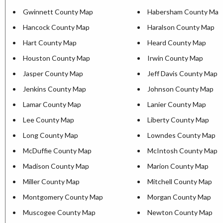
Gwinnett County Map
Habersham County Map
Hancock County Map
Haralson County Map
Hart County Map
Heard County Map
Houston County Map
Irwin County Map
Jasper County Map
Jeff Davis County Map
Jenkins County Map
Johnson County Map
Lamar County Map
Lanier County Map
Lee County Map
Liberty County Map
Long County Map
Lowndes County Map
McDuffie County Map
McIntosh County Map
Madison County Map
Marion County Map
Miller County Map
Mitchell County Map
Montgomery County Map
Morgan County Map
Muscogee County Map
Newton County Map