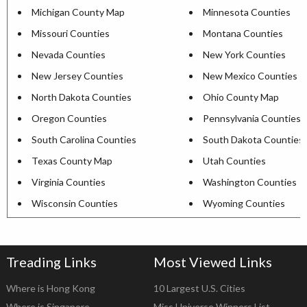
Michigan County Map
Minnesota Counties
Missouri Counties
Montana Counties
Nevada Counties
New York Counties
New Jersey Counties
New Mexico Counties
North Dakota Counties
Ohio County Map
Oregon Counties
Pennsylvania Counties
South Carolina Counties
South Dakota Counties
Texas County Map
Utah Counties
Virginia Counties
Washington Counties
Wisconsin Counties
Wyoming Counties
Treading Links
Most Viewed Links
Where is Hong Kong
10 Largest U.S. Cities
Where is Singapore
Miss Universe Winners List