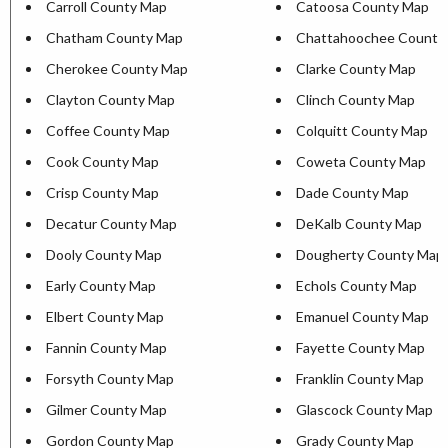
Carroll County Map
Catoosa County Map
Chatham County Map
Chattahoochee County
Cherokee County Map
Clarke County Map
Clayton County Map
Clinch County Map
Coffee County Map
Colquitt County Map
Cook County Map
Coweta County Map
Crisp County Map
Dade County Map
Decatur County Map
DeKalb County Map
Dooly County Map
Dougherty County Map
Early County Map
Echols County Map
Elbert County Map
Emanuel County Map
Fannin County Map
Fayette County Map
Forsyth County Map
Franklin County Map
Gilmer County Map
Glascock County Map
Gordon County Map
Grady County Map