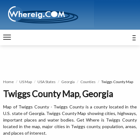
Home
US Map
USA States
Georgia
Counties
Twiggs County Map
Twiggs County Map, Georgia
Map of Twiggs County - Twiggs County is a county located in the
U.S. state of Georgia. Twiggs County Map showing cities, highways,
important places and water bodies. Get Where is Twiggs County
located in the map, major cities in Twiggs county, population, areas,
and places of interest.