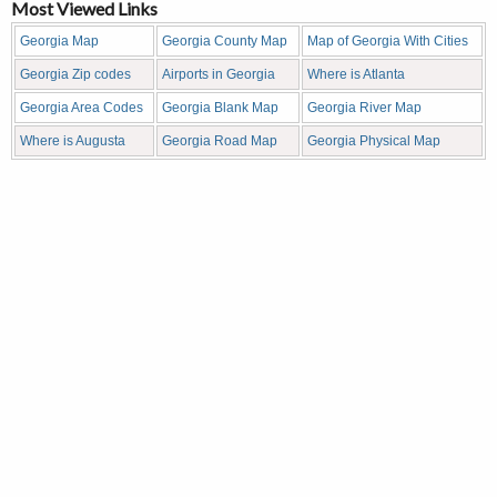
Most Viewed Links
Georgia Map
Georgia County Map
Map of Georgia With Cities
Georgia Zip codes
Airports in Georgia
Where is Atlanta
Georgia Area Codes
Georgia Blank Map
Georgia River Map
Where is Augusta
Georgia Road Map
Georgia Physical Map