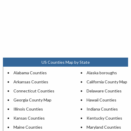
US Counties Map by State
Alabama Counties
Alaska boroughs
Arkansas Counties
California County Map
Connecticut Counties
Delaware Counties
Georgia County Map
Hawaii Counties
Illinois Counties
Indiana Counties
Kansas Counties
Kentucky Counties
Maine Counties
Maryland Counties