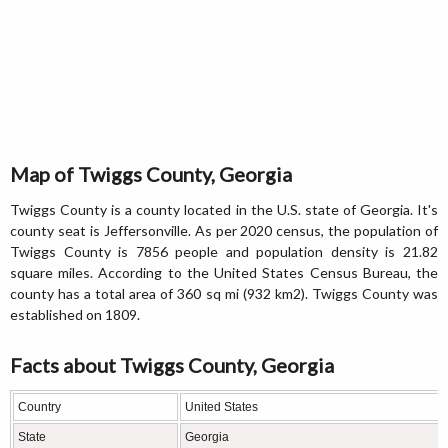
Map of Twiggs County, Georgia
Twiggs County is a county located in the U.S. state of Georgia. It's
county seat is Jeffersonville. As per 2020 census, the population of
Twiggs County is 7856 people and population density is 21.82
square miles. According to the United States Census Bureau, the
county has a total area of 360 sq mi (932 km2). Twiggs County was
established on 1809.
Facts about Twiggs County, Georgia
Country
United States
State
Georgia