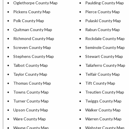
Oglethorpe County Map
Paulding County Map
Pickens County Map
Pierce County Map
Polk County Map
Pulaski County Map
Quitman County Map
Rabun County Map
Richmond County Map
Rockdale County Map
Screven County Map
Seminole County Map
Stephens County Map
Stewart County Map
Talbot County Map
Taliaferro County Map
Taylor County Map
Telfair County Map
Thomas County Map
Tift County Map
Towns County Map
Treutlen County Map
Turner County Map
Twiggs County Map
Upson County Map
Walker County Map
Ware County Map
Warren County Map
Wayne County Map
Webster County Map