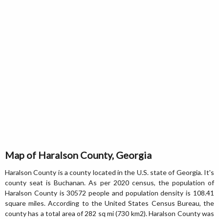
Map of Haralson County, Georgia
Haralson County is a county located in the U.S. state of Georgia. It's
county seat is Buchanan. As per 2020 census, the population of
Haralson County is 30572 people and population density is 108.41
square miles. According to the United States Census Bureau, the
county has a total area of 282 sq mi (730 km2). Haralson County was