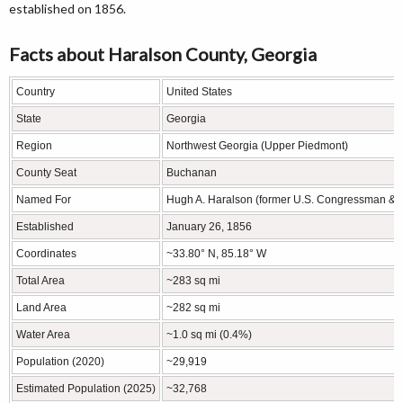
established on 1856.
Facts about Haralson County, Georgia
Country
United States
State
Georgia
Region
Northwest Georgia (Upper Piedmont)
County Seat
Buchanan
Named For
Hugh A. Haralson (former U.S. Congressman & Ge
Established
January 26, 1856
Coordinates
~33.80° N, 85.18° W
Total Area
~283 sq mi
Land Area
~282 sq mi
Water Area
~1.0 sq mi (0.4%)
Population (2020)
~29,919
Estimated Population (2025)
~32,768