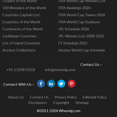
Oceans of the World
FIFA World Cup Winners List
100 Wonders of the World
FIFA Rankings 2026
Countries Capitals List
FIFA World Cup Teams 2026
Countries of the World
FIFA World Cup Stadiums
Continents of the World
IPL Schedule 2026
Caribbean Countries
IPL Winners List 2008-2025
List of Island Countries
F1 Schedule 2025
Ancient Civilizations
Hockey World Cup Schedule
Contact Us :-
+91-1135873318
info@whereig.com
Connect With Us :-
About Us
Contact Us
Privacy Policy
Editorial Policy
Disclaimers
Copyright
Sitemap
©2011-2026 Whereig.com