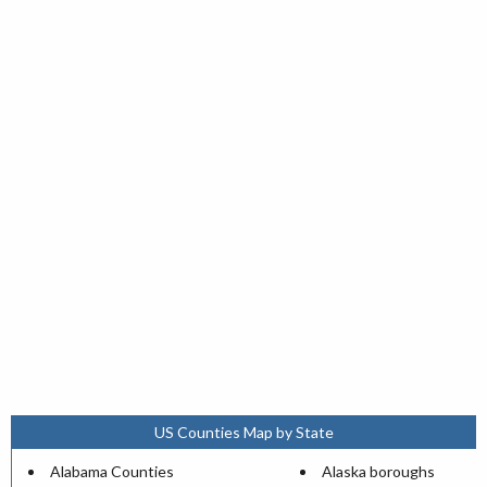
US Counties Map by State
Alabama Counties
Alaska boroughs