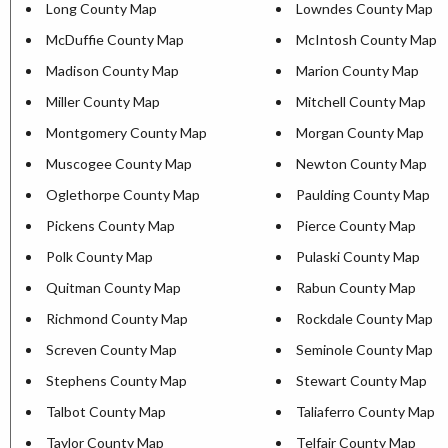
Long County Map
Lowndes County Map
McDuffie County Map
McIntosh County Map
Madison County Map
Marion County Map
Miller County Map
Mitchell County Map
Montgomery County Map
Morgan County Map
Muscogee County Map
Newton County Map
Oglethorpe County Map
Paulding County Map
Pickens County Map
Pierce County Map
Polk County Map
Pulaski County Map
Quitman County Map
Rabun County Map
Richmond County Map
Rockdale County Map
Screven County Map
Seminole County Map
Stephens County Map
Stewart County Map
Talbot County Map
Taliaferro County Map
Taylor County Map
Telfair County Map