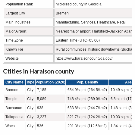
Population Rank
Mid-sized county in Georgia
Largest City
Bremen
Main Industries
Manufacturing, Services, Healthcare, Retail
Major Airport
Nearest major airport: Hartsfield–Jackson Atlanta
Time Zone
Eastern Time (UTC−05:00)
Known For
Rural communities, historic downtowns (Buchana
Website
https://www.haralsoncountyga.gov/
Ctities in Haralson county
City Name
Type
Population (2020)
Pop. Density
Area
Bremen
City
7,185
684.9/sq mi (264.5/km2)
10.49 sq mi (2
Temple
City
5,089
748.4/sq mi (289.0/km2)
6.8 sq mi (17.
Buchanan
City
938
633.8/sq mi (244.7/km2)
1.48 sq mi (3.
Tallapoosa
City
3,227
321.7/sq mi (124.2/km2)
10.03 sq mi (2
Waco
City
536
291.3/sq mi (112.5/km2)
1.84 sq mi (4.