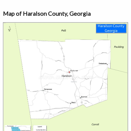
Map of Haralson County, Georgia