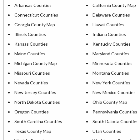
Arkansas Counties
California County Map
Connecticut Counties
Delaware Counties
Georgia County Map
Hawaii Counties
Illinois Counties
Indiana Counties
Kansas Counties
Kentucky Counties
Maine Counties
Maryland Counties
Michigan County Map
Minnesota Counties
Missouri Counties
Montana Counties
Nevada Counties
New York Counties
New Jersey Counties
New Mexico Counties
North Dakota Counties
Ohio County Map
Oregon Counties
Pennsylvania Counties
South Carolina Counties
South Dakota Counties
Texas County Map
Utah Counties