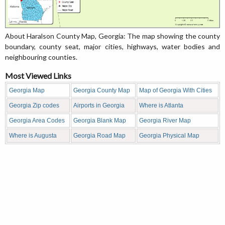
About Haralson County Map, Georgia: The map showing the county
boundary, county seat, major cities, highways, water bodies and
neighbouring counties.
Most Viewed Links
Georgia Map
Georgia County Map
Map of Georgia With Cities
Georgia Zip codes
Airports in Georgia
Where is Atlanta
Georgia Area Codes
Georgia Blank Map
Georgia River Map
Where is Augusta
Georgia Road Map
Georgia Physical Map