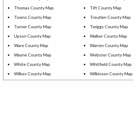
Thomas County Map
Tift County Map
Towns County Map
Treutlen County Map
Turner County Map
Twiggs County Map
Upson County Map
Walker County Map
Ware County Map
Warren County Map
Wayne County Map
Webster County Map
White County Map
Whitfield County Map
Wilkes County Map
Wilkinson County Map