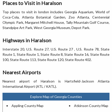
Places to Visit in Haralson
Top places to visit in london includes Georgia Aquarium, World of
Coca-Cola, Atlanta Botanical Garden, Zoo Atlanta, Centennial
Olympic Park, Margaret Mitchell House, Tally Mountain Golf Course,
Standpipe Art Park, West Georgia Museum, Depot Park.
Highways in Haralson
Interstate 20, U.S. Route 27, U.S. Route 27 , U.S. Route 78, State
Route 1, State Route 1, State Route 8, State Route 16, State Route
100, State Route 113, State Route 120, State Route 402.
Nearest Airports
Nearest airport of Haralson is Hartsfield-Jackson Atlanta
International Airport (ATL / KATL).
Explore Map of Georgia Counties
Appling County Map
Atkinson County Map