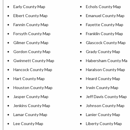
Early County Map
Echols County Map
Elbert County Map
Emanuel County Map
Fannin County Map
Fayette County Map
Forsyth County Map
Franklin County Map
Gilmer County Map
Glascock County Map
Gordon County Map
Grady County Map
Gwinnett County Map
Habersham County Map
Hancock County Map
Haralson County Map
Hart County Map
Heard County Map
Houston County Map
Irwin County Map
Jasper County Map
Jeff Davis County Map
Jenkins County Map
Johnson County Map
Lamar County Map
Lanier County Map
Lee County Map
Liberty County Map