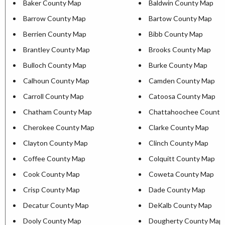
Baker County Map
Baldwin County Map
Barrow County Map
Bartow County Map
Berrien County Map
Bibb County Map
Brantley County Map
Brooks County Map
Bulloch County Map
Burke County Map
Calhoun County Map
Camden County Map
Carroll County Map
Catoosa County Map
Chatham County Map
Chattahoochee County
Cherokee County Map
Clarke County Map
Clayton County Map
Clinch County Map
Coffee County Map
Colquitt County Map
Cook County Map
Coweta County Map
Crisp County Map
Dade County Map
Decatur County Map
DeKalb County Map
Dooly County Map
Dougherty County Map