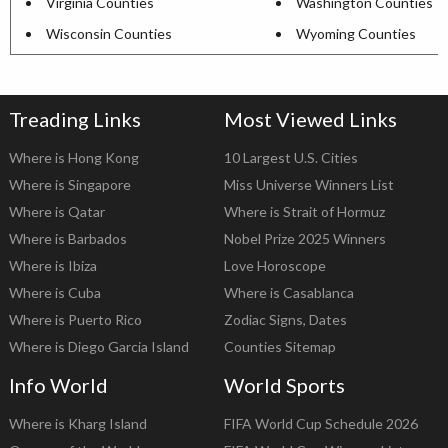
Virginia Counties
Washington Counties
Wisconsin Counties
Wyoming Counties
Treading Links
Most Viewed Links
Where is Hong Kong
10 Largest U.S. Cities
Where is Singapore
Miss Universe Winners List
Where is Qatar
Where is Strait of Hormuz
Where is Barbados
Nobel Prize 2025 Winners
Where is Ibiza
Love Horoscope
Where is Cuba
Where is Casablanca
Where is Puerto Rico
Zodiac Signs, Dates
Where is Diego Garcia Island
Counties Sitemap
Info World
World Sports
Where is Kharg Island
FIFA World Cup Schedule 2026