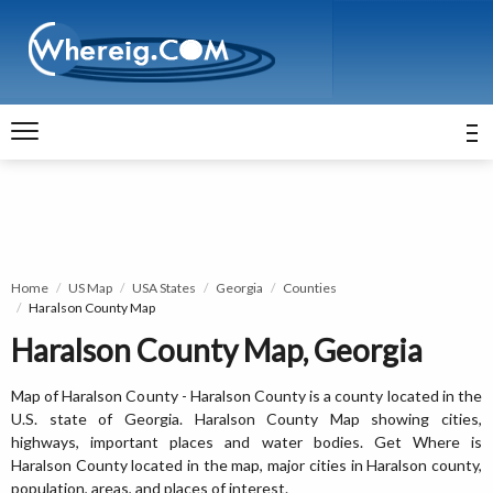
Home
US Map
USA States
Georgia
Counties
Haralson County Map
Haralson County Map, Georgia
Map of Haralson County - Haralson County is a county located in the
U.S. state of Georgia. Haralson County Map showing cities,
highways, important places and water bodies. Get Where is
Haralson County located in the map, major cities in Haralson county,
population, areas, and places of interest.