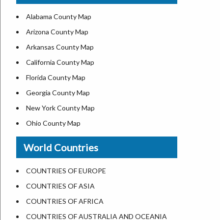
US ZIP Code Map
Alabama County Map
Where is USA in World Map
Arizona County Map
Top Universities in USA
Arkansas County Map
List of Presidents of USA
California County Map
Current Governors of United States
Florida County Map
Where is the White House
Georgia County Map
Largest Lakes in USA
New York County Map
National Monuments in the US
Ohio County Map
U.S. National Forests
Texas County Map
World Countries
US National Parks
Virginia County Map
US Population by State
ALL Counties in US
COUNTRIES OF EUROPE
US State Abbreviations
COUNTRIES OF ASIA
US State Nicknames
COUNTRIES OF AFRICA
World Heritage Sites in the US
COUNTRIES OF AUSTRALIA AND OCEANIA