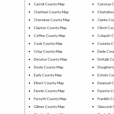
Carroll County Map
Catoosa 
Chatham County Map
Chattaho
Cherokee County Map
Clarke Co
Clayton County Map
Clinch Co
Coffee County Map
Colquitt 
Cook County Map
Coweta C
Crisp County Map
Dade Cou
Decatur County Map
DeKalb C
Dooly County Map
Doughert
Early County Map
Echols Co
Elbert County Map
Emanuel 
Fannin County Map
Fayette C
Forsyth County Map
Franklin 
Gilmer County Map
Glascock 