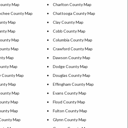
County Map
Charlton County Map
ochee County Map
Chattooga County Map
unty Map
Clay County Map
unty Map
Cobb County Map
County Map
Columbia County Map
ounty Map
Crawford County Map
nty Map
Dawson County Map
ounty Map
Dodge County Map
y County Map
Douglas County Map
unty Map
Effingham County Map
County Map
Evans County Map
ounty Map
Floyd County Map
County Map
Fulton County Map
County Map
Glynn County Map