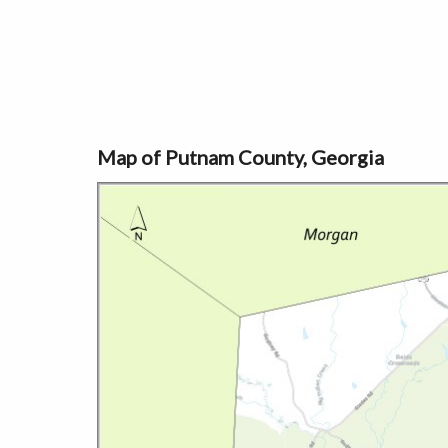
Map of Putnam County, Georgia