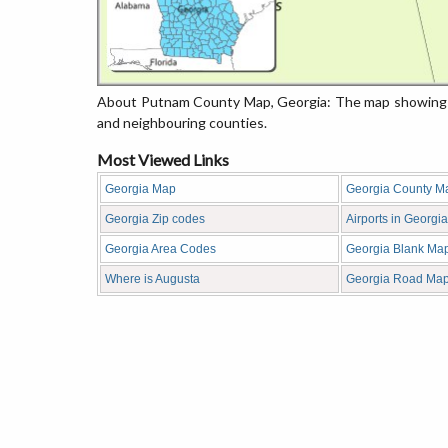
About Putnam County Map, Georgia: The map showing th
and neighbouring counties.
Most Viewed Links
Georgia Map
Georgia County M
Georgia Zip codes
Airports in Georgia
Georgia Area Codes
Georgia Blank Ma
Where is Augusta
Georgia Road Ma