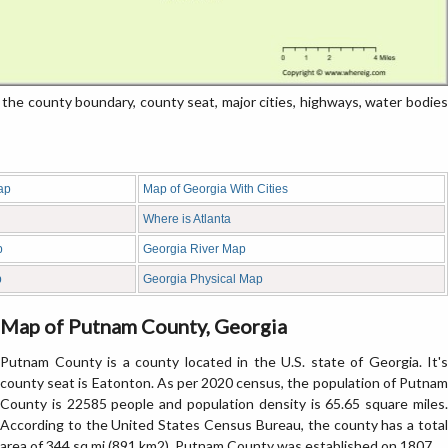
e county boundary, county seat, major cities, highways, water bodies
ap
Map of Georgia With Cities
Where is Atlanta
p
Georgia River Map
p
Georgia Physical Map
Map of Putnam County, Georgia
Putnam County is a county located in the U.S. state of Georgia. It's
county seat is Eatonton. As per 2020 census, the population of Putnam
County is 22585 people and population density is 65.65 square miles.
According to the United States Census Bureau, the county has a total
area of 344 sq mi (891 km2). Putnam County was established on 1807.