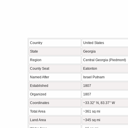
Country
United States
State
Georgia
Region
Central Georgia (Piedmont)
County Seat
Eatonton
Named After
Israel Putnam
Established
1807
Organized
1807
Coordinates
~33.32° N, 83.37° W
Total Area
~361 sq mi
Land Area
~345 sq mi