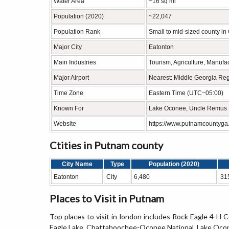
Water Area
~16 sq mi
Population (2020)
~22,047
Population Rank
Small to mid-sized county in
Major City
Eatonton
Main Industries
Tourism, Agriculture, Manufa
Major Airport
Nearest: Middle Georgia Regi
Time Zone
Eastern Time (UTC−05:00)
Known For
Lake Oconee, Uncle Remus 
Website
https://www.putnamcountyga
Ctities in Putnam county
City Name
Type
Population (2020)
Eatonton
City
6,480
31
Places to Visit in Putnam
Top places to visit in london includes Rock Eagle 4
Eagle Lake, Chattahoochee-Oconee National, Lake Ocon