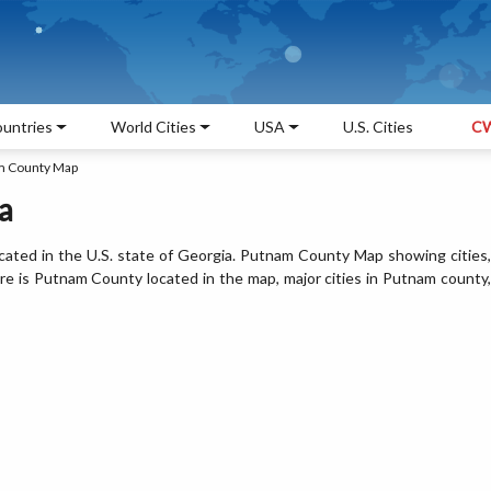
untries
World Cities
USA
U.S. Cities
CW
m County Map
a
ated in the U.S. state of Georgia. Putnam County Map showing cities,
e is Putnam County located in the map, major cities in Putnam county,