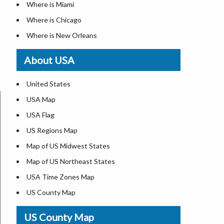
Where is Miami
Where is Chicago
Where is New Orleans
Where is Detroit
About USA
Where is Las Vegas
Where is New York City
United States
Where is Dallas
USA Map
Where is Fort Worth
USA Flag
Where is Austin
US Regions Map
Where is Seattle
Map of US Midwest States
Where is Lexington
Map of US Northeast States
Where is Pittsburgh
USA Time Zones Map
Where is Salem
US County Map
Where is Atlanta
USA Physical Map
US County Map
USA Road Map