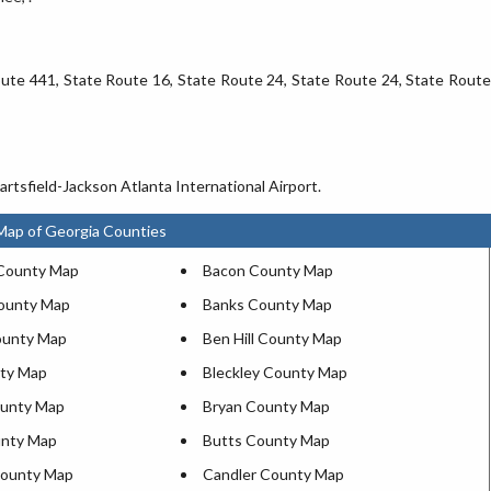
Route 441, State Route 16, State Route 24, State Route 24, State Route
rtsfield-Jackson Atlanta International Airport.
Map of Georgia Counties
County Map
Bacon County Map
ounty Map
Banks County Map
ounty Map
Ben Hill County Map
ty Map
Bleckley County Map
ounty Map
Bryan County Map
unty Map
Butts County Map
ounty Map
Candler County Map