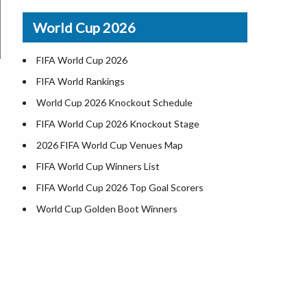
Airports in USA
World Cup 2026
Where is US Virgin Islans
FIFA World Cup 2026
FIFA World Rankings
World Cup 2026 Knockout Schedule
FIFA World Cup 2026 Knockout Stage
2026 FIFA World Cup Venues Map
FIFA World Cup Winners List
FIFA World Cup 2026 Top Goal Scorers
World Cup Golden Boot Winners
World Cup Match Timings by Country
FIFA World CUP 2026 Standings
World Cup 2026 Teams
USA at World Cup 2026