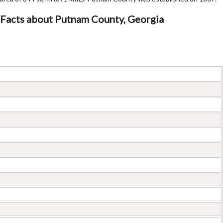
Facts about Putnam County, Georgia