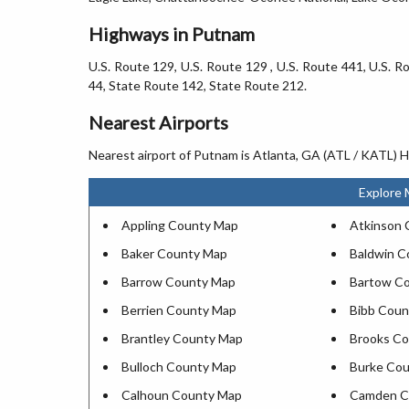
Highways in Putnam
U.S. Route 129, U.S. Route 129 , U.S. Route 441, U.S. 
44, State Route 142, State Route 212.
Nearest Airports
Nearest airport of Putnam is Atlanta, GA (ATL / KATL) Ha
Explore 
Appling County Map
Atkinson 
Baker County Map
Baldwin C
Barrow County Map
Bartow C
Berrien County Map
Bibb Coun
Brantley County Map
Brooks C
Bulloch County Map
Burke Co
Calhoun County Map
Camden C