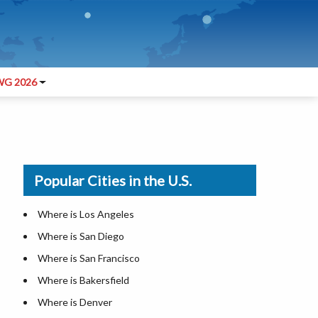
G 2026
Popular Cities in the U.S.
Where is Los Angeles
Where is San Diego
Where is San Francisco
Where is Bakersfield
Where is Denver