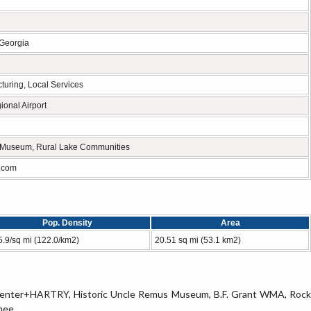
 Georgia
cturing, Local Services
onal Airport
Museum, Rural Lake Communities
.com
Pop. Density
Area
5.9/sq mi (122.0/km2)
20.51 sq mi (53.1 km2)
-H Center+HARTRY, Historic Uncle Remus Museum, B.F. Grant WMA, Rock
ee, .