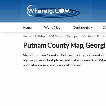
Home
World Map
Continents
Co
Home
US Map
USA States
Georgia
Counties
Putna
Putnam County Map, Georgi
Map of Putnam County - Putnam County is a county loc
highways, important places and water bodies. Get Wher
population, areas, and places of interest.