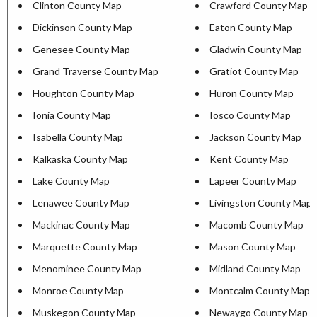
Clinton County Map
Crawford County Map
Dickinson County Map
Eaton County Map
Genesee County Map
Gladwin County Map
Grand Traverse County Map
Gratiot County Map
Houghton County Map
Huron County Map
Ionia County Map
Iosco County Map
Isabella County Map
Jackson County Map
Kalkaska County Map
Kent County Map
Lake County Map
Lapeer County Map
Lenawee County Map
Livingston County Map
Mackinac County Map
Macomb County Map
Marquette County Map
Mason County Map
Menominee County Map
Midland County Map
Monroe County Map
Montcalm County Map
Muskegon County Map
Newaygo County Map