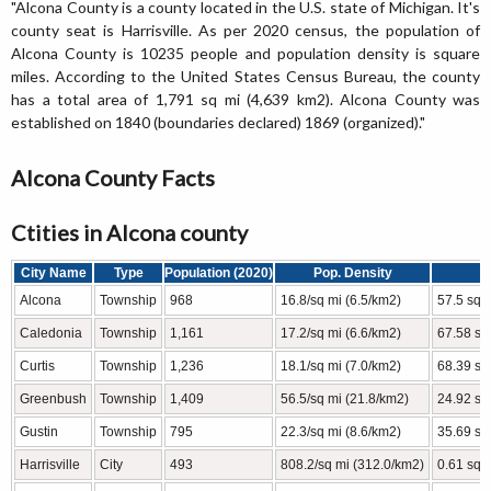
"Alcona County is a county located in the U.S. state of Michigan. It's
county seat is Harrisville. As per 2020 census, the population of
Alcona County is 10235 people and population density is square
miles. According to the United States Census Bureau, the county
has a total area of 1,791 sq mi (4,639 km2). Alcona County was
established on 1840 (boundaries declared) 1869 (organized)."
Alcona County Facts
Ctities in Alcona county
City Name
Type
Population (2020)
Pop. Density
Alcona
Township
968
16.8/sq mi (6.5/km2)
57.5 sq 
Caledonia
Township
1,161
17.2/sq mi (6.6/km2)
67.58 sq
Curtis
Township
1,236
18.1/sq mi (7.0/km2)
68.39 sq
Greenbush
Township
1,409
56.5/sq mi (21.8/km2)
24.92 sq
Gustin
Township
795
22.3/sq mi (8.6/km2)
35.69 sq
Harrisville
City
493
808.2/sq mi (312.0/km2)
0.61 sq 