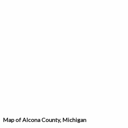
Map of Alcona County, Michigan