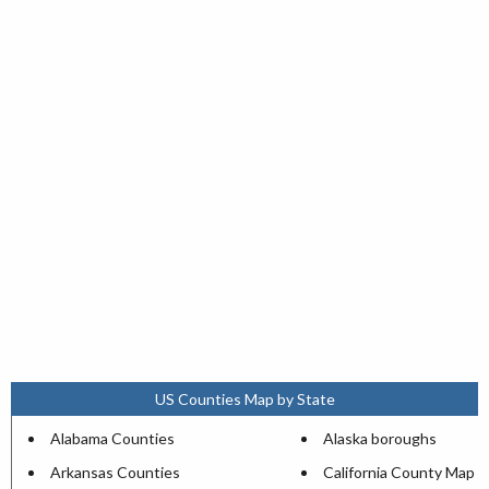
US Counties Map by State
Alabama Counties
Alaska boroughs
Arkansas Counties
California County Map