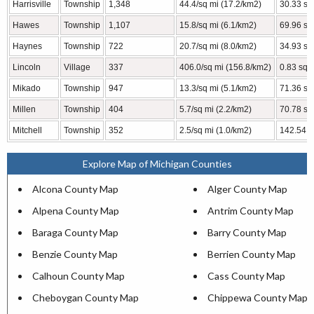
Harrisville
Township
1,348
44.4/sq mi (17.2/km2)
30.33 sq
Hawes
Township
1,107
15.8/sq mi (6.1/km2)
69.96 sq
Haynes
Township
722
20.7/sq mi (8.0/km2)
34.93 sq
Lincoln
Village
337
406.0/sq mi (156.8/km2)
0.83 sq 
Mikado
Township
947
13.3/sq mi (5.1/km2)
71.36 sq
Millen
Township
404
5.7/sq mi (2.2/km2)
70.78 sq
Mitchell
Township
352
2.5/sq mi (1.0/km2)
142.54 s
Explore Map of Michigan Counties
Alcona County Map
Alger County Map
Alpena County Map
Antrim County Map
Baraga County Map
Barry County Map
Benzie County Map
Berrien County Map
Calhoun County Map
Cass County Map
Cheboygan County Map
Chippewa County Map