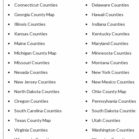
Connecticut Counties
Delaware Counties
Georgia County Map
Hawaii Counties
Illinois Counties
Indiana Counties
Kansas Counties
Kentucky Counties
Maine Counties
Maryland Counties
Michigan County Map
Minnesota Counties
Missouri Counties
Montana Counties
Nevada Counties
New York Counties
New Jersey Counties
New Mexico Counties
North Dakota Counties
Ohio County Map
Oregon Counties
Pennsylvania Counties
South Carolina Counties
South Dakota Counties
Texas County Map
Utah Counties
Virginia Counties
Washington Counties