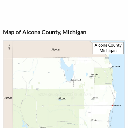
Map of Alcona County, Michigan