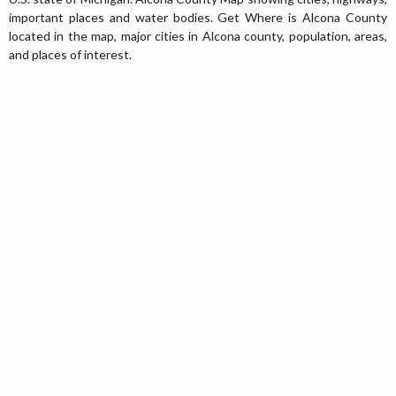
important places and water bodies. Get Where is Alcona County
located in the map, major cities in Alcona county, population, areas,
and places of interest.