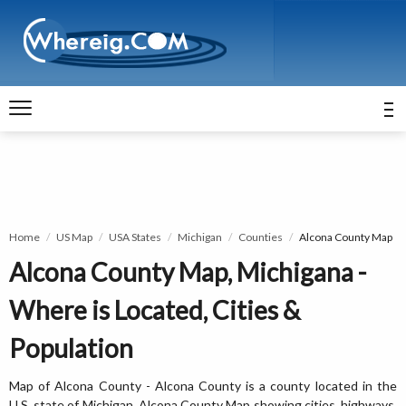
Home
US Map
USA States
Michigan
Counties
Alcona County Map
Alcona County Map, Michigana -
Where is Located, Cities &
Population
Map of Alcona County - Alcona County is a county located in the
U.S. state of Michigan. Alcona County Map showing cities, highways,