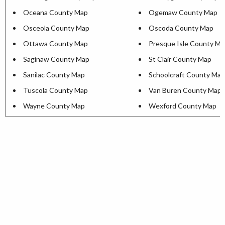
Oceana County Map
Ogemaw County Map
Osceola County Map
Oscoda County Map
Ottawa County Map
Presque Isle County M
Saginaw County Map
St Clair County Map
Sanilac County Map
Schoolcraft County Map
Tuscola County Map
Van Buren County Map
Wayne County Map
Wexford County Map