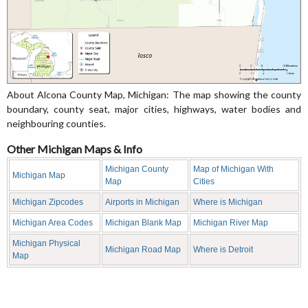
About Alcona County Map, Michigan: The map showing the county
boundary, county seat, major cities, highways, water bodies and
neighbouring counties.
Other Michigan Maps & Info
Michigan County
Map of Michigan With
Michigan Map
Map
Cities
Michigan Zipcodes
Airports in Michigan
Where is Michigan
Michigan Area Codes
Michigan Blank Map
Michigan River Map
Michigan Physical
Michigan Road Map
Where is Detroit
Map