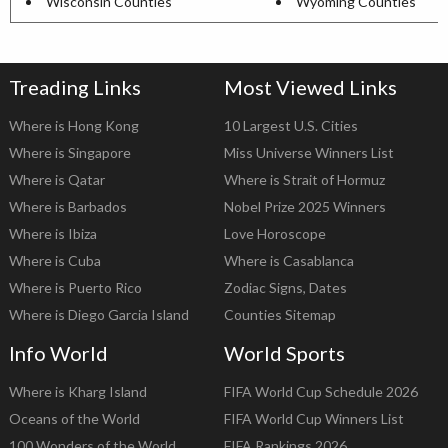
Wisconsin Counties
Wyoming Counties
Treading Links
Most Viewed Links
Where is Hong Kong
10 Largest U.S. Cities
Where is Singapore
Miss Universe Winners List
Where is Qatar
Where is Strait of Hormuz
Where is Barbados
Nobel Prize 2025 Winners
Where is Ibiza
Love Horoscope
Where is Cuba
Where is Casablanca
Where is Puerto Rico
Zodiac Signs, Dates
Where is Diego Garcia Island
Counties Sitemap
Info World
World Sports
Where is Kharg Island
FIFA World Cup Schedule 2026
Oceans of the World
FIFA World Cup Winners List
100 Wonders of the World
FIFA Rankings 2026