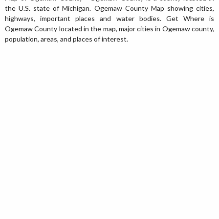
the U.S. state of Michigan. Ogemaw County Map showing cities,
highways, important places and water bodies. Get Where is
Ogemaw County located in the map, major cities in Ogemaw county,
population, areas, and places of interest.