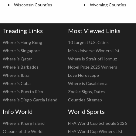
Wisconsin Counties
Wyoming Counties
Treading Links
Most Viewed Links
Where is Hong Kong
10 Largest U.S. Cities
Where is Singapore
Miss Universe Winners List
Where is Qatar
Where is Strait of Hormuz
Where is Barbados
Nobel Prize 2025 Winners
Where is Ibiza
Love Horoscope
Where is Cuba
Where is Casablanca
Where is Puerto Rico
Zodiac Signs, Dates
Where is Diego Garcia Island
Counties Sitemap
Info World
World Sports
Where is Kharg Island
FIFA World Cup Schedule 2026
Oceans of the World
FIFA World Cup Winners List