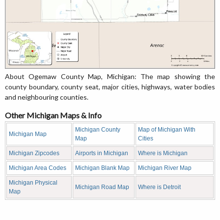
About Ogemaw County Map, Michigan: The map showing the
county boundary, county seat, major cities, highways, water bodies
and neighbouring counties.
Other Michigan Maps & Info
Michigan County
Map of Michigan With
Michigan Map
Map
Cities
Michigan Zipcodes
Airports in Michigan
Where is Michigan
Michigan Area Codes
Michigan Blank Map
Michigan River Map
Michigan Physical
Michigan Road Map
Where is Detroit
Map