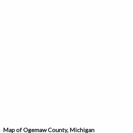
Map of Ogemaw County, Michigan