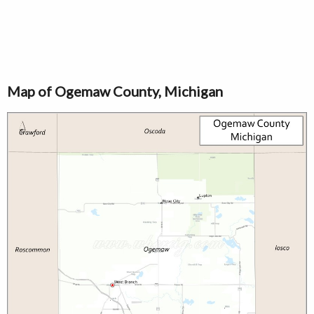
Map of Ogemaw County, Michigan