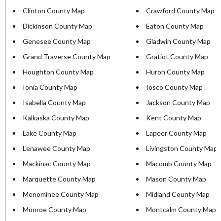
Clinton County Map
Crawford County Map
Dickinson County Map
Eaton County Map
Genesee County Map
Gladwin County Map
Grand Traverse County Map
Gratiot County Map
Houghton County Map
Huron County Map
Ionia County Map
Iosco County Map
Isabella County Map
Jackson County Map
Kalkaska County Map
Kent County Map
Lake County Map
Lapeer County Map
Lenawee County Map
Livingston County Map
Mackinac County Map
Macomb County Map
Marquette County Map
Mason County Map
Menominee County Map
Midland County Map
Monroe County Map
Montcalm County Map