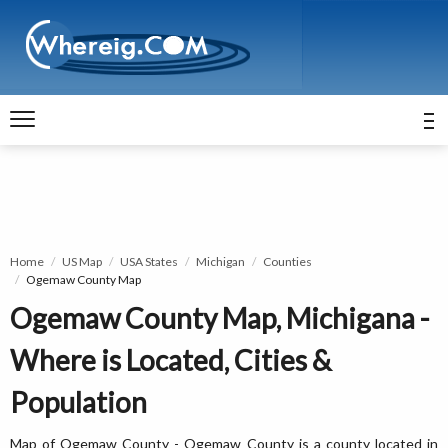
Home
US Map
USA States
Michigan
Counties
Ogemaw County Map
Ogemaw County Map, Michigana -
Where is Located, Cities &
Population
Map of Ogemaw County - Ogemaw County is a county located in