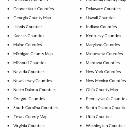
Connecticut Counties
Delaware Counties
Georgia County Map
Hawaii Counties
Illinois Counties
Indiana Counties
Kansas Counties
Kentucky Counties
Maine Counties
Maryland Counties
Michigan County Map
Minnesota Counties
Missouri Counties
Montana Counties
Nevada Counties
New York Counties
New Jersey Counties
New Mexico Counties
North Dakota Counties
Ohio County Map
Oregon Counties
Pennsylvania Counties
South Carolina Counties
South Dakota Counties
Texas County Map
Utah Counties
Virginia Counties
Washington Counties