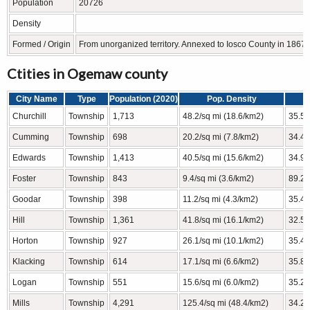
Population
20726
Density
Formed / Origin
From unorganized territory. Annexed to Iosco County in 1867 
Ctities in Ogemaw county
City Name
Type
Population (2020)
Pop. Density
Churchill
Township
1,713
48.2/sq mi (18.6/km2)
35.53
Cumming
Township
698
20.2/sq mi (7.8/km2)
34.49
Edwards
Township
1,413
40.5/sq mi (15.6/km2)
34.93
Foster
Township
843
9.4/sq mi (3.6/km2)
89.23
Goodar
Township
398
11.2/sq mi (4.3/km2)
35.45
Hill
Township
1,361
41.8/sq mi (16.1/km2)
32.54
Horton
Township
927
26.1/sq mi (10.1/km2)
35.46
Klacking
Township
614
17.1/sq mi (6.6/km2)
35.89
Logan
Township
551
15.6/sq mi (6.0/km2)
35.23
Mills
Township
4,291
125.4/sq mi (48.4/km2)
34.22