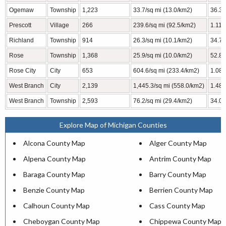
Ogemaw
Township
1,223
33.7/sq mi (13.0/km2)
36.3 
Prescott
Village
266
239.6/sq mi (92.5/km2)
1.11 
Richland
Township
914
26.3/sq mi (10.1/km2)
34.78
Rose
Township
1,368
25.9/sq mi (10.0/km2)
52.86
Rose City
City
653
604.6/sq mi (233.4/km2)
1.08 
West Branch
City
2,139
1,445.3/sq mi (558.0/km2)
1.48 
West Branch
Township
2,593
76.2/sq mi (29.4/km2)
34.02
Explore Map of Michigan Counties
Alcona County Map
Alger County Map
Alpena County Map
Antrim County Map
Baraga County Map
Barry County Map
Benzie County Map
Berrien County Map
Calhoun County Map
Cass County Map
Cheboygan County Map
Chippewa County Map