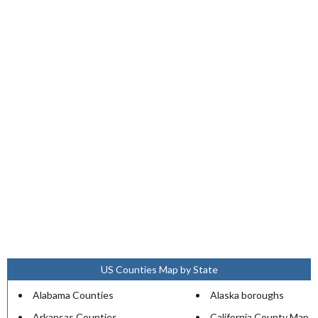
US Counties Map by State
Alabama Counties
Alaska boroughs
Arkansas Counties
California County Map