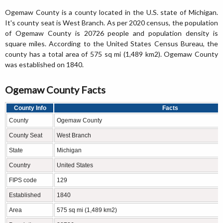
Ogemaw County is a county located in the U.S. state of Michigan.
It's county seat is West Branch. As per 2020 census, the population
of Ogemaw County is 20726 people and population density is
square miles. According to the United States Census Bureau, the
county has a total area of 575 sq mi (1,489 km2). Ogemaw County
was established on 1840.
Ogemaw County Facts
County Info
Facts
County
Ogemaw County
County Seat
West Branch
State
Michigan
Country
United States
FIPS code
129
Established
1840
Area
575 sq mi (1,489 km2)