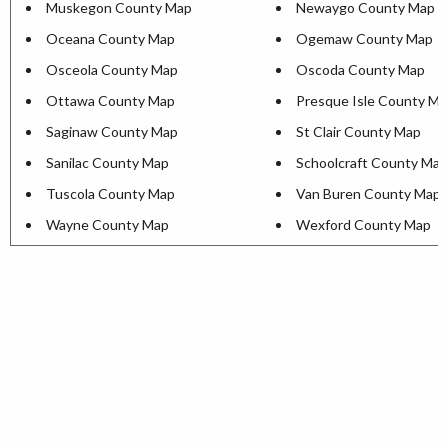
Muskegon County Map
Newaygo County Map
Oceana County Map
Ogemaw County Map
Osceola County Map
Oscoda County Map
Ottawa County Map
Presque Isle County M
Saginaw County Map
St Clair County Map
Sanilac County Map
Schoolcraft County Map
Tuscola County Map
Van Buren County Map
Wayne County Map
Wexford County Map