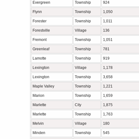
Evergreen
Township
924
Flynn
Township
1,050
Forester
Township
1,011
Forestville
Village
136
Fremont
Township
1,051
Greenleaf
Township
781
Lamotte
Township
919
Lexington
Village
1,178
Lexington
Township
3,658
Maple Valley
Township
1,221
Marion
Township
1,659
Marlette
City
1,875
Marlette
Township
1,763
Melvin
Village
180
Minden
Township
545