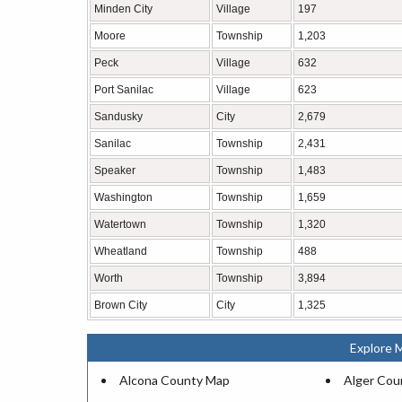
Minden City
Village
197
Moore
Township
1,203
Peck
Village
632
Port Sanilac
Village
623
Sandusky
City
2,679
Sanilac
Township
2,431
Speaker
Township
1,483
Washington
Township
1,659
Watertown
Township
1,320
Wheatland
Township
488
Worth
Township
3,894
Brown City
City
1,325
Explore 
Alcona County Map
Alger Cou