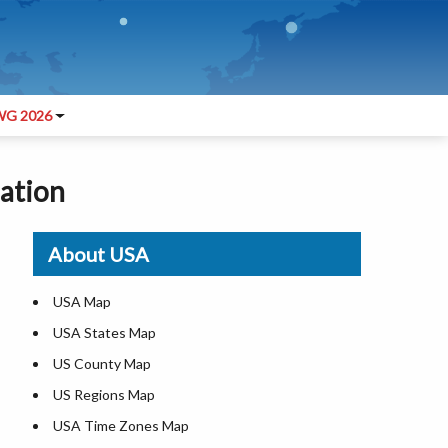
G 2026
lation
About USA
USA Map
USA States Map
US County Map
US Regions Map
USA Time Zones Map