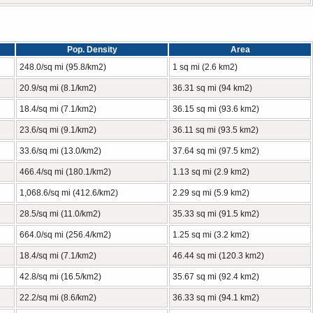
Pop. Density
Area
248.0/sq mi (95.8/km2)
1 sq mi (2.6 km2)
20.9/sq mi (8.1/km2)
36.31 sq mi (94 km2)
18.4/sq mi (7.1/km2)
36.15 sq mi (93.6 km2)
23.6/sq mi (9.1/km2)
36.11 sq mi (93.5 km2)
33.6/sq mi (13.0/km2)
37.64 sq mi (97.5 km2)
466.4/sq mi (180.1/km2)
1.13 sq mi (2.9 km2)
1,068.6/sq mi (412.6/km2)
2.29 sq mi (5.9 km2)
28.5/sq mi (11.0/km2)
35.33 sq mi (91.5 km2)
664.0/sq mi (256.4/km2)
1.25 sq mi (3.2 km2)
18.4/sq mi (7.1/km2)
46.44 sq mi (120.3 km2)
42.8/sq mi (16.5/km2)
35.67 sq mi (92.4 km2)
22.2/sq mi (8.6/km2)
36.33 sq mi (94.1 km2)