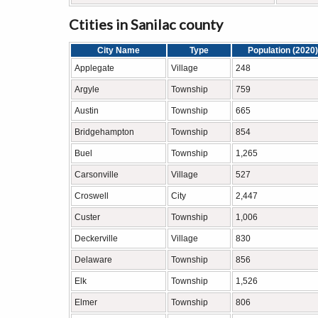
Ctities in Sanilac county
City Name
Type
Population (2020)
Applegate
Village
248
Argyle
Township
759
Austin
Township
665
Bridgehampton
Township
854
Buel
Township
1,265
Carsonville
Village
527
Croswell
City
2,447
Custer
Township
1,006
Deckerville
Village
830
Delaware
Township
856
Elk
Township
1,526
Elmer
Township
806