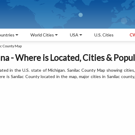
untries
World Cities
USA
U.S. Cities
CW
ac County Map
a - Where is Located, Cities & Popu
ated in the U.S. state of Michigan. Sanilac County Map showing cities,
 is Sanilac County located in the map, major cities in Sanilac county,