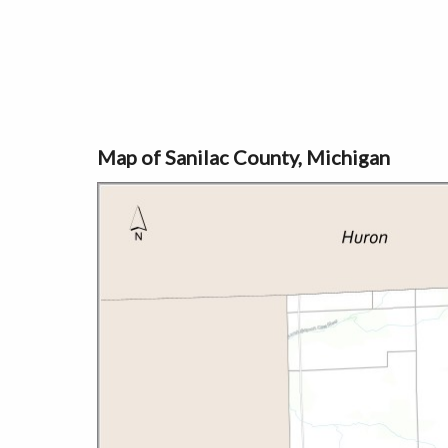
Map of Sanilac County, Michigan