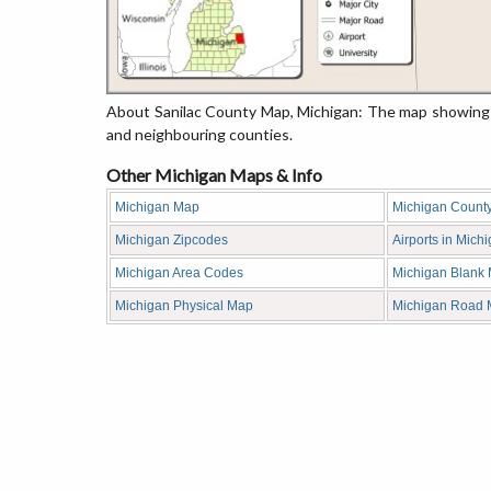
About Sanilac County Map, Michigan: The map showing t
and neighbouring counties.
Other Michigan Maps & Info
Michigan Map
Michigan Count
Michigan Zipcodes
Airports in Mich
Michigan Area Codes
Michigan Blank
Michigan Physical Map
Michigan Road