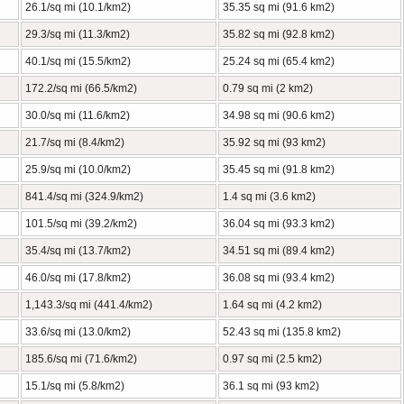
26.1/sq mi (10.1/km2)
35.35 sq mi (91.6 km2)
29.3/sq mi (11.3/km2)
35.82 sq mi (92.8 km2)
40.1/sq mi (15.5/km2)
25.24 sq mi (65.4 km2)
172.2/sq mi (66.5/km2)
0.79 sq mi (2 km2)
30.0/sq mi (11.6/km2)
34.98 sq mi (90.6 km2)
21.7/sq mi (8.4/km2)
35.92 sq mi (93 km2)
25.9/sq mi (10.0/km2)
35.45 sq mi (91.8 km2)
841.4/sq mi (324.9/km2)
1.4 sq mi (3.6 km2)
101.5/sq mi (39.2/km2)
36.04 sq mi (93.3 km2)
35.4/sq mi (13.7/km2)
34.51 sq mi (89.4 km2)
46.0/sq mi (17.8/km2)
36.08 sq mi (93.4 km2)
1,143.3/sq mi (441.4/km2)
1.64 sq mi (4.2 km2)
33.6/sq mi (13.0/km2)
52.43 sq mi (135.8 km2)
185.6/sq mi (71.6/km2)
0.97 sq mi (2.5 km2)
15.1/sq mi (5.8/km2)
36.1 sq mi (93 km2)