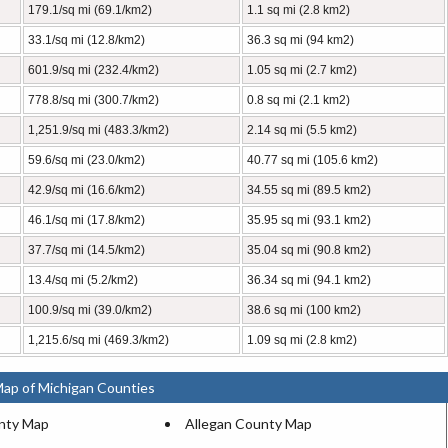
179.1/sq mi (69.1/km2)
1.1 sq mi (2.8 km2)
33.1/sq mi (12.8/km2)
36.3 sq mi (94 km2)
601.9/sq mi (232.4/km2)
1.05 sq mi (2.7 km2)
778.8/sq mi (300.7/km2)
0.8 sq mi (2.1 km2)
1,251.9/sq mi (483.3/km2)
2.14 sq mi (5.5 km2)
59.6/sq mi (23.0/km2)
40.77 sq mi (105.6 km2)
42.9/sq mi (16.6/km2)
34.55 sq mi (89.5 km2)
46.1/sq mi (17.8/km2)
35.95 sq mi (93.1 km2)
37.7/sq mi (14.5/km2)
35.04 sq mi (90.8 km2)
13.4/sq mi (5.2/km2)
36.34 sq mi (94.1 km2)
100.9/sq mi (39.0/km2)
38.6 sq mi (100 km2)
1,215.6/sq mi (469.3/km2)
1.09 sq mi (2.8 km2)
Map of Michigan Counties
nty Map
Allegan County Map