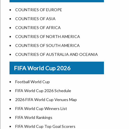
US States Nickname
Las Vegas
COUNTRIES OF EUROPE
World Heritage Sites in the US
Dallas
COUNTRIES OF ASIA
Airports in USA
Seattle
COUNTRIES OF AFRICA
Where is US Virgin Islans
Lexington
COUNTRIES OF NORTH AMERICA
Pittsburgh
COUNTRIES OF SOUTH AMERICA
Salem
COUNTRIES OF AUSTRALIA AND OCEANIA
Salt Lake City
FIFA World Cup 2026
Albuquerque
Atlanta
Football World Cup
FIFA World Cup 2026 Schedule
2026 FIFA World Cup Venues Map
FIFA World Cup Winners List
FIFA World Rankings
FIFA World Cup Top Goal Scorers