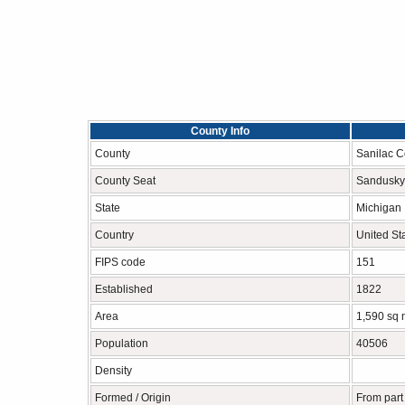
County Info
County
Sanilac C
County Seat
Sandusky
State
Michigan
Country
United St
FIPS code
151
Established
1822
Area
1,590 sq 
Population
40506
Density
Formed / Origin
From part 