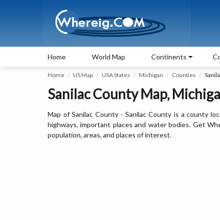
Home
World Map
Continents
Co
Home
US Map
USA States
Michigan
Counties
Sanil
Sanilac County Map, Michigan
Map of Sanilac County - Sanilac County is a county loc
highways, important places and water bodies. Get Where
population, areas, and places of interest.