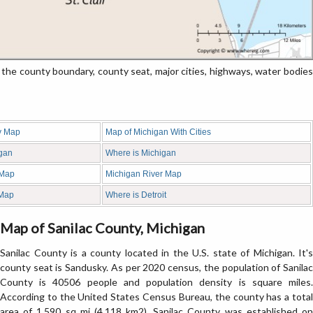
he county boundary, county seat, major cities, highways, water bodies
y Map
Map of Michigan With Cities
igan
Where is Michigan
 Map
Michigan River Map
 Map
Where is Detroit
Map of Sanilac County, Michigan
Sanilac County is a county located in the U.S. state of Michigan. It's
county seat is Sandusky. As per 2020 census, the population of Sanilac
County is 40506 people and population density is square miles.
According to the United States Census Bureau, the county has a total
area of 1,590 sq mi (4,118 km2). Sanilac County was established on