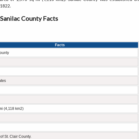
1822.
Sanilac County Facts
Facts
ounty
ates
mi (4,118 km2)
of St. Clair County.