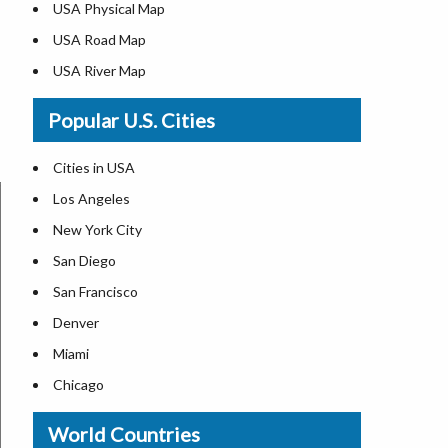
USA Physical Map
USA Road Map
USA River Map
US ZIP Code Map
Popular U.S. Cities
USA Flag
Where is USA in the World Map
Cities in USA
Top Universities in USA
Los Angeles
List of Presidents in USA
New York City
Where is the White House
San Diego
Largest Lakes in USA
San Francisco
Monuments in the US
Denver
Forests in USA
Miami
National Parks in USA
Chicago
US Population by State
New Orleans
World Countries
US State Abbreviations
Detroit