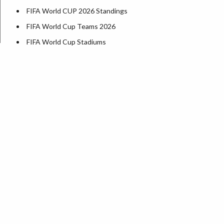
FIFA World CUP 2026 Standings
FIFA World Cup Teams 2026
FIFA World Cup Stadiums