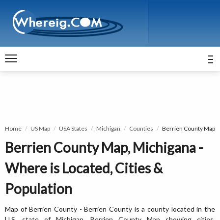
Home
US Map
USA States
Michigan
Counties
Berrien County Map
Berrien County Map, Michigana -
Where is Located, Cities &
Population
Map of Berrien County - Berrien County is a county located in the
U.S. state of Michigan. Berrien County Map showing cities,