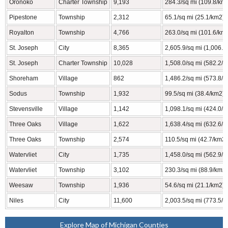
Oronoko
Charter Township
9,193
284.3/sq mi (109.8/km
Pipestone
Township
2,312
65.1/sq mi (25.1/km2)
Royalton
Township
4,766
263.0/sq mi (101.6/km
St. Joseph
City
8,365
2,605.9/sq mi (1,006.2
St. Joseph
Charter Township
10,028
1,508.0/sq mi (582.2/
Shoreham
Village
862
1,486.2/sq mi (573.8/
Sodus
Township
1,932
99.5/sq mi (38.4/km2)
Stevensville
Village
1,142
1,098.1/sq mi (424.0/
Three Oaks
Village
1,622
1,638.4/sq mi (632.6/
Three Oaks
Township
2,574
110.5/sq mi (42.7/km2)
Watervliet
City
1,735
1,458.0/sq mi (562.9/
Watervliet
Township
3,102
230.3/sq mi (88.9/km2)
Weesaw
Township
1,936
54.6/sq mi (21.1/km2)
Niles
City
11,600
2,003.5/sq mi (773.5/
Explore Map of Michigan Counties