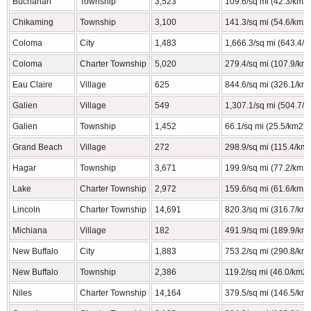
Buchanan
Township
3,523
109.6/sq mi (42.3/km2)
Chikaming
Township
3,100
141.3/sq mi (54.6/km2)
Coloma
City
1,483
1,666.3/sq mi (643.4/
Coloma
Charter Township
5,020
279.4/sq mi (107.9/km
Eau Claire
Village
625
844.6/sq mi (326.1/km
Galien
Village
549
1,307.1/sq mi (504.7/
Galien
Township
1,452
66.1/sq mi (25.5/km2)
Grand Beach
Village
272
298.9/sq mi (115.4/km
Hagar
Township
3,671
199.9/sq mi (77.2/km2)
Lake
Charter Township
2,972
159.6/sq mi (61.6/km2)
Lincoln
Charter Township
14,691
820.3/sq mi (316.7/km
Michiana
Village
182
491.9/sq mi (189.9/km
New Buffalo
City
1,883
753.2/sq mi (290.8/km
New Buffalo
Township
2,386
119.2/sq mi (46.0/km2)
Niles
Charter Township
14,164
379.5/sq mi (146.5/km