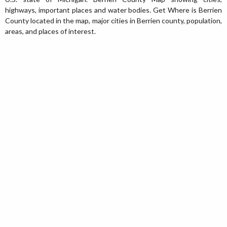
highways, important places and water bodies. Get Where is Berrien
County located in the map, major cities in Berrien county, population,
areas, and places of interest.