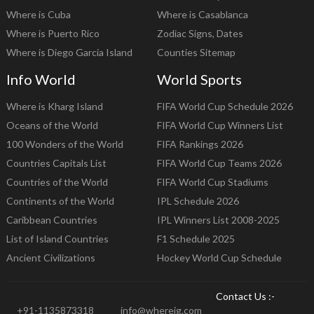
Where is Cuba
Where is Casablanca
Where is Puerto Rico
Zodiac Signs, Dates
Where is Diego Garcia Island
Counties Sitemap
Info World
World Sports
Where is Kharg Island
FIFA World Cup Schedule 2026
Oceans of the World
FIFA World Cup Winners List
100 Wonders of the World
FIFA Rankings 2026
Countries Capitals List
FIFA World Cup Teams 2026
Countries of the World
FIFA World Cup Stadiums
Continents of the World
IPL Schedule 2026
Caribbean Countries
IPL Winners List 2008-2025
List of Island Countries
F1 Schedule 2025
Ancient Civilizations
Hockey World Cup Schedule
Contact Us :-
+91-1135873318
info@whereig.com