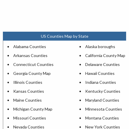
US Counties Map by State
Alabama Counties
Alaska boroughs
Arkansas Counties
California County Map
Connecticut Counties
Delaware Counties
Georgia County Map
Hawaii Counties
Illinois Counties
Indiana Counties
Kansas Counties
Kentucky Counties
Maine Counties
Maryland Counties
Michigan County Map
Minnesota Counties
Missouri Counties
Montana Counties
Nevada Counties
New York Counties