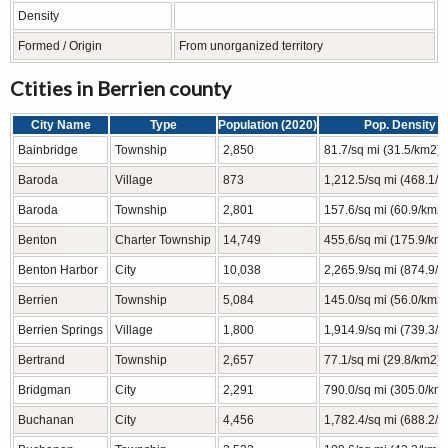
Density
Formed / Origin
From unorganized territory
Ctities in Berrien county
City Name
Type
Population (2020)
Pop. Density
Bainbridge
Township
2,850
81.7/sq mi (31.5/km2)
Baroda
Village
873
1,212.5/sq mi (468.1/
Baroda
Township
2,801
157.6/sq mi (60.9/km2)
Benton
Charter Township
14,749
455.6/sq mi (175.9/km
Benton Harbor
City
10,038
2,265.9/sq mi (874.9/
Berrien
Township
5,084
145.0/sq mi (56.0/km2)
Berrien Springs
Village
1,800
1,914.9/sq mi (739.3/
Bertrand
Township
2,657
77.1/sq mi (29.8/km2)
Bridgman
City
2,291
790.0/sq mi (305.0/km
Buchanan
City
4,456
1,782.4/sq mi (688.2/