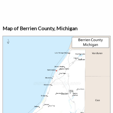
Map of Berrien County, Michigan