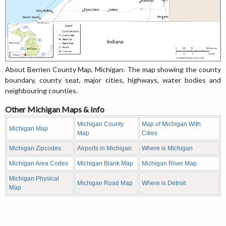
About Berrien County Map, Michigan: The map showing the county
boundary, county seat, major cities, highways, water bodies and
neighbouring counties.
Other Michigan Maps & Info
Michigan County
Map of Michigan With
Michigan Map
Map
Cities
Michigan Zipcodes
Airports in Michigan
Where is Michigan
Michigan Area Codes
Michigan Blank Map
Michigan River Map
Michigan Physical
Michigan Road Map
Where is Detroit
Map