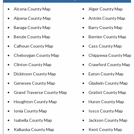
Alcona County Map
Alger County Map
Alpena County Map
Antrim County Map
Baraga County Map
Barry County Map
Benzie County Map
Berrien County Map
Calhoun County Map
Cass County Map
Cheboygan County Map
Chippewa County Map
Clinton County Map
Crawford County Map
Dickinson County Map
Eaton County Map
Genesee County Map
Gladwin County Map
Grand Traverse County Map
Gratiot County Map
Houghton County Map
Huron County Map
Ionia County Map
Iosco County Map
Isabella County Map
Jackson County Map
Kalkaska County Map
Kent County Map