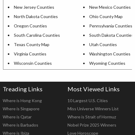
New Jersey Counties
New Mexico Counties
North Dakota Counties
Ohio County Map
Oregon Counties
Pennsylvania Counties
South Carolina Counties
South Dakota Counties
Texas County Map
Utah Counties
Virginia Counties
Washington Counties
Wisconsin Counties
Wyoming Counties
Treading Links
Most Viewed Links
Where is Hong Kong
10 Largest U.S. Cities
Where is Singapore
Miss Universe Winners List
Where is Qatar
Where is Strait of Hormuz
Where is Barbados
Nobel Prize 2025 Winners
Where is Ibiza
Love Horoscope