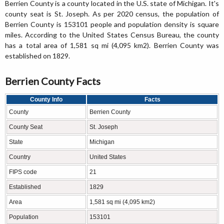
Berrien County is a county located in the U.S. state of Michigan. It's
county seat is St. Joseph. As per 2020 census, the population of
Berrien County is 153101 people and population density is square
miles. According to the United States Census Bureau, the county
has a total area of 1,581 sq mi (4,095 km2). Berrien County was
established on 1829.
Berrien County Facts
County Info
Facts
County
Berrien County
County Seat
St. Joseph
State
Michigan
Country
United States
FIPS code
21
Established
1829
Area
1,581 sq mi (4,095 km2)
Population
153101