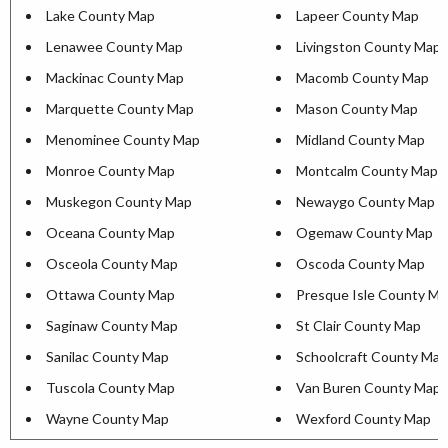
Lake County Map
Lapeer County Map
Lenawee County Map
Livingston County Map
Mackinac County Map
Macomb County Map
Marquette County Map
Mason County Map
Menominee County Map
Midland County Map
Monroe County Map
Montcalm County Map
Muskegon County Map
Newaygo County Map
Oceana County Map
Ogemaw County Map
Osceola County Map
Oscoda County Map
Ottawa County Map
Presque Isle County M
Saginaw County Map
St Clair County Map
Sanilac County Map
Schoolcraft County Map
Tuscola County Map
Van Buren County Map
Wayne County Map
Wexford County Map