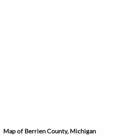
Map of Berrien County, Michigan