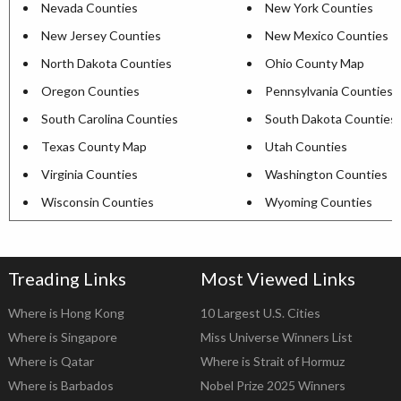
Nevada Counties
New York Counties
New Jersey Counties
New Mexico Counties
North Dakota Counties
Ohio County Map
Oregon Counties
Pennsylvania Counties
South Carolina Counties
South Dakota Counties
Texas County Map
Utah Counties
Virginia Counties
Washington Counties
Wisconsin Counties
Wyoming Counties
Treading Links
Most Viewed Links
Where is Hong Kong
10 Largest U.S. Cities
Where is Singapore
Miss Universe Winners List
Where is Qatar
Where is Strait of Hormuz
Where is Barbados
Nobel Prize 2025 Winners