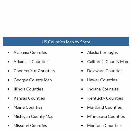
US Counties Map by State
Alabama Counties
Alaska boroughs
Arkansas Counties
California County Map
Connecticut Counties
Delaware Counties
Georgia County Map
Hawaii Counties
Illinois Counties
Indiana Counties
Kansas Counties
Kentucky Counties
Maine Counties
Maryland Counties
Michigan County Map
Minnesota Counties
Missouri Counties
Montana Counties