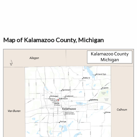
Map of Kalamazoo County, Michigan