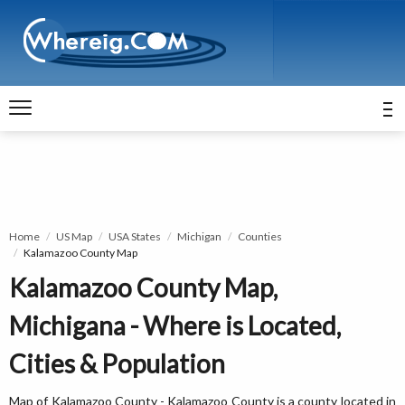
Home
US Map
USA States
Michigan
Counties
Kalamazoo County Map
Kalamazoo County Map,
Michigana - Where is Located,
Cities & Population
Map of Kalamazoo County - Kalamazoo County is a county located in