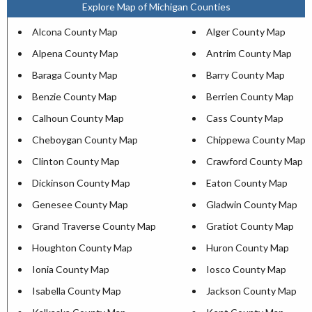
Explore Map of Michigan Counties
Alcona County Map
Alger County Map
Alpena County Map
Antrim County Map
Baraga County Map
Barry County Map
Benzie County Map
Berrien County Map
Calhoun County Map
Cass County Map
Cheboygan County Map
Chippewa County Map
Clinton County Map
Crawford County Map
Dickinson County Map
Eaton County Map
Genesee County Map
Gladwin County Map
Grand Traverse County Map
Gratiot County Map
Houghton County Map
Huron County Map
Ionia County Map
Iosco County Map
Isabella County Map
Jackson County Map