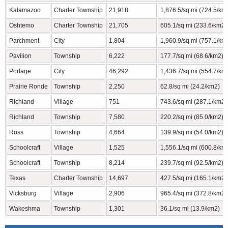
Kalamazoo
Charter Township
21,918
1,876.5/sq mi (724.5/km
Oshtemo
Charter Township
21,705
605.1/sq mi (233.6/km2)
Parchment
City
1,804
1,960.9/sq mi (757.1/km
Pavilion
Township
6,222
177.7/sq mi (68.6/km2)
Portage
City
46,292
1,436.7/sq mi (554.7/km
Prairie Ronde
Township
2,250
62.8/sq mi (24.2/km2)
Richland
Village
751
743.6/sq mi (287.1/km2)
Richland
Township
7,580
220.2/sq mi (85.0/km2)
Ross
Township
4,664
139.9/sq mi (54.0/km2)
Schoolcraft
Village
1,525
1,556.1/sq mi (600.8/km
Schoolcraft
Township
8,214
239.7/sq mi (92.5/km2)
Texas
Charter Township
14,697
427.5/sq mi (165.1/km2)
Vicksburg
Village
2,906
965.4/sq mi (372.8/km2)
Wakeshma
Township
1,301
36.1/sq mi (13.9/km2)