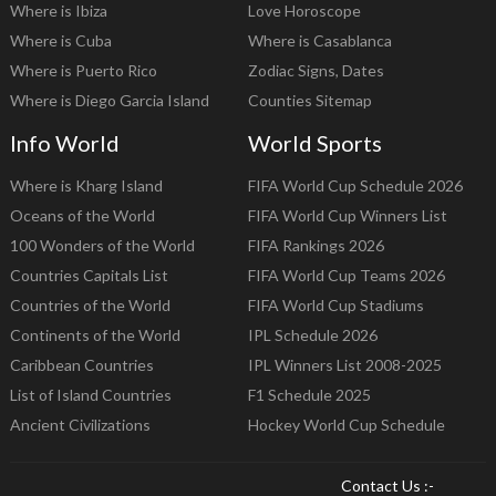
Where is Ibiza
Love Horoscope
Where is Cuba
Where is Casablanca
Where is Puerto Rico
Zodiac Signs, Dates
Where is Diego Garcia Island
Counties Sitemap
Info World
World Sports
Where is Kharg Island
FIFA World Cup Schedule 2026
Oceans of the World
FIFA World Cup Winners List
100 Wonders of the World
FIFA Rankings 2026
Countries Capitals List
FIFA World Cup Teams 2026
Countries of the World
FIFA World Cup Stadiums
Continents of the World
IPL Schedule 2026
Caribbean Countries
IPL Winners List 2008-2025
List of Island Countries
F1 Schedule 2025
Ancient Civilizations
Hockey World Cup Schedule
Contact Us :-