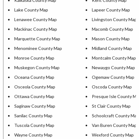
Kalkaska County Map
Kent County Map
Lake County Map
Lapeer County Map
Lenawee County Map
Livingston County Map
Mackinac County Map
Macomb County Map
Marquette County Map
Mason County Map
Menominee County Map
Midland County Map
Monroe County Map
Montcalm County Map
Muskegon County Map
Newaygo County Map
Oceana County Map
Ogemaw County Map
Osceola County Map
Oscoda County Map
Ottawa County Map
Presque Isle County M
Saginaw County Map
St Clair County Map
Sanilac County Map
Schoolcraft County Map
Tuscola County Map
Van Buren County Map
Wayne County Map
Wexford County Map