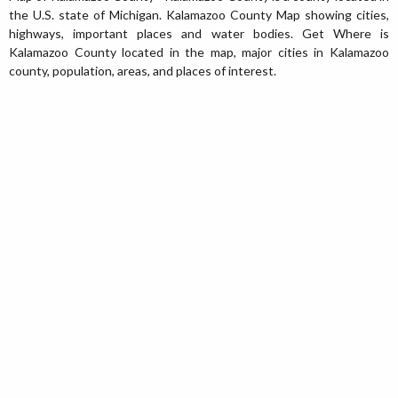
the U.S. state of Michigan. Kalamazoo County Map showing cities,
highways, important places and water bodies. Get Where is
Kalamazoo County located in the map, major cities in Kalamazoo
county, population, areas, and places of interest.