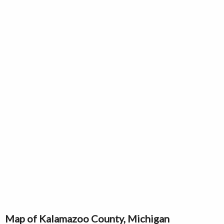
Map of Kalamazoo County, Michigan