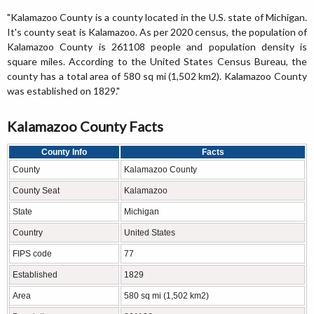
"Kalamazoo County is a county located in the U.S. state of Michigan.
It's county seat is Kalamazoo. As per 2020 census, the population of
Kalamazoo County is 261108 people and population density is
square miles. According to the United States Census Bureau, the
county has a total area of 580 sq mi (1,502 km2). Kalamazoo County
was established on 1829."
Kalamazoo County Facts
County Info
Facts
County
Kalamazoo County
County Seat
Kalamazoo
State
Michigan
Country
United States
FIPS code
77
Established
1829
Area
580 sq mi (1,502 km2)