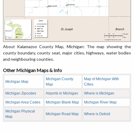
About Kalamazoo County Map, Michigan: The map showing the
county boundary, county seat, major cities, highways, water bodies
and neighbouring counties.
Other Michigan Maps & Info
Michigan County
Map of Michigan With
Michigan Map
Map
Cities
Michigan Zipcodes
Airports in Michigan
Where is Michigan
Michigan Area Codes
Michigan Blank Map
Michigan River Map
Michigan Physical
Michigan Road Map
Where is Detroit
Map