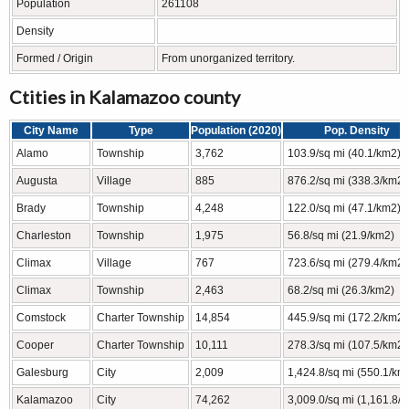
Population
261108
Density
Formed / Origin
From unorganized territory.
Ctities in Kalamazoo county
City Name
Type
Population (2020)
Pop. Density
Alamo
Township
3,762
103.9/sq mi (40.1/km2)
Augusta
Village
885
876.2/sq mi (338.3/km2)
Brady
Township
4,248
122.0/sq mi (47.1/km2)
Charleston
Township
1,975
56.8/sq mi (21.9/km2)
Climax
Village
767
723.6/sq mi (279.4/km2)
Climax
Township
2,463
68.2/sq mi (26.3/km2)
Comstock
Charter Township
14,854
445.9/sq mi (172.2/km2)
Cooper
Charter Township
10,111
278.3/sq mi (107.5/km2)
Galesburg
City
2,009
1,424.8/sq mi (550.1/km
Kalamazoo
City
74,262
3,009.0/sq mi (1,161.8/