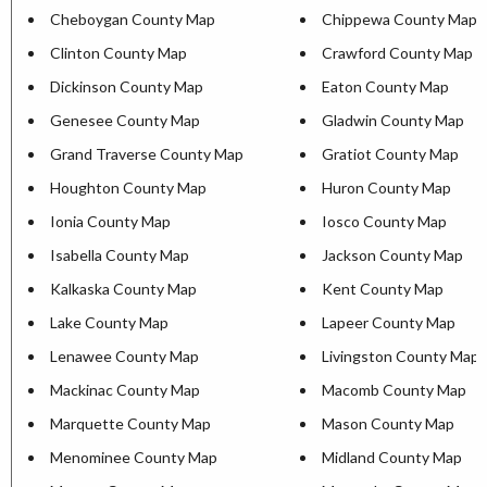
Cheboygan County Map
Chippewa County Map
Clinton County Map
Crawford County Map
Dickinson County Map
Eaton County Map
Genesee County Map
Gladwin County Map
Grand Traverse County Map
Gratiot County Map
Houghton County Map
Huron County Map
Ionia County Map
Iosco County Map
Isabella County Map
Jackson County Map
Kalkaska County Map
Kent County Map
Lake County Map
Lapeer County Map
Lenawee County Map
Livingston County Map
Mackinac County Map
Macomb County Map
Marquette County Map
Mason County Map
Menominee County Map
Midland County Map