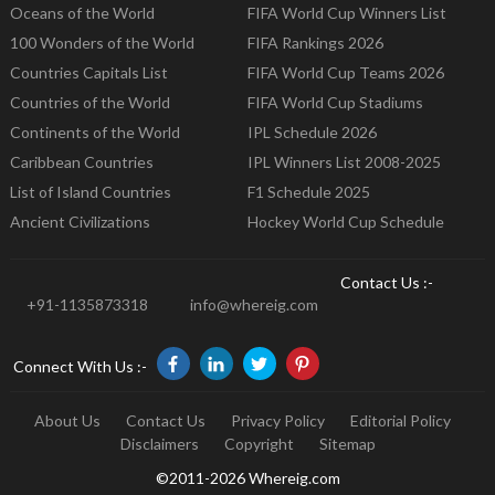
Oceans of the World
FIFA World Cup Winners List
100 Wonders of the World
FIFA Rankings 2026
Countries Capitals List
FIFA World Cup Teams 2026
Countries of the World
FIFA World Cup Stadiums
Continents of the World
IPL Schedule 2026
Caribbean Countries
IPL Winners List 2008-2025
List of Island Countries
F1 Schedule 2025
Ancient Civilizations
Hockey World Cup Schedule
Contact Us :-
+91-1135873318
info@whereig.com
Connect With Us :-
About Us
Contact Us
Privacy Policy
Editorial Policy
Disclaimers
Copyright
Sitemap
©2011-2026 Whereig.com