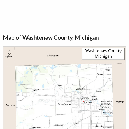
Map of Washtenaw County, Michigan