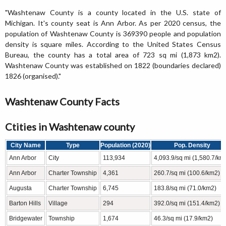
"Washtenaw County is a county located in the U.S. state of
Michigan. It's county seat is Ann Arbor. As per 2020 census, the
population of Washtenaw County is 369390 people and population
density is square miles. According to the United States Census
Bureau, the county has a total area of 723 sq mi (1,873 km2).
Washtenaw County was established on 1822 (boundaries declared)
1826 (organised)."
Washtenaw County Facts
Ctities in Washtenaw county
City Name
Type
Population (2020)
Pop. Density
Ann Arbor
City
113,934
4,093.9/sq mi (1,580.7/km
Ann Arbor
Charter Township
4,361
260.7/sq mi (100.6/km2)
Augusta
Charter Township
6,745
183.8/sq mi (71.0/km2)
Barton Hills
Village
294
392.0/sq mi (151.4/km2)
Bridgewater
Township
1,674
46.3/sq mi (17.9/km2)