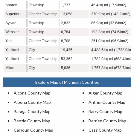
Sharon
Township
1,737
46.4/sq mi (17.9/km2)
Superior
Charter Township
13,058
370.9/sq mi (143.2/km2)
Sylvan
Township
2,833
86.9/sq mi (33.6/km2)
Webster
Township
6,784
193.3/sq mi (74.6/km2)
York
Charter Township
8,708
251.0/sq mi (96.9/km2)
Ypsilanti
City
19,435
4,488.5/sq mi (1,733.0/km
Ypsilanti
Charter Township
53,362
1,782.9/sq mi (688.4/km2)
Milan
City
5,836
1,757.8/sq mi (678.7/km2)
Explore Map of Michigan Counties
Alcona County Map
Alger County Map
Alpena County Map
Antrim County Map
Baraga County Map
Barry County Map
Benzie County Map
Berrien County Map
Calhoun County Map
Cass County Map