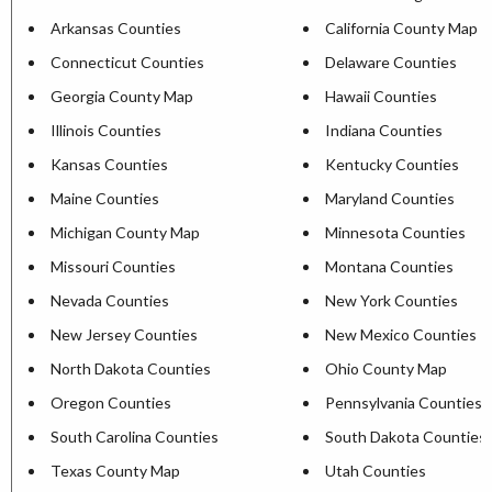
Arkansas Counties
California County Map
Connecticut Counties
Delaware Counties
Georgia County Map
Hawaii Counties
Illinois Counties
Indiana Counties
Kansas Counties
Kentucky Counties
Maine Counties
Maryland Counties
Michigan County Map
Minnesota Counties
Missouri Counties
Montana Counties
Nevada Counties
New York Counties
New Jersey Counties
New Mexico Counties
North Dakota Counties
Ohio County Map
Oregon Counties
Pennsylvania Counties
South Carolina Counties
South Dakota Counties
Texas County Map
Utah Counties