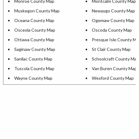
Monroe County Map
Montcalm County Map
Muskegon County Map
Newaygo County Map
Oceana County Map
Ogemaw County Map
Osceola County Map
Oscoda County Map
Ottawa County Map
Presque Isle County M
Saginaw County Map
St Clair County Map
Sanilac County Map
Schoolcraft County Map
Tuscola County Map
Van Buren County Map
Wayne County Map
Wexford County Map