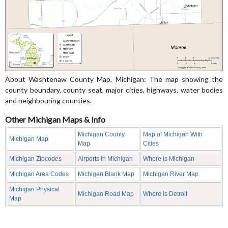
About Washtenaw County Map, Michigan: The map showing the
county boundary, county seat, major cities, highways, water bodies
and neighbouring counties.
Other Michigan Maps & Info
Michigan County
Map of Michigan With
Michigan Map
Map
Cities
Michigan Zipcodes
Airports in Michigan
Where is Michigan
Michigan Area Codes
Michigan Blank Map
Michigan River Map
Michigan Physical
Michigan Road Map
Where is Detroit
Map