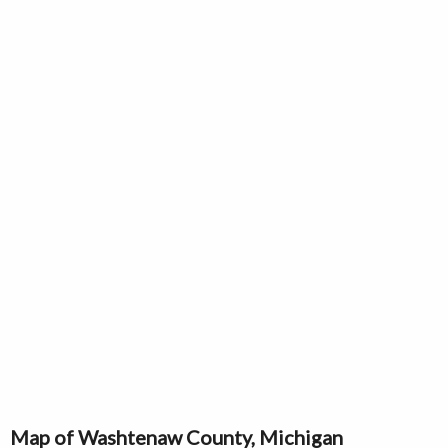
Map of Washtenaw County, Michigan