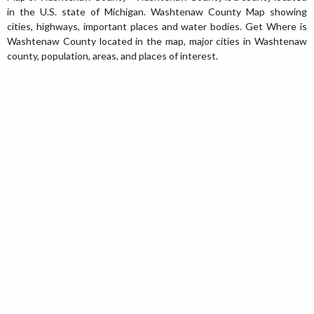
in the U.S. state of Michigan. Washtenaw County Map showing
cities, highways, important places and water bodies. Get Where is
Washtenaw County located in the map, major cities in Washtenaw
county, population, areas, and places of interest.