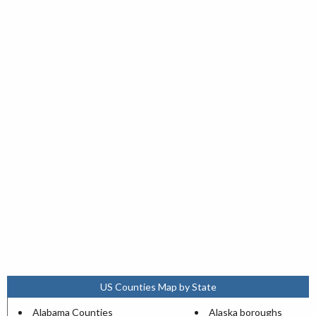
US Counties Map by State
Alabama Counties
Alaska boroughs