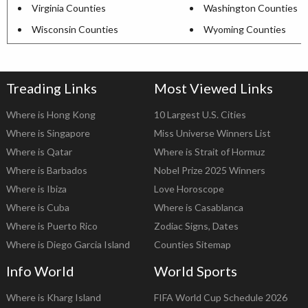
Virginia Counties
Washington Counties
Wisconsin Counties
Wyoming Counties
Treading Links
Most Viewed Links
Where is Hong Kong
10 Largest U.S. Cities
Where is Singapore
Miss Universe Winners List
Where is Qatar
Where is Strait of Hormuz
Where is Barbados
Nobel Prize 2025 Winners
Where is Ibiza
Love Horoscope
Where is Cuba
Where is Casablanca
Where is Puerto Rico
Zodiac Signs, Dates
Where is Diego Garcia Island
Counties Sitemap
Info World
World Sports
Where is Kharg Island
FIFA World Cup Schedule 2026