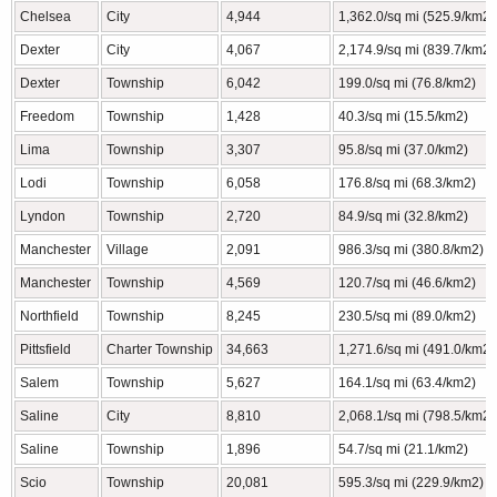
Chelsea
City
4,944
1,362.0/sq mi (525.9/km2)
Dexter
City
4,067
2,174.9/sq mi (839.7/km2)
Dexter
Township
6,042
199.0/sq mi (76.8/km2)
Freedom
Township
1,428
40.3/sq mi (15.5/km2)
Lima
Township
3,307
95.8/sq mi (37.0/km2)
Lodi
Township
6,058
176.8/sq mi (68.3/km2)
Lyndon
Township
2,720
84.9/sq mi (32.8/km2)
Manchester
Village
2,091
986.3/sq mi (380.8/km2)
Manchester
Township
4,569
120.7/sq mi (46.6/km2)
Northfield
Township
8,245
230.5/sq mi (89.0/km2)
Pittsfield
Charter Township
34,663
1,271.6/sq mi (491.0/km2)
Salem
Township
5,627
164.1/sq mi (63.4/km2)
Saline
City
8,810
2,068.1/sq mi (798.5/km2)
Saline
Township
1,896
54.7/sq mi (21.1/km2)
Scio
Township
20,081
595.3/sq mi (229.9/km2)