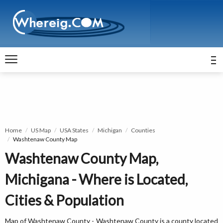
Home
US Map
USA States
Michigan
Counties
Washtenaw County Map
Washtenaw County Map,
Michigana - Where is Located,
Cities & Population
Map of Washtenaw County - Washtenaw County is a county located