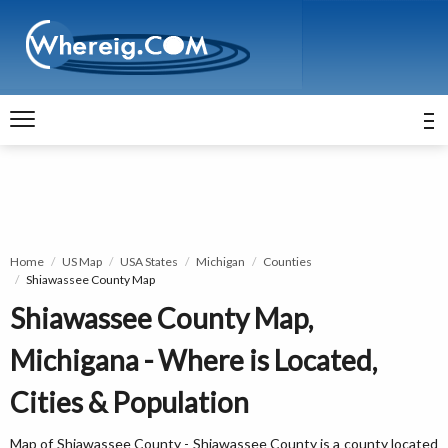
Home
US Map
USA States
Michigan
Counties
Shiawassee County Map
Shiawassee County Map,
Michigana - Where is Located,
Cities & Population
Map of Shiawassee County - Shiawassee County is a county located