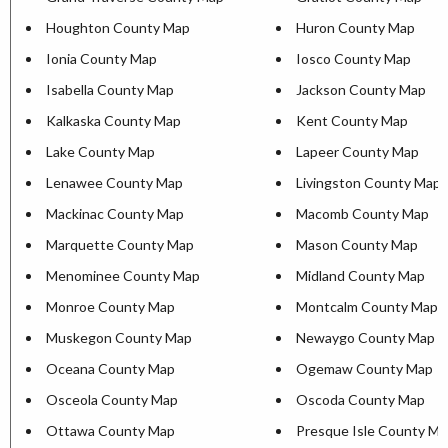
Houghton County Map
Huron County Map
Ionia County Map
Iosco County Map
Isabella County Map
Jackson County Map
Kalkaska County Map
Kent County Map
Lake County Map
Lapeer County Map
Lenawee County Map
Livingston County Map
Mackinac County Map
Macomb County Map
Marquette County Map
Mason County Map
Menominee County Map
Midland County Map
Monroe County Map
Montcalm County Map
Muskegon County Map
Newaygo County Map
Oceana County Map
Ogemaw County Map
Osceola County Map
Oscoda County Map
Ottawa County Map
Presque Isle County M