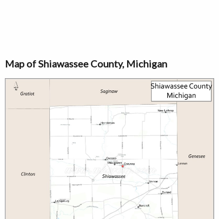
Map of Shiawassee County, Michigan