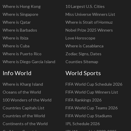
Where is Hong Kong
10 Largest U.S. Cities
Where is Singapore
Miss Universe Winners List
Where is Qatar
Where is Strait of Hormuz
Where is Barbados
Nobel Prize 2025 Winners
Where is Ibiza
Love Horoscope
Where is Cuba
Where is Casablanca
Where is Puerto Rico
Zodiac Signs, Dates
Where is Diego Garcia Island
Counties Sitemap
Info World
World Sports
Where is Kharg Island
FIFA World Cup Schedule 2026
Oceans of the World
FIFA World Cup Winners List
100 Wonders of the World
FIFA Rankings 2026
Countries Capitals List
FIFA World Cup Teams 2026
Countries of the World
FIFA World Cup Stadiums
Continents of the World
IPL Schedule 2026