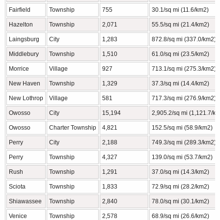
Fairfield
Township
755
30.1/sq mi (11.6/km2)
Hazelton
Township
2,071
55.5/sq mi (21.4/km2)
Laingsburg
City
1,283
872.8/sq mi (337.0/km2)
Middlebury
Township
1,510
61.0/sq mi (23.5/km2)
Morrice
Village
927
713.1/sq mi (275.3/km2)
New Haven
Township
1,329
37.3/sq mi (14.4/km2)
New Lothrop
Village
581
717.3/sq mi (276.9/km2)
Owosso
City
15,194
2,905.2/sq mi (1,121.7/k
Owosso
Charter Township
4,821
152.5/sq mi (58.9/km2)
Perry
City
2,188
749.3/sq mi (289.3/km2)
Perry
Township
4,327
139.0/sq mi (53.7/km2)
Rush
Township
1,291
37.0/sq mi (14.3/km2)
Sciota
Township
1,833
72.9/sq mi (28.2/km2)
Shiawassee
Township
2,840
78.0/sq mi (30.1/km2)
Venice
Township
2,578
68.9/sq mi (26.6/km2)