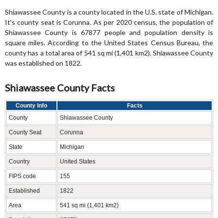
Shiawassee County is a county located in the U.S. state of Michigan.
It's county seat is Corunna. As per 2020 census, the population of
Shiawassee County is 67877 people and population density is
square miles. According to the United States Census Bureau, the
county has a total area of 541 sq mi (1,401 km2). Shiawassee County
was established on 1822.
Shiawassee County Facts
County Info
Facts
County
Shiawassee County
County Seat
Corunna
State
Michigan
Country
United States
FIPS code
155
Established
1822
Area
541 sq mi (1,401 km2)