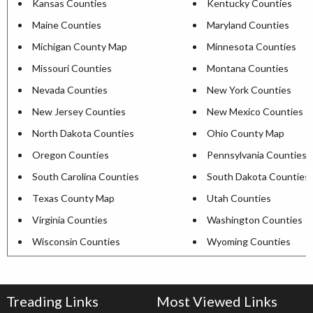
Kansas Counties
Kentucky Counties
Maine Counties
Maryland Counties
Michigan County Map
Minnesota Counties
Missouri Counties
Montana Counties
Nevada Counties
New York Counties
New Jersey Counties
New Mexico Counties
North Dakota Counties
Ohio County Map
Oregon Counties
Pennsylvania Counties
South Carolina Counties
South Dakota Counties
Texas County Map
Utah Counties
Virginia Counties
Washington Counties
Wisconsin Counties
Wyoming Counties
Treading Links
Most Viewed Links