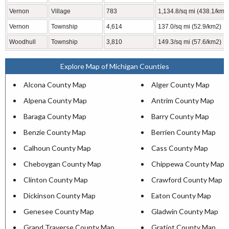
Vernon
Village
783
1,134.8/sq mi (438.1/km2
Vernon
Township
4,614
137.0/sq mi (52.9/km2)
Woodhull
Township
3,810
149.3/sq mi (57.6/km2)
Explore Map of Michigan Counties
Alcona County Map
Alger County Map
Alpena County Map
Antrim County Map
Baraga County Map
Barry County Map
Benzie County Map
Berrien County Map
Calhoun County Map
Cass County Map
Cheboygan County Map
Chippewa County Map
Clinton County Map
Crawford County Map
Dickinson County Map
Eaton County Map
Genesee County Map
Gladwin County Map
Grand Traverse County Map
Gratiot County Map