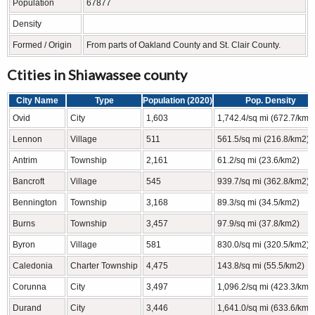
Population
67877
Density
Formed / Origin
From parts of Oakland County and St. Clair County.
Ctities in Shiawassee county
City Name
Type
Population (2020)
Pop. Density
Ovid
City
1,603
1,742.4/sq mi (672.7/km2
Lennon
Village
511
561.5/sq mi (216.8/km2)
Antrim
Township
2,161
61.2/sq mi (23.6/km2)
Bancroft
Village
545
939.7/sq mi (362.8/km2)
Bennington
Township
3,168
89.3/sq mi (34.5/km2)
Burns
Township
3,457
97.9/sq mi (37.8/km2)
Byron
Village
581
830.0/sq mi (320.5/km2)
Caledonia
Charter Township
4,475
143.8/sq mi (55.5/km2)
Corunna
City
3,497
1,096.2/sq mi (423.3/km2
Durand
City
3,446
1,641.0/sq mi (633.6/km2