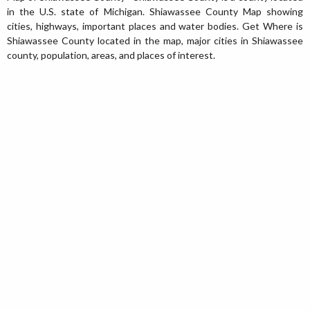
in the U.S. state of Michigan. Shiawassee County Map showing
cities, highways, important places and water bodies. Get Where is
Shiawassee County located in the map, major cities in Shiawassee
county, population, areas, and places of interest.