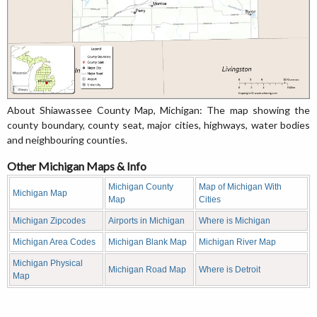
About Shiawassee County Map, Michigan: The map showing the
county boundary, county seat, major cities, highways, water bodies
and neighbouring counties.
Other Michigan Maps & Info
Michigan County
Map of Michigan With
Michigan Map
Map
Cities
Michigan Zipcodes
Airports in Michigan
Where is Michigan
Michigan Area Codes
Michigan Blank Map
Michigan River Map
Michigan Physical
Michigan Road Map
Where is Detroit
Map