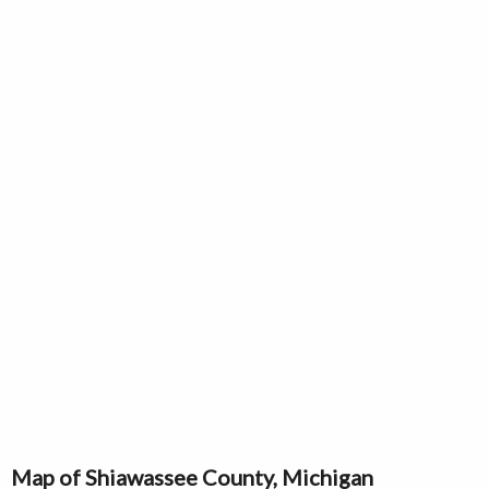
Map of Shiawassee County, Michigan