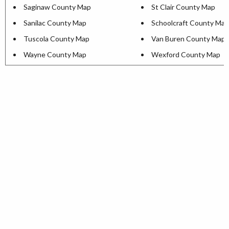
Saginaw County Map
St Clair County Map
Sanilac County Map
Schoolcraft County Map
Tuscola County Map
Van Buren County Map
Wayne County Map
Wexford County Map