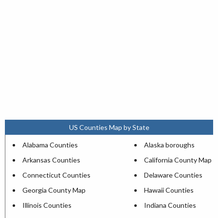
US Counties Map by State
Alabama Counties
Alaska boroughs
Arkansas Counties
California County Map
Connecticut Counties
Delaware Counties
Georgia County Map
Hawaii Counties
Illinois Counties
Indiana Counties