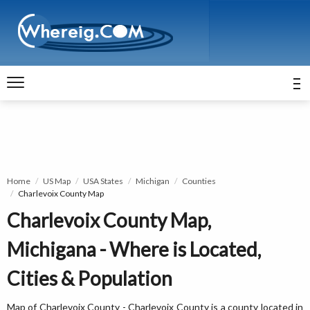
Home
US Map
USA States
Michigan
Counties
Charlevoix County Map
Charlevoix County Map,
Michigana - Where is Located,
Cities & Population
Map of Charlevoix County - Charlevoix County is a county located in