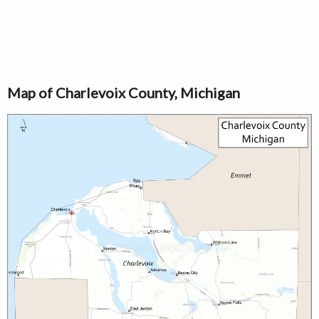
Map of Charlevoix County, Michigan