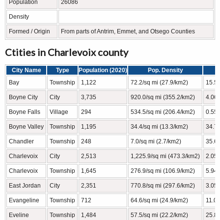
Population
26086
Density
Formed / Origin
From parts of Antrim, Emmet, and Otsego Counties
Ctities in Charlevoix county
City Name
Type
Population (2020)
Pop. Density
Bay
Township
1,122
72.2/sq mi (27.9/km2)
15.55
Boyne City
City
3,735
920.0/sq mi (355.2/km2)
4.06 
Boyne Falls
Village
294
534.5/sq mi (206.4/km2)
0.55 
Boyne Valley
Township
1,195
34.4/sq mi (13.3/km2)
34.78
Chandler
Township
248
7.0/sq mi (2.7/km2)
35.6 
Charlevoix
City
2,513
1,225.9/sq mi (473.3/km2)
2.05 
Charlevoix
Township
1,645
276.9/sq mi (106.9/km2)
5.94 
East Jordan
City
2,351
770.8/sq mi (297.6/km2)
3.05 
Evangeline
Township
712
64.6/sq mi (24.9/km2)
11.02
Eveline
Township
1,484
57.5/sq mi (22.2/km2)
25.81