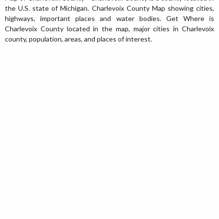
the U.S. state of Michigan. Charlevoix County Map showing cities,
highways, important places and water bodies. Get Where is
Charlevoix County located in the map, major cities in Charlevoix
county, population, areas, and places of interest.