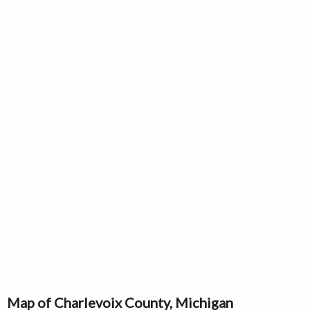
Map of Charlevoix County, Michigan