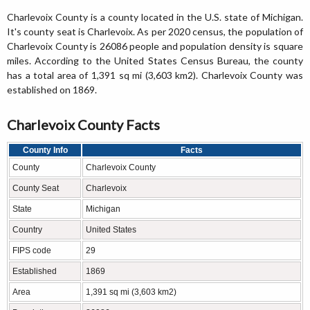
Charlevoix County is a county located in the U.S. state of Michigan.
It's county seat is Charlevoix. As per 2020 census, the population of
Charlevoix County is 26086 people and population density is square
miles. According to the United States Census Bureau, the county
has a total area of 1,391 sq mi (3,603 km2). Charlevoix County was
established on 1869.
Charlevoix County Facts
County Info
Facts
County
Charlevoix County
County Seat
Charlevoix
State
Michigan
Country
United States
FIPS code
29
Established
1869
Area
1,391 sq mi (3,603 km2)