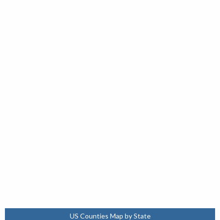
US Counties Map by State