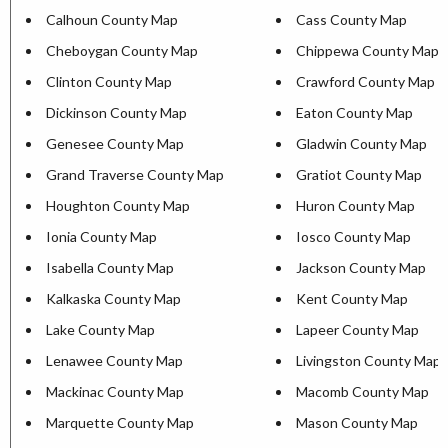
Calhoun County Map
Cass County Map
Cheboygan County Map
Chippewa County Map
Clinton County Map
Crawford County Map
Dickinson County Map
Eaton County Map
Genesee County Map
Gladwin County Map
Grand Traverse County Map
Gratiot County Map
Houghton County Map
Huron County Map
Ionia County Map
Iosco County Map
Isabella County Map
Jackson County Map
Kalkaska County Map
Kent County Map
Lake County Map
Lapeer County Map
Lenawee County Map
Livingston County Map
Mackinac County Map
Macomb County Map
Marquette County Map
Mason County Map