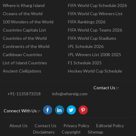
Where is Kharg Island
FIFA World Cup Schedule 2026
Oceans of the World
FIFA World Cup Winners List
100 Wonders of the World
FIFA Rankings 2026
Countries Capitals List
FIFA World Cup Teams 2026
Countries of the World
FIFA World Cup Stadiums
Continents of the World
IPL Schedule 2026
Caribbean Countries
IPL Winners List 2008-2025
List of Island Countries
F1 Schedule 2025
Ancient Civilizations
Hockey World Cup Schedule
Contact Us :-
+91-1135873318
info@whereig.com
Connect With Us :-
About Us
Contact Us
Privacy Policy
Editorial Policy
Disclaimers
Copyright
Sitemap