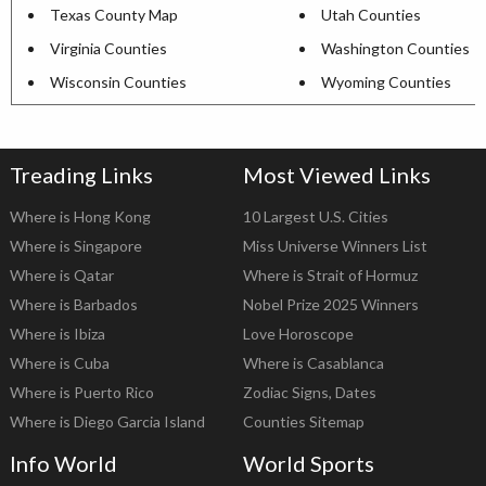
Texas County Map
Utah Counties
Virginia Counties
Washington Counties
Wisconsin Counties
Wyoming Counties
Treading Links
Most Viewed Links
Where is Hong Kong
10 Largest U.S. Cities
Where is Singapore
Miss Universe Winners List
Where is Qatar
Where is Strait of Hormuz
Where is Barbados
Nobel Prize 2025 Winners
Where is Ibiza
Love Horoscope
Where is Cuba
Where is Casablanca
Where is Puerto Rico
Zodiac Signs, Dates
Where is Diego Garcia Island
Counties Sitemap
Info World
World Sports