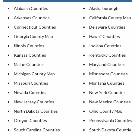
Alabama Counties
Alaska boroughs
Arkansas Counties
California County Map
Connecticut Counties
Delaware Counties
Georgia County Map
Hawaii Counties
Illinois Counties
Indiana Counties
Kansas Counties
Kentucky Counties
Maine Counties
Maryland Counties
Michigan County Map
Minnesota Counties
Missouri Counties
Montana Counties
Nevada Counties
New York Counties
New Jersey Counties
New Mexico Counties
North Dakota Counties
Ohio County Map
Oregon Counties
Pennsylvania Counties
South Carolina Counties
South Dakota Counties