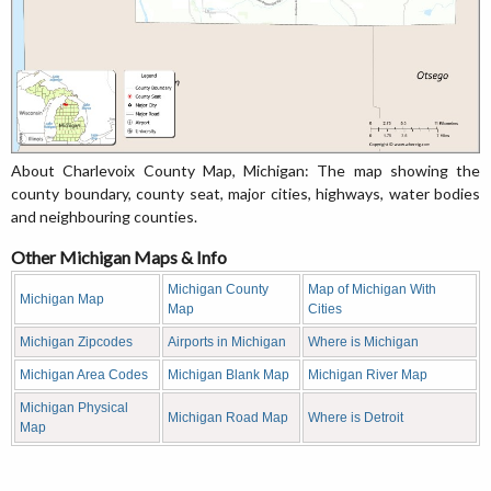
About Charlevoix County Map, Michigan: The map showing the
county boundary, county seat, major cities, highways, water bodies
and neighbouring counties.
Other Michigan Maps & Info
Michigan County
Map of Michigan With
Michigan Map
Map
Cities
Michigan Zipcodes
Airports in Michigan
Where is Michigan
Michigan Area Codes
Michigan Blank Map
Michigan River Map
Michigan Physical
Michigan Road Map
Where is Detroit
Map