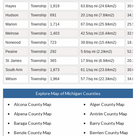
Hayes
Township
1,919
63.8/sq mi (24.6/km2)
30.09
Hudson
Township
691
20.1/sq mi (7.8/km2)
34.31
Marion
Township
1,714
67.0/sq mi (25.9/km2)
25.57
Melrose
Township
1,403
42.5/sq mi (16.4/km2)
32.98
Norwood
Township
723
39.8/sq mi (15.4/km2)
18.16
Peaine
Township
292
5.6/sq mi (2.2/km2)
52.35
St. James
Township
365
17.9/sq mi (6.9/km2)
20.35
South Arm
Township
1,873
61.1/sq mi (23.6/km2)
30.64
Wilson
Township
1,964
57.7/sq mi (22.3/km2)
34.05
Explore Map of Michigan Counties
Alcona County Map
Alger County Map
Alpena County Map
Antrim County Map
Baraga County Map
Barry County Map
Benzie County Map
Berrien County Map