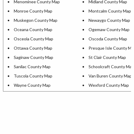
Menominee County Map
Midland County Map
Monroe County Map
Montcalm County Map
Muskegon County Map
Newaygo County Map
Oceana County Map
Ogemaw County Map
Osceola County Map
Oscoda County Map
Ottawa County Map
Presque Isle County M
Saginaw County Map
St Clair County Map
Sanilac County Map
Schoolcraft County Map
Tuscola County Map
Van Buren County Map
Wayne County Map
Wexford County Map