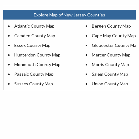
Explore Map of New Jersey Counties
Atlantic County Map
Bergen County Map
Camden County Map
Cape May County Map
Essex County Map
Gloucester County Map
Hunterdon County Map
Mercer County Map
Monmouth County Map
Morris County Map
Passaic County Map
Salem County Map
Sussex County Map
Union County Map