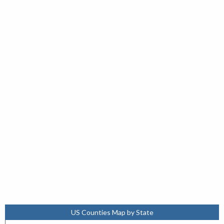
US Counties Map by State