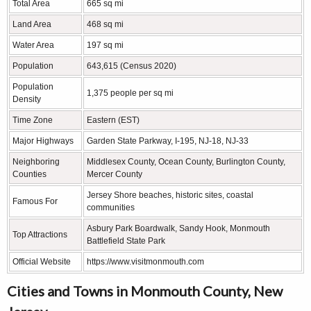
Total Area
665 sq mi
Land Area
468 sq mi
Water Area
197 sq mi
Population
643,615 (Census 2020)
Population
1,375 people per sq mi
Density
Time Zone
Eastern (EST)
Major Highways
Garden State Parkway, I-195, NJ-18, NJ-33
Neighboring
Middlesex County, Ocean County, Burlington County,
Counties
Mercer County
Jersey Shore beaches, historic sites, coastal
Famous For
communities
Asbury Park Boardwalk, Sandy Hook, Monmouth
Top Attractions
Battlefield State Park
Official Website
https://www.visitmonmouth.com
Cities and Towns in Monmouth County, New