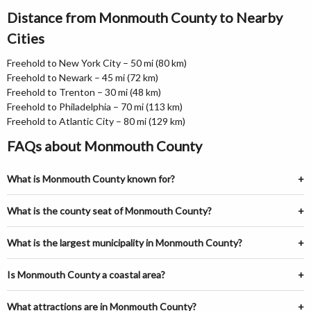
Distance from Monmouth County to Nearby
Cities
Freehold to New York City – 50 mi (80 km)
Freehold to Newark – 45 mi (72 km)
Freehold to Trenton – 30 mi (48 km)
Freehold to Philadelphia – 70 mi (113 km)
Freehold to Atlantic City – 80 mi (129 km)
FAQs about Monmouth County
What is Monmouth County known for?
What is the county seat of Monmouth County?
What is the largest municipality in Monmouth County?
Is Monmouth County a coastal area?
What attractions are in Monmouth County?