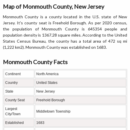
Map of Monmouth County, New Jersey
Monmouth County is a county located in the U.S. state of New
Jersey. It's county seat is Freehold Borough. As per 2020 census,
the population of Monmouth County is 645354 people and
population density is 1367.28 square miles. According to the United
States Census Bureau, the county has a total area of 472 sq mi
(1,222 km2). Monmouth County was established on 1683.
Monmouth County Facts
Continent
North America
Country
United States
State
New Jersey
County Seat
Freehold Borough
Largest
Middletown Township
City/Town
Established
1683