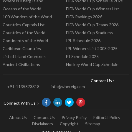
Where is Kharg Island
FIFA World Cup Schedule 2026
Oceans of the World
FIFA World Cup Winners List
100 Wonders of the World
FIFA Rankings 2026
Countries Capitals List
FIFA World Cup Teams 2026
Countries of the World
FIFA World Cup Stadiums
Continents of the World
IPL Schedule 2026
Caribbean Countries
IPL Winners List 2008-2025
List of Island Countries
F1 Schedule 2025
Ancient Civilizations
Hockey World Cup Schedule
Contact Us :-
+91-1135873318
info@whereig.com
Connect With Us :-
About Us
Contact Us
Privacy Policy
Editorial Policy
Disclaimers
Copyright
Sitemap