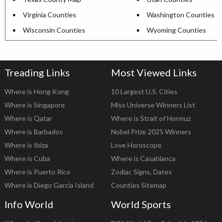
Virginia Counties
Washington Counties
Wisconsin Counties
Wyoming Counties
Treading Links
Most Viewed Links
Where is Hong Kong
10 Largest U.S. Cities
Where is Singapore
Miss Universe Winners List
Where is Qatar
Where is Strait of Hormuz
Where is Barbados
Nobel Prize 2025 Winners
Where is Ibiza
Love Horoscope
Where is Cuba
Where is Casablanca
Where is Puerto Rico
Zodiac Signs, Dates
Where is Diego Garcia Island
Counties Sitemap
Info World
World Sports