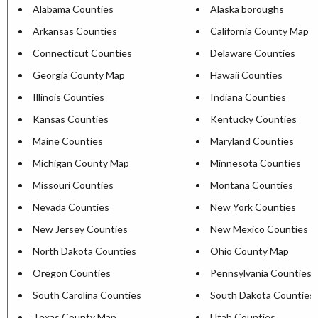
Alabama Counties
Alaska boroughs
Arkansas Counties
California County Map
Connecticut Counties
Delaware Counties
Georgia County Map
Hawaii Counties
Illinois Counties
Indiana Counties
Kansas Counties
Kentucky Counties
Maine Counties
Maryland Counties
Michigan County Map
Minnesota Counties
Missouri Counties
Montana Counties
Nevada Counties
New York Counties
New Jersey Counties
New Mexico Counties
North Dakota Counties
Ohio County Map
Oregon Counties
Pennsylvania Counties
South Carolina Counties
South Dakota Counties
Texas County Map
Utah Counties