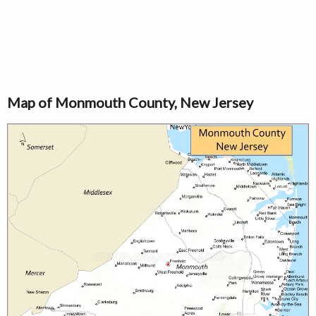
Map of Monmouth County, New Jersey