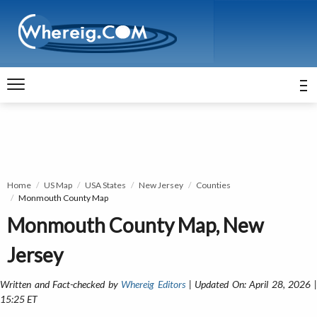
Home
US Map
USA States
New Jersey
Counties
Monmouth County Map
Monmouth County Map, New
Jersey
Written and Fact-checked by
Whereig Editors
| Updated On: April 28, 2026 
15:25 ET