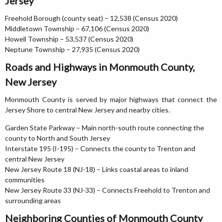
Jersey
Freehold Borough (county seat) – 12,538 (Census 2020)
Middletown Township – 67,106 (Census 2020)
Howell Township – 53,537 (Census 2020)
Neptune Township – 27,935 (Census 2020)
Roads and Highways in Monmouth County,
New Jersey
Monmouth County is served by major highways that connect the
Jersey Shore to central New Jersey and nearby cities.
Garden State Parkway – Main north-south route connecting the
county to North and South Jersey
Interstate 195 (I-195) – Connects the county to Trenton and
central New Jersey
New Jersey Route 18 (NJ-18) – Links coastal areas to inland
communities
New Jersey Route 33 (NJ-33) – Connects Freehold to Trenton and
surrounding areas
Neighboring Counties of Monmouth County