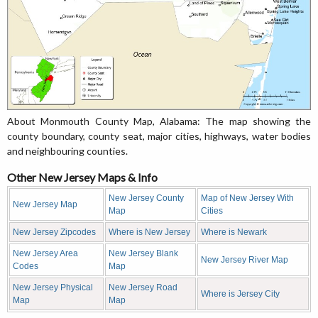
About Monmouth County Map, Alabama: The map showing the
county boundary, county seat, major cities, highways, water bodies
and neighbouring counties.
Other New Jersey Maps & Info
New Jersey County
Map of New Jersey With
New Jersey Map
Map
Cities
New Jersey Zipcodes
Where is New Jersey
Where is Newark
New Jersey Area
New Jersey Blank
New Jersey River Map
Codes
Map
New Jersey Physical
New Jersey Road
Where is Jersey City
Map
Map