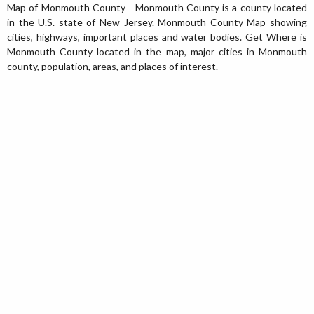
Map of Monmouth County - Monmouth County is a county located
in the U.S. state of New Jersey. Monmouth County Map showing
cities, highways, important places and water bodies. Get Where is
Monmouth County located in the map, major cities in Monmouth
county, population, areas, and places of interest.