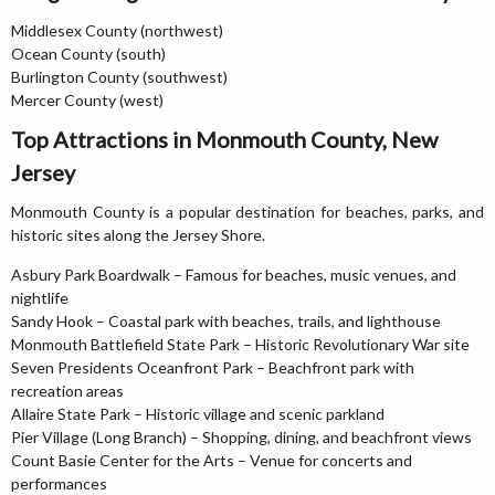
Middlesex County (northwest)
Ocean County (south)
Burlington County (southwest)
Mercer County (west)
Top Attractions in Monmouth County, New
Jersey
Monmouth County is a popular destination for beaches, parks, and
historic sites along the Jersey Shore.
Asbury Park Boardwalk – Famous for beaches, music venues, and
nightlife
Sandy Hook – Coastal park with beaches, trails, and lighthouse
Monmouth Battlefield State Park – Historic Revolutionary War site
Seven Presidents Oceanfront Park – Beachfront park with
recreation areas
Allaire State Park – Historic village and scenic parkland
Pier Village (Long Branch) – Shopping, dining, and beachfront views
Count Basie Center for the Arts – Venue for concerts and
performances