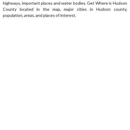
highways, important places and water bodies. Get Where is Hudson
County located in the map, major cities in Hudson county,
population, areas, and places of interest.