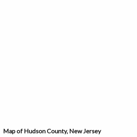
Map of Hudson County, New Jersey