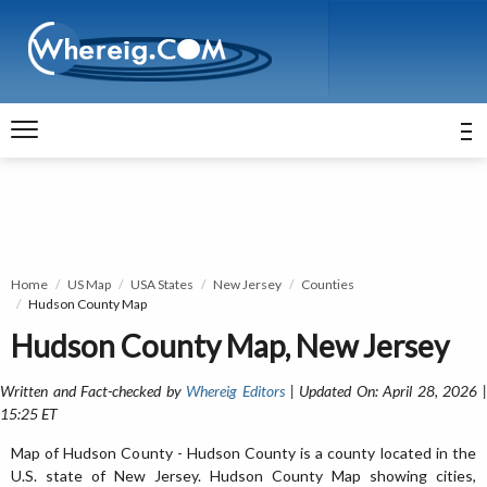
Home
US Map
USA States
New Jersey
Counties
Hudson County Map
Hudson County Map, New Jersey
Written and Fact-checked by
Whereig Editors
| Updated On: April 28, 2026 
15:25 ET
Map of Hudson County - Hudson County is a county located in the
U.S. state of New Jersey. Hudson County Map showing cities,