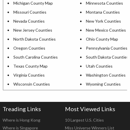
Michigan County Map
Minnesota Counties
Missouri Counties
Montana Counties
Nevada Counties
New York Counties
New Jersey Counties
New Mexico Counties
North Dakota Counties
Ohio County Map
Oregon Counties
Pennsylvania Counties
South Carolina Counties
South Dakota Counties
Texas County Map
Utah Counties
Virginia Counties
Washington Counties
Wisconsin Counties
Wyoming Counties
Treading Links
Most Viewed Links
Where is Hong Kong
10 Largest U.S. Cities
Where is Singapore
Miss Universe Winners List