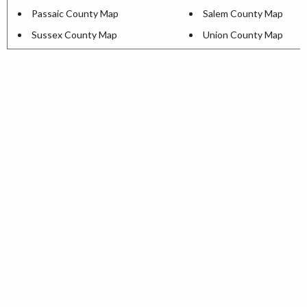
Passaic County Map
Salem County Map
Sussex County Map
Union County Map