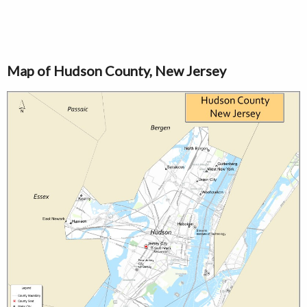
Map of Hudson County, New Jersey