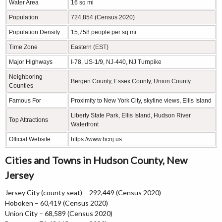
Water Area
16 sq mi
Population
724,854 (Census 2020)
Population Density
15,758 people per sq mi
Time Zone
Eastern (EST)
Major Highways
I-78, US-1/9, NJ-440, NJ Turnpike
Neighboring
Bergen County, Essex County, Union County
Counties
Famous For
Proximity to New York City, skyline views, Ellis Island
Liberty State Park, Ellis Island, Hudson River
Top Attractions
Waterfront
Official Website
https://www.hcnj.us
Cities and Towns in Hudson County, New
Jersey
Jersey City (county seat) – 292,449 (Census 2020)
Hoboken – 60,419 (Census 2020)
Union City – 68,589 (Census 2020)