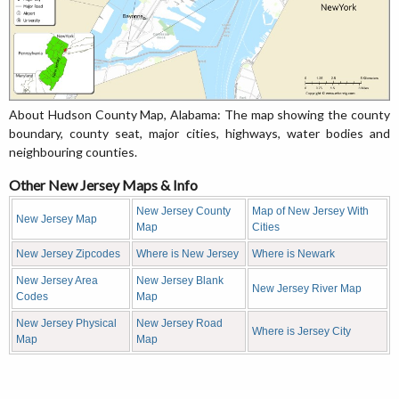
About Hudson County Map, Alabama: The map showing the county
boundary, county seat, major cities, highways, water bodies and
neighbouring counties.
Other New Jersey Maps & Info
New Jersey County
Map of New Jersey With
New Jersey Map
Map
Cities
New Jersey Zipcodes
Where is New Jersey
Where is Newark
New Jersey Area
New Jersey Blank
New Jersey River Map
Codes
Map
New Jersey Physical
New Jersey Road
Where is Jersey City
Map
Map