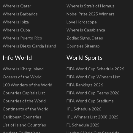
Where is Qatar
Where is Strait of Hormuz
Where is Barbados
Nobel Prize 2025 Winners
Where is Ibiza
Love Horoscope
Where is Cuba
Where is Casablanca
Where is Puerto Rico
Zodiac Signs, Dates
Where is Diego Garcia Island
Counties Sitemap
Info World
World Sports
Where is Kharg Island
FIFA World Cup Schedule 2026
Oceans of the World
FIFA World Cup Winners List
100 Wonders of the World
FIFA Rankings 2026
Countries Capitals List
FIFA World Cup Teams 2026
Countries of the World
FIFA World Cup Stadiums
Continents of the World
IPL Schedule 2026
Caribbean Countries
IPL Winners List 2008-2025
List of Island Countries
F1 Schedule 2025
Ancient Civilizations
Hockey World Cup Schedule