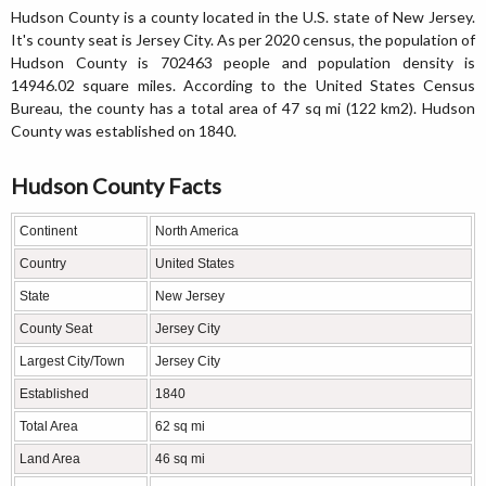
Hudson County is a county located in the U.S. state of New Jersey.
It's county seat is Jersey City. As per 2020 census, the population of
Hudson County is 702463 people and population density is
14946.02 square miles. According to the United States Census
Bureau, the county has a total area of 47 sq mi (122 km2). Hudson
County was established on 1840.
Hudson County Facts
Continent
North America
Country
United States
State
New Jersey
County Seat
Jersey City
Largest City/Town
Jersey City
Established
1840
Total Area
62 sq mi
Land Area
46 sq mi