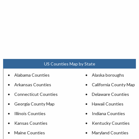
US Counties Map by State
Alabama Counties
Alaska boroughs
Arkansas Counties
California County Map
Connecticut Counties
Delaware Counties
Georgia County Map
Hawaii Counties
Illinois Counties
Indiana Counties
Kansas Counties
Kentucky Counties
Maine Counties
Maryland Counties