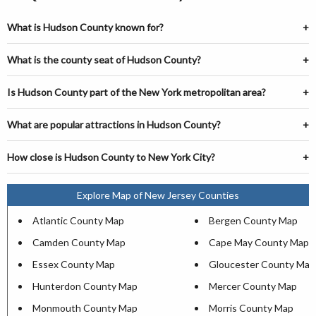
What is Hudson County known for?
What is the county seat of Hudson County?
Is Hudson County part of the New York metropolitan area?
What are popular attractions in Hudson County?
How close is Hudson County to New York City?
Explore Map of New Jersey Counties
Atlantic County Map
Bergen County Map
Camden County Map
Cape May County Map
Essex County Map
Gloucester County Map
Hunterdon County Map
Mercer County Map
Monmouth County Map
Morris County Map