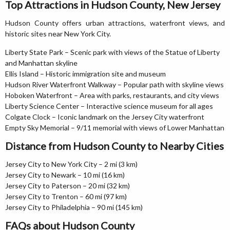
Top Attractions in Hudson County, New Jersey
Hudson County offers urban attractions, waterfront views, and
historic sites near New York City.
Liberty State Park – Scenic park with views of the Statue of Liberty
and Manhattan skyline
Ellis Island – Historic immigration site and museum
Hudson River Waterfront Walkway – Popular path with skyline views
Hoboken Waterfront – Area with parks, restaurants, and city views
Liberty Science Center – Interactive science museum for all ages
Colgate Clock – Iconic landmark on the Jersey City waterfront
Empty Sky Memorial – 9/11 memorial with views of Lower Manhattan
Distance from Hudson County to Nearby Cities
Jersey City to New York City – 2 mi (3 km)
Jersey City to Newark – 10 mi (16 km)
Jersey City to Paterson – 20 mi (32 km)
Jersey City to Trenton – 60 mi (97 km)
Jersey City to Philadelphia – 90 mi (145 km)
FAQs about Hudson County