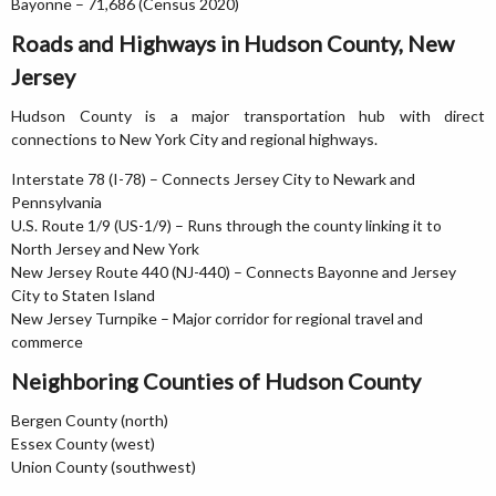
Bayonne – 71,686 (Census 2020)
Roads and Highways in Hudson County, New
Jersey
Hudson County is a major transportation hub with direct
connections to New York City and regional highways.
Interstate 78 (I-78) – Connects Jersey City to Newark and
Pennsylvania
U.S. Route 1/9 (US-1/9) – Runs through the county linking it to
North Jersey and New York
New Jersey Route 440 (NJ-440) – Connects Bayonne and Jersey
City to Staten Island
New Jersey Turnpike – Major corridor for regional travel and
commerce
Neighboring Counties of Hudson County
Bergen County (north)
Essex County (west)
Union County (southwest)