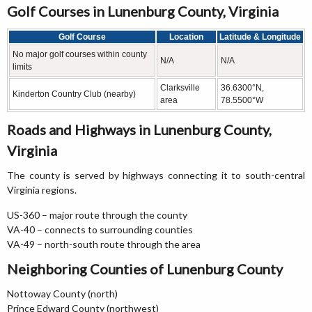
Golf Courses in Lunenburg County, Virginia
Golf Course
Location
Latitude & Longitude
No major golf courses within county
N/A
N/A
limits
Clarksville
36.6300°N,
Kinderton Country Club (nearby)
area
78.5500°W
Roads and Highways in Lunenburg County,
Virginia
The county is served by highways connecting it to south-central
Virginia regions.
US-360 – major route through the county
VA-40 – connects to surrounding counties
VA-49 – north-south route through the area
Neighboring Counties of Lunenburg County
Nottoway County (north)
Prince Edward County (northwest)