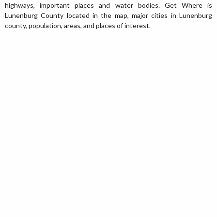
highways, important places and water bodies. Get Where is
Lunenburg County located in the map, major cities in Lunenburg
county, population, areas, and places of interest.