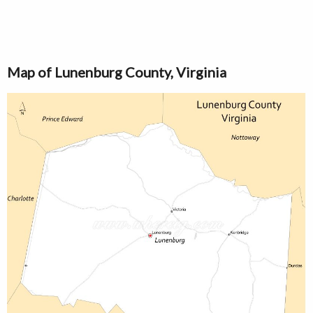
Map of Lunenburg County, Virginia