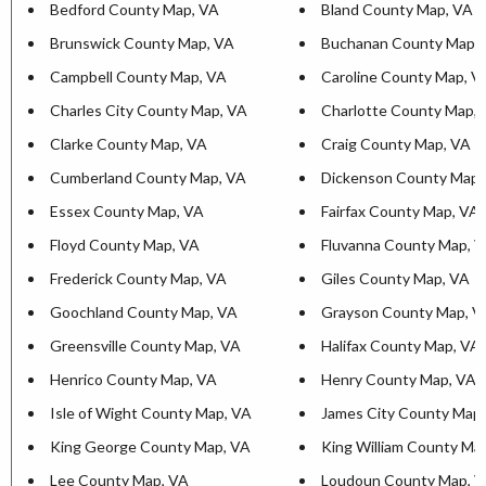
Bedford County Map, VA
Bland County Map, VA
Brunswick County Map, VA
Buchanan County Map,
Campbell County Map, VA
Caroline County Map, V
Charles City County Map, VA
Charlotte County Map,
Clarke County Map, VA
Craig County Map, VA
Cumberland County Map, VA
Dickenson County Map,
Essex County Map, VA
Fairfax County Map, VA
Floyd County Map, VA
Fluvanna County Map, 
Frederick County Map, VA
Giles County Map, VA
Goochland County Map, VA
Grayson County Map, V
Greensville County Map, VA
Halifax County Map, VA
Henrico County Map, VA
Henry County Map, VA
Isle of Wight County Map, VA
James City County Map
King George County Map, VA
King William County Ma
Lee County Map, VA
Loudoun County Map, 