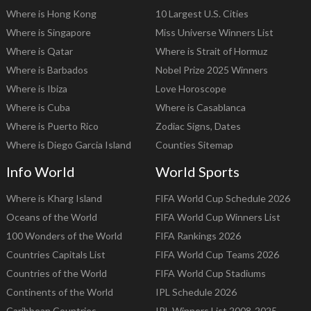
Where is Hong Kong
10 Largest U.S. Cities
Where is Singapore
Miss Universe Winners List
Where is Qatar
Where is Strait of Hormuz
Where is Barbados
Nobel Prize 2025 Winners
Where is Ibiza
Love Horoscope
Where is Cuba
Where is Casablanca
Where is Puerto Rico
Zodiac Signs, Dates
Where is Diego Garcia Island
Counties Sitemap
Info World
World Sports
Where is Kharg Island
FIFA World Cup Schedule 2026
Oceans of the World
FIFA World Cup Winners List
100 Wonders of the World
FIFA Rankings 2026
Countries Capitals List
FIFA World Cup Teams 2026
Countries of the World
FIFA World Cup Stadiums
Continents of the World
IPL Schedule 2026
Caribbean Countries
IPL Winners List 2008-2025