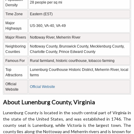
28 people per sq mi
Density
Time Zone
Eastern (EST)
Major
US-360, VA-40, VA-49
Highways
Major Rivers
Nottoway River, Meherrin River
Neighboring
Nottoway County, Brunswick County, Mecklenburg County,
Counties
Charlotte County, Prince Edward County
Famous For
Rural farmland, historic courthouse, tobacco farming
Top
Lunenburg Courthouse Historic District, Meherrin River, local
Attractions
farms
Official
Official Website
Website
About Lunenburg County, Virginia
Lunenburg County is located in the south-central part of Virginia in
the state of the United States, and was established in 1746. The
county seat is Lunenburg, while Victoria is the largest town. The
county lies along the Nottoway and Meherrin rivers and is known for