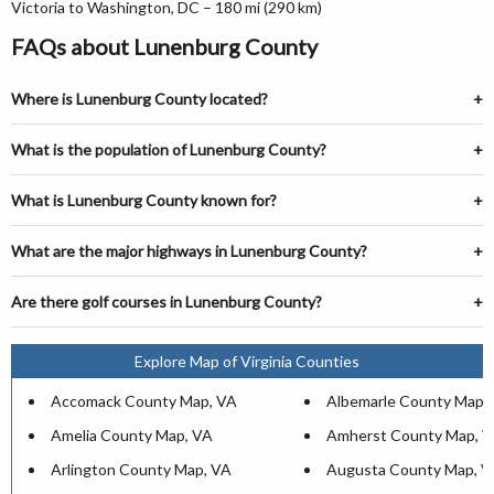
Victoria to Washington, DC – 180 mi (290 km)
FAQs about Lunenburg County
Where is Lunenburg County located?
What is the population of Lunenburg County?
What is Lunenburg County known for?
What are the major highways in Lunenburg County?
Are there golf courses in Lunenburg County?
Explore Map of Virginia Counties
Accomack County Map, VA
Albemarle County Map,
Amelia County Map, VA
Amherst County Map, 
Arlington County Map, VA
Augusta County Map, V