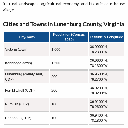
its rural landscapes, agricultural economy, and historic courthouse
village.
Cities and Towns in Lunenburg County, Virginia
Population (Census
City/Town
Latitude & Longitude
2020)
36.9900°N,
Victoria (town)
1,600
78.2300°W
36.9600°N,
Kenbridge (town)
1,200
78.1300°W
Lunenburg (county seat,
36.9500°N,
200
CDP)
78.2700°W
36.9200°N,
Fort Mitchell (CDP)
200
78.3200°W
36.9100°N,
Nutbush (CDP)
100
78.2600°W
36.9400°N,
Rehoboth (CDP)
100
78.1800°W