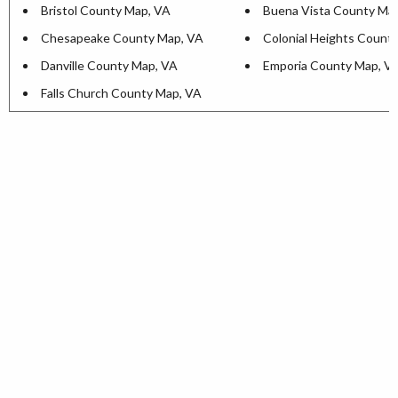
Bristol County Map, VA
Buena Vista County Ma
Chesapeake County Map, VA
Colonial Heights Count
Danville County Map, VA
Emporia County Map, V
Falls Church County Map, VA