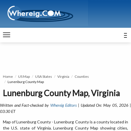
Home
US Map
USA States
Virginia
Counties
Lunenburg County Map
Lunenburg County Map, Virginia
Written and Fact-checked by
Whereig Editors
| Updated On: May 05, 2026 
03:30 ET
Map of Lunenburg County - Lunenburg County is a county located in
the U.S. state of Virginia. Lunenburg County Map showing cities,