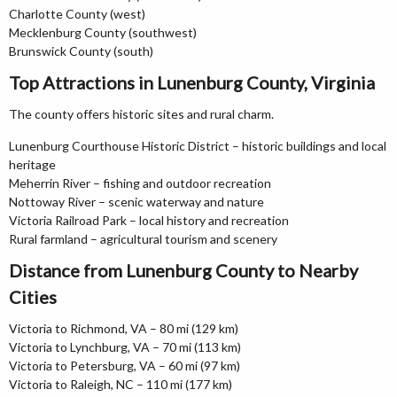
Charlotte County (west)
Mecklenburg County (southwest)
Brunswick County (south)
Top Attractions in Lunenburg County, Virginia
The county offers historic sites and rural charm.
Lunenburg Courthouse Historic District – historic buildings and local
heritage
Meherrin River – fishing and outdoor recreation
Nottoway River – scenic waterway and nature
Victoria Railroad Park – local history and recreation
Rural farmland – agricultural tourism and scenery
Distance from Lunenburg County to Nearby
Cities
Victoria to Richmond, VA – 80 mi (129 km)
Victoria to Lynchburg, VA – 70 mi (113 km)
Victoria to Petersburg, VA – 60 mi (97 km)
Victoria to Raleigh, NC – 110 mi (177 km)