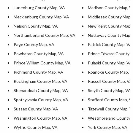
Lunenburg County Map, VA
Madison County Map, V
Mecklenburg County Map, VA
Middlesex County Map,
Nelson County Map, VA
New Kent County Map,
Northumberland County Map, VA
Nottoway County Map,
Page County Map, VA
Patrick County Map, VA
Powhatan County Map, VA
Prince Edward County 
Prince William County Map, VA
Pulaski County Map, VA
Richmond County Map, VA
Roanoke County Map, 
Rockingham County Map, VA
Russell County Map, VA
Shenandoah County Map, VA
Smyth County Map, VA
Spotsylvania County Map, VA
Stafford County Map, V
Sussex County Map, VA
Tazewell County Map, 
Washington County Map, VA
Westmoreland County 
Wythe County Map, VA
York County Map, VA