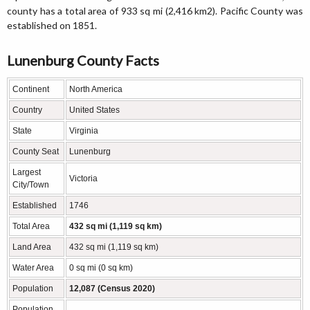
county has a total area of 933 sq mi (2,416 km2). Pacific County was
established on 1851.
Lunenburg County Facts
Continent
North America
Country
United States
State
Virginia
County Seat
Lunenburg
Largest
Victoria
City/Town
Established
1746
Total Area
432 sq mi (1,119 sq km)
Land Area
432 sq mi (1,119 sq km)
Water Area
0 sq mi (0 sq km)
Population
12,087 (Census 2020)
Population