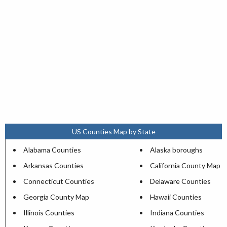
US Counties Map by State
Alabama Counties
Alaska boroughs
Arkansas Counties
California County Map
Connecticut Counties
Delaware Counties
Georgia County Map
Hawaii Counties
Illinois Counties
Indiana Counties