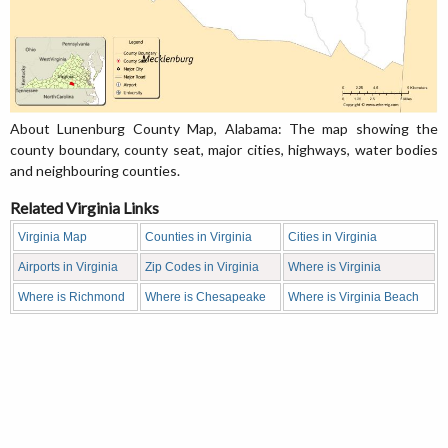
About Lunenburg County Map, Alabama: The map showing the
county boundary, county seat, major cities, highways, water bodies
and neighbouring counties.
Related Virginia Links
Virginia Map
Counties in Virginia
Cities in Virginia
Airports in Virginia
Zip Codes in Virginia
Where is Virginia
Where is Richmond
Where is Chesapeake
Where is Virginia Beach