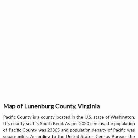
Map of Lunenburg County, Virginia
Pacific County is a county located in the U.S. state of Washington.
It`s county seat is South Bend. As per 2020 census, the population
of Pacific County was 23365 and population density of Pacific was
square miles. According to the United States Census Bureau, the