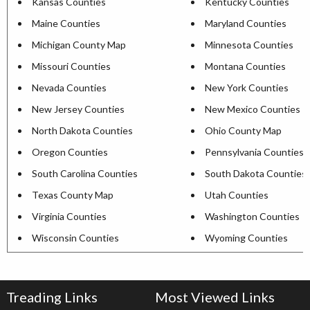
Kansas Counties
Kentucky Counties
Maine Counties
Maryland Counties
Michigan County Map
Minnesota Counties
Missouri Counties
Montana Counties
Nevada Counties
New York Counties
New Jersey Counties
New Mexico Counties
North Dakota Counties
Ohio County Map
Oregon Counties
Pennsylvania Counties
South Carolina Counties
South Dakota Counties
Texas County Map
Utah Counties
Virginia Counties
Washington Counties
Wisconsin Counties
Wyoming Counties
Treading Links
Most Viewed Links