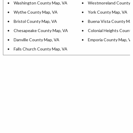
Washington County Map, VA
Westmoreland County 
Wythe County Map, VA
York County Map, VA
Bristol County Map, VA
Buena Vista County Ma
Chesapeake County Map, VA
Colonial Heights Count
Danville County Map, VA
Emporia County Map, V
Falls Church County Map, VA