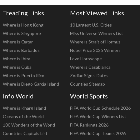
Treading Links
Most Viewed Links
Where is Hong Kong
10 Largest U.S. Cities
Where is Singapore
Miss Universe Winners List
Where is Qatar
Where is Strait of Hormuz
Where is Barbados
Nobel Prize 2025 Winners
Where is Ibiza
Love Horoscope
Where is Cuba
Where is Casablanca
Where is Puerto Rico
Zodiac Signs, Dates
Where is Diego Garcia Island
Counties Sitemap
Info World
World Sports
Where is Kharg Island
FIFA World Cup Schedule 2026
Oceans of the World
FIFA World Cup Winners List
100 Wonders of the World
FIFA Rankings 2026
Countries Capitals List
FIFA World Cup Teams 2026