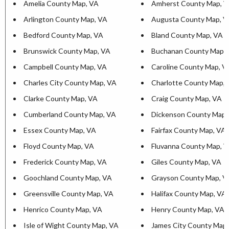
Amelia County Map, VA
Amherst County Map, 
Arlington County Map, VA
Augusta County Map, V
Bedford County Map, VA
Bland County Map, VA
Brunswick County Map, VA
Buchanan County Map,
Campbell County Map, VA
Caroline County Map, V
Charles City County Map, VA
Charlotte County Map,
Clarke County Map, VA
Craig County Map, VA
Cumberland County Map, VA
Dickenson County Map,
Essex County Map, VA
Fairfax County Map, VA
Floyd County Map, VA
Fluvanna County Map, 
Frederick County Map, VA
Giles County Map, VA
Goochland County Map, VA
Grayson County Map, V
Greensville County Map, VA
Halifax County Map, VA
Henrico County Map, VA
Henry County Map, VA
Isle of Wight County Map, VA
James City County Map