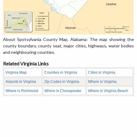
About Spotsylvania County Map, Alabama: The map showing the
county boundary, county seat, major cities, highways, water bodies
and neighbouring counties.
Related Virginia Links
Virginia Map
Counties in Virginia
Cities in Virginia
Airports in Virginia
Zip Codes in Virginia
Where is Virginia
Where is Richmond
Where is Chesapeake
Where is Virginia Beach