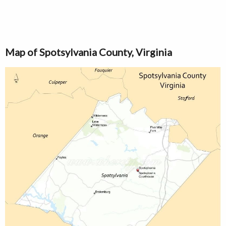
Map of Spotsylvania County, Virginia