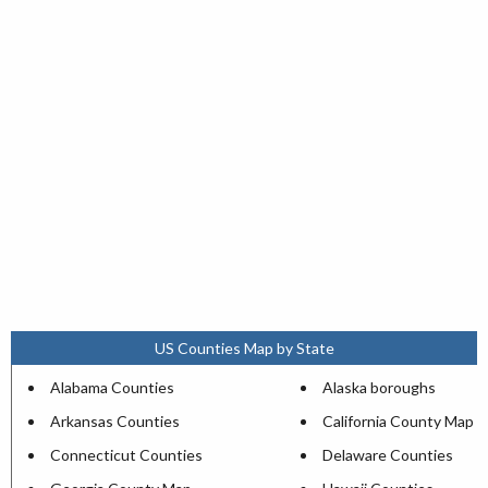
US Counties Map by State
Alabama Counties
Alaska boroughs
Arkansas Counties
California County Map
Connecticut Counties
Delaware Counties