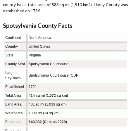
county has a total area of 583 sq mi (1,510 km2). Hardy County was
established on 1786.
Spotsylvania County Facts
Continent
North America
Country
United States
State
Virginia
County Seat
Spotsylvania Courthouse
Largest
Spotsylvania Courthouse (CDP)
City/Town
Established
1721
Total Area
414 sq mi (1,072 sq km)
Land Area
401 sq mi (1,039 sq km)
Water Area
13 sq mi (34 sq km)
Population
140,032 (Census 2020)
Population