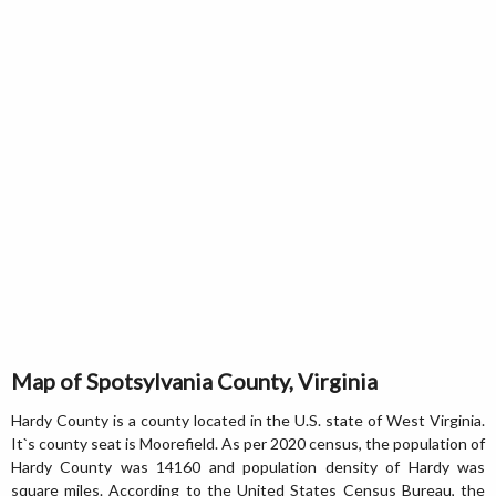
Map of Spotsylvania County, Virginia
Hardy County is a county located in the U.S. state of West Virginia.
It`s county seat is Moorefield. As per 2020 census, the population of
Hardy County was 14160 and population density of Hardy was
square miles. According to the United States Census Bureau, the