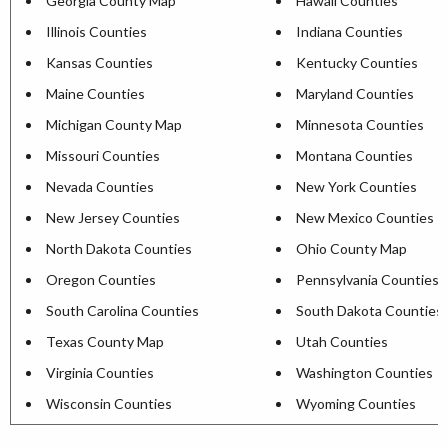
Georgia County Map
Hawaii Counties
Illinois Counties
Indiana Counties
Kansas Counties
Kentucky Counties
Maine Counties
Maryland Counties
Michigan County Map
Minnesota Counties
Missouri Counties
Montana Counties
Nevada Counties
New York Counties
New Jersey Counties
New Mexico Counties
North Dakota Counties
Ohio County Map
Oregon Counties
Pennsylvania Counties
South Carolina Counties
South Dakota Counties
Texas County Map
Utah Counties
Virginia Counties
Washington Counties
Wisconsin Counties
Wyoming Counties