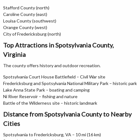
Stafford County (north)
Caroline County (east)
Louisa County (southwest)
Orange County (west)
City of Fredericksburg (north)
Top Attractions in Spotsylvania County,
Virginia
The county offers history and outdoor recreation.
Spotsylvania Court House Battlefield – Civil War site
Fredericksburg and Spotsylvania National Military Park – historic park
Lake Anna State Park – boating and camping
Ni River Reservoir – fishing and nature
Battle of the Wilderness site – historic landmark
Distance from Spotsylvania County to Nearby
Cities
Spotsylvania to Fredericksburg, VA – 10 mi (16 km)