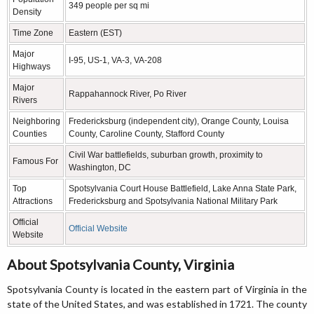
349 people per sq mi
Density
Time Zone
Eastern (EST)
Major
I-95, US-1, VA-3, VA-208
Highways
Major
Rappahannock River, Po River
Rivers
Neighboring
Fredericksburg (independent city), Orange County, Louisa
Counties
County, Caroline County, Stafford County
Civil War battlefields, suburban growth, proximity to
Famous For
Washington, DC
Top
Spotsylvania Court House Battlefield, Lake Anna State Park,
Attractions
Fredericksburg and Spotsylvania National Military Park
Official
Official Website
Website
About Spotsylvania County, Virginia
Spotsylvania County is located in the eastern part of Virginia in the
state of the United States, and was established in 1721. The county