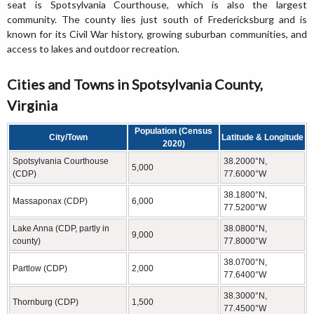
seat is Spotsylvania Courthouse, which is also the largest
community. The county lies just south of Fredericksburg and is
known for its Civil War history, growing suburban communities, and
access to lakes and outdoor recreation.
Cities and Towns in Spotsylvania County,
Virginia
Population (Census
City/Town
Latitude & Longitude
2020)
Spotsylvania Courthouse
38.2000°N,
5,000
(CDP)
77.6000°W
38.1800°N,
Massaponax (CDP)
6,000
77.5200°W
Lake Anna (CDP, partly in
38.0800°N,
9,000
county)
77.8000°W
38.0700°N,
Partlow (CDP)
2,000
77.6400°W
38.3000°N,
Thornburg (CDP)
1,500
77.4500°W