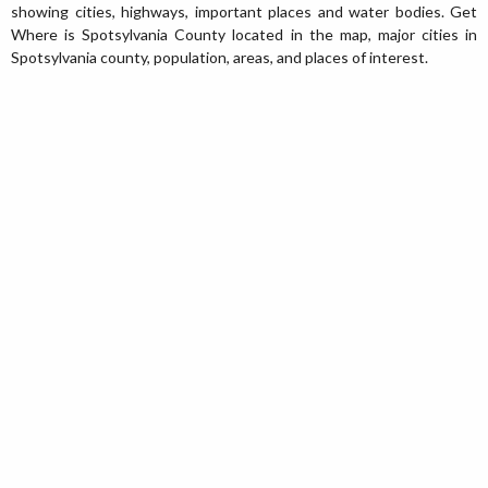
showing cities, highways, important places and water bodies. Get
Where is Spotsylvania County located in the map, major cities in
Spotsylvania county, population, areas, and places of interest.