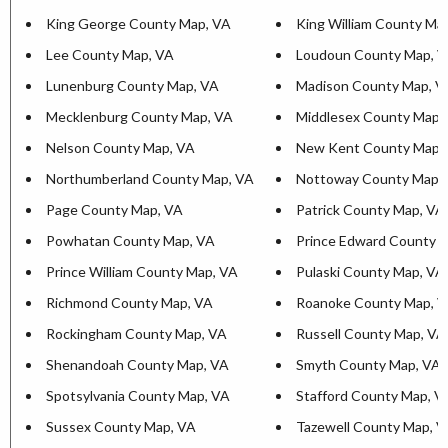
King George County Map, VA
King William County Ma
Lee County Map, VA
Loudoun County Map, 
Lunenburg County Map, VA
Madison County Map, V
Mecklenburg County Map, VA
Middlesex County Map,
Nelson County Map, VA
New Kent County Map,
Northumberland County Map, VA
Nottoway County Map,
Page County Map, VA
Patrick County Map, VA
Powhatan County Map, VA
Prince Edward County 
Prince William County Map, VA
Pulaski County Map, VA
Richmond County Map, VA
Roanoke County Map, 
Rockingham County Map, VA
Russell County Map, VA
Shenandoah County Map, VA
Smyth County Map, VA
Spotsylvania County Map, VA
Stafford County Map, V
Sussex County Map, VA
Tazewell County Map, 