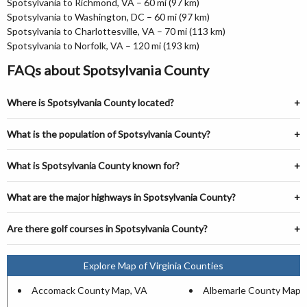
Spotsylvania to Richmond, VA – 60 mi (97 km)
Spotsylvania to Washington, DC – 60 mi (97 km)
Spotsylvania to Charlottesville, VA – 70 mi (113 km)
Spotsylvania to Norfolk, VA – 120 mi (193 km)
FAQs about Spotsylvania County
Where is Spotsylvania County located?
What is the population of Spotsylvania County?
What is Spotsylvania County known for?
What are the major highways in Spotsylvania County?
Are there golf courses in Spotsylvania County?
Explore Map of Virginia Counties
Accomack County Map, VA
Albemarle County Map,