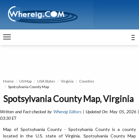
Home
US Map
USA States
Virginia
Counties
Spotsylvania County Map
Spotsylvania County Map, Virginia
Written and Fact-checked by
Whereig Editors
| Updated On: May 05, 2026 
03:30 ET
Map of Spotsylvania County - Spotsylvania County is a county
located in the U.S. state of Virginia. Spotsylvania County Map