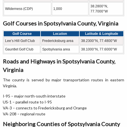
38.2800°N,
Wilderness (CDP)
1,000
77.7000°W
Golf Courses in Spotsylvania County, Virginia
Golf Course
Location
Latitude & Longitude
Lee’s Hill Golf Club
Fredericksburg area
38.2300°N, 77.4800°W
Gauntlet Golf Club
Spotsylvania area
38.1000°N, 77.6000°W
Roads and Highways in Spotsylvania County,
Virginia
The county is served by major transportation routes in eastern
Virginia.
I-95 – major north-south interstate
US-1 – parallel route to I-95
VA-3 – connects to Fredericksburg and Orange
VA-208 – regional route
Neighboring Counties of Spotsylvania County