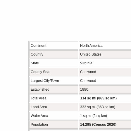
Continent
North America
Country
United States
State
Virginia
County Seat
Clintwood
Largest City/Town
Clintwood
Established
1880
Total Area
334 sq mi (865 sq km)
Land Area
333 sq mi (863 sq km)
Water Area
1 sq mi (2 sq km)
Population
14,295 (Census 2020)