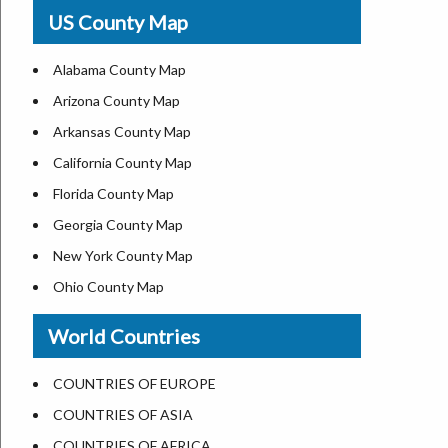
USA Physical Map
US County Map
USA Road Map
US ZIP Code Map
Alabama County Map
Where is USA in World Map
Arizona County Map
Top Universities in USA
Arkansas County Map
List of Presidents of USA
California County Map
Current Governors of United States
Florida County Map
Where is the White House
Georgia County Map
Largest Lakes in USA
New York County Map
National Monuments in the US
Ohio County Map
U.S. National Forests
Texas County Map
World Countries
US National Parks
Virginia County Map
US Population by State
ALL Counties in US
COUNTRIES OF EUROPE
US State Abbreviations
COUNTRIES OF ASIA
US State Nicknames
COUNTRIES OF AFRICA