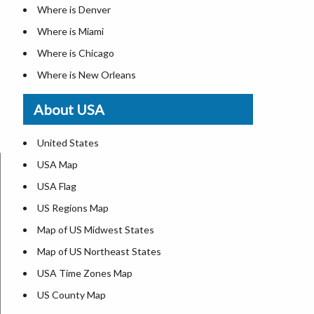
Where is Denver
Where is Miami
Where is Chicago
Where is New Orleans
Where is Detroit
About USA
Where is Las Vegas
Where is New York City
United States
Where is Dallas
USA Map
Where is Fort Worth
USA Flag
Where is Austin
US Regions Map
Where is Seattle
Map of US Midwest States
Where is Lexington
Map of US Northeast States
Where is Pittsburgh
USA Time Zones Map
Where is Salem
US County Map
Where is Atlanta