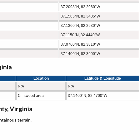
37.2098°N, 82.2960°W
37.1585°N, 82.3435°W
37.1360°N, 82.2930°W
37.1150°N, 82.4440°W
37.0760°N, 82.3810°W
37.1400°N, 82.3900°W
ginia
Location
Latitude & Longitude
N/A
N/A
Clintwood area
37.1400°N, 82.4700°W
y, Virginia
tainous terrain.