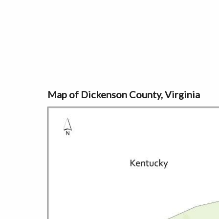
Map of Dickenson County, Virginia