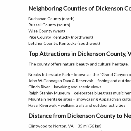
Neighboring Counties of Dickenson C
Buchanan County (north)
Russell County (south)
Wise County (west)
Pike County, Kentucky (northwest)
Letcher County, Kentucky (southwest)
Top Attractions in Dickenson County, V
The county offers natural beauty and cultural heritage.
Breaks Interstate Park – known as the “Grand Canyon o
John W. Flannagan Dam & Reservoir – fishing and outdoo
Clinch River – kayaking and scenic views
Ralph Stanley Museum – celebrates bluegrass music her
Mountain heritage sites – showcasing Appalachian cult
Haysi Riverwalk – walking trails and outdoor activities
Distance from Dickenson County to Ne
Clintwood to Norton, VA – 35 mi (56 km)