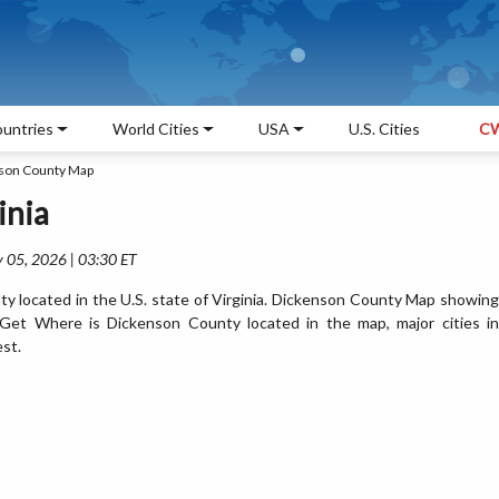
untries
World Cities
USA
U.S. Cities
CW
son County Map
inia
 05, 2026 | 03:30 ET
y located in the U.S. state of Virginia. Dickenson County Map showing
. Get Where is Dickenson County located in the map, major cities in
est.