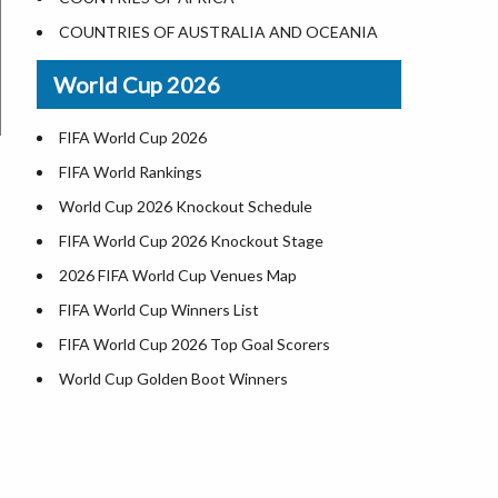
World Heritage Sites in the US
COUNTRIES OF AUSTRALIA AND OCEANIA
Airports in USA
World Cup 2026
Where is US Virgin Islans
FIFA World Cup 2026
FIFA World Rankings
World Cup 2026 Knockout Schedule
FIFA World Cup 2026 Knockout Stage
2026 FIFA World Cup Venues Map
FIFA World Cup Winners List
FIFA World Cup 2026 Top Goal Scorers
World Cup Golden Boot Winners
World Cup Match Timings by Country
FIFA World CUP 2026 Standings
World Cup 2026 Teams