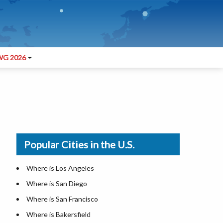
G 2026
Popular Cities in the U.S.
Where is Los Angeles
Where is San Diego
Where is San Francisco
Where is Bakersfield