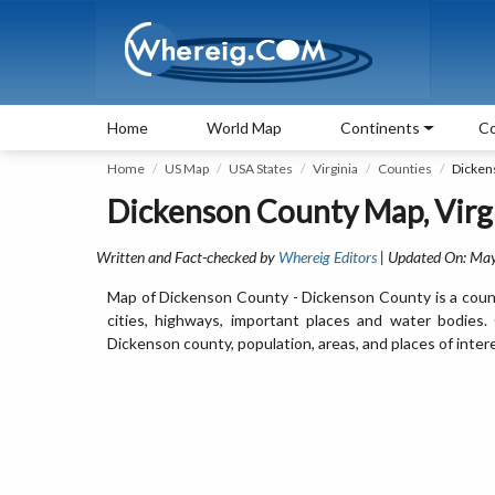
Home
World Map
Continents
Co
Home
US Map
USA States
Virginia
Counties
Dicken
Dickenson County Map, Virg
Written and Fact-checked by
Whereig Editors
| Updated On: May
Map of Dickenson County - Dickenson County is a count
cities, highways, important places and water bodies
Dickenson county, population, areas, and places of inter