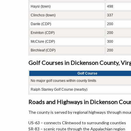
Haysi (town)
498
Clinchco (town)
337
Dante (CDP)
200
Ervinton (CDP)
200
McClure (CDP)
300
Birchleaf (CDP)
200
Golf Courses in Dickenson County, Vir
Golf Course
No major golf courses within county limits
Ralph Stanley Golf Course (nearby)
Roads and Highways in Dickenson Count
The county is served by regional highways through moun
US-63 – connects Clintwood to surrounding counties
SR-83 – scenic route through the Appalachian region