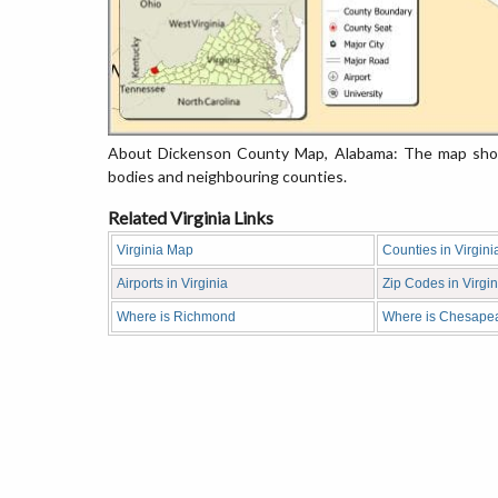
About Dickenson County Map, Alabama: The map showi
bodies and neighbouring counties.
Related Virginia Links
Virginia Map
Counties in Virgini
Airports in Virginia
Zip Codes in Virgin
Where is Richmond
Where is Chesape