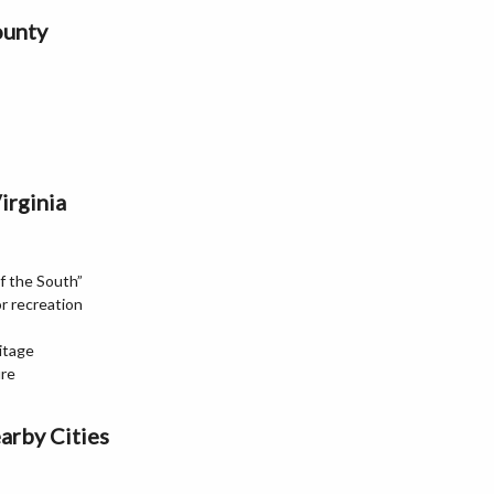
ounty
irginia
f the South”
r recreation
itage
ure
arby Cities