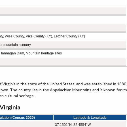
y, Wise County, Pike County (KY), Letcher County (KY)
re, mountain scenery
 Flannagan Dam, Mountain heritage sites
Virginia in the state of the United States, and was established in 1880.
 town. The county lies in the Appalachian Mountains and is known for its
an cultural heritage.
Virginia
ulation (Census 2020)
Latitude & Longitude
37.1501°N, 82.4554°W