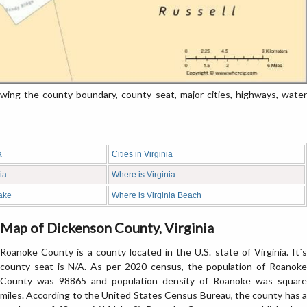
ng the county boundary, county seat, major cities, highways, water
a
Cities in Virginia
ia
Where is Virginia
ake
Where is Virginia Beach
Map of Dickenson County, Virginia
Roanoke County is a county located in the U.S. state of Virginia. It`s
county seat is N/A. As per 2020 census, the population of Roanoke
County was 98865 and population density of Roanoke was square
miles. According to the United States Census Bureau, the county has a