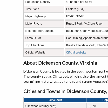
Population Density
43 people per sq mi
Time Zone
Eastern (EST)
Major Highways
US-63, SR-83
Major Rivers
Russell Fork, McClure River
Neighboring Counties
Buchanan County, Russell Count
Famous For
Coal mining, Appalachian cultu
Top Attractions
Breaks Interstate Park, John W.
Official Website
Official Website
About Dickenson County, Virginia
Dickenson County is located in the southwestern part of 
The county seat is Clintwood, which is also the largest
coal mining history, rugged terrain, and strong Appalachi
Cities and Towns in Dickenson County, 
City/Town
Pop
Clintwood (county seat)
1,270