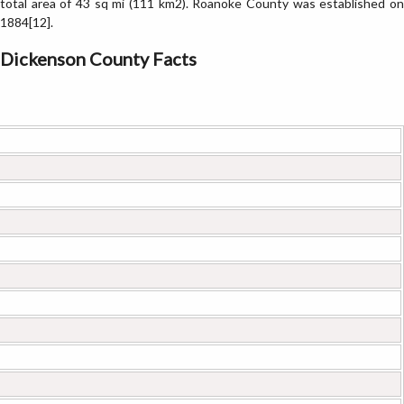
total area of 43 sq mi (111 km2). Roanoke County was established on
1884[12].
Dickenson County Facts