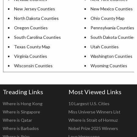
New Jersey Counties
New Mexico Counties
North Dakota Counties
Ohio County Map
Oregon Counties
Pennsylvania Counties
South Carolina Counties
South Dakota Counties
Texas County Map
Utah Counties
Virginia Counties
Washington Counties
Wisconsin Counties
Wyoming Counties
Treading Links
Most Viewed Links
Where is Hong Kong
10 Largest U.S. Cities
Where is Singapore
Miss Universe Winners List
Where is Qatar
Where is Strait of Hormuz
Where is Barbados
Nobel Prize 2025 Winners
Where is Ibiza
Love Horoscope