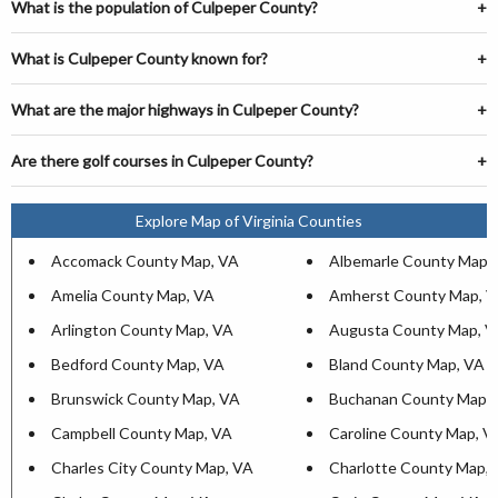
What is the population of Culpeper County?
What is Culpeper County known for?
What are the major highways in Culpeper County?
Are there golf courses in Culpeper County?
Explore Map of Virginia Counties
Accomack County Map, VA
Albemarle County Map,
Amelia County Map, VA
Amherst County Map, 
Arlington County Map, VA
Augusta County Map, V
Bedford County Map, VA
Bland County Map, VA
Brunswick County Map, VA
Buchanan County Map,
Campbell County Map, VA
Caroline County Map, V
Charles City County Map, VA
Charlotte County Map,