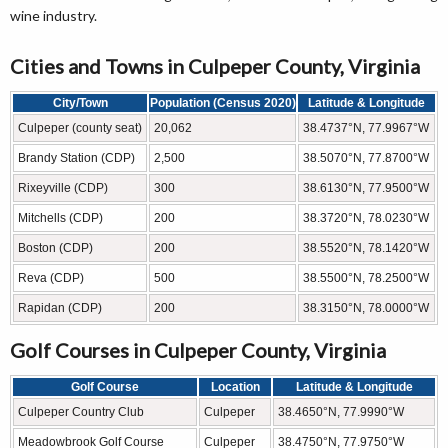
wine industry.
Cities and Towns in Culpeper County, Virginia
City/Town
Population (Census 2020)
Latitude & Longitude
Culpeper (county seat)
20,062
38.4737°N, 77.9967°W
Brandy Station (CDP)
2,500
38.5070°N, 77.8700°W
Rixeyville (CDP)
300
38.6130°N, 77.9500°W
Mitchells (CDP)
200
38.3720°N, 78.0230°W
Boston (CDP)
200
38.5520°N, 78.1420°W
Reva (CDP)
500
38.5500°N, 78.2500°W
Rapidan (CDP)
200
38.3150°N, 78.0000°W
Golf Courses in Culpeper County, Virginia
Golf Course
Location
Latitude & Longitude
Culpeper Country Club
Culpeper
38.4650°N, 77.9990°W
Meadowbrook Golf Course
Culpeper
38.4750°N, 77.9750°W