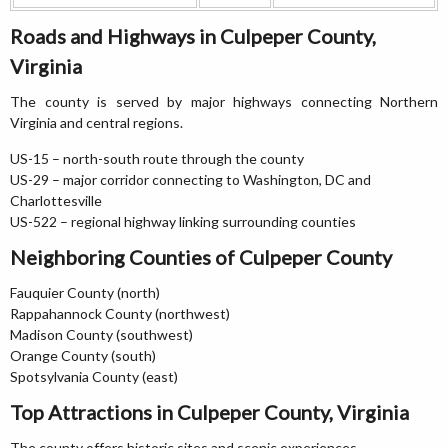
Roads and Highways in Culpeper County,
Virginia
The county is served by major highways connecting Northern
Virginia and central regions.
US-15 – north-south route through the county
US-29 – major corridor connecting to Washington, DC and
Charlottesville
US-522 – regional highway linking surrounding counties
Neighboring Counties of Culpeper County
Fauquier County (north)
Rappahannock County (northwest)
Madison County (southwest)
Orange County (south)
Spotsylvania County (east)
Top Attractions in Culpeper County, Virginia
The county offers historic sites and scenic experiences.