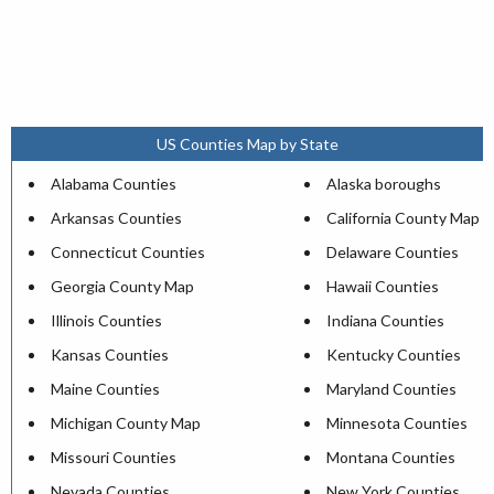
US Counties Map by State
Alabama Counties
Alaska boroughs
Arkansas Counties
California County Map
Connecticut Counties
Delaware Counties
Georgia County Map
Hawaii Counties
Illinois Counties
Indiana Counties
Kansas Counties
Kentucky Counties
Maine Counties
Maryland Counties
Michigan County Map
Minnesota Counties
Missouri Counties
Montana Counties
Nevada Counties
New York Counties