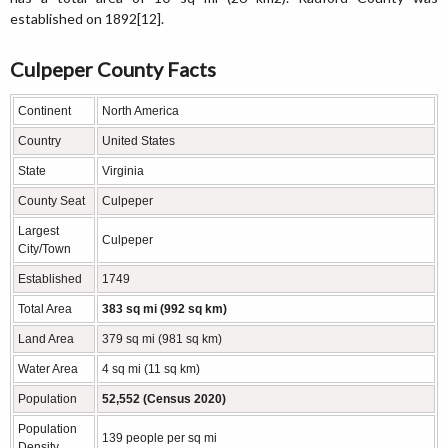
established on 1892[12].
Culpeper County Facts
Continent
North America
Country
United States
State
Virginia
County Seat
Culpeper
Largest
Culpeper
City/Town
Established
1749
Total Area
383 sq mi (992 sq km)
Land Area
379 sq mi (981 sq km)
Water Area
4 sq mi (11 sq km)
Population
52,552 (Census 2020)
Population
139 people per sq mi
Density