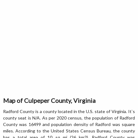
Map of Culpeper County, Virginia
Radford County is a county located in the U.S. state of Virginia. It`s
county seat is N/A. As per 2020 census, the population of Radford
County was 16499 and population density of Radford was square
miles. According to the United States Census Bureau, the county
has a total area of 10 sq mi (26 km2). Radford County was