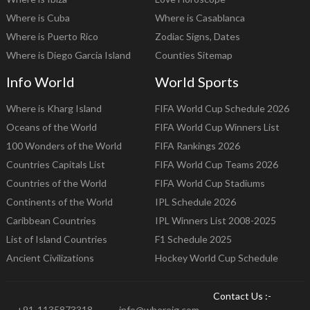
Where is Cuba
Where is Casablanca
Where is Puerto Rico
Zodiac Signs, Dates
Where is Diego Garcia Island
Counties Sitemap
Info World
World Sports
Where is Kharg Island
FIFA World Cup Schedule 2026
Oceans of the World
FIFA World Cup Winners List
100 Wonders of the World
FIFA Rankings 2026
Countries Capitals List
FIFA World Cup Teams 2026
Countries of the World
FIFA World Cup Stadiums
Continents of the World
IPL Schedule 2026
Caribbean Countries
IPL Winners List 2008-2025
List of Island Countries
F1 Schedule 2025
Ancient Civilizations
Hockey World Cup Schedule
Contact Us :-
+91-1135873318
info@whereig.com