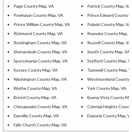
Page County Map, VA
Patrick County Map, VA
Powhatan County Map, VA
Prince Edward County 
Prince William County Map, VA
Pulaski County Map, VA
Richmond County Map, VA
Roanoke County Map, 
Rockingham County Map, VA
Russell County Map, VA
Shenandoah County Map, VA
Smyth County Map, VA
Spotsylvania County Map, VA
Stafford County Map, V
Sussex County Map, VA
Tazewell County Map, 
Washington County Map, VA
Westmoreland County 
Wythe County Map, VA
York County Map, VA
Bristol County Map, VA
Buena Vista County Ma
Chesapeake County Map, VA
Colonial Heights Count
Danville County Map, VA
Emporia County Map, V
Falls Church County Map, VA