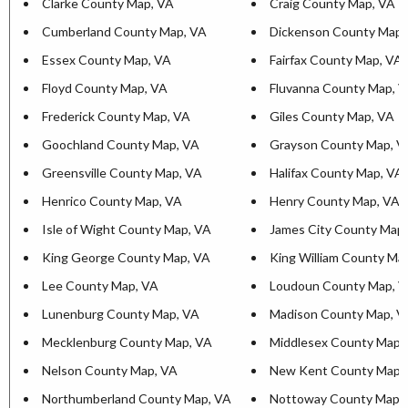
Clarke County Map, VA
Craig County Map, VA
Cumberland County Map, VA
Dickenson County Map,
Essex County Map, VA
Fairfax County Map, VA
Floyd County Map, VA
Fluvanna County Map, 
Frederick County Map, VA
Giles County Map, VA
Goochland County Map, VA
Grayson County Map, V
Greensville County Map, VA
Halifax County Map, VA
Henrico County Map, VA
Henry County Map, VA
Isle of Wight County Map, VA
James City County Map
King George County Map, VA
King William County Ma
Lee County Map, VA
Loudoun County Map, 
Lunenburg County Map, VA
Madison County Map, V
Mecklenburg County Map, VA
Middlesex County Map,
Nelson County Map, VA
New Kent County Map,
Northumberland County Map, VA
Nottoway County Map,