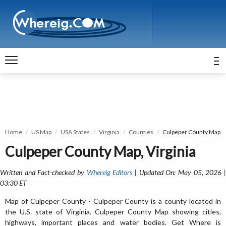
Home
US Map
USA States
Virginia
Counties
Culpeper County Map
Culpeper County Map, Virginia
Written and Fact-checked by
Whereig Editors
| Updated On: May 05, 2026 
03:30 ET
Map of Culpeper County - Culpeper County is a county located in
the U.S. state of Virginia. Culpeper County Map showing cities,
highways, important places and water bodies. Get Where is