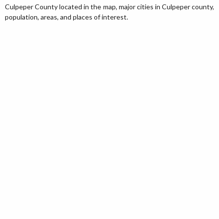
Culpeper County located in the map, major cities in Culpeper county,
population, areas, and places of interest.