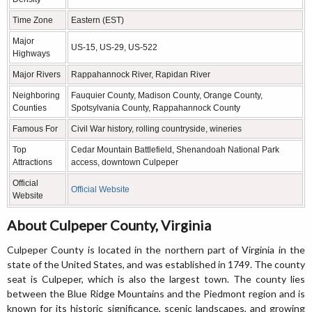
Time Zone
Eastern (EST)
Major
US-15, US-29, US-522
Highways
Major Rivers
Rappahannock River, Rapidan River
Neighboring
Fauquier County, Madison County, Orange County,
Counties
Spotsylvania County, Rappahannock County
Famous For
Civil War history, rolling countryside, wineries
Top
Cedar Mountain Battlefield, Shenandoah National Park
Attractions
access, downtown Culpeper
Official
Official Website
Website
About Culpeper County, Virginia
Culpeper County is located in the northern part of Virginia in the
state of the United States, and was established in 1749. The county
seat is Culpeper, which is also the largest town. The county lies
between the Blue Ridge Mountains and the Piedmont region and is
known for its historic significance, scenic landscapes, and growing