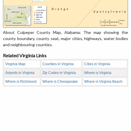
About Culpeper County Map, Alabama: The map showing the
county boundary, county seat, major cities, highways, water bodies
and neighbouring counties.
Related Virginia Links
Virginia Map
Counties in Virginia
Cities in Virginia
Airports in Virginia
Zip Codes in Virginia
Where is Virginia
Where is Richmond
Where is Chesapeake
Where is Virginia Beach