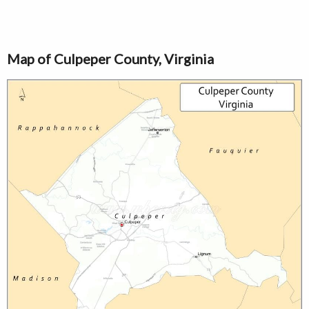
Map of Culpeper County, Virginia