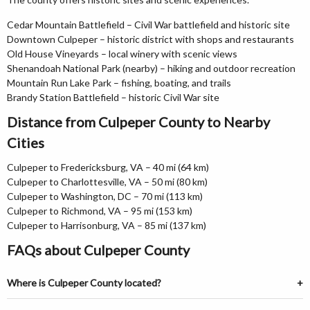
Cedar Mountain Battlefield – Civil War battlefield and historic site
Downtown Culpeper – historic district with shops and restaurants
Old House Vineyards – local winery with scenic views
Shenandoah National Park (nearby) – hiking and outdoor recreation
Mountain Run Lake Park – fishing, boating, and trails
Brandy Station Battlefield – historic Civil War site
Distance from Culpeper County to Nearby
Cities
Culpeper to Fredericksburg, VA – 40 mi (64 km)
Culpeper to Charlottesville, VA – 50 mi (80 km)
Culpeper to Washington, DC – 70 mi (113 km)
Culpeper to Richmond, VA – 95 mi (153 km)
Culpeper to Harrisonburg, VA – 85 mi (137 km)
FAQs about Culpeper County
Where is Culpeper County located?