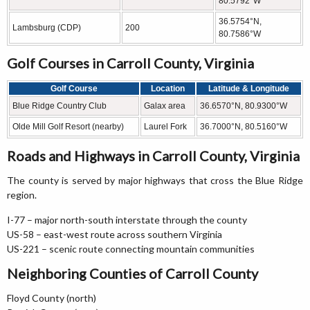
80.5792°W
36.5754°N,
Lambsburg (CDP)
200
80.7586°W
Golf Courses in Carroll County, Virginia
Golf Course
Location
Latitude & Longitude
Blue Ridge Country Club
Galax area
36.6570°N, 80.9300°W
Olde Mill Golf Resort (nearby)
Laurel Fork
36.7000°N, 80.5160°W
Roads and Highways in Carroll County, Virginia
The county is served by major highways that cross the Blue Ridge
region.
I-77 – major north-south interstate through the county
US-58 – east-west route across southern Virginia
US-221 – scenic route connecting mountain communities
Neighboring Counties of Carroll County
Floyd County (north)