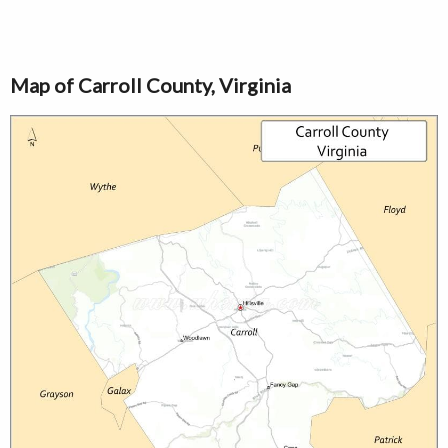
Map of Carroll County, Virginia