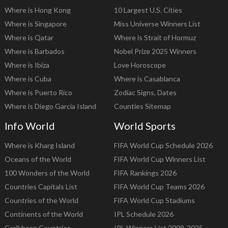
Where is Hong Kong
10 Largest U.S. Cities
Where is Singapore
Miss Universe Winners List
Where is Qatar
Where is Strait of Hormuz
Where is Barbados
Nobel Prize 2025 Winners
Where is Ibiza
Love Horoscope
Where is Cuba
Where is Casablanca
Where is Puerto Rico
Zodiac Signs, Dates
Where is Diego Garcia Island
Counties Sitemap
Info World
World Sports
Where is Kharg Island
FIFA World Cup Schedule 2026
Oceans of the World
FIFA World Cup Winners List
100 Wonders of the World
FIFA Rankings 2026
Countries Capitals List
FIFA World Cup Teams 2026
Countries of the World
FIFA World Cup Stadiums
Continents of the World
IPL Schedule 2026
Caribbean Countries
IPL Winners List 2008-2025