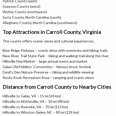
Patrick County (east)
Grayson County (west)
Wythe County (northwest)
Surry County, North Carolina (south)
Alleghany County, North Carolina (southwest)
Top Attractions in Carroll County, Virginia
The county offers scenic views and cultural experiences.
Blue Ridge Parkway – scenic drive with overlooks and hiking trails
New River Trail State Park – biking and walking trail along the river
Hillsville Flea Market – large annual event and market
Galax Old Fiddlers’ Convention – famous music festival
Devil’s Den Nature Preserve – hiking and wildlife viewing
Rocky Knob Recreation Area – camping and scenic views
Distance from Carroll County to Nearby Cities
Hillsville to Galax, VA – 15 mi (24 km)
Hillsville to Wytheville, VA – 30 mi (48 km)
Hillsville to Roanoke, VA – 70 mi (113 km)
Hillsville to Winston-Salem, NC – 80 mi (129 km)