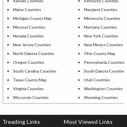
Kansas Counties
Kentucky Counties
Maine Counties
Maryland Counties
Michigan County Map
Minnesota Counties
Missouri Counties
Montana Counties
Nevada Counties
New York Counties
New Jersey Counties
New Mexico Counties
North Dakota Counties
Ohio County Map
Oregon Counties
Pennsylvania Counties
South Carolina Counties
South Dakota Counties
Texas County Map
Utah Counties
Virginia Counties
Washington Counties
Wisconsin Counties
Wyoming Counties
Treading Links
Most Viewed Links