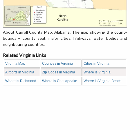
About Carroll County Map, Alabama: The map showing the county
boundary, county seat, major cities, highways, water bodies and
neighbouring counties.
Related Virginia Links
Virginia Map
Counties in Virginia
Cities in Virginia
Airports in Virginia
Zip Codes in Virginia
Where is Virginia
Where is Richmond
Where is Chesapeake
Where is Virginia Beach