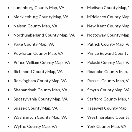
Lunenburg County Map, VA
Madison County Map, V
Mecklenburg County Map, VA
Middlesex County Map,
Nelson County Map, VA
New Kent County Map,
Northumberland County Map, VA
Nottoway County Map,
Page County Map, VA
Patrick County Map, VA
Powhatan County Map, VA
Prince Edward County 
Prince William County Map, VA
Pulaski County Map, VA
Richmond County Map, VA
Roanoke County Map, 
Rockingham County Map, VA
Russell County Map, VA
Shenandoah County Map, VA
Smyth County Map, VA
Spotsylvania County Map, VA
Stafford County Map, V
Sussex County Map, VA
Tazewell County Map, 
Washington County Map, VA
Westmoreland County 
Wythe County Map, VA
York County Map, VA