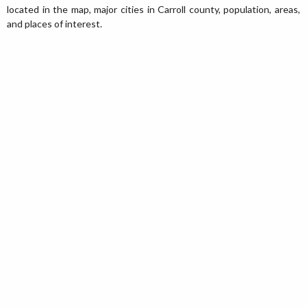
located in the map, major cities in Carroll county, population, areas,
and places of interest.