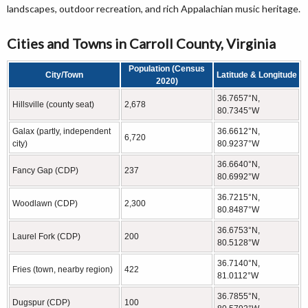
landscapes, outdoor recreation, and rich Appalachian music heritage.
Cities and Towns in Carroll County, Virginia
Population (Census
City/Town
Latitude & Longitude
2020)
36.7657°N,
Hillsville (county seat)
2,678
80.7345°W
Galax (partly, independent
36.6612°N,
6,720
city)
80.9237°W
36.6640°N,
Fancy Gap (CDP)
237
80.6992°W
36.7215°N,
Woodlawn (CDP)
2,300
80.8487°W
36.6753°N,
Laurel Fork (CDP)
200
80.5128°W
36.7140°N,
Fries (town, nearby region)
422
81.0112°W
36.7855°N,
Dugspur (CDP)
100