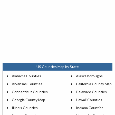
US Counties Map by State
Alabama Counties
Alaska boroughs
Arkansas Counties
California County Map
Connecticut Counties
Delaware Counties
Georgia County Map
Hawaii Counties
Illinois Counties
Indiana Counties