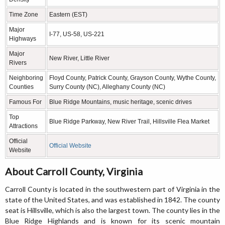
Time Zone
Eastern (EST)
Major
I-77, US-58, US-221
Highways
Major
New River, Little River
Rivers
Neighboring
Floyd County, Patrick County, Grayson County, Wythe County,
Counties
Surry County (NC), Alleghany County (NC)
Famous For
Blue Ridge Mountains, music heritage, scenic drives
Top
Blue Ridge Parkway, New River Trail, Hillsville Flea Market
Attractions
Official
Official Website
Website
About Carroll County, Virginia
Carroll County is located in the southwestern part of Virginia in the
state of the United States, and was established in 1842. The county
seat is Hillsville, which is also the largest town. The county lies in the
Blue Ridge Highlands and is known for its scenic mountain