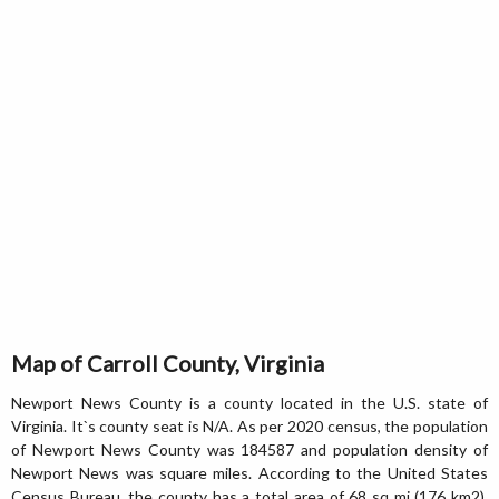
Map of Carroll County, Virginia
Newport News County is a county located in the U.S. state of
Virginia. It`s county seat is N/A. As per 2020 census, the population
of Newport News County was 184587 and population density of
Newport News was square miles. According to the United States
Census Bureau, the county has a total area of 68 sq mi (176 km2).