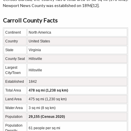
Newport News County was established on 1896[12].
Carroll County Facts
Continent
North America
Country
United States
State
Virginia
County Seat
Hillsville
Largest
Hillsville
City/Town
Established
1842
Total Area
478 sq mi (1,238 sq km)
Land Area
475 sq mi (1,230 sq km)
Water Area
3 sq mi (8 sq km)
Population
29,155 (Census 2020)
Population
61 people per sq mi
Density