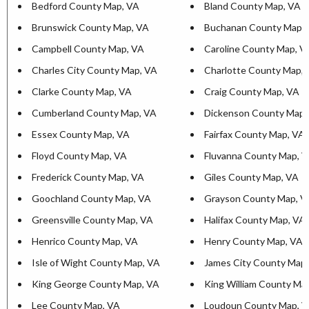
Bedford County Map, VA
Bland County Map, VA
Brunswick County Map, VA
Buchanan County Map,
Campbell County Map, VA
Caroline County Map, V
Charles City County Map, VA
Charlotte County Map,
Clarke County Map, VA
Craig County Map, VA
Cumberland County Map, VA
Dickenson County Map,
Essex County Map, VA
Fairfax County Map, VA
Floyd County Map, VA
Fluvanna County Map, 
Frederick County Map, VA
Giles County Map, VA
Goochland County Map, VA
Grayson County Map, V
Greensville County Map, VA
Halifax County Map, VA
Henrico County Map, VA
Henry County Map, VA
Isle of Wight County Map, VA
James City County Map
King George County Map, VA
King William County Ma
Lee County Map, VA
Loudoun County Map, 