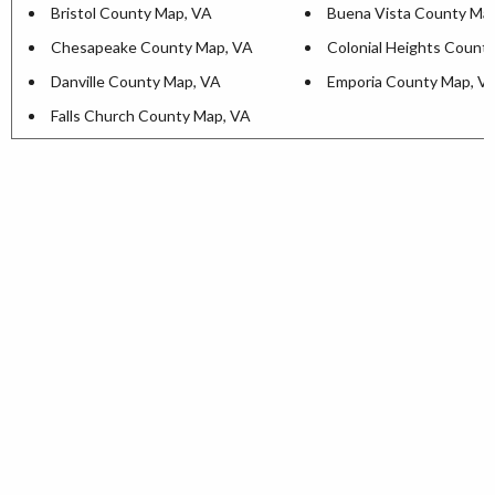
Bristol County Map, VA
Buena Vista County Ma
Chesapeake County Map, VA
Colonial Heights Count
Danville County Map, VA
Emporia County Map, V
Falls Church County Map, VA