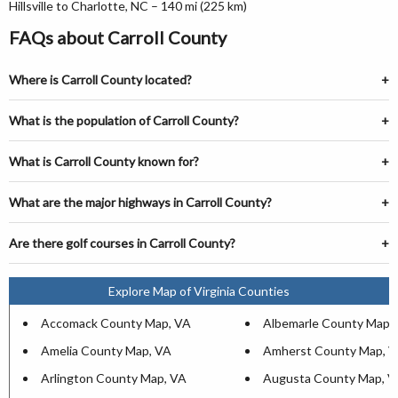
Hillsville to Charlotte, NC – 140 mi (225 km)
FAQs about Carroll County
Where is Carroll County located?
What is the population of Carroll County?
What is Carroll County known for?
What are the major highways in Carroll County?
Are there golf courses in Carroll County?
Explore Map of Virginia Counties
Accomack County Map, VA
Albemarle County Map,
Amelia County Map, VA
Amherst County Map, 
Arlington County Map, VA
Augusta County Map, V