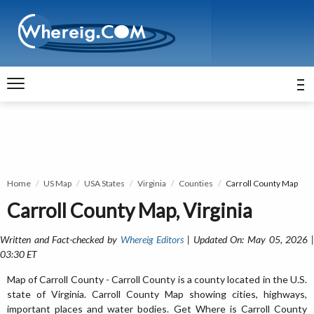
Home
US Map
USA States
Virginia
Counties
Carroll County Map
Carroll County Map, Virginia
Written and Fact-checked by
Whereig Editors
| Updated On: May 05, 2026 
03:30 ET
Map of Carroll County - Carroll County is a county located in the U.S.
state of Virginia. Carroll County Map showing cities, highways,
important places and water bodies. Get Where is Carroll County