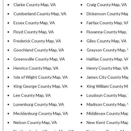
Clarke County Map, VA
Craig County Map, VA
Cumberland County Map, VA
Dickenson County Map,
Essex County Map, VA
Fairfax County Map, VA
Floyd County Map, VA
Fluvanna County Map, 
Frederick County Map, VA
Giles County Map, VA
Goochland County Map, VA
Grayson County Map, V
Greensville County Map, VA
Halifax County Map, VA
Henrico County Map, VA
Henry County Map, VA
Isle of Wight County Map, VA
James City County Map
King George County Map, VA
King William County Ma
Lee County Map, VA
Loudoun County Map, 
Lunenburg County Map, VA
Madison County Map, V
Mecklenburg County Map, VA
Middlesex County Map,
Nelson County Map, VA
New Kent County Map,