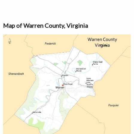
Map of Warren County, Virginia