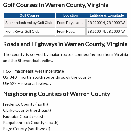
Golf Courses in Warren County, Virginia
Golf Course
Location
Latitude & Longitude
Shenandoah Valley Golf Club
Front Royal area
38.9200°N, 78.1900°W
Front Royal Golf Club
Front Royal
38.9100°N, 78.2000°W
Roads and Highways in Warren County, Virginia
The county is served by major routes connecting northern Virginia
and the Shenandoah Valley.
I-66 – major east-west interstate
US-340 – north-south route through the county
US-522 – regional highway
Neighboring Counties of Warren County
Frederick County (north)
Clarke County (northeast)
Fauquier County (east)
Rappahannock County (south)
Page County (southwest)