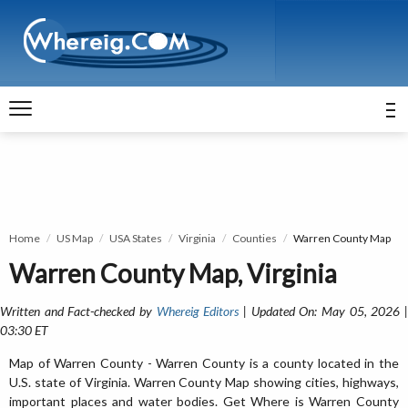
Home
US Map
USA States
Virginia
Counties
Warren County Map
Warren County Map, Virginia
Written and Fact-checked by
Whereig Editors
| Updated On: May 05, 2026 
03:30 ET
Map of Warren County - Warren County is a county located in the
U.S. state of Virginia. Warren County Map showing cities, highways,
important places and water bodies. Get Where is Warren County