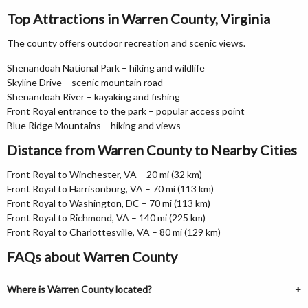
Top Attractions in Warren County, Virginia
The county offers outdoor recreation and scenic views.
Shenandoah National Park – hiking and wildlife
Skyline Drive – scenic mountain road
Shenandoah River – kayaking and fishing
Front Royal entrance to the park – popular access point
Blue Ridge Mountains – hiking and views
Distance from Warren County to Nearby Cities
Front Royal to Winchester, VA – 20 mi (32 km)
Front Royal to Harrisonburg, VA – 70 mi (113 km)
Front Royal to Washington, DC – 70 mi (113 km)
Front Royal to Richmond, VA – 140 mi (225 km)
Front Royal to Charlottesville, VA – 80 mi (129 km)
FAQs about Warren County
Where is Warren County located?