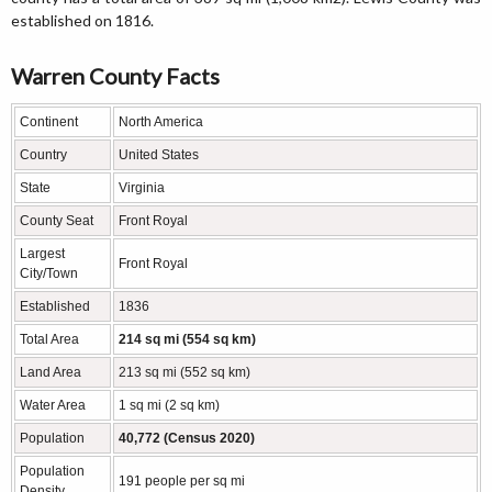
established on 1816.
Warren County Facts
Continent
North America
Country
United States
State
Virginia
County Seat
Front Royal
Largest
Front Royal
City/Town
Established
1836
Total Area
214 sq mi (554 sq km)
Land Area
213 sq mi (552 sq km)
Water Area
1 sq mi (2 sq km)
Population
40,772 (Census 2020)
Population
191 people per sq mi
Density