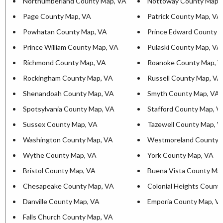
Northumberland County Map, VA
Nottoway County Map,
Page County Map, VA
Patrick County Map, VA
Powhatan County Map, VA
Prince Edward County 
Prince William County Map, VA
Pulaski County Map, VA
Richmond County Map, VA
Roanoke County Map, 
Rockingham County Map, VA
Russell County Map, VA
Shenandoah County Map, VA
Smyth County Map, VA
Spotsylvania County Map, VA
Stafford County Map, V
Sussex County Map, VA
Tazewell County Map, 
Washington County Map, VA
Westmoreland County 
Wythe County Map, VA
York County Map, VA
Bristol County Map, VA
Buena Vista County Ma
Chesapeake County Map, VA
Colonial Heights Count
Danville County Map, VA
Emporia County Map, V
Falls Church County Map, VA