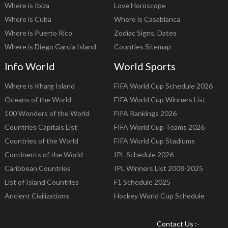
Where is Ibiza
Love Horoscope
Where is Cuba
Where is Casablanca
Where is Puerto Rico
Zodiac Signs, Dates
Where is Diego Garcia Island
Counties Sitemap
Info World
World Sports
Where is Kharg Island
FIFA World Cup Schedule 2026
Oceans of the World
FIFA World Cup Winners List
100 Wonders of the World
FIFA Rankings 2026
Countries Capitals List
FIFA World Cup Teams 2026
Countries of the World
FIFA World Cup Stadiums
Continents of the World
IPL Schedule 2026
Caribbean Countries
IPL Winners List 2008-2025
List of Island Countries
F1 Schedule 2025
Ancient Civilizations
Hockey World Cup Schedule
Contact Us :-