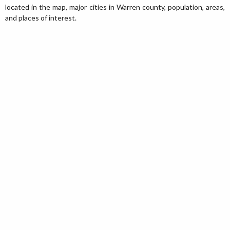
located in the map, major cities in Warren county, population, areas,
and places of interest.