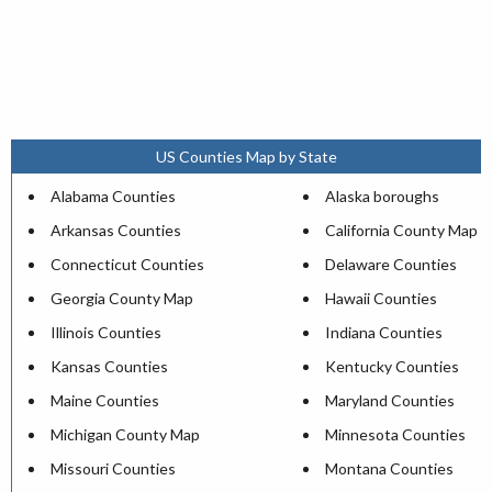
US Counties Map by State
Alabama Counties
Alaska boroughs
Arkansas Counties
California County Map
Connecticut Counties
Delaware Counties
Georgia County Map
Hawaii Counties
Illinois Counties
Indiana Counties
Kansas Counties
Kentucky Counties
Maine Counties
Maryland Counties
Michigan County Map
Minnesota Counties
Missouri Counties
Montana Counties