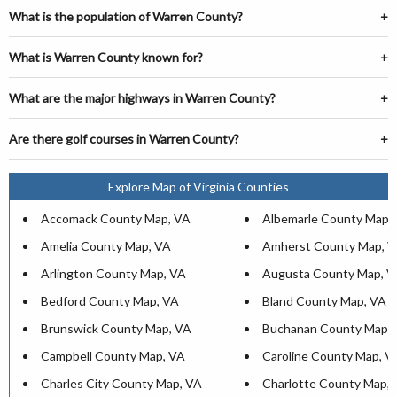
What is the population of Warren County?
What is Warren County known for?
What are the major highways in Warren County?
Are there golf courses in Warren County?
Explore Map of Virginia Counties
Accomack County Map, VA
Albemarle County Map,
Amelia County Map, VA
Amherst County Map, 
Arlington County Map, VA
Augusta County Map, V
Bedford County Map, VA
Bland County Map, VA
Brunswick County Map, VA
Buchanan County Map,
Campbell County Map, VA
Caroline County Map, V
Charles City County Map, VA
Charlotte County Map,