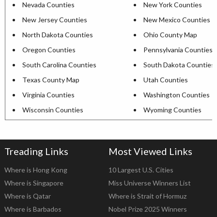
Nevada Counties
New York Counties
New Jersey Counties
New Mexico Counties
North Dakota Counties
Ohio County Map
Oregon Counties
Pennsylvania Counties
South Carolina Counties
South Dakota Counties
Texas County Map
Utah Counties
Virginia Counties
Washington Counties
Wisconsin Counties
Wyoming Counties
Treading Links
Most Viewed Links
Where is Hong Kong
10 Largest U.S. Cities
Where is Singapore
Miss Universe Winners List
Where is Qatar
Where is Strait of Hormuz
Where is Barbados
Nobel Prize 2025 Winners