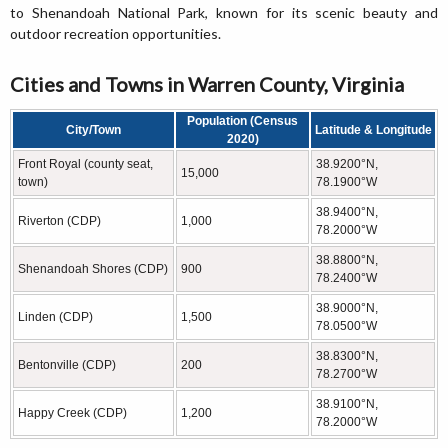
to Shenandoah National Park, known for its scenic beauty and
outdoor recreation opportunities.
Cities and Towns in Warren County, Virginia
Population (Census
City/Town
Latitude & Longitude
2020)
Front Royal (county seat,
38.9200°N,
15,000
town)
78.1900°W
38.9400°N,
Riverton (CDP)
1,000
78.2000°W
38.8800°N,
Shenandoah Shores (CDP)
900
78.2400°W
38.9000°N,
Linden (CDP)
1,500
78.0500°W
38.8300°N,
Bentonville (CDP)
200
78.2700°W
38.9100°N,
Happy Creek (CDP)
1,200
78.2000°W