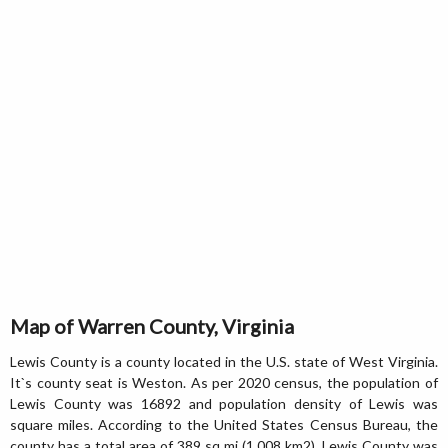
Map of Warren County, Virginia
Lewis County is a county located in the U.S. state of West Virginia.
It`s county seat is Weston. As per 2020 census, the population of
Lewis County was 16892 and population density of Lewis was
square miles. According to the United States Census Bureau, the
county has a total area of 389 sq mi (1,008 km2). Lewis County was