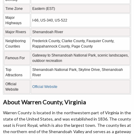
Time Zone
Eastern (EST)
Major
I-66, US-340, US-522
Highways
Major Rivers
Shenandoah River
Neighboring
Frederick County, Clarke County, Fauquier County,
Counties
Rappahannock County, Page County
Gateway to Shenandoah National Park, scenic landscapes,
Famous For
outdoor recreation
Top
Shenandoah National Park, Skyline Drive, Shenandoah
Attractions
River
Official
Official Website
Website
About Warren County, Virginia
Warren County is located in the northwestern part of Virginia in the
state of the United States, and was established in 1836. The county
seat is Front Royal, which is also the largest town. The county lies at
the northern end of the Shenandoah Valley and serves as a gateway