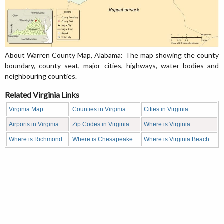
About Warren County Map, Alabama: The map showing the county
boundary, county seat, major cities, highways, water bodies and
neighbouring counties.
Related Virginia Links
Virginia Map
Counties in Virginia
Cities in Virginia
Airports in Virginia
Zip Codes in Virginia
Where is Virginia
Where is Richmond
Where is Chesapeake
Where is Virginia Beach