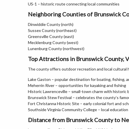
US-1 – historic route connecting local communities
Neighboring Counties of Brunswick C
Dinwiddie County (north)
Sussex County (northeast)
Greensville County (east)
Mecklenburg County (west)
Lunenburg County (northwest)
Top Attractions in Brunswick County, V
The county offers outdoor recreation and local cultural 
Lake Gaston – popular destination for boating, fishing, a
Meherrin River – opportunities for kayaking and fishing
Historic Lawrenceville – small-town charm with historic 
Brunswick Stew Festival – celebrates the county’s famo
Fort Christanna Historic Site – early colonial fort and sch
Southside Virginia Community College – local education 
Distance from Brunswick County to Ne