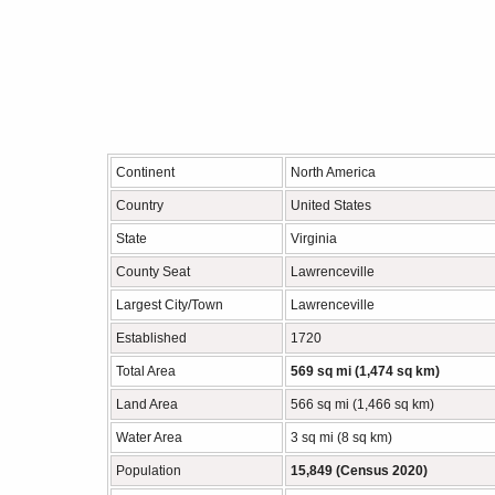
Continent
North America
Country
United States
State
Virginia
County Seat
Lawrenceville
Largest City/Town
Lawrenceville
Established
1720
Total Area
569 sq mi (1,474 sq km)
Land Area
566 sq mi (1,466 sq km)
Water Area
3 sq mi (8 sq km)
Population
15,849 (Census 2020)