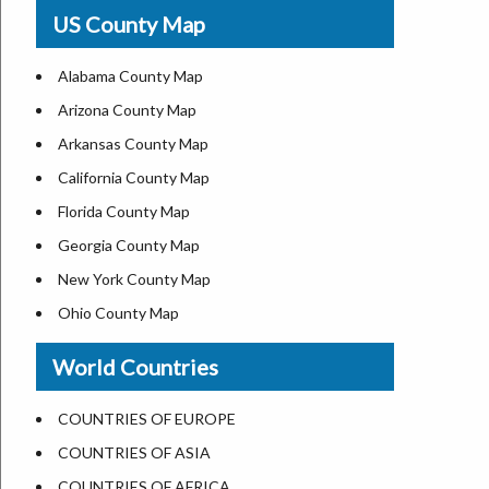
USA Physical Map
US County Map
USA Road Map
US ZIP Code Map
Alabama County Map
Where is USA in World Map
Arizona County Map
Top Universities in USA
Arkansas County Map
List of Presidents of USA
California County Map
Current Governors of United States
Florida County Map
Where is the White House
Georgia County Map
Largest Lakes in USA
New York County Map
National Monuments in the US
Ohio County Map
U.S. National Forests
Texas County Map
World Countries
US National Parks
Virginia County Map
US Population by State
ALL Counties in US
COUNTRIES OF EUROPE
US State Abbreviations
COUNTRIES OF ASIA
US State Nicknames
COUNTRIES OF AFRICA