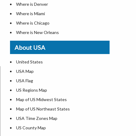
Where is Denver
Where is Miami
Where is Chicago
Where is New Orleans
Where is Detroit
About USA
Where is Las Vegas
Where is New York City
United States
Where is Dallas
USA Map
Where is Fort Worth
USA Flag
Where is Austin
US Regions Map
Where is Seattle
Map of US Midwest States
Where is Lexington
Map of US Northeast States
Where is Pittsburgh
USA Time Zones Map
Where is Salem
US County Map
Where is Atlanta