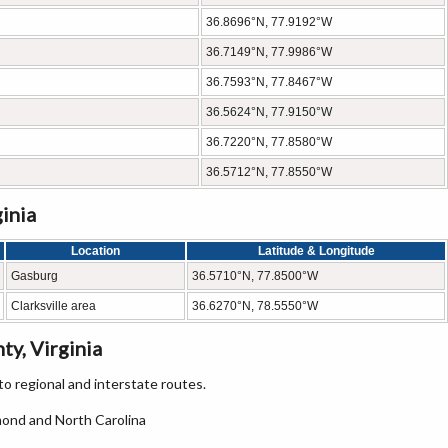
36.8696°N, 77.9192°W
36.7149°N, 77.9986°W
36.7593°N, 77.8467°W
36.5624°N, 77.9150°W
36.7220°N, 77.8580°W
36.5712°N, 77.8550°W
inia
Location
Latitude & Longitude
Gasburg
36.5710°N, 77.8500°W
Clarksville area
36.6270°N, 78.5550°W
y, Virginia
o regional and interstate routes.
mond and North Carolina