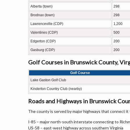
Alberta (town)
298
Brodnax (town)
298
Lawrenceville (CDP)
1,200
Valentines (CDP)
500
Edgerton (CDP)
200
Gasburg (CDP)
200
Golf Courses in Brunswick County, Virg
Golf Course
Lake Gaston Golf Club
Kinderton Country Club (nearby)
Roads and Highways in Brunswick Count
The county is served by major highways that connect it t
I-85 – major north-south interstate connecting to Rich
US-58 – east-west highway across southern Virginia