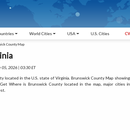
untries
World Cities
USA
U.S. Cities
CW
ick County Map
inia
 05, 2026 | 03:30 ET
y located in the U.S. state of Virginia. Brunswick County Map showing
. Get Where is Brunswick County located in the map, major cities in
st.