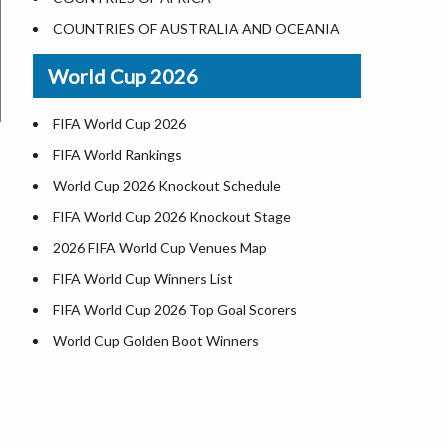
World Heritage Sites in the US
COUNTRIES OF AUSTRALIA AND OCEANIA
Airports in USA
World Cup 2026
Where is US Virgin Islans
FIFA World Cup 2026
FIFA World Rankings
World Cup 2026 Knockout Schedule
FIFA World Cup 2026 Knockout Stage
2026 FIFA World Cup Venues Map
FIFA World Cup Winners List
FIFA World Cup 2026 Top Goal Scorers
World Cup Golden Boot Winners
World Cup Match Timings by Country
FIFA World CUP 2026 Standings
World Cup 2026 Teams