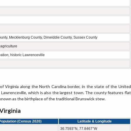
ounty, Mecklenburg County, Dinwiddie County, Sussex County
agriculture
ation, historic Lawrenceville
of Virginia along the North Carolina border, in the state of the United
 Lawrenceville, which is also the largest town. The county features flat
y known as the birthplace of the traditional Brunswick stew.
Virginia
Population (Census 2020)
Latitude & Longitude
36.7593°N, 77.8467°W