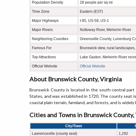
Population Density
28 people per sq mi
Time Zone
Eastern (EST)
Major Highways
I-85, US-58, US-1
Major Rivers
Nottoway River, Meherrin River
Neighboring Counties
Greensville County, Lunenburg C
Famous For
Brunswick stew, rural landscapes, 
Top Attractions
Lake Gaston, Meherrin River recre
Official Website
Official Website
About Brunswick County, Virginia
Brunswick County is located in the south-central part 
States, and was established in 1720. The county seat is
coastal plain terrain, farmland, and forests, and is widel
Cities and Towns in Brunswick County, 
City/Town
Lawrenceville (county seat)
1,292