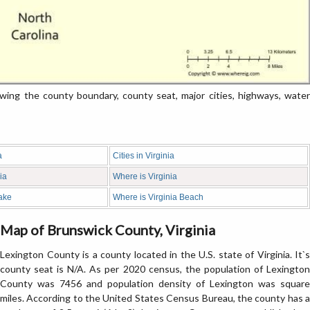
ng the county boundary, county seat, major cities, highways, water
a
Cities in Virginia
ia
Where is Virginia
ake
Where is Virginia Beach
Map of Brunswick County, Virginia
Lexington County is a county located in the U.S. state of Virginia. It`s
county seat is N/A. As per 2020 census, the population of Lexington
County was 7456 and population density of Lexington was square
miles. According to the United States Census Bureau, the county has a