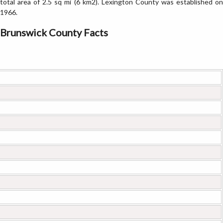
total area of 2.5 sq mi (6 km2). Lexington County was established on
1966.
Brunswick County Facts