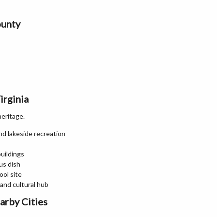
ounty
irginia
heritage.
nd lakeside recreation
buildings
us dish
ool site
and cultural hub
arby Cities