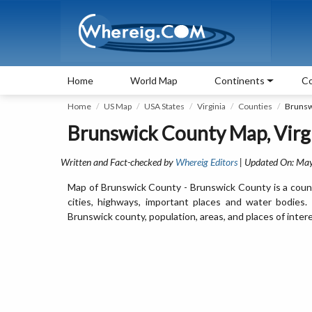
Home
World Map
Continents
Co
Home
US Map
USA States
Virginia
Counties
Brunsw
Brunswick County Map, Virg
Written and Fact-checked by
Whereig Editors
| Updated On: May
Map of Brunswick County - Brunswick County is a count
cities, highways, important places and water bodies
Brunswick county, population, areas, and places of intere