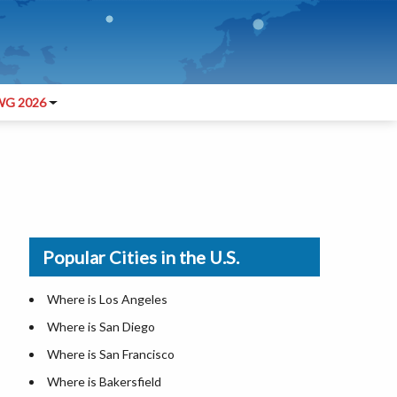
G 2026
Popular Cities in the U.S.
Where is Los Angeles
Where is San Diego
Where is San Francisco
Where is Bakersfield