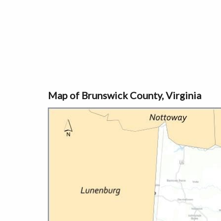
Map of Brunswick County, Virginia