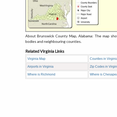
About Brunswick County Map, Alabama: The map showi
bodies and neighbouring counties.
Related Virginia Links
Virginia Map
Counties in Virgini
Airports in Virginia
Zip Codes in Virgin
Where is Richmond
Where is Chesape