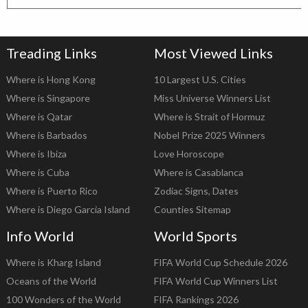
Treading Links
Most Viewed Links
Where is Hong Kong
10 Largest U.S. Cities
Where is Singapore
Miss Universe Winners List
Where is Qatar
Where is Strait of Hormuz
Where is Barbados
Nobel Prize 2025 Winners
Where is Ibiza
Love Horoscope
Where is Cuba
Where is Casablanca
Where is Puerto Rico
Zodiac Signs, Dates
Where is Diego Garcia Island
Counties Sitemap
Info World
World Sports
Where is Kharg Island
FIFA World Cup Schedule 2026
Oceans of the World
FIFA World Cup Winners List
100 Wonders of the World
FIFA Rankings 2026