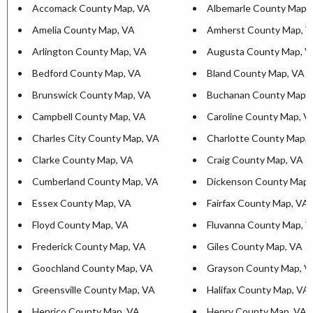
Accomack County Map, VA
Albemarle County Map,
Amelia County Map, VA
Amherst County Map, 
Arlington County Map, VA
Augusta County Map, V
Bedford County Map, VA
Bland County Map, VA
Brunswick County Map, VA
Buchanan County Map,
Campbell County Map, VA
Caroline County Map, V
Charles City County Map, VA
Charlotte County Map,
Clarke County Map, VA
Craig County Map, VA
Cumberland County Map, VA
Dickenson County Map,
Essex County Map, VA
Fairfax County Map, VA
Floyd County Map, VA
Fluvanna County Map, 
Frederick County Map, VA
Giles County Map, VA
Goochland County Map, VA
Grayson County Map, V
Greensville County Map, VA
Halifax County Map, VA
Henrico County Map, VA
Henry County Map, VA