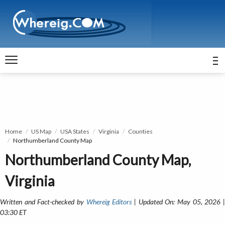
Home
US Map
USA States
Virginia
Counties
Northumberland County Map
Northumberland County Map,
Virginia
Written and Fact-checked by
Whereig Editors
| Updated On: May 05, 2026 
03:30 ET