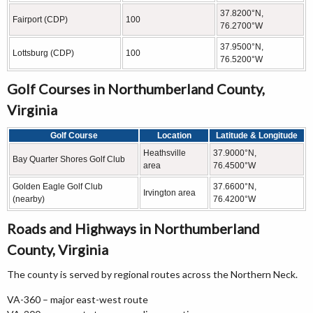
37.8200°N,
Fairport (CDP)
100
76.2700°W
37.9500°N,
Lottsburg (CDP)
100
76.5200°W
Golf Courses in Northumberland County,
Virginia
Golf Course
Location
Latitude & Longitude
Heathsville
37.9000°N,
Bay Quarter Shores Golf Club
area
76.4500°W
Golden Eagle Golf Club
37.6600°N,
Irvington area
(nearby)
76.4200°W
Roads and Highways in Northumberland
County, Virginia
The county is served by regional routes across the Northern Neck.
VA-360 – major east-west route