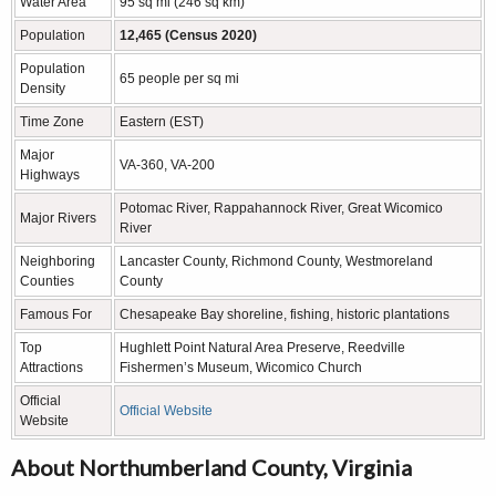
Water Area
95 sq mi (246 sq km)
Population
12,465 (Census 2020)
Population
65 people per sq mi
Density
Time Zone
Eastern (EST)
Major
VA-360, VA-200
Highways
Potomac River, Rappahannock River, Great Wicomico
Major Rivers
River
Neighboring
Lancaster County, Richmond County, Westmoreland
Counties
County
Famous For
Chesapeake Bay shoreline, fishing, historic plantations
Top
Hughlett Point Natural Area Preserve, Reedville
Attractions
Fishermen’s Museum, Wicomico Church
Official
Official Website
Website
About Northumberland County, Virginia