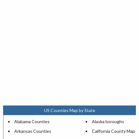
US Counties Map by State
Alabama Counties
Alaska boroughs
Arkansas Counties
California County Map