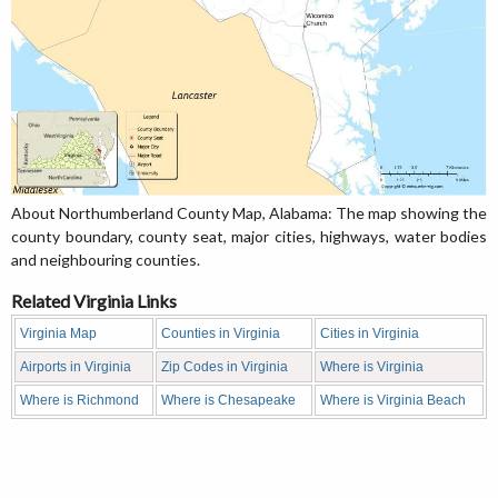
About Northumberland County Map, Alabama: The map showing the
county boundary, county seat, major cities, highways, water bodies
and neighbouring counties.
Related Virginia Links
Virginia Map
Counties in Virginia
Cities in Virginia
Airports in Virginia
Zip Codes in Virginia
Where is Virginia
Where is Richmond
Where is Chesapeake
Where is Virginia Beach