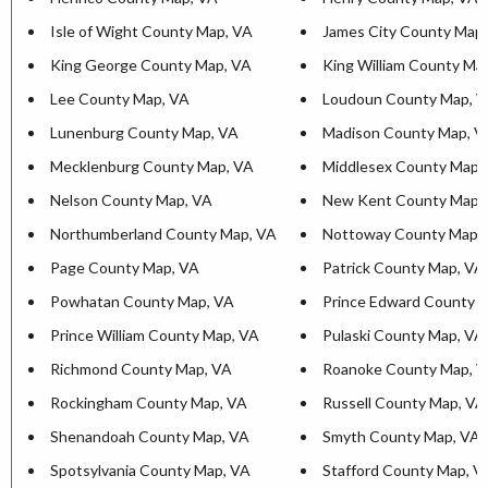
Isle of Wight County Map, VA
James City County Map
King George County Map, VA
King William County Ma
Lee County Map, VA
Loudoun County Map, 
Lunenburg County Map, VA
Madison County Map, V
Mecklenburg County Map, VA
Middlesex County Map,
Nelson County Map, VA
New Kent County Map,
Northumberland County Map, VA
Nottoway County Map,
Page County Map, VA
Patrick County Map, VA
Powhatan County Map, VA
Prince Edward County 
Prince William County Map, VA
Pulaski County Map, VA
Richmond County Map, VA
Roanoke County Map, 
Rockingham County Map, VA
Russell County Map, VA
Shenandoah County Map, VA
Smyth County Map, VA
Spotsylvania County Map, VA
Stafford County Map, V