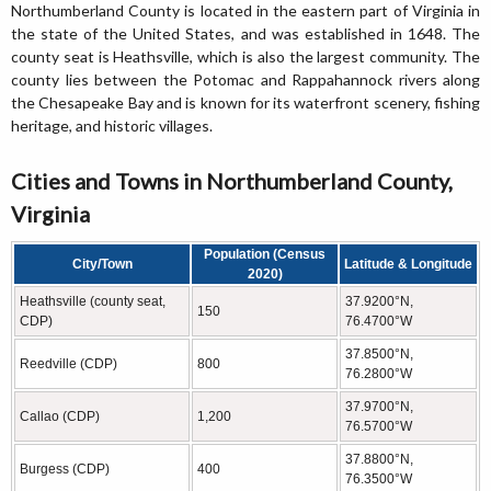
Northumberland County is located in the eastern part of Virginia in
the state of the United States, and was established in 1648. The
county seat is Heathsville, which is also the largest community. The
county lies between the Potomac and Rappahannock rivers along
the Chesapeake Bay and is known for its waterfront scenery, fishing
heritage, and historic villages.
Cities and Towns in Northumberland County,
Virginia
Population (Census
City/Town
Latitude & Longitude
2020)
Heathsville (county seat,
37.9200°N,
150
CDP)
76.4700°W
37.8500°N,
Reedville (CDP)
800
76.2800°W
37.9700°N,
Callao (CDP)
1,200
76.5700°W
37.8800°N,
Burgess (CDP)
400
76.3500°W