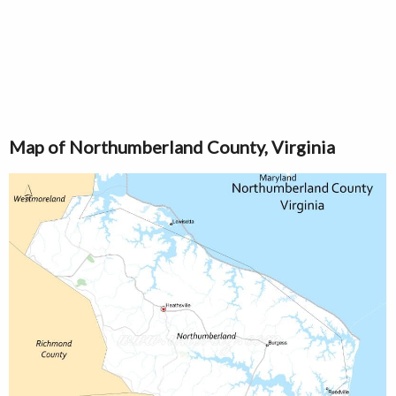
Map of Northumberland County, Virginia