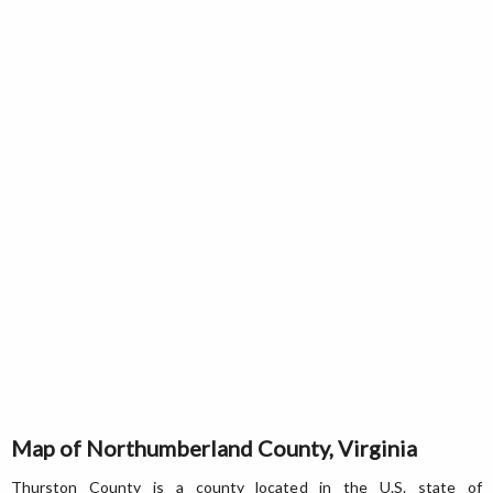
Map of Northumberland County, Virginia
Thurston County is a county located in the U.S. state of