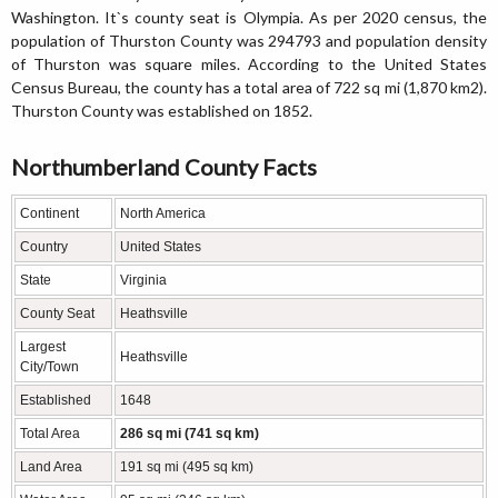
Washington. It`s county seat is Olympia. As per 2020 census, the
population of Thurston County was 294793 and population density
of Thurston was square miles. According to the United States
Census Bureau, the county has a total area of 722 sq mi (1,870 km2).
Thurston County was established on 1852.
Northumberland County Facts
Continent
North America
Country
United States
State
Virginia
County Seat
Heathsville
Largest
Heathsville
City/Town
Established
1648
Total Area
286 sq mi (741 sq km)
Land Area
191 sq mi (495 sq km)