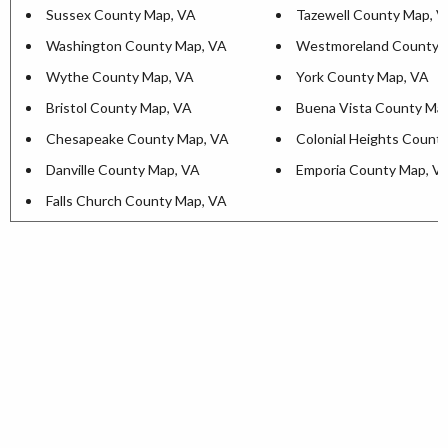
Sussex County Map, VA
Tazewell County Map, 
Washington County Map, VA
Westmoreland County 
Wythe County Map, VA
York County Map, VA
Bristol County Map, VA
Buena Vista County Ma
Chesapeake County Map, VA
Colonial Heights Count
Danville County Map, VA
Emporia County Map, V
Falls Church County Map, VA