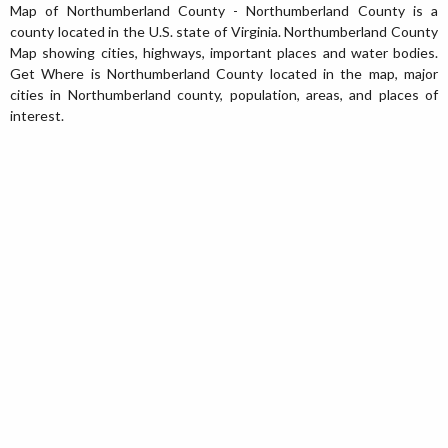
Map of Northumberland County - Northumberland County is a
county located in the U.S. state of Virginia. Northumberland County
Map showing cities, highways, important places and water bodies.
Get Where is Northumberland County located in the map, major
cities in Northumberland county, population, areas, and places of
interest.