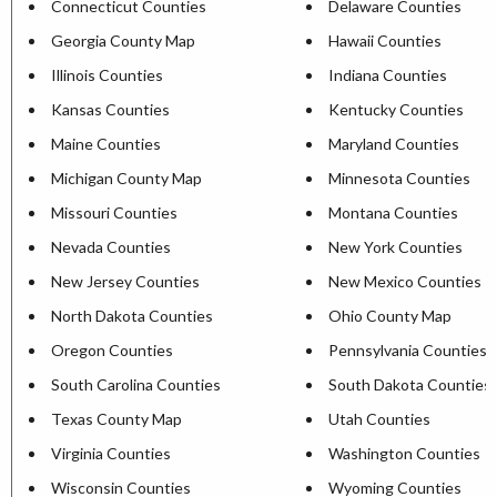
Connecticut Counties
Delaware Counties
Georgia County Map
Hawaii Counties
Illinois Counties
Indiana Counties
Kansas Counties
Kentucky Counties
Maine Counties
Maryland Counties
Michigan County Map
Minnesota Counties
Missouri Counties
Montana Counties
Nevada Counties
New York Counties
New Jersey Counties
New Mexico Counties
North Dakota Counties
Ohio County Map
Oregon Counties
Pennsylvania Counties
South Carolina Counties
South Dakota Counties
Texas County Map
Utah Counties
Virginia Counties
Washington Counties
Wisconsin Counties
Wyoming Counties