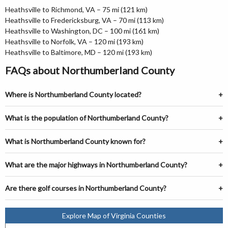
Heathsville to Richmond, VA – 75 mi (121 km)
Heathsville to Fredericksburg, VA – 70 mi (113 km)
Heathsville to Washington, DC – 100 mi (161 km)
Heathsville to Norfolk, VA – 120 mi (193 km)
Heathsville to Baltimore, MD – 120 mi (193 km)
FAQs about Northumberland County
Where is Northumberland County located?
What is the population of Northumberland County?
What is Northumberland County known for?
What are the major highways in Northumberland County?
Are there golf courses in Northumberland County?
Explore Map of Virginia Counties