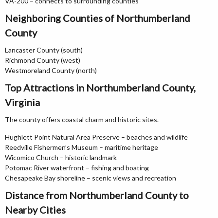
VA-200 – connects to surrounding counties
Neighboring Counties of Northumberland
County
Lancaster County (south)
Richmond County (west)
Westmoreland County (north)
Top Attractions in Northumberland County,
Virginia
The county offers coastal charm and historic sites.
Hughlett Point Natural Area Preserve – beaches and wildlife
Reedville Fishermen’s Museum – maritime heritage
Wicomico Church – historic landmark
Potomac River waterfront – fishing and boating
Chesapeake Bay shoreline – scenic views and recreation
Distance from Northumberland County to
Nearby Cities