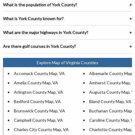
What is the population of York County?
What is York County known for?
What are the major highways in York County?
Are there golf courses in York County?
Explore Map of Virginia Counties
Accomack County Map, VA
Albemarle County Map,
Amelia County Map, VA
Amherst County Map, 
Arlington County Map, VA
Augusta County Map, V
Bedford County Map, VA
Bland County Map, VA
Brunswick County Map, VA
Buchanan County Map,
Campbell County Map, VA
Caroline County Map, V
Charles City County Map, VA
Charlotte County Map,