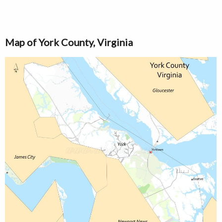
Map of York County, Virginia