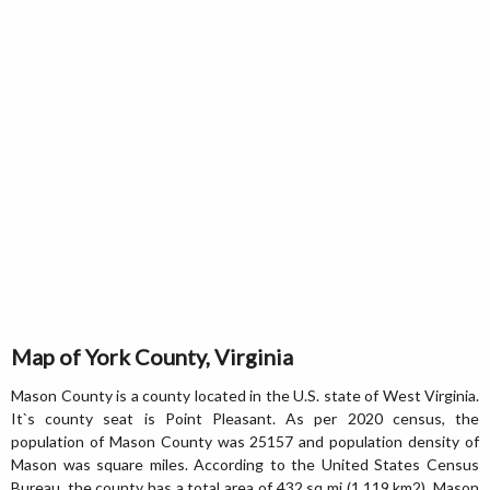
Map of York County, Virginia
Mason County is a county located in the U.S. state of West Virginia.
It`s county seat is Point Pleasant. As per 2020 census, the
population of Mason County was 25157 and population density of
Mason was square miles. According to the United States Census
Bureau, the county has a total area of 432 sq mi (1,119 km2). Mason