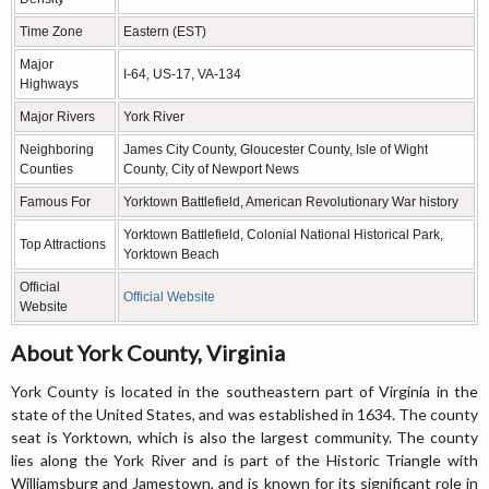
Time Zone
Eastern (EST)
Major
I-64, US-17, VA-134
Highways
Major Rivers
York River
Neighboring
James City County, Gloucester County, Isle of Wight
Counties
County, City of Newport News
Famous For
Yorktown Battlefield, American Revolutionary War history
Yorktown Battlefield, Colonial National Historical Park,
Top Attractions
Yorktown Beach
Official
Official Website
Website
About York County, Virginia
York County is located in the southeastern part of Virginia in the
state of the United States, and was established in 1634. The county
seat is Yorktown, which is also the largest community. The county
lies along the York River and is part of the Historic Triangle with
Williamsburg and Jamestown, and is known for its significant role in