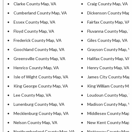
Clarke County Map, VA
Craig County Map, VA
Cumberland County Map, VA
Dickenson County Map,
Essex County Map, VA
Fairfax County Map, VA
Floyd County Map, VA
Fluvanna County Map, 
Frederick County Map, VA
Giles County Map, VA
Goochland County Map, VA
Grayson County Map, V
Greensville County Map, VA
Halifax County Map, VA
Henrico County Map, VA
Henry County Map, VA
Isle of Wight County Map, VA
James City County Map
King George County Map, VA
King William County Ma
Lee County Map, VA
Loudoun County Map, 
Lunenburg County Map, VA
Madison County Map, V
Mecklenburg County Map, VA
Middlesex County Map,
Nelson County Map, VA
New Kent County Map,
Northumberland County Map, VA
Nottoway County Map,