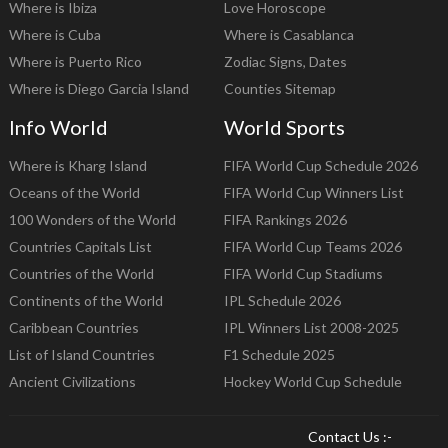
Where is Ibiza
Love Horoscope
Where is Cuba
Where is Casablanca
Where is Puerto Rico
Zodiac Signs, Dates
Where is Diego Garcia Island
Counties Sitemap
Info World
World Sports
Where is Kharg Island
FIFA World Cup Schedule 2026
Oceans of the World
FIFA World Cup Winners List
100 Wonders of the World
FIFA Rankings 2026
Countries Capitals List
FIFA World Cup Teams 2026
Countries of the World
FIFA World Cup Stadiums
Continents of the World
IPL Schedule 2026
Caribbean Countries
IPL Winners List 2008-2025
List of Island Countries
F1 Schedule 2025
Ancient Civilizations
Hockey World Cup Schedule
Contact Us :-