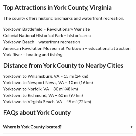
Top Attractions in York County, Virginia
The county offers historic landmarks and waterfront recreation.
Yorktown Battlefield – Revolutionary War site
Colonial National Historical Park – historic area
Yorktown Beach – waterfront recreation
American Revolution Museum at Yorktown – educational attraction
York River – boating and fishing
Distance from York County to Nearby Cities
Yorktown to Williamsburg, VA – 15 mi (24 km)
Yorktown to Newport News, VA – 10 mi (16 km)
Yorktown to Norfolk, VA – 30 mi (48 km)
Yorktown to Richmond, VA – 60 mi (97 km)
Yorktown to Virginia Beach, VA – 45 mi (72 km)
FAQs about York County
Where is York County located?