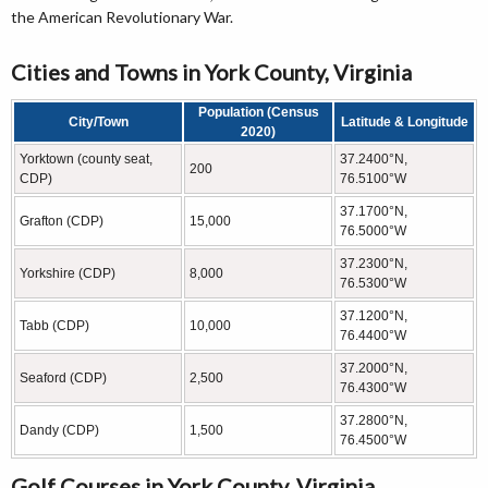
the American Revolutionary War.
Cities and Towns in York County, Virginia
Population (Census
City/Town
Latitude & Longitude
2020)
Yorktown (county seat,
37.2400°N,
200
CDP)
76.5100°W
37.1700°N,
Grafton (CDP)
15,000
76.5000°W
37.2300°N,
Yorkshire (CDP)
8,000
76.5300°W
37.1200°N,
Tabb (CDP)
10,000
76.4400°W
37.2000°N,
Seaford (CDP)
2,500
76.4300°W
37.2800°N,
Dandy (CDP)
1,500
76.4500°W
Golf Courses in York County, Virginia