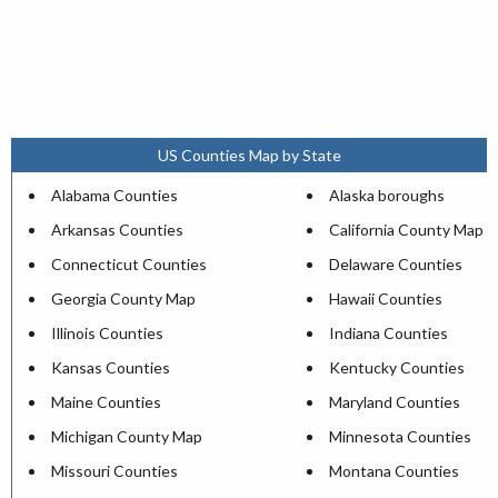
US Counties Map by State
Alabama Counties
Alaska boroughs
Arkansas Counties
California County Map
Connecticut Counties
Delaware Counties
Georgia County Map
Hawaii Counties
Illinois Counties
Indiana Counties
Kansas Counties
Kentucky Counties
Maine Counties
Maryland Counties
Michigan County Map
Minnesota Counties
Missouri Counties
Montana Counties