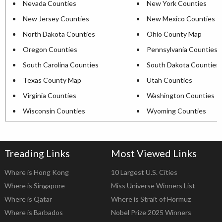
Nevada Counties
New York Counties
New Jersey Counties
New Mexico Counties
North Dakota Counties
Ohio County Map
Oregon Counties
Pennsylvania Counties
South Carolina Counties
South Dakota Counties
Texas County Map
Utah Counties
Virginia Counties
Washington Counties
Wisconsin Counties
Wyoming Counties
Treading Links
Most Viewed Links
Where is Hong Kong
10 Largest U.S. Cities
Where is Singapore
Miss Universe Winners List
Where is Qatar
Where is Strait of Hormuz
Where is Barbados
Nobel Prize 2025 Winners