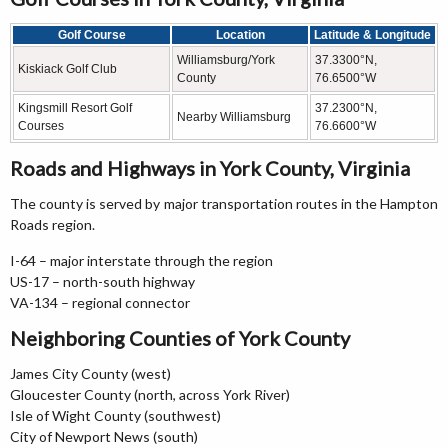
Golf Course
Location
Latitude & Longitude
Williamsburg/York
37.3300°N,
Kiskiack Golf Club
County
76.6500°W
Kingsmill Resort Golf
37.2300°N,
Nearby Williamsburg
Courses
76.6600°W
Roads and Highways in York County, Virginia
The county is served by major transportation routes in the Hampton
Roads region.
I-64 – major interstate through the region
US-17 – north-south highway
VA-134 – regional connector
Neighboring Counties of York County
James City County (west)
Gloucester County (north, across York River)
Isle of Wight County (southwest)
City of Newport News (south)