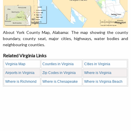
About York County Map, Alabama: The map showing the county
boundary, county seat, major cities, highways, water bodies and
neighbouring counties.
Related Virginia Links
Virginia Map
Counties in Virginia
Cities in Virginia
Airports in Virginia
Zip Codes in Virginia
Where is Virginia
Where is Richmond
Where is Chesapeake
Where is Virginia Beach