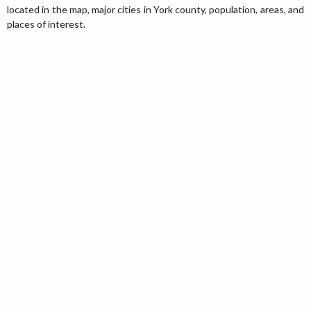
located in the map, major cities in York county, population, areas, and
places of interest.