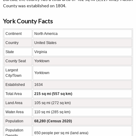
County was established on 1804.
York County Facts
Continent
North America
Country
United States
State
Virginia
County Seat
Yorktown
Largest
Yorktown
City/Town
Established
1634
Total Area
215 sq mi (557 sq km)
Land Area
105 sq mi (272 sq km)
Water Area
110 sq mi (285 sq km)
Population
68,280 (Census 2020)
Population
650 people per sq mi (land area)
Density