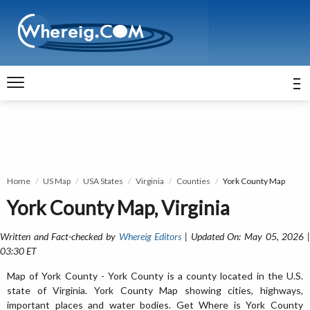
Home
US Map
USA States
Virginia
Counties
York County Map
York County Map, Virginia
Written and Fact-checked by
Whereig Editors
| Updated On: May 05, 2026 
03:30 ET
Map of York County - York County is a county located in the U.S.
state of Virginia. York County Map showing cities, highways,
important places and water bodies. Get Where is York County