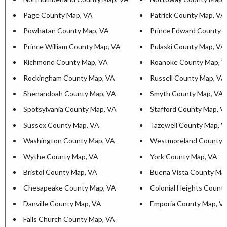
Page County Map, VA
Patrick County Map, VA
Powhatan County Map, VA
Prince Edward County 
Prince William County Map, VA
Pulaski County Map, VA
Richmond County Map, VA
Roanoke County Map, 
Rockingham County Map, VA
Russell County Map, VA
Shenandoah County Map, VA
Smyth County Map, VA
Spotsylvania County Map, VA
Stafford County Map, V
Sussex County Map, VA
Tazewell County Map, 
Washington County Map, VA
Westmoreland County 
Wythe County Map, VA
York County Map, VA
Bristol County Map, VA
Buena Vista County Ma
Chesapeake County Map, VA
Colonial Heights Count
Danville County Map, VA
Emporia County Map, V
Falls Church County Map, VA