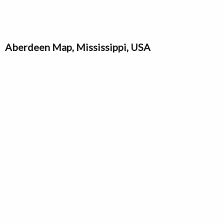
Aberdeen Map, Mississippi, USA