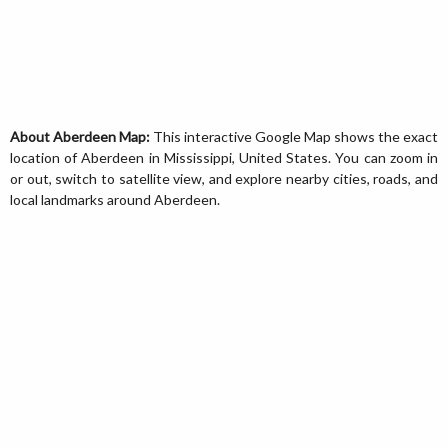
About Aberdeen Map:
This interactive Google Map shows the exact
location of Aberdeen in Mississippi, United States. You can zoom in
or out, switch to satellite view, and explore nearby cities, roads, and
local landmarks around Aberdeen.