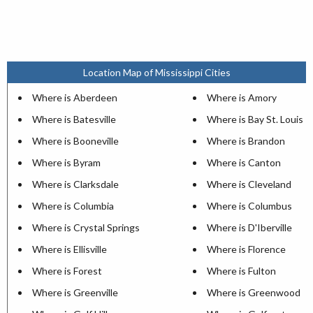
Location Map of Mississippi Cities
Where is Aberdeen
Where is Amory
Where is Batesville
Where is Bay St. Louis
Where is Booneville
Where is Brandon
Where is Byram
Where is Canton
Where is Clarksdale
Where is Cleveland
Where is Columbia
Where is Columbus
Where is Crystal Springs
Where is D'Iberville
Where is Ellisville
Where is Florence
Where is Forest
Where is Fulton
Where is Greenville
Where is Greenwood