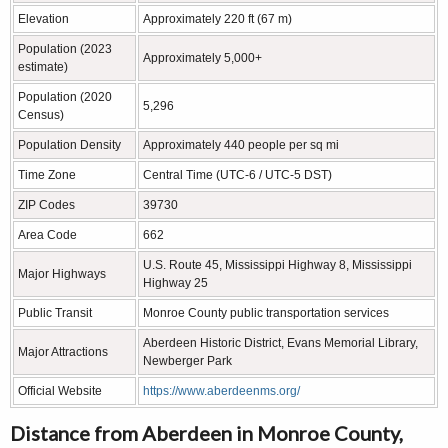
Elevation
Approximately 220 ft (67 m)
Population (2023
Approximately 5,000+
estimate)
Population (2020
5,296
Census)
Population Density
Approximately 440 people per sq mi
Time Zone
Central Time (UTC-6 / UTC-5 DST)
ZIP Codes
39730
Area Code
662
U.S. Route 45, Mississippi Highway 8, Mississippi
Major Highways
Highway 25
Public Transit
Monroe County public transportation services
Aberdeen Historic District, Evans Memorial Library,
Major Attractions
Newberger Park
Official Website
https://www.aberdeenms.org/
Distance from Aberdeen in Monroe County,