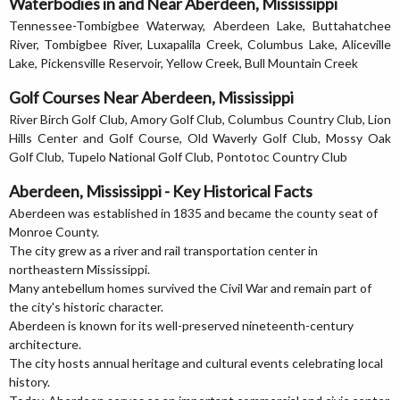
Waterbodies in and Near Aberdeen, Mississippi
Tennessee-Tombigbee Waterway, Aberdeen Lake, Buttahatchee
River, Tombigbee River, Luxapalila Creek, Columbus Lake, Aliceville
Lake, Pickensville Reservoir, Yellow Creek, Bull Mountain Creek
Golf Courses Near Aberdeen, Mississippi
River Birch Golf Club, Amory Golf Club, Columbus Country Club, Lion
Hills Center and Golf Course, Old Waverly Golf Club, Mossy Oak
Golf Club, Tupelo National Golf Club, Pontotoc Country Club
Aberdeen, Mississippi - Key Historical Facts
Aberdeen was established in 1835 and became the county seat of
Monroe County.
The city grew as a river and rail transportation center in
northeastern Mississippi.
Many antebellum homes survived the Civil War and remain part of
the city's historic character.
Aberdeen is known for its well-preserved nineteenth-century
architecture.
The city hosts annual heritage and cultural events celebrating local
history.