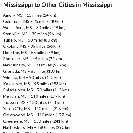
Mississippi to Other Cities in Mississippi
Amory, MS – 15 miles (24 km)
Columbus, MS – 25 miles (40 km)
West Point, MS – 30 miles (48 km)
Starkville, MS – 35 miles (56 km)
Tupelo, MS – 50 miles (80 km)
Okolona, MS – 35 miles (56 km)
Houston, MS – 55 miles (89 km)
Pontotoc, MS – 45 miles (72 km)
New Albany, MS – 60 miles (97 km)
Grenada, MS – 85 miles (137 km)
Winona, MS – 90 miles (145 km)
Kosciusko, MS – 95 miles (153 km)
Philadelphia, MS – 70 miles (113 km)
Meridian, MS – 110 miles (177 km)
Jackson, MS – 150 miles (241 km)
Yazoo City, MS – 140 miles (225 km)
Greenwood, MS – 110 miles (177 km)
Greenville, MS – 150 miles (241 km)
Hattiesburg, MS – 180 miles (290 km)