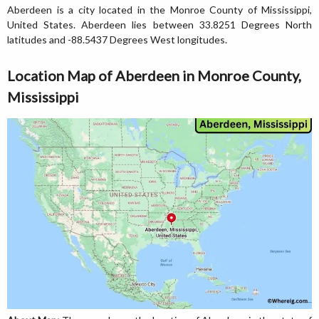
Aberdeen is a city located in the Monroe County of Mississippi,
United States. Aberdeen lies between 33.8251 Degrees North
latitudes and -88.5437 Degrees West longitudes.
Location Map of Aberdeen in Monroe County,
Mississippi