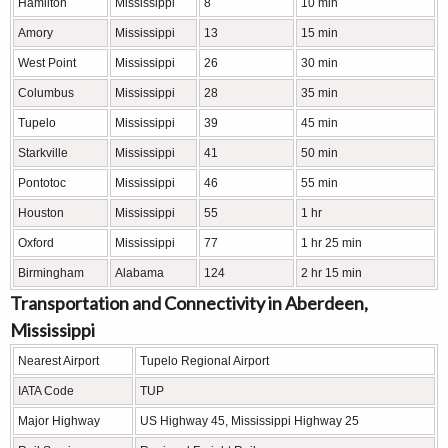
Hamilton
Mississippi
8
10 min
Amory
Mississippi
13
15 min
West Point
Mississippi
26
30 min
Columbus
Mississippi
28
35 min
Tupelo
Mississippi
39
45 min
Starkville
Mississippi
41
50 min
Pontotoc
Mississippi
46
55 min
Houston
Mississippi
55
1 hr
Oxford
Mississippi
77
1 hr 25 min
Birmingham
Alabama
124
2 hr 15 min
Transportation and Connectivity in Aberdeen,
Mississippi
Nearest Airport
Tupelo Regional Airport
IATA Code
TUP
Major Highway
US Highway 45, Mississippi Highway 25