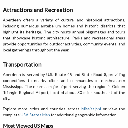
Attractions and Recreation
Aberdeen offers a variety of cultural and historical attractions,
including numerous antebellum homes and historic districts that
highlight its heritage. The city hosts annual pilgrimages and tours
that showcase historic architecture. Parks and recreational areas
provide opportunities for outdoor activities, community events, and
local gatherings throughout the year.
Transportation
Aberdeen is served by U.S. Route 45 and State Road 8, providing
connections to nearby cities and communities in northeastern
Mississippi. The nearest major airport serving the region is Golden
Triangle Regional Airport, located about 30 miles southeast of the
city.
Explore more cities and counties across
Mississippi
or view the
complete
USA States Map
for additional geographic information.
Most Viewed US Maps