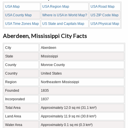
USA Map
USA Region Map
USA Road Map
USA County Map
Where is USA in World Map?
US ZIP Code Map
USA Time Zones Map
US State and Capitals Map
USA Physical Map
Aberdeen, Mississippi City Facts
City
Aberdeen
State
Mississippi
County
Monroe County
Country
United States
Region
Northeastern Mississippi
Founded
1835
Incorporated
1837
Total Area
Approximately 12.0 sq mi (31.1 km²)
Land Area
Approximately 11.9 sq mi (30.8 km²)
Water Area
Approximately 0.1 sq mi (0.3 km²)