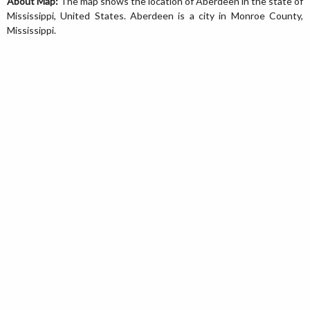
About Map:
The map shows the location of Aberdeen in the state of
Mississippi, United States. Aberdeen is a city in Monroe County,
Mississippi.