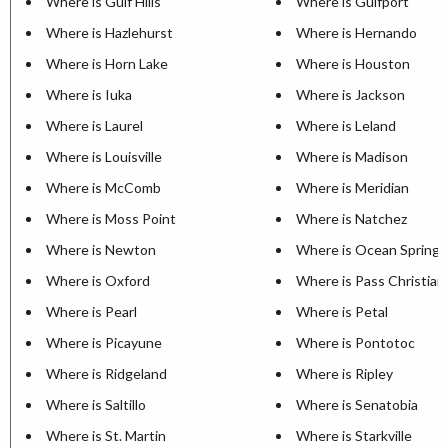
Where is Gulf Hills
Where is Gulfport
Where is Hazlehurst
Where is Hernando
Where is Horn Lake
Where is Houston
Where is Iuka
Where is Jackson
Where is Laurel
Where is Leland
Where is Louisville
Where is Madison
Where is McComb
Where is Meridian
Where is Moss Point
Where is Natchez
Where is Newton
Where is Ocean Springs
Where is Oxford
Where is Pass Christian
Where is Pearl
Where is Petal
Where is Picayune
Where is Pontotoc
Where is Ridgeland
Where is Ripley
Where is Saltillo
Where is Senatobia
Where is St. Martin
Where is Starkville