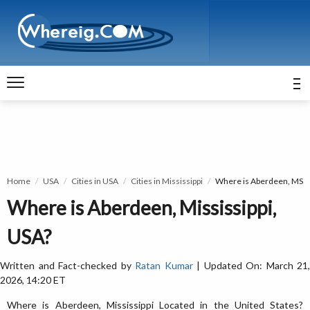
Home
USA
Cities in USA
Cities in Mississippi
Where is Aberdeen, MS
Where is Aberdeen, Mississippi,
USA?
Written and Fact-checked by
Ratan Kumar
| Updated On: March 21,
2026, 14:20 ET
Where is Aberdeen, Mississippi Located in the United States?