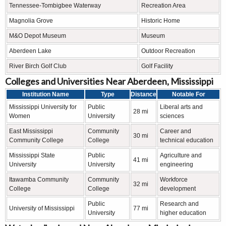
Tennessee-Tombigbee Waterway
Recreation Area
Magnolia Grove
Historic Home
M&O Depot Museum
Museum
Aberdeen Lake
Outdoor Recreation
River Birch Golf Club
Golf Facility
Colleges and Universities Near Aberdeen, Mississippi
Institution Name
Type
Distance
Notable For
Mississippi University for
Public
Liberal arts and
28 mi
Women
University
sciences
East Mississippi
Community
Career and
30 mi
Community College
College
technical education
Mississippi State
Public
Agriculture and
41 mi
University
University
engineering
Itawamba Community
Community
Workforce
32 mi
College
College
development
Public
Research and
University of Mississippi
77 mi
University
higher education