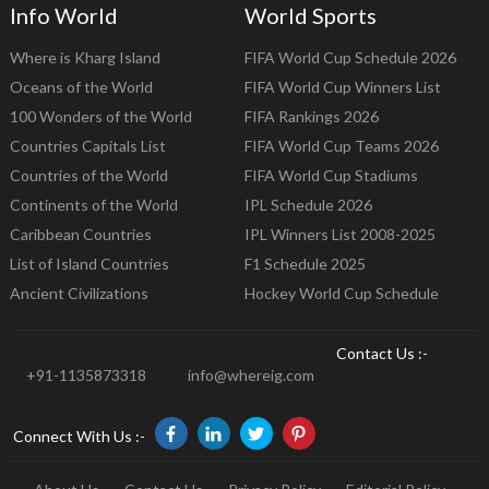
Info World
World Sports
Where is Kharg Island
FIFA World Cup Schedule 2026
Oceans of the World
FIFA World Cup Winners List
100 Wonders of the World
FIFA Rankings 2026
Countries Capitals List
FIFA World Cup Teams 2026
Countries of the World
FIFA World Cup Stadiums
Continents of the World
IPL Schedule 2026
Caribbean Countries
IPL Winners List 2008-2025
List of Island Countries
F1 Schedule 2025
Ancient Civilizations
Hockey World Cup Schedule
Contact Us :-
+91-1135873318
info@whereig.com
Connect With Us :-