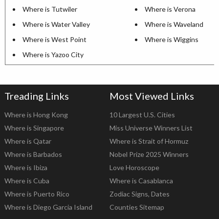
Where is Tutwiler
Where is Verona
Where is Water Valley
Where is Waveland
Where is West Point
Where is Wiggins
Where is Yazoo City
Treading Links
Most Viewed Links
Where is Hong Kong
10 Largest U.S. Cities
Where is Singapore
Miss Universe Winners List
Where is Qatar
Where is Strait of Hormuz
Where is Barbados
Nobel Prize 2025 Winners
Where is Ibiza
Love Horoscope
Where is Cuba
Where is Casablanca
Where is Puerto Rico
Zodiac Signs, Dates
Where is Diego Garcia Island
Counties Sitemap