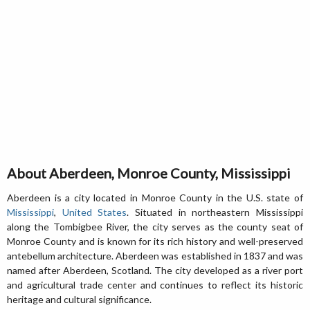
About Aberdeen, Monroe County, Mississippi
Aberdeen is a city located in Monroe County in the U.S. state of
Mississippi
,
United States
. Situated in northeastern Mississippi
along the Tombigbee River, the city serves as the county seat of
Monroe County and is known for its rich history and well-preserved
antebellum architecture. Aberdeen was established in 1837 and was
named after Aberdeen, Scotland. The city developed as a river port
and agricultural trade center and continues to reflect its historic
heritage and cultural significance.