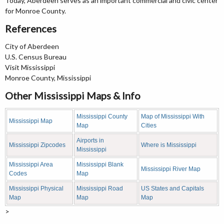
Today, Aberdeen serves as an important commercial and civic center
for Monroe County.
References
City of Aberdeen
U.S. Census Bureau
Visit Mississippi
Monroe County, Mississippi
Other Mississippi Maps & Info
Mississippi County
Map of Mississippi With
Mississippi Map
Map
Cities
Airports in
Mississippi Zipcodes
Where is Mississippi
Mississippi
Mississippi Area
Mississippi Blank
Mississippi River Map
Codes
Map
Mississippi Physical
Mississippi Road
US States and Capitals
Map
Map
Map
>