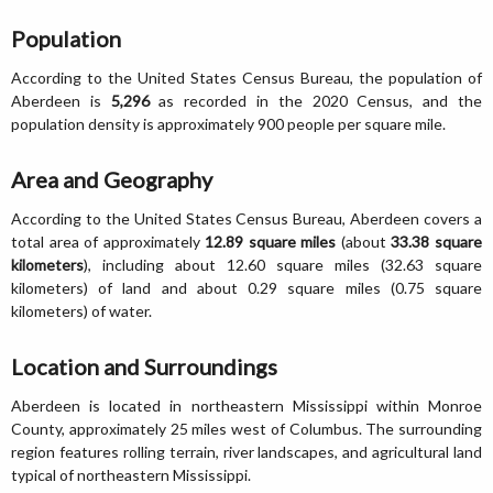
Population
According to the United States Census Bureau, the population of
Aberdeen is
5,296
as recorded in the 2020 Census, and the
population density is approximately 900 people per square mile.
Area and Geography
According to the United States Census Bureau, Aberdeen covers a
total area of approximately
12.89 square miles
(about
33.38 square
kilometers
), including about 12.60 square miles (32.63 square
kilometers) of land and about 0.29 square miles (0.75 square
kilometers) of water.
Location and Surroundings
Aberdeen is located in northeastern Mississippi within Monroe
County, approximately 25 miles west of Columbus. The surrounding
region features rolling terrain, river landscapes, and agricultural land
typical of northeastern Mississippi.