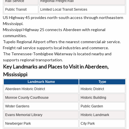
Rail Service
Regional Freight Rail
Public Transit
Limited Local Transit Services
US Highway 45 provides north-south access through northeastern
Mississippi.
Mississippi Highway 25 connects Aberdeen with regional
communities.
Tupelo Regional Airport offers the nearest commercial air service.
Freight rail service supports local industries and commerce.
The Tennessee-Tombigbee Waterway is located nearby and
supports regional transportation.
Key Landmarks and Places to Visit in Aberdeen,
Mississippi
Landmark Name
Type
Aberdeen Historic District
Historic District
Monroe County Courthouse
Historic Building
Wister Gardens
Public Garden
Evans Memorial Library
Historic Landmark
Newberger Park
City Park