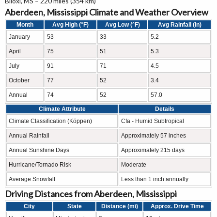
Biloxi, MS – 220 miles (354 km)
Aberdeen, Mississippi Climate and Weather Overview
Month
Avg High (°F)
Avg Low (°F)
Avg Rainfall (in)
January
53
33
5.2
April
75
51
5.3
July
91
71
4.5
October
77
52
3.4
Annual
74
52
57.0
Climate Attribute
Details
Climate Classification (Köppen)
Cfa - Humid Subtropical
Annual Rainfall
Approximately 57 inches
Annual Sunshine Days
Approximately 215 days
Hurricane/Tornado Risk
Moderate
Average Snowfall
Less than 1 inch annually
Driving Distances from Aberdeen, Mississippi
City
State
Distance (mi)
Approx. Drive Time