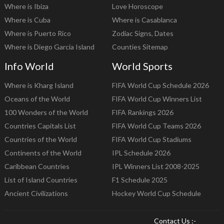
Where is Ibiza
Love Horoscope
Where is Cuba
Where is Casablanca
Where is Puerto Rico
Zodiac Signs, Dates
Where is Diego Garcia Island
Counties Sitemap
Info World
World Sports
Where is Kharg Island
FIFA World Cup Schedule 2026
Oceans of the World
FIFA World Cup Winners List
100 Wonders of the World
FIFA Rankings 2026
Countries Capitals List
FIFA World Cup Teams 2026
Countries of the World
FIFA World Cup Stadiums
Continents of the World
IPL Schedule 2026
Caribbean Countries
IPL Winners List 2008-2025
List of Island Countries
F1 Schedule 2025
Ancient Civilizations
Hockey World Cup Schedule
Contact Us :-