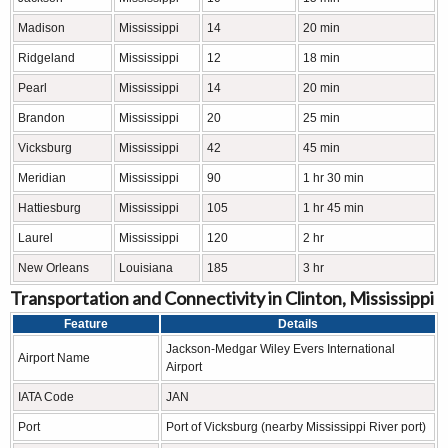
Madison
Mississippi
14
20 min
Ridgeland
Mississippi
12
18 min
Pearl
Mississippi
14
20 min
Brandon
Mississippi
20
25 min
Vicksburg
Mississippi
42
45 min
Meridian
Mississippi
90
1 hr 30 min
Hattiesburg
Mississippi
105
1 hr 45 min
Laurel
Mississippi
120
2 hr
New Orleans
Louisiana
185
3 hr
Transportation and Connectivity in Clinton, Mississippi
Feature
Details
Jackson-Medgar Wiley Evers International
Airport Name
Airport
IATA Code
JAN
Port
Port of Vicksburg (nearby Mississippi River port)