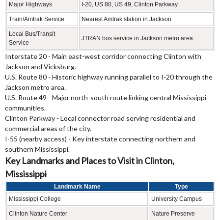
Major Highways
I-20, US 80, US 49, Clinton Parkway
Train/Amtrak Service
Nearest Amtrak station in Jackson
Local Bus/Transit
JTRAN bus service in Jackson metro area
Service
Interstate 20 - Main east-west corridor connecting Clinton with
Jackson and Vicksburg.
U.S. Route 80 - Historic highway running parallel to I-20 through the
Jackson metro area.
U.S. Route 49 - Major north-south route linking central Mississippi
communities.
Clinton Parkway - Local connector road serving residential and
commercial areas of the city.
I-55 (nearby access) - Key interstate connecting northern and
southern Mississippi.
Key Landmarks and Places to Visit in Clinton,
Mississippi
Landmark Name
Type
Mississippi College
University Campus
Clinton Nature Center
Nature Preserve