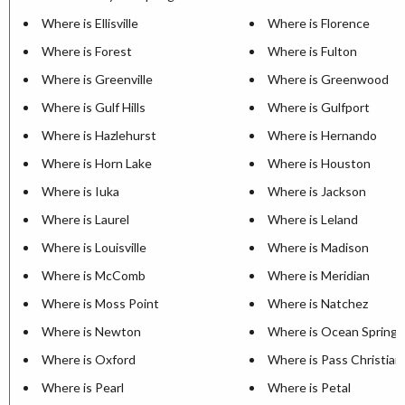
Where is Ellisville
Where is Florence
Where is Forest
Where is Fulton
Where is Greenville
Where is Greenwood
Where is Gulf Hills
Where is Gulfport
Where is Hazlehurst
Where is Hernando
Where is Horn Lake
Where is Houston
Where is Iuka
Where is Jackson
Where is Laurel
Where is Leland
Where is Louisville
Where is Madison
Where is McComb
Where is Meridian
Where is Moss Point
Where is Natchez
Where is Newton
Where is Ocean Springs
Where is Oxford
Where is Pass Christian
Where is Pearl
Where is Petal