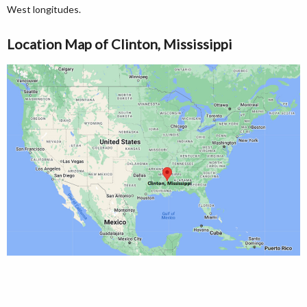
West longitudes.
Location Map of Clinton, Mississippi