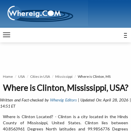
Home
USA
Cities in USA
Mississippi
Where is Clinton, MS
Where is Clinton, Mississippi, USA?
Written and Fact-checked by
Whereig Editors
| Updated On: April 28, 2026 
14:51 ET
Where is Clinton Located? - Clinton is a city located in the Hinds
County of Mississippi, United States. Clinton lies between
40.8563961 Degrees North latitudes and 99.9856776 Degrees