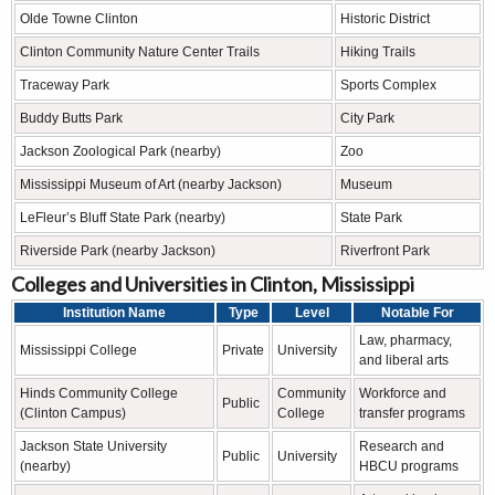
Olde Towne Clinton
Historic District
Clinton Community Nature Center Trails
Hiking Trails
Traceway Park
Sports Complex
Buddy Butts Park
City Park
Jackson Zoological Park (nearby)
Zoo
Mississippi Museum of Art (nearby Jackson)
Museum
LeFleur’s Bluff State Park (nearby)
State Park
Riverside Park (nearby Jackson)
Riverfront Park
Colleges and Universities in Clinton, Mississippi
Institution Name
Type
Level
Notable For
Law, pharmacy,
Mississippi College
Private
University
and liberal arts
Hinds Community College
Community
Workforce and
Public
(Clinton Campus)
College
transfer programs
Jackson State University
Research and
Public
University
(nearby)
HBCU programs