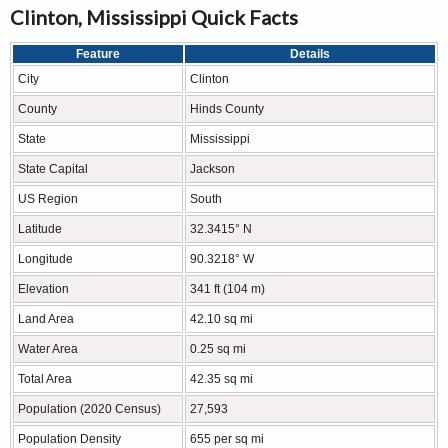
Clinton, Mississippi Quick Facts
Feature
Details
City
Clinton
County
Hinds County
State
Mississippi
State Capital
Jackson
US Region
South
Latitude
32.3415° N
Longitude
90.3218° W
Elevation
341 ft (104 m)
Land Area
42.10 sq mi
Water Area
0.25 sq mi
Total Area
42.35 sq mi
Population (2020 Census)
27,593
Population Density
655 per sq mi