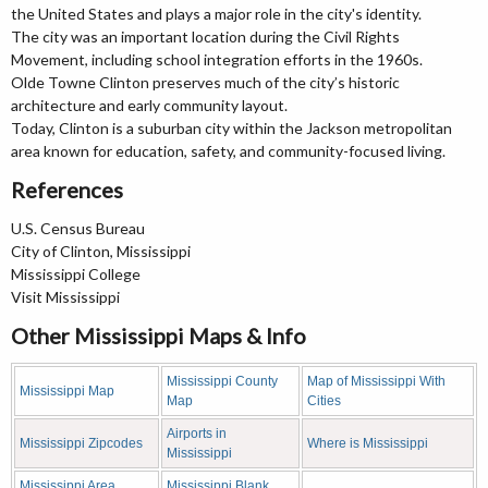
the United States and plays a major role in the city's identity.
The city was an important location during the Civil Rights
Movement, including school integration efforts in the 1960s.
Olde Towne Clinton preserves much of the city’s historic
architecture and early community layout.
Today, Clinton is a suburban city within the Jackson metropolitan
area known for education, safety, and community-focused living.
References
U.S. Census Bureau
City of Clinton, Mississippi
Mississippi College
Visit Mississippi
Other Mississippi Maps & Info
Mississippi County
Map of Mississippi With
Mississippi Map
Map
Cities
Airports in
Mississippi Zipcodes
Where is Mississippi
Mississippi
Mississippi Area
Mississippi Blank