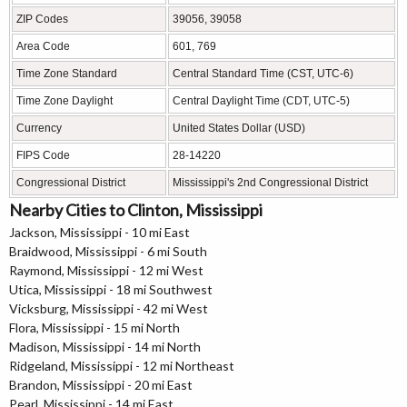
ZIP Codes
39056, 39058
Area Code
601, 769
Time Zone Standard
Central Standard Time (CST, UTC-6)
Time Zone Daylight
Central Daylight Time (CDT, UTC-5)
Currency
United States Dollar (USD)
FIPS Code
28-14220
Congressional District
Mississippi's 2nd Congressional District
Nearby Cities to Clinton, Mississippi
Jackson, Mississippi - 10 mi East
Braidwood, Mississippi - 6 mi South
Raymond, Mississippi - 12 mi West
Utica, Mississippi - 18 mi Southwest
Vicksburg, Mississippi - 42 mi West
Flora, Mississippi - 15 mi North
Madison, Mississippi - 14 mi North
Ridgeland, Mississippi - 12 mi Northeast
Brandon, Mississippi - 20 mi East
Pearl, Mississippi - 14 mi East