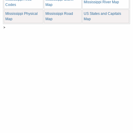
Mississippi River Map
Codes
Map
Mississippi Physical
Mississippi Road
US States and Capitals
Map
Map
Map
>