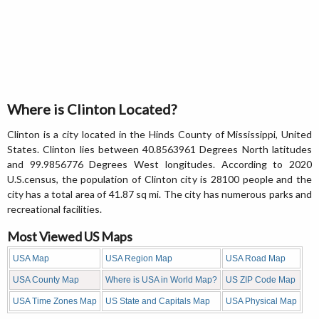
Where is Clinton Located?
Clinton is a city located in the Hinds County of Mississippi, United
States. Clinton lies between 40.8563961 Degrees North latitudes
and 99.9856776 Degrees West longitudes. According to 2020
U.S.census, the population of Clinton city is 28100 people and the
city has a total area of 41.87 sq mi. The city has numerous parks and
recreational facilities.
Most Viewed US Maps
USA Map
USA Region Map
USA Road Map
USA County Map
Where is USA in World Map?
US ZIP Code Map
USA Time Zones Map
US State and Capitals Map
USA Physical Map