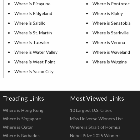
Where is Picayune
Where is Pontotoc
Where is Ridgeland
Where is Ripley
Where is Saltillo
Where is Senatobia
Where is St. Martin
Where is Starkville
Where is Tutwiler
Where is Verona
Where is Water Valley
Where is Waveland
Where is West Point
Where is Wiggins
Where is Yazoo City
Treading Links
Most Viewed Links
Where is Hong Kong
10 Largest U.S. Cities
Where is Singapore
Miss Universe Winners List
Where is Qatar
Where is Strait of Hormuz
Where is Barbados
Nobel Prize 2025 Winners