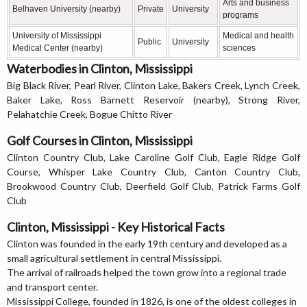
Arts and business
Belhaven University (nearby)
Private
University
programs
University of Mississippi
Medical and health
Public
University
Medical Center (nearby)
sciences
Waterbodies in Clinton, Mississippi
Big Black River, Pearl River, Clinton Lake, Bakers Creek, Lynch Creek,
Baker Lake, Ross Barnett Reservoir (nearby), Strong River,
Pelahatchie Creek, Bogue Chitto River
Golf Courses in Clinton, Mississippi
Clinton Country Club, Lake Caroline Golf Club, Eagle Ridge Golf
Course, Whisper Lake Country Club, Canton Country Club,
Brookwood Country Club, Deerfield Golf Club, Patrick Farms Golf
Club
Clinton, Mississippi - Key Historical Facts
Clinton was founded in the early 19th century and developed as a
small agricultural settlement in central Mississippi.
The arrival of railroads helped the town grow into a regional trade
and transport center.
Mississippi College, founded in 1826, is one of the oldest colleges in