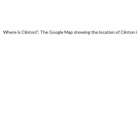
Where is Clinton?: The Google Map showing the location of Clinton in t