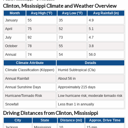
Clinton, Mississippi Climate and Weather Overview
Month
Avg High (°F)
Avg Low (°F)
Avg Rainfall (in)
January
55
35
4.9
April
75
52
5.1
July
92
73
4.7
October
78
55
3.8
Annual
74
54
56.0
Climate Attribute
Details
Climate Classification (Köppen)
Humid Subtropical (Cfa)
Annual Rainfall
About 56 in
Annual Sunshine Days
Approximately 215 days
Hurricane/Tornado Risk
Low hurricane risk; moderate tornado risk
Snowfall
Less than 1 in annually
Driving Distances from Clinton, Mississippi
City
State
Distance (mi)
Approx. Drive Time
Jackson
Mississippi
10
15 min