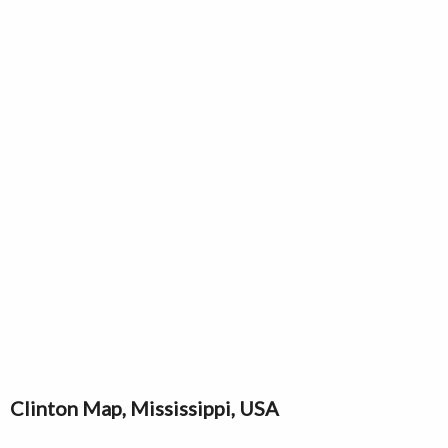
Clinton Map, Mississippi, USA