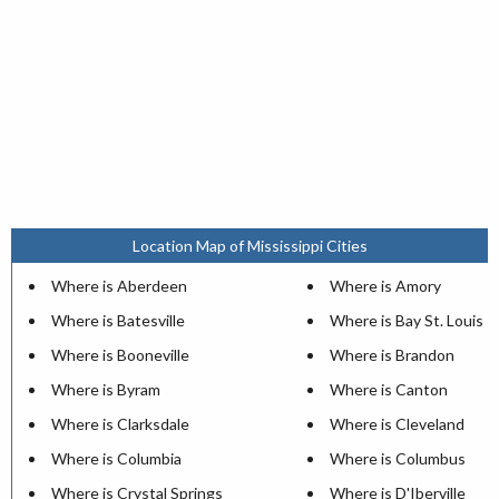
Location Map of Mississippi Cities
Where is Aberdeen
Where is Amory
Where is Batesville
Where is Bay St. Louis
Where is Booneville
Where is Brandon
Where is Byram
Where is Canton
Where is Clarksdale
Where is Cleveland
Where is Columbia
Where is Columbus
Where is Crystal Springs
Where is D'Iberville