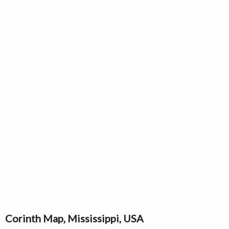
Corinth Map, Mississippi, USA