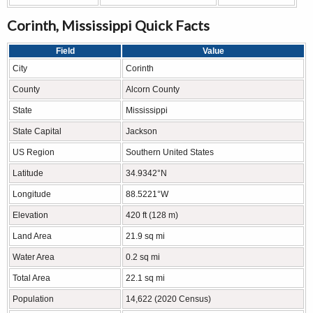
Corinth, Mississippi Quick Facts
Field
Value
City
Corinth
County
Alcorn County
State
Mississippi
State Capital
Jackson
US Region
Southern United States
Latitude
34.9342°N
Longitude
88.5221°W
Elevation
420 ft (128 m)
Land Area
21.9 sq mi
Water Area
0.2 sq mi
Total Area
22.1 sq mi
Population
14,622 (2020 Census)