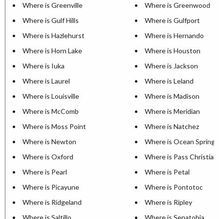
Where is Greenville
Where is Greenwood
Where is Gulf Hills
Where is Gulfport
Where is Hazlehurst
Where is Hernando
Where is Horn Lake
Where is Houston
Where is Iuka
Where is Jackson
Where is Laurel
Where is Leland
Where is Louisville
Where is Madison
Where is McComb
Where is Meridian
Where is Moss Point
Where is Natchez
Where is Newton
Where is Ocean Springs
Where is Oxford
Where is Pass Christian
Where is Pearl
Where is Petal
Where is Picayune
Where is Pontotoc
Where is Ridgeland
Where is Ripley
Where is Saltillo
Where is Senatobia