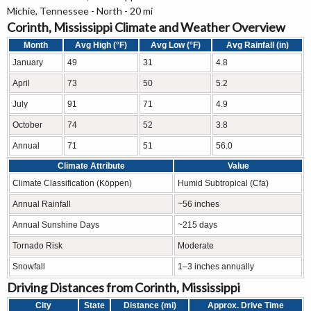
Michie, Tennessee - North - 20 mi
Corinth, Mississippi Climate and Weather Overview
Month
Avg High (°F)
Avg Low (°F)
Avg Rainfall (in)
January
49
31
4.8
April
73
50
5.2
July
91
71
4.9
October
74
52
3.8
Annual
71
51
56.0
Climate Attribute
Value
Climate Classification (Köppen)
Humid Subtropical (Cfa)
Annual Rainfall
~56 inches
Annual Sunshine Days
~215 days
Tornado Risk
Moderate
Snowfall
1–3 inches annually
Driving Distances from Corinth, Mississippi
City
State
Distance (mi)
Approx. Drive Time