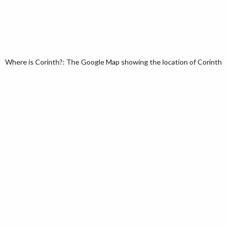
Where is Corinth?: The Google Map showing the location of Corinth in t