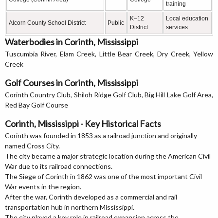
training
K–12
Local education
Alcorn County School District
Public
District
services
Waterbodies in Corinth, Mississippi
Tuscumbia River, Elam Creek, Little Bear Creek, Dry Creek, Yellow
Creek
Golf Courses in Corinth, Mississippi
Corinth Country Club, Shiloh Ridge Golf Club, Big Hill Lake Golf Area,
Red Bay Golf Course
Corinth, Mississippi - Key Historical Facts
Corinth was founded in 1853 as a railroad junction and originally
named Cross City.
The city became a major strategic location during the American Civil
War due to its railroad connections.
The Siege of Corinth in 1862 was one of the most important Civil
War events in the region.
After the war, Corinth developed as a commercial and rail
transportation hub in northern Mississippi.
The city played a key role in railroad expansion across the