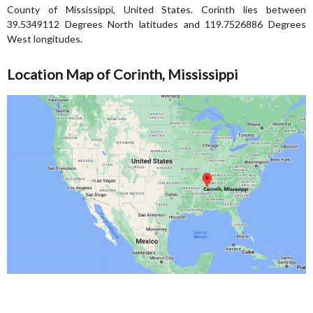
County of Mississippi, United States. Corinth lies between
39.5349112 Degrees North latitudes and 119.7526886 Degrees
West longitudes.
Location Map of Corinth, Mississippi