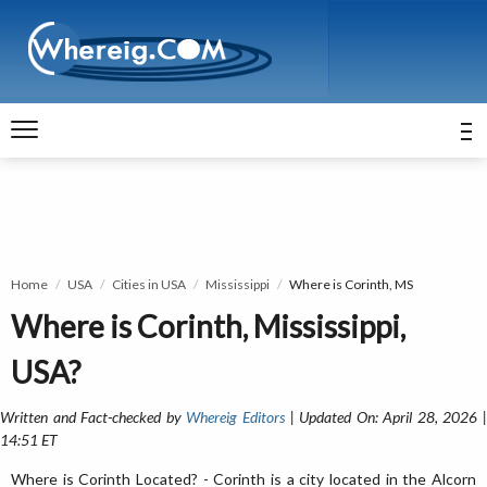
Home
USA
Cities in USA
Mississippi
Where is Corinth, MS
Where is Corinth, Mississippi,
USA?
Written and Fact-checked by
Whereig Editors
| Updated On: April 28, 2026 
14:51 ET
Where is Corinth Located? - Corinth is a city located in the Alcorn