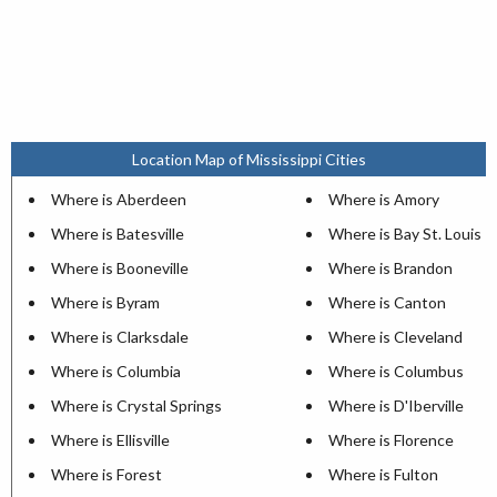
Location Map of Mississippi Cities
Where is Aberdeen
Where is Amory
Where is Batesville
Where is Bay St. Louis
Where is Booneville
Where is Brandon
Where is Byram
Where is Canton
Where is Clarksdale
Where is Cleveland
Where is Columbia
Where is Columbus
Where is Crystal Springs
Where is D'Iberville
Where is Ellisville
Where is Florence
Where is Forest
Where is Fulton