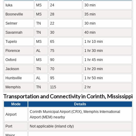
Iuka
MS
24
30 min
Booneville
MS
28
35 min
Selmer
TN
22
30 min
Savannah
TN
30
40 min
Tupelo
MS
65
1 hr 10 min
Florence
AL
75
1 hr 30 min
Oxford
MS
90
1 hr 45 min
Jackson
TN
70
1 hr 20 min
Huntsville
AL
95
1 hr 50 min
Memphis
TN
115
2 hr
Transportation and Connectivity in Corinth, Mississippi
Mode
Details
Corinth Municipal Airport (CRX), Memphis International
Airport
Airport (MEM) nearby
Port
Not applicable (inland city)
Major