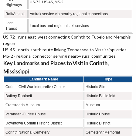
US-72, US-45, MS-2
Highways
Rail/Amtrak
Amtrak service via nearby regional connections
Local
Local bus and regional taxi services
Transit
US-72 - runs east-west connecting Corinth to Tupelo and Memphis
region
US-45 - north-south route linking Tennessee to Mississippi cities
MS-2 - regional connector serving nearby rural communities
Key Landmarks and Places to Visit in Corinth,
Mississippi
Landmark Name
Type
Corinth Civil War Interpretive Center
Historic Site
Battery Robinett
Historic Battlefield
Crossroads Museum
Museum
Verandah-Curlee House
Historic House
Downtown Corinth Historic District
Historic District
Corinth National Cemetery
Cemetery / Memorial