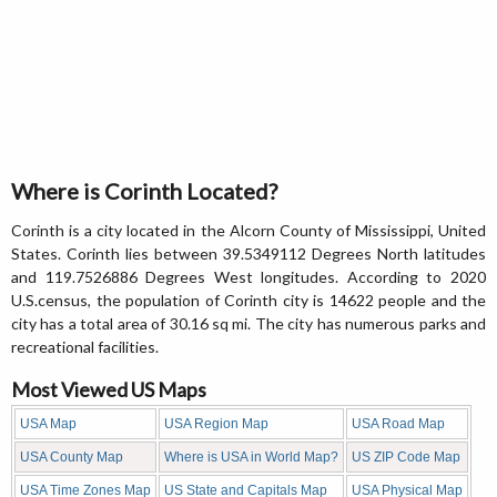
Where is Corinth Located?
Corinth is a city located in the Alcorn County of Mississippi, United
States. Corinth lies between 39.5349112 Degrees North latitudes
and 119.7526886 Degrees West longitudes. According to 2020
U.S.census, the population of Corinth city is 14622 people and the
city has a total area of 30.16 sq mi. The city has numerous parks and
recreational facilities.
Most Viewed US Maps
USA Map
USA Region Map
USA Road Map
USA County Map
Where is USA in World Map?
US ZIP Code Map
USA Time Zones Map
US State and Capitals Map
USA Physical Map