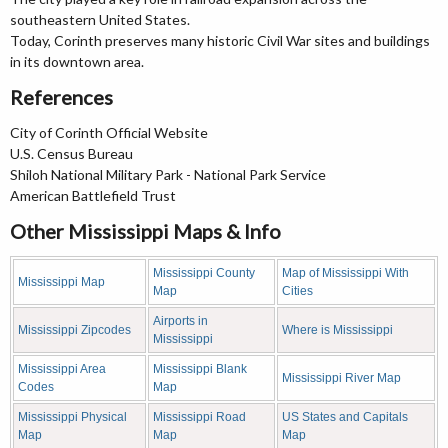
southeastern United States.
Today, Corinth preserves many historic Civil War sites and buildings
in its downtown area.
References
City of Corinth Official Website
U.S. Census Bureau
Shiloh National Military Park - National Park Service
American Battlefield Trust
Other Mississippi Maps & Info
Mississippi County
Map of Mississippi With
Mississippi Map
Map
Cities
Airports in
Mississippi Zipcodes
Where is Mississippi
Mississippi
Mississippi Area
Mississippi Blank
Mississippi River Map
Codes
Map
Mississippi Physical
Mississippi Road
US States and Capitals
Map
Map
Map