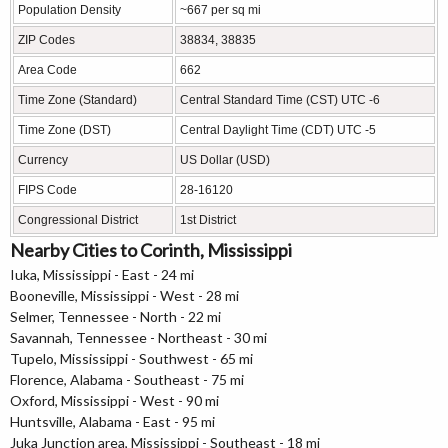
Population Density
~667 per sq mi
ZIP Codes
38834, 38835
Area Code
662
Time Zone (Standard)
Central Standard Time (CST) UTC -6
Time Zone (DST)
Central Daylight Time (CDT) UTC -5
Currency
US Dollar (USD)
FIPS Code
28-16120
Congressional District
1st District
Nearby Cities to Corinth, Mississippi
Iuka, Mississippi - East - 24 mi
Booneville, Mississippi - West - 28 mi
Selmer, Tennessee - North - 22 mi
Savannah, Tennessee - Northeast - 30 mi
Tupelo, Mississippi - Southwest - 65 mi
Florence, Alabama - Southeast - 75 mi
Oxford, Mississippi - West - 90 mi
Huntsville, Alabama - East - 95 mi
Juka Junction area, Mississippi - Southeast - 18 mi