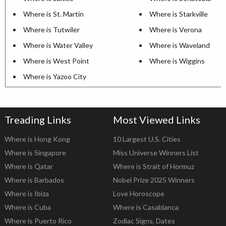
Where is St. Martin
Where is Starkville
Where is Tutwiler
Where is Verona
Where is Water Valley
Where is Waveland
Where is West Point
Where is Wiggins
Where is Yazoo City
Treading Links
Most Viewed Links
Where is Hong Kong
10 Largest U.S. Cities
Where is Singapore
Miss Universe Winners List
Where is Qatar
Where is Strait of Hormuz
Where is Barbados
Nobel Prize 2025 Winners
Where is Ibiza
Love Horoscope
Where is Cuba
Where is Casablanca
Where is Puerto Rico
Zodiac Signs, Dates