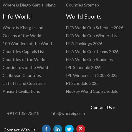
Where is Diego Garcia Island
Counties Sitemap
Info World
World Sports
Where is Kharg Island
FIFA World Cup Schedule 2026
Oceans of the World
FIFA World Cup Winners List
100 Wonders of the World
FIFA Rankings 2026
Countries Capitals List
FIFA World Cup Teams 2026
Countries of the World
FIFA World Cup Stadiums
Continents of the World
IPL Schedule 2026
Caribbean Countries
IPL Winners List 2008-2025
List of Island Countries
F1 Schedule 2025
Ancient Civilizations
Hockey World Cup Schedule
Contact Us :-
+91-1135873318
info@whereig.com
Connect With Us :-