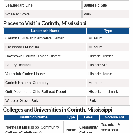
Beauregard Line
Battlefield Site
Wheeler Grove
Park
Places to Visit in Corinth, Mississippi
Landmark Name
Type
Corinth Civil War Interpretive Center
Museum
Crossroads Museum
Museum
Downtown Corinth Historic District
Historic District
Battery Robinett
Historic Site
Verandah-Curlee House
Historic House
Corinth National Cemetery
Memorial
Gulf, Mobile and Ohio Railroad Depot
Historic Landmark
Wheeler Grove Park
Park
Colleges and Universities in Corinth, Mississippi
Institution Name
Type
Level
Notable For
Technical &
Northeast Mississippi Community
Community
Public
vocational
College (Corinth Area)
College