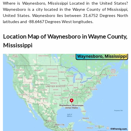
Where is Waynesboro, Mississippi Located in the United States?
Waynesboro is a city located in the Wayne County of Mississippi,
United States. Waynesboro lies between 31.6752 Degrees North
latitudes and -88.6467 Degrees West longitudes.
Location Map of Waynesboro in Wayne County,
Mississippi