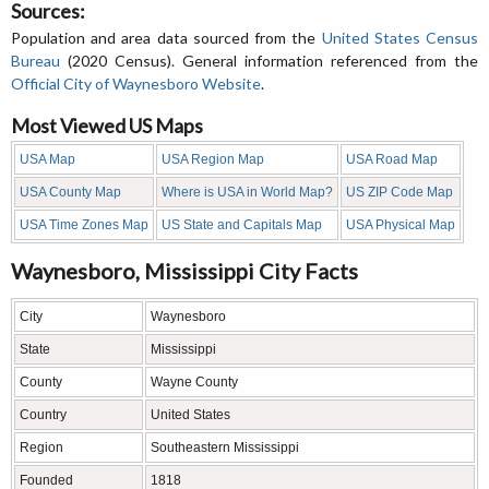
Sources:
Population and area data sourced from the
United States Census
Bureau
(2020 Census). General information referenced from the
Official City of Waynesboro Website
.
Most Viewed US Maps
USA Map
USA Region Map
USA Road Map
USA County Map
Where is USA in World Map?
US ZIP Code Map
USA Time Zones Map
US State and Capitals Map
USA Physical Map
Waynesboro, Mississippi City Facts
City
Waynesboro
State
Mississippi
County
Wayne County
Country
United States
Region
Southeastern Mississippi
Founded
1818