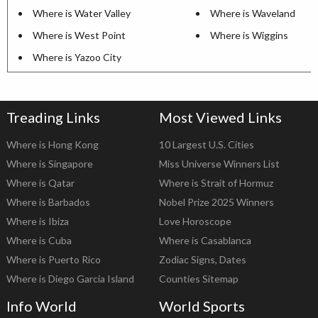
Where is Water Valley
Where is Waveland
Where is West Point
Where is Wiggins
Where is Yazoo City
Treading Links
Most Viewed Links
Where is Hong Kong
10 Largest U.S. Cities
Where is Singapore
Miss Universe Winners List
Where is Qatar
Where is Strait of Hormuz
Where is Barbados
Nobel Prize 2025 Winners
Where is Ibiza
Love Horoscope
Where is Cuba
Where is Casablanca
Where is Puerto Rico
Zodiac Signs, Dates
Where is Diego Garcia Island
Counties Sitemap
Info World
World Sports