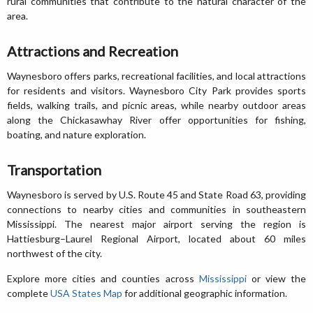
rural communities that contribute to the natural character of the
area.
Attractions and Recreation
Waynesboro offers parks, recreational facilities, and local attractions
for residents and visitors. Waynesboro City Park provides sports
fields, walking trails, and picnic areas, while nearby outdoor areas
along the Chickasawhay River offer opportunities for fishing,
boating, and nature exploration.
Transportation
Waynesboro is served by U.S. Route 45 and State Road 63, providing
connections to nearby cities and communities in southeastern
Mississippi. The nearest major airport serving the region is
Hattiesburg–Laurel Regional Airport, located about 60 miles
northwest of the city.
Explore more cities and counties across
Mississippi
or view the
complete
USA States Map
for additional geographic information.