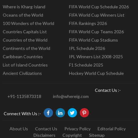
Where is Kharg Island
FIFA World Cup Schedule 2026
Oceans of the World
FIFA World Cup Winners List
100 Wonders of the World
FIFA Rankings 2026
Countries Capitals List
FIFA World Cup Teams 2026
Countries of the World
FIFA World Cup Stadiums
Continents of the World
IPL Schedule 2026
Caribbean Countries
IPL Winners List 2008-2025
List of Island Countries
F1 Schedule 2025
Ancient Civilizations
Hockey World Cup Schedule
Contact Us :-
+91-1135873318
info@whereig.com
Connect With Us :-
About Us
Contact Us
Privacy Policy
Editorial Policy
Disclaimers
Copyright
Sitemap