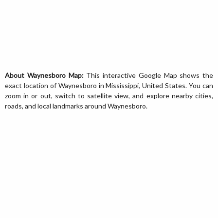
About Waynesboro Map:
This interactive Google Map shows the
exact location of Waynesboro in Mississippi, United States. You can
zoom in or out, switch to satellite view, and explore nearby cities,
roads, and local landmarks around Waynesboro.