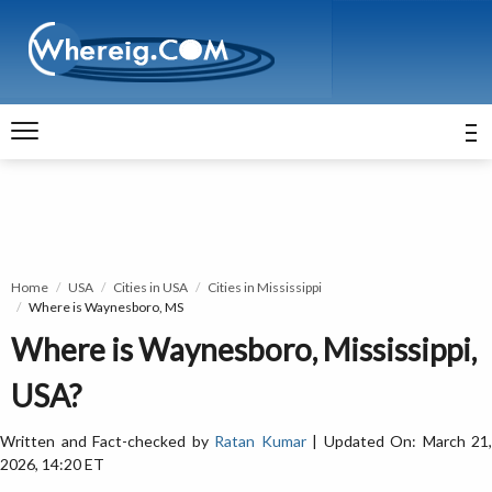
Home
USA
Cities in USA
Cities in Mississippi
Where is Waynesboro, MS
Where is Waynesboro, Mississippi,
USA?
Written and Fact-checked by
Ratan Kumar
| Updated On: March 21,
2026, 14:20 ET