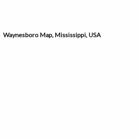
Waynesboro Map, Mississippi, USA