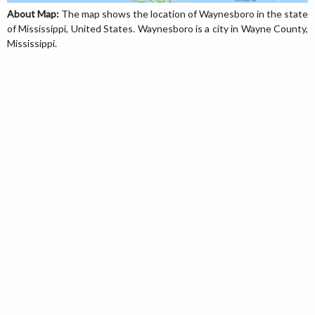
About Map:
The map shows the location of Waynesboro in the state
of Mississippi, United States. Waynesboro is a city in Wayne County,
Mississippi.