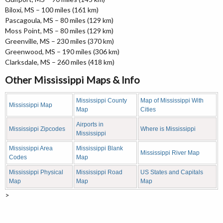
Biloxi, MS – 100 miles (161 km)
Pascagoula, MS – 80 miles (129 km)
Moss Point, MS – 80 miles (129 km)
Greenville, MS – 230 miles (370 km)
Greenwood, MS – 190 miles (306 km)
Clarksdale, MS – 260 miles (418 km)
Other Mississippi Maps & Info
Mississippi County
Map of Mississippi With
Mississippi Map
Map
Cities
Airports in
Mississippi Zipcodes
Where is Mississippi
Mississippi
Mississippi Area
Mississippi Blank
Mississippi River Map
Codes
Map
Mississippi Physical
Mississippi Road
US States and Capitals
Map
Map
Map
>