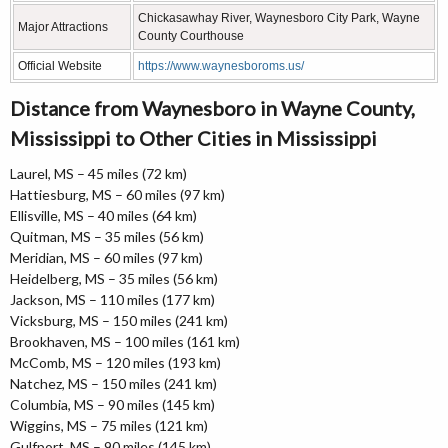
Chickasawhay River, Waynesboro City Park, Wayne
Major Attractions
County Courthouse
Official Website
https://www.waynesboroms.us/
Distance from Waynesboro in Wayne County,
Mississippi to Other Cities in Mississippi
Laurel, MS – 45 miles (72 km)
Hattiesburg, MS – 60 miles (97 km)
Ellisville, MS – 40 miles (64 km)
Quitman, MS – 35 miles (56 km)
Meridian, MS – 60 miles (97 km)
Heidelberg, MS – 35 miles (56 km)
Jackson, MS – 110 miles (177 km)
Vicksburg, MS – 150 miles (241 km)
Brookhaven, MS – 100 miles (161 km)
McComb, MS – 120 miles (193 km)
Natchez, MS – 150 miles (241 km)
Columbia, MS – 90 miles (145 km)
Wiggins, MS – 75 miles (121 km)
Gulfport, MS – 90 miles (145 km)