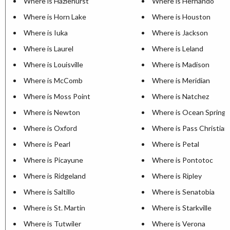
Where is Hazlehurst
Where is Hernando
Where is Horn Lake
Where is Houston
Where is Iuka
Where is Jackson
Where is Laurel
Where is Leland
Where is Louisville
Where is Madison
Where is McComb
Where is Meridian
Where is Moss Point
Where is Natchez
Where is Newton
Where is Ocean Springs
Where is Oxford
Where is Pass Christian
Where is Pearl
Where is Petal
Where is Picayune
Where is Pontotoc
Where is Ridgeland
Where is Ripley
Where is Saltillo
Where is Senatobia
Where is St. Martin
Where is Starkville
Where is Tutwiler
Where is Verona