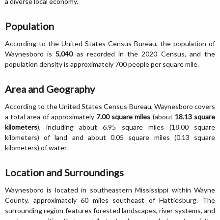
a diverse local economy.
Population
According to the United States Census Bureau, the population of
Waynesboro is
5,040
as recorded in the 2020 Census, and the
population density is approximately 700 people per square mile.
Area and Geography
According to the United States Census Bureau, Waynesboro covers
a total area of approximately
7.00 square miles
(about
18.13 square
kilometers
), including about 6.95 square miles (18.00 square
kilometers) of land and about 0.05 square miles (0.13 square
kilometers) of water.
Location and Surroundings
Waynesboro is located in southeastern Mississippi within Wayne
County, approximately 60 miles southeast of Hattiesburg. The
surrounding region features forested landscapes, river systems, and