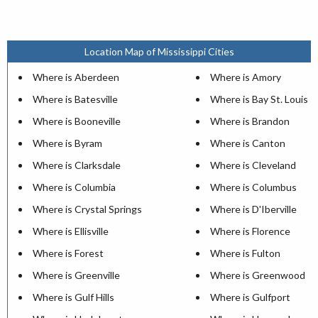
Location Map of Mississippi Cities
Where is Aberdeen
Where is Amory
Where is Batesville
Where is Bay St. Louis
Where is Booneville
Where is Brandon
Where is Byram
Where is Canton
Where is Clarksdale
Where is Cleveland
Where is Columbia
Where is Columbus
Where is Crystal Springs
Where is D'Iberville
Where is Ellisville
Where is Florence
Where is Forest
Where is Fulton
Where is Greenville
Where is Greenwood
Where is Gulf Hills
Where is Gulfport