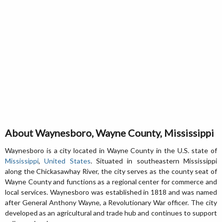
About Waynesboro, Wayne County, Mississippi
Waynesboro is a city located in Wayne County in the U.S. state of
Mississippi
,
United States
. Situated in southeastern Mississippi
along the Chickasawhay River, the city serves as the county seat of
Wayne County and functions as a regional center for commerce and
local services. Waynesboro was established in 1818 and was named
after General Anthony Wayne, a Revolutionary War officer. The city
developed as an agricultural and trade hub and continues to support