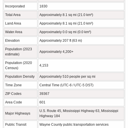
Incorporated
1830
Total Area
Approximately 8.1 sq mi (21.0 km²)
Land Area
Approximately 8.1 sq mi (21.0 km²)
Water Area
Approximately 0.0 sq mi (0.0 km²)
Elevation
Approximately 207 ft (63 m)
Population (2023
Approximately 4,200+
estimate)
Population (2020
4,153
Census)
Population Density
Approximately 510 people per sq mi
Time Zone
Central Time (UTC-6 / UTC-5 DST)
ZIP Codes
39367
Area Code
601
U.S. Route 45, Mississippi Highway 63, Mississippi
Major Highways
Highway 184
Public Transit
Wayne County public transportation services