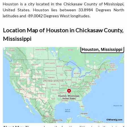
Houston is a city located in the Chickasaw County of Mississippi,
United States. Houston lies between 33.8984 Degrees North
latitudes and -89.0042 Degrees West longitudes.
Location Map of Houston in Chickasaw County,
Mississippi