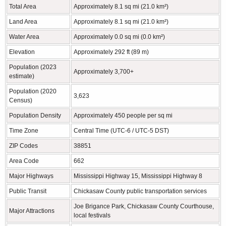
Total Area
Approximately 8.1 sq mi (21.0 km²)
Land Area
Approximately 8.1 sq mi (21.0 km²)
Water Area
Approximately 0.0 sq mi (0.0 km²)
Elevation
Approximately 292 ft (89 m)
Population (2023
Approximately 3,700+
estimate)
Population (2020
3,623
Census)
Population Density
Approximately 450 people per sq mi
Time Zone
Central Time (UTC-6 / UTC-5 DST)
ZIP Codes
38851
Area Code
662
Major Highways
Mississippi Highway 15, Mississippi Highway 8
Public Transit
Chickasaw County public transportation services
Joe Brigance Park, Chickasaw County Courthouse,
Major Attractions
local festivals