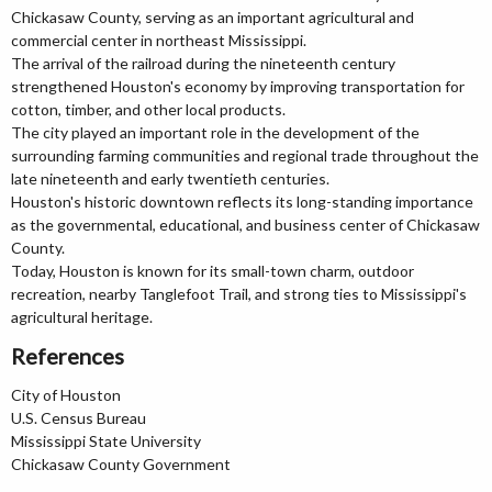
Chickasaw County, serving as an important agricultural and
commercial center in northeast Mississippi.
The arrival of the railroad during the nineteenth century
strengthened Houston's economy by improving transportation for
cotton, timber, and other local products.
The city played an important role in the development of the
surrounding farming communities and regional trade throughout the
late nineteenth and early twentieth centuries.
Houston's historic downtown reflects its long-standing importance
as the governmental, educational, and business center of Chickasaw
County.
Today, Houston is known for its small-town charm, outdoor
recreation, nearby Tanglefoot Trail, and strong ties to Mississippi's
agricultural heritage.
References
City of Houston
U.S. Census Bureau
Mississippi State University
Chickasaw County Government