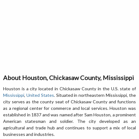
About Houston, Chickasaw County, Mississippi
Houston is a city located in Chickasaw County in the U.S. state of
Mississippi
,
United States
. Situated in northeastern Mississippi, the
city serves as the county seat of Chickasaw County and functions
as a regional center for commerce and local services. Houston was
established in 1837 and was named after Sam Houston, a prominent
American statesman and soldier. The city developed as an
agricultural and trade hub and continues to support a mix of local
businesses and industries.