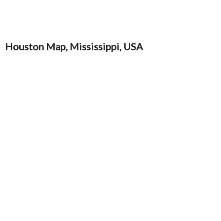
Houston Map, Mississippi, USA