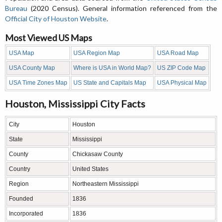
Bureau
(2020 Census). General information referenced from the
Official City of Houston Website
.
Most Viewed US Maps
USA Map
USA Region Map
USA Road Map
USA County Map
Where is USA in World Map?
US ZIP Code Map
USA Time Zones Map
US State and Capitals Map
USA Physical Map
Houston, Mississippi City Facts
City
Houston
State
Mississippi
County
Chickasaw County
Country
United States
Region
Northeastern Mississippi
Founded
1836
Incorporated
1836