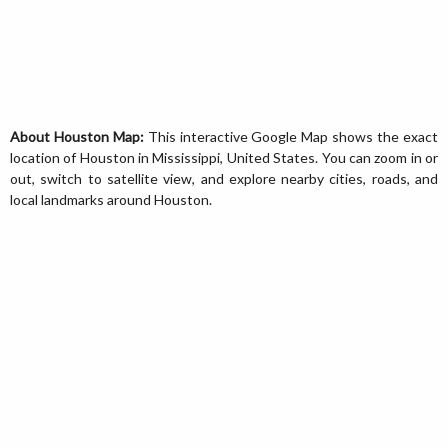
About Houston Map:
This interactive Google Map shows the exact
location of Houston in Mississippi, United States. You can zoom in or
out, switch to satellite view, and explore nearby cities, roads, and
local landmarks around Houston.