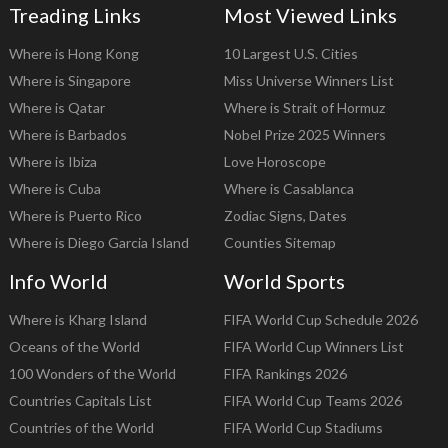
Treading Links
Most Viewed Links
Where is Hong Kong
10 Largest U.S. Cities
Where is Singapore
Miss Universe Winners List
Where is Qatar
Where is Strait of Hormuz
Where is Barbados
Nobel Prize 2025 Winners
Where is Ibiza
Love Horoscope
Where is Cuba
Where is Casablanca
Where is Puerto Rico
Zodiac Signs, Dates
Where is Diego Garcia Island
Counties Sitemap
Info World
World Sports
Where is Kharg Island
FIFA World Cup Schedule 2026
Oceans of the World
FIFA World Cup Winners List
100 Wonders of the World
FIFA Rankings 2026
Countries Capitals List
FIFA World Cup Teams 2026
Countries of the World
FIFA World Cup Stadiums