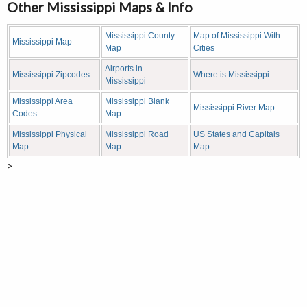
Other Mississippi Maps & Info
Mississippi County
Map of Mississippi With
Mississippi Map
Map
Cities
Airports in
Mississippi Zipcodes
Where is Mississippi
Mississippi
Mississippi Area
Mississippi Blank
Mississippi River Map
Codes
Map
Mississippi Physical
Mississippi Road
US States and Capitals
Map
Map
Map
>