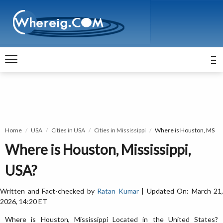
Home
USA
Cities in USA
Cities in Mississippi
Where is Houston, MS
Where is Houston, Mississippi,
USA?
Written and Fact-checked by
Ratan Kumar
| Updated On: March 21,
2026, 14:20 ET
Where is Houston, Mississippi Located in the United States?