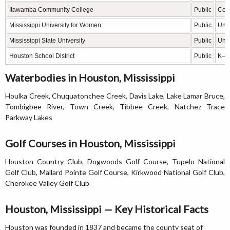
Itawamba Community College
Public
Com
Mississippi University for Women
Public
Univ
Mississippi State University
Public
Univ
Houston School District
Public
K–12
Waterbodies in Houston, Mississippi
Houlka Creek, Chuquatonchee Creek, Davis Lake, Lake Lamar Bruce,
Tombigbee River, Town Creek, Tibbee Creek, Natchez Trace
Parkway Lakes
Golf Courses in Houston, Mississippi
Houston Country Club, Dogwoods Golf Course, Tupelo National
Golf Club, Mallard Pointe Golf Course, Kirkwood National Golf Club,
Cherokee Valley Golf Club
Houston, Mississippi — Key Historical Facts
Houston was founded in 1837 and became the county seat of