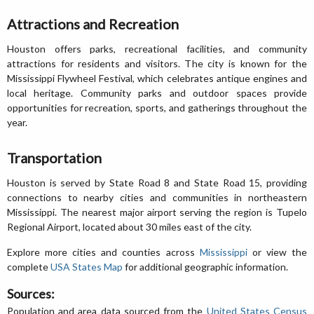
Attractions and Recreation
Houston offers parks, recreational facilities, and community
attractions for residents and visitors. The city is known for the
Mississippi Flywheel Festival, which celebrates antique engines and
local heritage. Community parks and outdoor spaces provide
opportunities for recreation, sports, and gatherings throughout the
year.
Transportation
Houston is served by State Road 8 and State Road 15, providing
connections to nearby cities and communities in northeastern
Mississippi. The nearest major airport serving the region is Tupelo
Regional Airport, located about 30 miles east of the city.
Explore more cities and counties across
Mississippi
or view the
complete
USA States Map
for additional geographic information.
Sources:
Population and area data sourced from the
United States Census