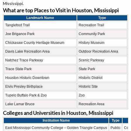
Mississippi.
What are top Places to Visit in Houston, Mississippi
Landmark Name
Type
Tanglefoot Trail
Recreation Trail
Joe Brigance Park
Community Park
Chickasaw County Heritage Museum
History Museum
Davis Lake Recreation Area
Outdoor Recreation Area
Natchez Trace Parkway
Scenic Parkway
Trace State Park
State Park
Houston Historic Downtown
Historic District
Elvis Presley Birthplace
Historic Site
Tupelo Buffalo Park & Zoo
Zoo
Lake Lamar Bruce
Recreation Area
Colleges and Universities in Houston, Mississippi
Institution Name
Type
East Mississippi Community College – Golden Triangle Campus
Public
Com