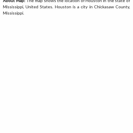
About Map:
The map shows the location of Houston in the state of
Mississippi, United States. Houston is a city in Chickasaw County,
Mississippi.