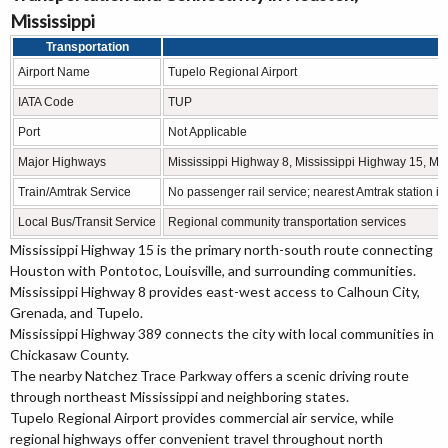
Mississippi
Transportation
D
Airport Name
Tupelo Regional Airport
IATA Code
TUP
Port
Not Applicable
Major Highways
Mississippi Highway 8, Mississippi Highway 15, Mi
Train/Amtrak Service
No passenger rail service; nearest Amtrak station 
Local Bus/Transit Service
Regional community transportation services
Mississippi Highway 15 is the primary north-south route connecting
Houston with Pontotoc, Louisville, and surrounding communities.
Mississippi Highway 8 provides east-west access to Calhoun City,
Grenada, and Tupelo.
Mississippi Highway 389 connects the city with local communities in
Chickasaw County.
The nearby Natchez Trace Parkway offers a scenic driving route
through northeast Mississippi and neighboring states.
Tupelo Regional Airport provides commercial air service, while
regional highways offer convenient travel throughout north