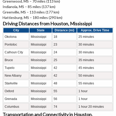
Greenwood, MS – 70 miles (113 km)
Indianola, MS – 85 miles (137 km)
Greenville, MS – 110 miles (177 km)
Hattiesburg, MS – 180 miles (290 km)
Driving Distances from Houston, Mississippi
City
State
Distance (mi)
Approx. Drive Time
Okolona
Mississippi
18
25 minutes
Pontotoc
Mississippi
23
30 minutes
Calhoun City
Mississippi
24
30 minutes
Bruce
Mississippi
25
35 minutes
Tupelo
Mississippi
42
45 minutes
New Albany
Mississippi
42
50 minutes
Starkville
Mississippi
48
55 minutes
Oxford
Mississippi
55
1 hour
Grenada
Mississippi
56
1 hour
Columbus
Mississippi
74
1 hour 20 minutes
Transportation and Connectivity in Houston,