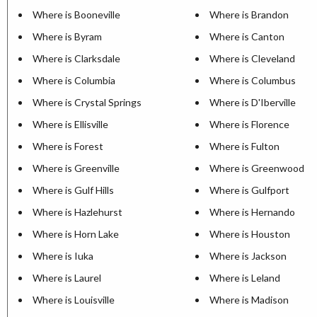
Where is Booneville
Where is Brandon
Where is Byram
Where is Canton
Where is Clarksdale
Where is Cleveland
Where is Columbia
Where is Columbus
Where is Crystal Springs
Where is D'Iberville
Where is Ellisville
Where is Florence
Where is Forest
Where is Fulton
Where is Greenville
Where is Greenwood
Where is Gulf Hills
Where is Gulfport
Where is Hazlehurst
Where is Hernando
Where is Horn Lake
Where is Houston
Where is Iuka
Where is Jackson
Where is Laurel
Where is Leland
Where is Louisville
Where is Madison