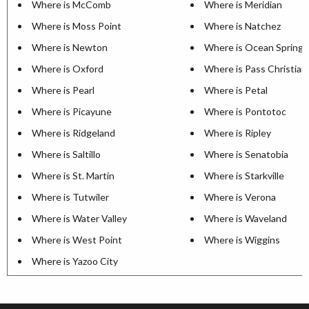
Where is McComb
Where is Meridian
Where is Moss Point
Where is Natchez
Where is Newton
Where is Ocean Springs
Where is Oxford
Where is Pass Christian
Where is Pearl
Where is Petal
Where is Picayune
Where is Pontotoc
Where is Ridgeland
Where is Ripley
Where is Saltillo
Where is Senatobia
Where is St. Martin
Where is Starkville
Where is Tutwiler
Where is Verona
Where is Water Valley
Where is Waveland
Where is West Point
Where is Wiggins
Where is Yazoo City