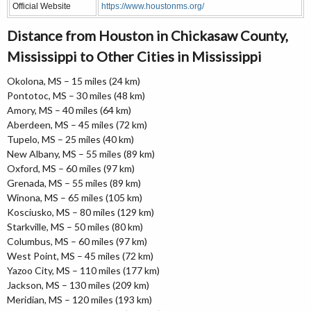
Official Website
https://www.houstonms.org/
Distance from Houston in Chickasaw County,
Mississippi to Other Cities in Mississippi
Okolona, MS – 15 miles (24 km)
Pontotoc, MS – 30 miles (48 km)
Amory, MS – 40 miles (64 km)
Aberdeen, MS – 45 miles (72 km)
Tupelo, MS – 25 miles (40 km)
New Albany, MS – 55 miles (89 km)
Oxford, MS – 60 miles (97 km)
Grenada, MS – 55 miles (89 km)
Winona, MS – 65 miles (105 km)
Kosciusko, MS – 80 miles (129 km)
Starkville, MS – 50 miles (80 km)
Columbus, MS – 60 miles (97 km)
West Point, MS – 45 miles (72 km)
Yazoo City, MS – 110 miles (177 km)
Jackson, MS – 130 miles (209 km)
Meridian, MS – 120 miles (193 km)