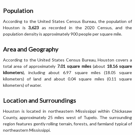
Population
According to the United States Census Bureau, the population of
Houston is
3,623
as recorded in the 2020 Census, and the
population density is approximately 900 people per square mile.
Area and Geography
According to the United States Census Bureau, Houston covers a
total area of approximately
7.01 square miles
(about
18.16 square
kilometers
), including about 6.97 square miles (18.05 square
kilometers) of land and about 0.04 square miles (0.11 square
kilometers) of water.
Location and Surroundings
Houston is located in northeastern Mississippi within Chickasaw
County, approximately 25 miles west of Tupelo. The surrounding
region features gently rolling terrain, forests, and farmland typical of
northeastern Mississippi.