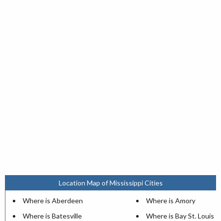
Location Map of Mississippi Cities
Where is Aberdeen
Where is Amory
Where is Batesville
Where is Bay St. Louis