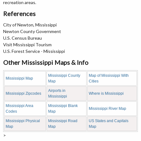
recreation areas.
References
City of Newton, Mississippi
Newton County Government
U.S. Census Bureau
Visit Mississippi Tourism
U.S. Forest Service - Mississippi
Other Mississippi Maps & Info
Mississippi County
Map of Mississippi With
Mississippi Map
Map
Cities
Airports in
Mississippi Zipcodes
Where is Mississippi
Mississippi
Mississippi Area
Mississippi Blank
Mississippi River Map
Codes
Map
Mississippi Physical
Mississippi Road
US States and Capitals
Map
Map
Map
>