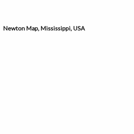
Newton Map, Mississippi, USA