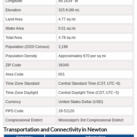
Longitude
89.1634° W
Elevation
325 ft (99 m)
Land Area
4.77 sq mi
Water Area
0.01 sq mi
Total Area
4.78 sq mi
Population (2020 Census)
3,196
Population Density
Approximately 670 per sq mi
ZIP Code
39345
Area Code
601
Time Zone Standard
Central Standard Time (CST, UTC−6)
Time Zone Daylight
Central Daylight Time (CDT, UTC−5)
Currency
United States Dollar (USD)
FIPS Code
28-51120
Congressional District
Mississippi's 3rd Congressional District
Transportation and Connectivity in Newton