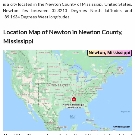
is a city located in the Newton County of Mississippi, United States.
Newton lies between 32.3213 Degrees North latitudes and
-89.1634 Degrees West longitudes.
Location Map of Newton in Newton County,
Mississippi