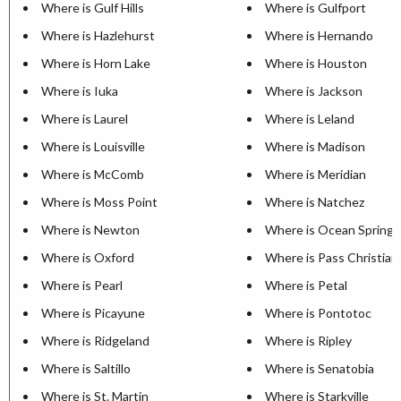
Where is Gulf Hills
Where is Gulfport
Where is Hazlehurst
Where is Hernando
Where is Horn Lake
Where is Houston
Where is Iuka
Where is Jackson
Where is Laurel
Where is Leland
Where is Louisville
Where is Madison
Where is McComb
Where is Meridian
Where is Moss Point
Where is Natchez
Where is Newton
Where is Ocean Springs
Where is Oxford
Where is Pass Christian
Where is Pearl
Where is Petal
Where is Picayune
Where is Pontotoc
Where is Ridgeland
Where is Ripley
Where is Saltillo
Where is Senatobia
Where is St. Martin
Where is Starkville