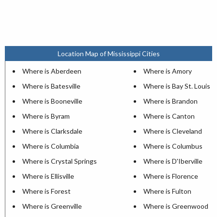
Location Map of Mississippi Cities
Where is Aberdeen
Where is Amory
Where is Batesville
Where is Bay St. Louis
Where is Booneville
Where is Brandon
Where is Byram
Where is Canton
Where is Clarksdale
Where is Cleveland
Where is Columbia
Where is Columbus
Where is Crystal Springs
Where is D'Iberville
Where is Ellisville
Where is Florence
Where is Forest
Where is Fulton
Where is Greenville
Where is Greenwood