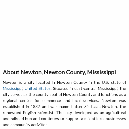
About Newton, Newton County, Mississippi
Newton is a city located in Newton County in the U.S. state of
Mississippi
,
United States
. Situated in east-central Mississippi, the
city serves as the county seat of Newton County and functions as a
regional center for commerce and local services. Newton was
established in 1837 and was named after Sir Isaac Newton, the
renowned English scientist. The city developed as an agricultural
and railroad hub and continues to support a mix of local businesses
and community activities.