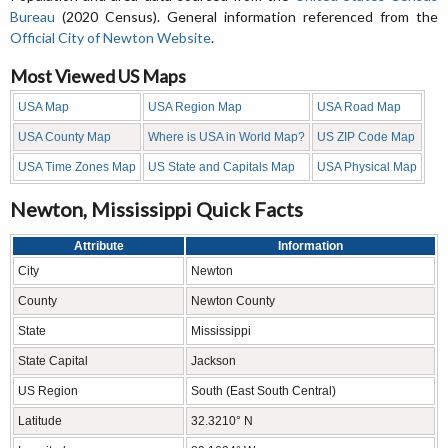
Bureau
(2020 Census). General information referenced from the
Official City of Newton Website
.
Most Viewed US Maps
USA Map
USA Region Map
USA Road Map
USA County Map
Where is USA in World Map?
US ZIP Code Map
USA Time Zones Map
US State and Capitals Map
USA Physical Map
Newton, Mississippi Quick Facts
Attribute
Information
City
Newton
County
Newton County
State
Mississippi
State Capital
Jackson
US Region
South (East South Central)
Latitude
32.3210° N