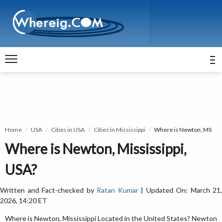
Home
USA
Cities in USA
Cities in Mississippi
Where is Newton, MS
Where is Newton, Mississippi,
USA?
Written and Fact-checked by
Ratan Kumar
| Updated On: March 21,
2026, 14:20 ET
Where is Newton, Mississippi Located in the United States? Newton