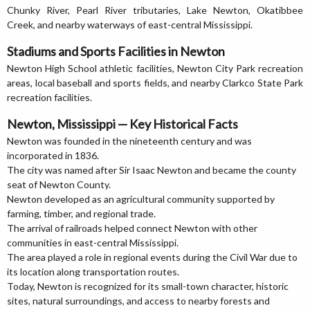
Chunky River, Pearl River tributaries, Lake Newton, Okatibbee
Creek, and nearby waterways of east-central Mississippi.
Stadiums and Sports Facilities in Newton
Newton High School athletic facilities, Newton City Park recreation
areas, local baseball and sports fields, and nearby Clarkco State Park
recreation facilities.
Newton, Mississippi — Key Historical Facts
Newton was founded in the nineteenth century and was
incorporated in 1836.
The city was named after Sir Isaac Newton and became the county
seat of Newton County.
Newton developed as an agricultural community supported by
farming, timber, and regional trade.
The arrival of railroads helped connect Newton with other
communities in east-central Mississippi.
The area played a role in regional events during the Civil War due to
its location along transportation routes.
Today, Newton is recognized for its small-town character, historic
sites, natural surroundings, and access to nearby forests and