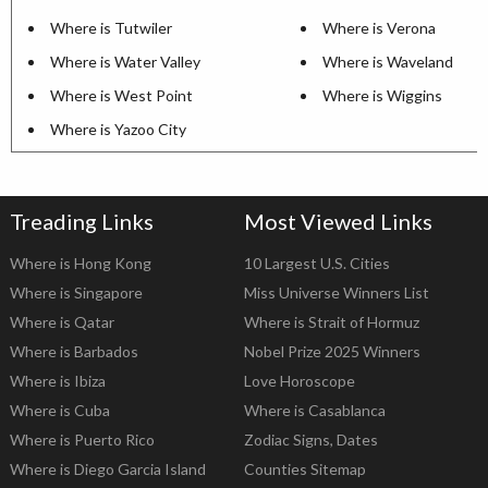
Where is Tutwiler
Where is Verona
Where is Water Valley
Where is Waveland
Where is West Point
Where is Wiggins
Where is Yazoo City
Treading Links
Most Viewed Links
Where is Hong Kong
10 Largest U.S. Cities
Where is Singapore
Miss Universe Winners List
Where is Qatar
Where is Strait of Hormuz
Where is Barbados
Nobel Prize 2025 Winners
Where is Ibiza
Love Horoscope
Where is Cuba
Where is Casablanca
Where is Puerto Rico
Zodiac Signs, Dates
Where is Diego Garcia Island
Counties Sitemap