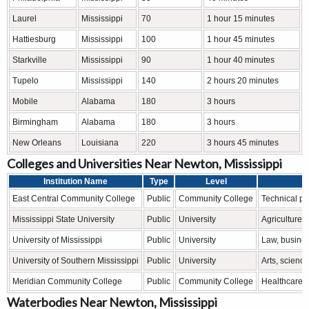
Laurel
Mississippi
70
1 hour 15 minutes
Hattiesburg
Mississippi
100
1 hour 45 minutes
Starkville
Mississippi
90
1 hour 40 minutes
Tupelo
Mississippi
140
2 hours 20 minutes
Mobile
Alabama
180
3 hours
Birmingham
Alabama
180
3 hours
New Orleans
Louisiana
220
3 hours 45 minutes
Colleges and Universities Near Newton, Mississippi
Institution Name
Type
Level
East Central Community College
Public
Community College
Technical pr
Mississippi State University
Public
University
Agriculture,
University of Mississippi
Public
University
Law, busines
University of Southern Mississippi
Public
University
Arts, scienc
Meridian Community College
Public
Community College
Healthcare, 
Waterbodies Near Newton, Mississippi