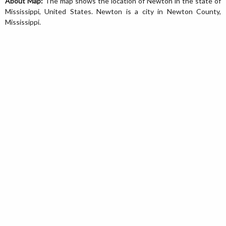
About Map:
The map shows the location of Newton in the state of
Mississippi, United States. Newton is a city in Newton County,
Mississippi.