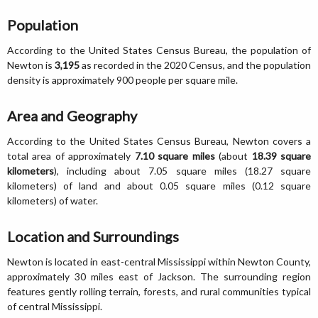
Population
According to the United States Census Bureau, the population of
Newton is
3,195
as recorded in the 2020 Census, and the population
density is approximately 900 people per square mile.
Area and Geography
According to the United States Census Bureau, Newton covers a
total area of approximately
7.10 square miles
(about
18.39 square
kilometers
), including about 7.05 square miles (18.27 square
kilometers) of land and about 0.05 square miles (0.12 square
kilometers) of water.
Location and Surroundings
Newton is located in east-central Mississippi within Newton County,
approximately 30 miles east of Jackson. The surrounding region
features gently rolling terrain, forests, and rural communities typical
of central Mississippi.