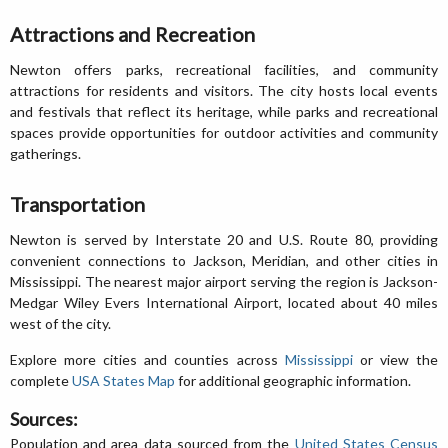
Attractions and Recreation
Newton offers parks, recreational facilities, and community
attractions for residents and visitors. The city hosts local events
and festivals that reflect its heritage, while parks and recreational
spaces provide opportunities for outdoor activities and community
gatherings.
Transportation
Newton is served by Interstate 20 and U.S. Route 80, providing
convenient connections to Jackson, Meridian, and other cities in
Mississippi. The nearest major airport serving the region is Jackson-
Medgar Wiley Evers International Airport, located about 40 miles
west of the city.
Explore more cities and counties across
Mississippi
or view the
complete
USA States Map
for additional geographic information.
Sources:
Population and area data sourced from the
United States Census