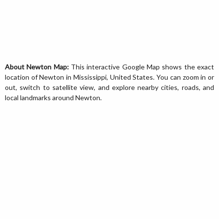
About Newton Map:
This interactive Google Map shows the exact
location of Newton in Mississippi, United States. You can zoom in or
out, switch to satellite view, and explore nearby cities, roads, and
local landmarks around Newton.