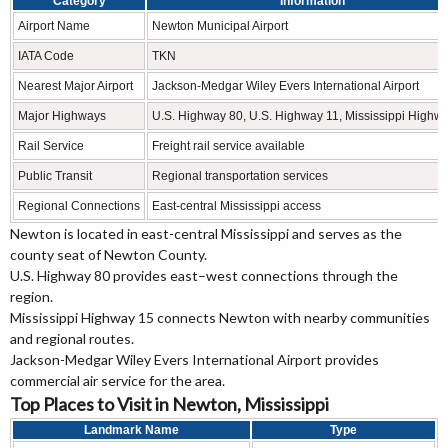
Category
Information
Airport Name
Newton Municipal Airport
IATA Code
TKN
Nearest Major Airport
Jackson-Medgar Wiley Evers International Airport
Major Highways
U.S. Highway 80, U.S. Highway 11, Mississippi Highw
Rail Service
Freight rail service available
Public Transit
Regional transportation services
Regional Connections
East-central Mississippi access
Newton is located in east-central Mississippi and serves as the
county seat of Newton County.
U.S. Highway 80 provides east–west connections through the
region.
Mississippi Highway 15 connects Newton with nearby communities
and regional routes.
Jackson-Medgar Wiley Evers International Airport provides
commercial air service for the area.
Top Places to Visit in Newton, Mississippi
Landmark Name
Type