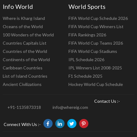
Info World
World Sports
Where is Kharg Island
FIFA World Cup Schedule 2026
Oceans of the World
FIFA World Cup Winners List
100 Wonders of the World
FIFA Rankings 2026
Countries Capitals List
FIFA World Cup Teams 2026
Countries of the World
FIFA World Cup Stadiums
Continents of the World
IPL Schedule 2026
Caribbean Countries
IPL Winners List 2008-2025
List of Island Countries
F1 Schedule 2025
Ancient Civilizations
Hockey World Cup Schedule
Contact Us :-
+91-1135873318
info@whereig.com
Connect With Us :-