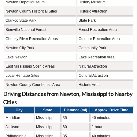
Newton Depot Museum
History Museum
Newton County Historical Sites
Historic Attraction
Clarkco State Park
State Park
Bienville National Forest
Forest Recreation Area
Chunky River Recreation Areas
Outdoor Recreation Area
Newton City Park
Community Park
Lake Newton
Lake Recreation Area
East Mississippi Scenic Areas
Natural Attraction
Local Heritage Sites
Cultural Attraction
Newton County Courthouse Area
Historic Area
Driving Distances from Newton, Mississippi to Nearby
Cities
City
State
Distance (mi)
Approx. Drive Time
Meridian
Mississippi
35
40 minutes
Jackson
Mississippi
60
1 hour
Philadelphia
Mississippi
35
40 minutes