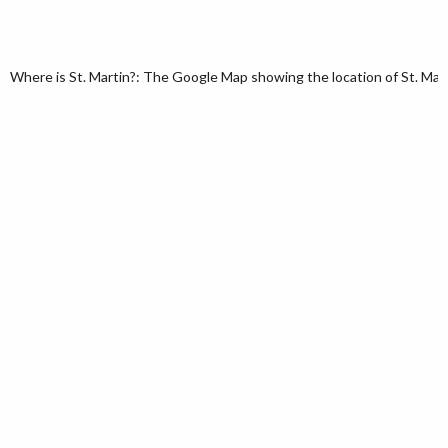
Where is St. Martin?: The Google Map showing the location of St. Martin