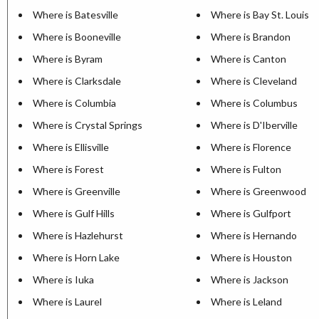
Where is Batesville
Where is Bay St. Louis
Where is Booneville
Where is Brandon
Where is Byram
Where is Canton
Where is Clarksdale
Where is Cleveland
Where is Columbia
Where is Columbus
Where is Crystal Springs
Where is D'Iberville
Where is Ellisville
Where is Florence
Where is Forest
Where is Fulton
Where is Greenville
Where is Greenwood
Where is Gulf Hills
Where is Gulfport
Where is Hazlehurst
Where is Hernando
Where is Horn Lake
Where is Houston
Where is Iuka
Where is Jackson
Where is Laurel
Where is Leland