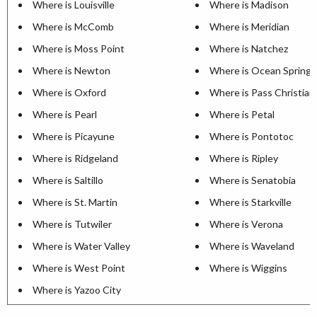
Where is Louisville
Where is Madison
Where is McComb
Where is Meridian
Where is Moss Point
Where is Natchez
Where is Newton
Where is Ocean Springs
Where is Oxford
Where is Pass Christian
Where is Pearl
Where is Petal
Where is Picayune
Where is Pontotoc
Where is Ridgeland
Where is Ripley
Where is Saltillo
Where is Senatobia
Where is St. Martin
Where is Starkville
Where is Tutwiler
Where is Verona
Where is Water Valley
Where is Waveland
Where is West Point
Where is Wiggins
Where is Yazoo City