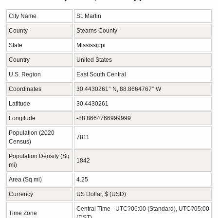
City Name
St. Martin
County
Stearns County
State
Mississippi
Country
United States
U.S. Region
East South Central
Coordinates
30.4430261° N, 88.8664767° W
Latitude
30.4430261
Longitude
-88.8664766999999
Population (2020
7811
Census)
Population Density (Sq
1842
mi)
Area (Sq mi)
4.25
Currency
US Dollar, $ (USD)
Central Time - UTC?06:00 (Standard), UTC?05:00
Time Zone
(DST)