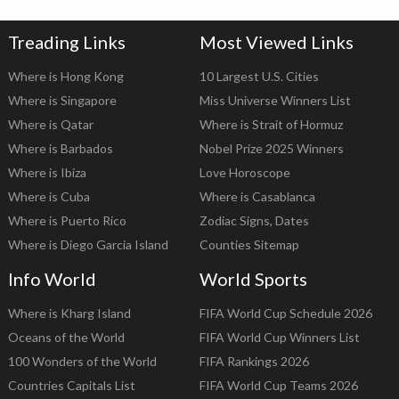
Treading Links
Most Viewed Links
Where is Hong Kong
10 Largest U.S. Cities
Where is Singapore
Miss Universe Winners List
Where is Qatar
Where is Strait of Hormuz
Where is Barbados
Nobel Prize 2025 Winners
Where is Ibiza
Love Horoscope
Where is Cuba
Where is Casablanca
Where is Puerto Rico
Zodiac Signs, Dates
Where is Diego Garcia Island
Counties Sitemap
Info World
World Sports
Where is Kharg Island
FIFA World Cup Schedule 2026
Oceans of the World
FIFA World Cup Winners List
100 Wonders of the World
FIFA Rankings 2026
Countries Capitals List
FIFA World Cup Teams 2026