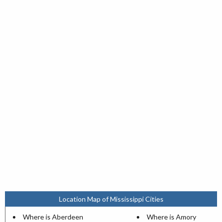
Location Map of Mississippi Cities
Where is Aberdeen
Where is Amory