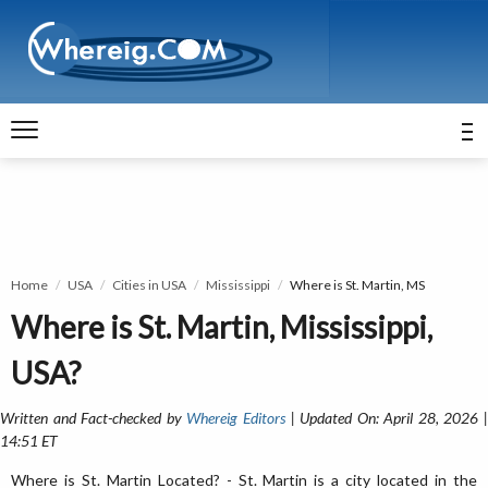
Home
USA
Cities in USA
Mississippi
Where is St. Martin, MS
Where is St. Martin, Mississippi,
USA?
Written and Fact-checked by
Whereig Editors
| Updated On: April 28, 2026 
14:51 ET
Where is St. Martin Located? - St. Martin is a city located in the