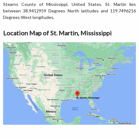
Stearns County of Mississippi, United States. St. Martin lies
between 38.9412959 Degrees North latitudes and 119.7496216
Degrees West longitudes.
Location Map of St. Martin, Mississippi