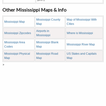
Other Mississippi Maps & Info
Mississippi County
Map of Mississippi With
Mississippi Map
Map
Cities
Airports in
Mississippi Zipcodes
Where is Mississippi
Mississippi
Mississippi Area
Mississippi Blank
Mississippi River Map
Codes
Map
Mississippi Physical
Mississippi Road
US States and Capitals
Map
Map
Map
>