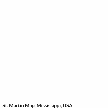
St. Martin Map, Mississippi, USA