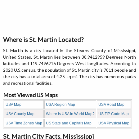
Where is St. Martin Located?
St. Martin is a city located in the Stearns County of Mississippi,
United States. St. Martin lies between 38.9412959 Degrees North
latitudes and 119.7496216 Degrees West longitudes. According to
2020 U.S.census, the population of St. Martin city is 7811 people and
the city has a total area of 4.25 sq mi. The city has numerous parks
and recreational facilities.
Most Viewed US Maps
USA Map
USA Region Map
USA Road Map
USA County Map
Where is USA in World Map?
US ZIP Code Map
USA Time Zones Map
US State and Capitals Map
USA Physical Map
St. Martin City Facts, Mississippi